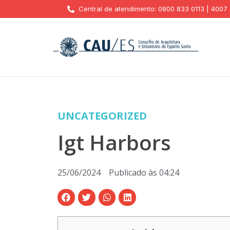
Central de atendimento: 0800 833 0113 | 4007
UNCATEGORIZED
Igt Harbors
25/06/2024
Publicado às
04:24