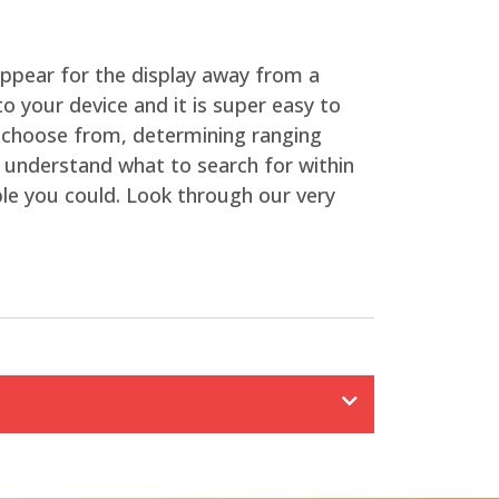
appear for the display away from a
o your device and it is super easy to
o choose from, determining ranging
o understand what to search for within
ible you could. Look through our very