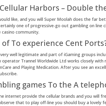
 Cellular Harbors – Double th
uld like, and you will Super Moolah does the far bet
tainly one of progressive-go out gambling on line cir
e casino community.
e of To experience Cent Ports
s very well legitimate and part of iGaming groups inc
 operator Trannel Worldwide Ltd works closely with 
Care and Playing Medication. After you see an excel
ubscribe.
mbling games To the A teleph
the internet provide the cellular brands and you will 
bserve that to play off-line you should buy a lovely f