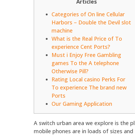
Articles
Categories of On line Cellular
Harbors – Double the Devil slot
machine
What is the Real Price of To
experience Cent Ports?
Must i Enjoy Free Gambling
games To the A telephone
Otherwise Pill?
Rating Local casino Perks For
To experience The brand new
Ports
Our Gaming Application
A switch urban area we explore is the pl
mobile phones are in loads of sizes and