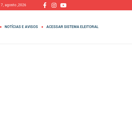
, 7, agosto ,2026
NOTÍCIAS E AVISOS
ACESSAR SISTEMA ELEITORAL