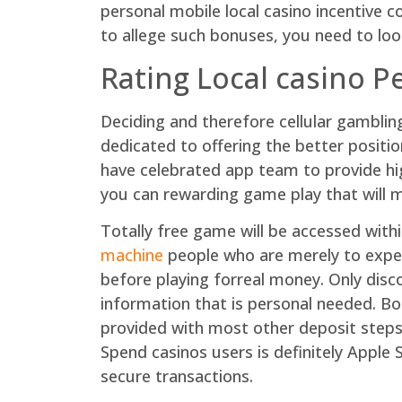
personal mobile local casino incentive 
to allege such bonuses, you need to lo
Rating Local casino 
Deciding and therefore cellular gambling
dedicated to offering the better positio
have celebrated app team to provide hig
you can rewarding game play that will 
Totally free game will be accessed withi
machine
people who are merely to experi
before playing forreal money. Only disc
information that is personal needed. Bo
provided with most other deposit steps 
Spend casinos users is definitely Apple S
secure transactions.