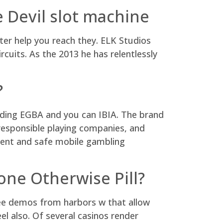
e Devil slot machine
ter help you reach they. ELK Studios
cuits. As the 2013 he has relentlessly
?
luding EGBA and you can IBIA. The brand
responsible playing companies, and
lent and safe mobile gambling
one Otherwise Pill?
free demos from harbors w that allow
eel also. Of several casinos render