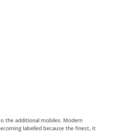
 to the additional mobiles. Modern
ecoming labelled because the finest, it