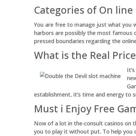
Categories of On line
You are free to manage just what you wo
harbors are possibly the most famous cer
pressed boundaries regarding the onlin
What is the Real Pric
It’
new
Gam
establishment, it’s time and energy to s
Must i Enjoy Free Ga
Now of a lot in the-consult casinos on 
you to play it without put. To help you o