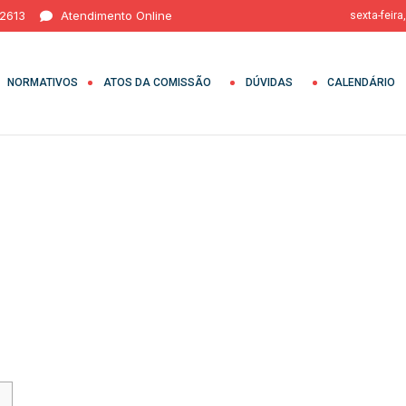
 2613
Atendimento Online
sexta-feira
NORMATIVOS
ATOS DA COMISSÃO
DÚVIDAS
CALENDÁRIO