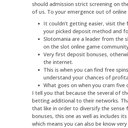
should admission strict screening on the
of us.
To your emergence out of online 
It couldn’t getting easier, visit 
your picked deposit method and fo
Slotomania are a leader from the s
on the slot online game community
Very first deposit bonuses, otherw
the internet.
This is when you can find free spi
understand your chances of profita
What goes on when you cram five of 
I tell you that because the several of 
betting additional to their networks. Tha
that like in order to diversify the sens
bonuses, this one as well as includes it
which means you can also be know very 