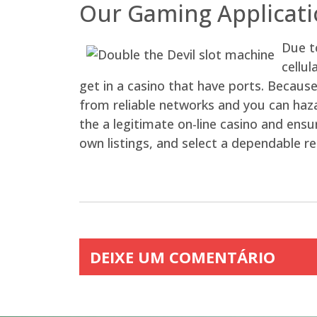
Our Gaming Applicat
Due t
cellu
get in a casino that have ports. Becaus
from reliable networks and you can haza
the a legitimate on-line casino and ensur
own listings, and select a dependable r
DEIXE UM COMENTÁRIO