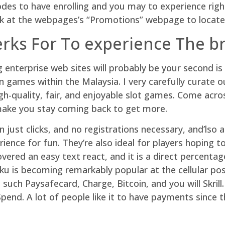
codes to have enrolling and you may to experience rig
ok at the webpages’s “Promotions” webpage to locate 
Perks For To experience The 
 enterprise web sites will probably be your second is
n games within the Malaysia. I very carefully curate o
h-quality, fair, and enjoyable slot games. Come across
make you stay coming back to get more.
n just clicks, and no registrations necessary, and’lso 
ence for fun. They’re also ideal for players hoping to
overed an easy text react, and it is a direct percenta
ku is becoming remarkably popular at the cellular pos
such Paysafecard, Charge, Bitcoin, and you will Skril
pend. A lot of people like it to have payments since t