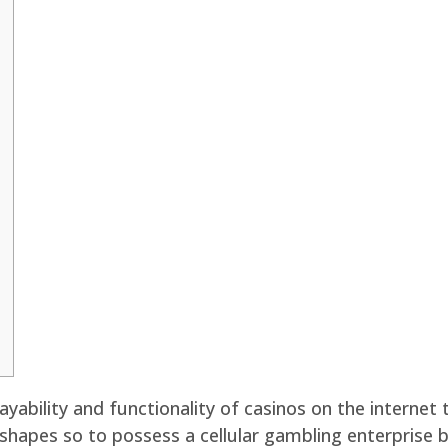
ayability and functionality of casinos on the internet
 shapes so to possess a cellular gambling enterprise b