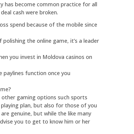
vity has become common practice for all
 deal cash were broken.
cross spend because of the mobile since
olishing the online game, it’s a leader
when you invest in Moldova casinos on
e paylines function once you
game?
st other gaming options such sports
 playing plan, but also for those of you
 are genuine, but while the like many
 advise you to get to know him or her