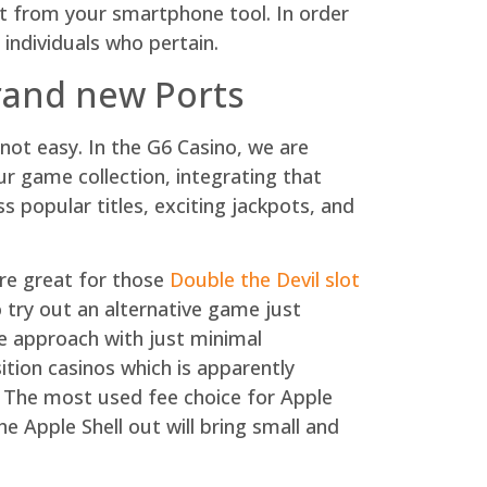
ht from your smartphone tool. In order
individuals who pertain.
brand new Ports
 not easy. In the G6 Casino, we are
ur game collection, integrating that
 popular titles, exciting jackpots, and
are great for those
Double the Devil slot
 try out an alternative game just
ge approach with just minimal
ition casinos which is apparently
l. The most used fee choice for Apple
he Apple Shell out will bring small and