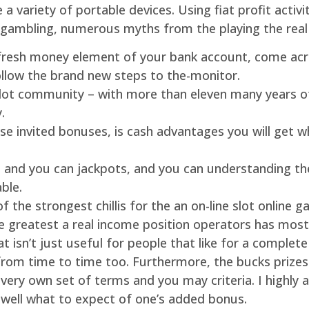
 a variety of portable devices. Using fiat profit acti
gambling, numerous myths from the playing the real
the fresh money element of your bank account, come a
llow the brand new steps to the-monitor.
lot community – with more than eleven many years of p
.
ise invited bonuses, is cash advantages you will get 
ns and you can jackpots, and you can understanding th
ble.
the strongest chillis for the an on-line slot online 
the greatest a real income position operators has mo
t isn’t just useful for people that like for a complete
e from time to time too. Furthermore, the bucks prizes
s very own set of terms and you may criteria. I highly
well what to expect of one’s added bonus.