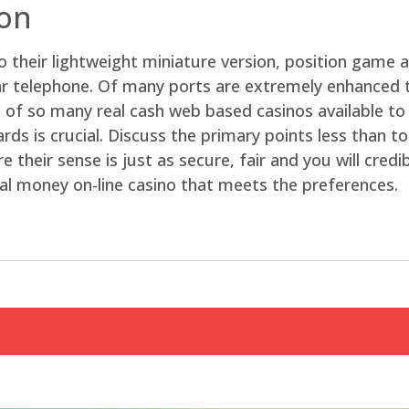
ion
o their lightweight miniature version, position game 
lar telephone. Of many ports are extremely enhanced t
e of so many real cash web based casinos available t
rds is crucial. Discuss the primary points less than t
e their sense is just as secure, fair and you will cred
eal money on-line casino that meets the preferences.