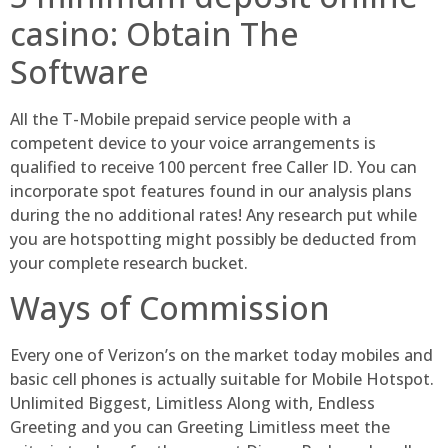
casino: Obtain The
Software
All the T-Mobile prepaid service people with a
competent device to your voice arrangements is
qualified to receive 100 percent free Caller ID. You can
incorporate spot features found in our analysis plans
during the no additional rates! Any research put while
you are hotspotting might possibly be deducted from
your complete research bucket.
Ways of Commission
Every one of Verizon’s on the market today mobiles and
basic cell phones is actually suitable for Mobile Hotspot.
Unlimited Biggest, Limitless Along with, Endless
Greeting and you can Greeting Limitless meet the