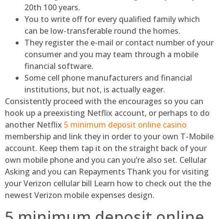
20th 100 years.
You to write off for every qualified family which
can be low-transferable round the homes.
They register the e-mail or contact number of your
consumer and you may team through a mobile
financial software.
Some cell phone manufacturers and financial
institutions, but not, is actually eager.
Consistently proceed with the encourages so you can
hook up a preexisting Netflix account, or perhaps to do
another Netflix
5 minimum deposit online casino
membership and link they in order to your own T-Mobile
account. Keep them tap it on the straight back of your
own mobile phone and you can you’re also set. Cellular
Asking and you can Repayments Thank you for visiting
your Verizon cellular bill Learn how to check out the the
newest Verizon mobile expenses design.
5 minimum deposit online