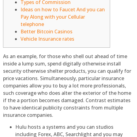
Types of Commission
Ideas on how to Faucet And you can
Pay Along with your Cellular
telephone
Better Bitcoin Casinos
Vehicle Insurance rates
As an example, for those who shell out ahead of time
inside a lump sum, spend digitally otherwise install
security otherwise shelter products, you can qualify for
price vacations. Simultaneously, particular insurance
companies allow you to buy a lot more professionals,
such coverage who does alter the exterior of the home
if the a portion becomes damaged.
Contrast estimates
to have identical publicity constraints from multiple
insurance companies.
Hulu hosts a systems and you can studios
including Forex, ABC, Searchlight and you may