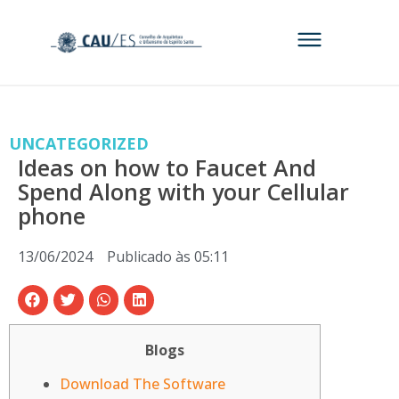
UNCATEGORIZED
Ideas on how to Faucet And
Spend Along with your Cellular
phone
13/06/2024
Publicado às
05:11
Blogs
Download The Software