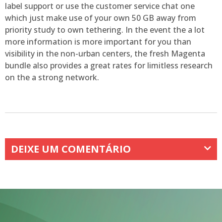
label support or use the customer service chat one
which just make use of your own 50 GB away from
priority study to own tethering. In the event the a lot
more information is more important for you than
visibility in the non-urban centers, the fresh Magenta
bundle also provides a great rates for limitless research
on the a strong network.
DEIXE UM COMENTÁRIO