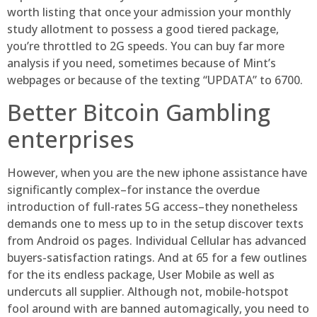
worth listing that once your admission your monthly
study allotment to possess a good tiered package,
you’re throttled to 2G speeds. You can buy far more
analysis if you need, sometimes because of Mint’s
webpages or because of the texting “UPDATA” to 6700.
Better Bitcoin Gambling
enterprises
However, when you are the new iphone assistance have
significantly complex–for instance the overdue
introduction of full-rates 5G access–they nonetheless
demands one to mess up to in the setup discover texts
from Android os pages. Individual Cellular has advanced
buyers-satisfaction ratings. And at 65 for a few outlines
for the its endless package, User Mobile as well as
undercuts all supplier. Although not, mobile-hotspot
fool around with are banned automagically, you need to