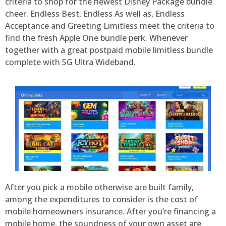
criteria to shop for the newest Disney Package bundle
cheer. Endless Best, Endless As well as, Endless
Acceptance and Greeting Limitless meet the criteria to
find the fresh Apple One bundle perk. Whenever
together with a great postpaid mobile limitless bundle
complete with 5G Ultra Wideband.
After you pick a mobile otherwise are built family,
among the expenditures to consider is the cost of
mobile homeowners insurance. After you’re financing a
mobile home, the soundness of your own asset are