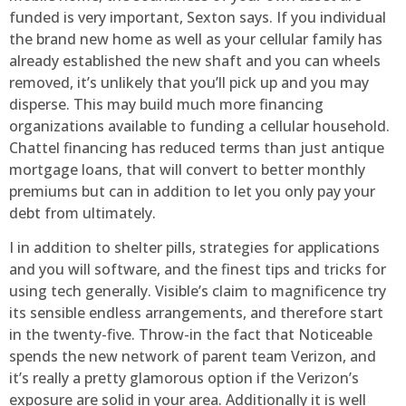
funded is very important, Sexton says. If you individual
the brand new home as well as your cellular family has
already established the new shaft and you can wheels
removed, it’s unlikely that you’ll pick up and you may
disperse. This may build much more financing
organizations available to funding a cellular household.
Chattel financing has reduced terms than just antique
mortgage loans, that will convert to better monthly
premiums but can in addition to let you only pay your
debt from ultimately.
I in addition to shelter pills, strategies for applications
and you will software, and the finest tips and tricks for
using tech generally. Visible’s claim to magnificence try
its sensible endless arrangements, and therefore start
in the twenty-five. Throw-in the fact that Noticeable
spends the new network of parent team Verizon, and
it’s really a pretty glamorous option if the Verizon’s
exposure are solid in your area. Additionally it is well