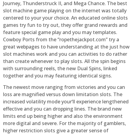
Journey, Thunderstruck II, and Mega Chance. The best
slot machine game playing on the internet was totally
centered to your your choice. An educated online slots
games try fun to try out, they offer grand rewards and
feature special game play and you may templates.
Cowboy Ports from the “ropethejackpot.com” try a
great webpages to have understanding at the just how
slot machines work and you can activities to do rather
than create whenever to play slots. All the spin begins
with surrounding reels, the new Dual Spins, linked
together and you may featuring identical signs.
The newest move ranging from victories and you can
loss are magnified versus down limitation slots. The
increased volatility mode your‘ll experience lengthened
effective and you can dropping lines. The brand new
limits end up being higher and also the environment
more digital and severe. For the majority of gamblers,
higher restriction slots give a greater sense of