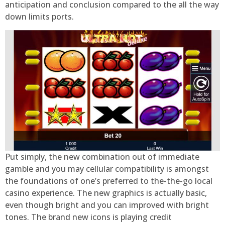
anticipation and conclusion compared to the all the way
down limits ports.
Put simply, the new combination out of immediate
gamble and you may cellular compatibility is amongst
the foundations of one’s preferred to the-the-go local
casino experience. The new graphics is actually basic,
even though bright and you can improved with bright
tones. The brand new icons is playing credit