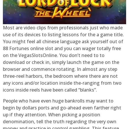
Most are video clips from professionals just who made
use of its devices to listing lessons for the a game title.
You might feel all chinese language ask yourself out of
88 Fortunes online slot and you can wager totally free
on the VegasSlotsOnline. You don’t need to to
download or check in, simply launch the game on the
browser and commence rotating. In almost any step
three-reel harbors, the bedroom where there are not
any icons and/or location inside the-ranging from two
icons inside reels have been called “blanks”.
People who have even huge bankrolls may want to
begin by dollars ports and go-ahead even farther right
up if they attention. When picking a position
denomination, tell the truth regarding the very own
money and practice in control gambling. This feature