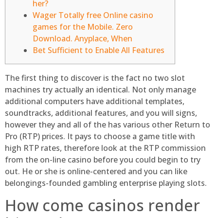
her?
Wager Totally free Online casino
games for the Mobile. Zero
Download. Anyplace, When
Bet Sufficient to Enable All Features
The first thing to discover is the fact no two slot
machines try actually an identical. Not only manage
additional computers have additional templates,
soundtracks, additional features, and you will signs,
however they and all of the has various other Return to
Pro (RTP) prices. It pays to choose a game title with
high RTP rates, therefore look at the RTP commission
from the on-line casino before you could begin to try
out.
He or she is online-centered and you can like
belongings-founded gambling enterprise playing slots.
How come casinos render