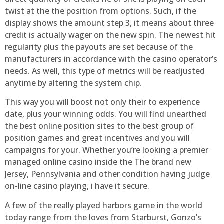
twist at the the position from options. Such, if the
display shows the amount step 3, it means about three
credit is actually wager on the new spin. The newest hit
regularity plus the payouts are set because of the
manufacturers in accordance with the casino operator’s
needs. As well, this type of metrics will be readjusted
anytime by altering the system chip.
This way you will boost not only their to experience
date, plus your winning odds. You will find unearthed
the best online position sites to the best group of
position games and great incentives and you will
campaigns for your. Whether you’re looking a premier
managed online casino inside the The brand new
Jersey, Pennsylvania and other condition having judge
on-line casino playing, i have it secure.
A few of the really played harbors game in the world
today range from the loves from Starburst, Gonzo’s