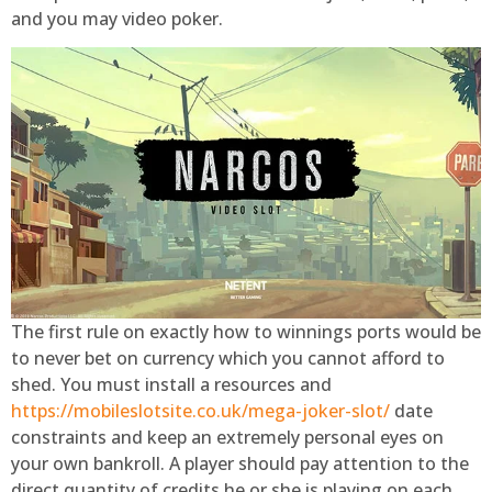
and you may video poker.
The first rule on exactly how to winnings ports would be
to never bet on currency which you cannot afford to
shed. You must install a resources and
https://mobileslotsite.co.uk/mega-joker-slot/
date
constraints and keep an extremely personal eyes on
your own bankroll. A player should pay attention to the
direct quantity of credits he or she is playing on each