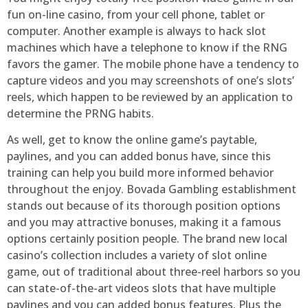
fun on-line casino, from your cell phone, tablet or
computer. Another example is always to hack slot
machines which have a telephone to know if the RNG
favors the gamer. The mobile phone have a tendency to
capture videos and you may screenshots of one’s slots’
reels, which happen to be reviewed by an application to
determine the PRNG habits.
As well, get to know the online game’s paytable,
paylines, and you can added bonus have, since this
training can help you build more informed behavior
throughout the enjoy. Bovada Gambling establishment
stands out because of its thorough position options
and you may attractive bonuses, making it a famous
options certainly position people. The brand new local
casino’s collection includes a variety of slot online
game, out of traditional about three-reel harbors so you
can state-of-the-art videos slots that have multiple
paylines and you can added bonus features. Plus the