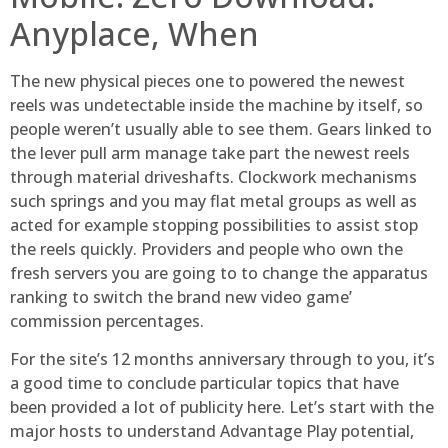
Anyplace, When
The new physical pieces one to powered the newest
reels was undetectable inside the machine by itself, so
people weren’t usually able to see them. Gears linked to
the lever pull arm manage take part the newest reels
through material driveshafts. Clockwork mechanisms
such springs and you may flat metal groups as well as
acted for example stopping possibilities to assist stop
the reels quickly. Providers and people who own the
fresh servers you are going to to change the apparatus
ranking to switch the brand new video game’
commission percentages.
For the site’s 12 months anniversary through to you, it’s
a good time to conclude particular topics that have
been provided a lot of publicity here. Let’s start with the
major hosts to understand Advantage Play potential,