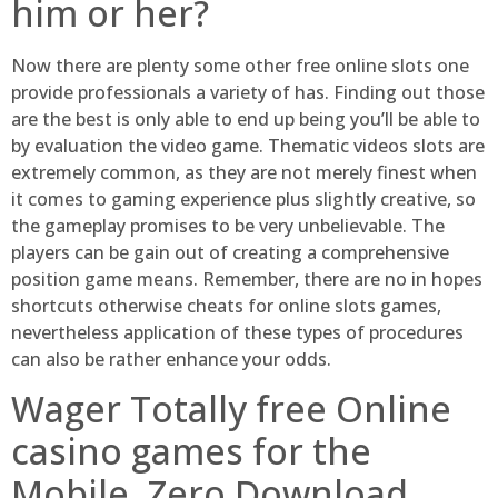
him or her?
Now there are plenty some other free online slots one
provide professionals a variety of has. Finding out those
are the best is only able to end up being you’ll be able to
by evaluation the video game. Thematic videos slots are
extremely common, as they are not merely finest when
it comes to gaming experience plus slightly creative, so
the gameplay promises to be very unbelievable. The
players can be gain out of creating a comprehensive
position game means. Remember, there are no in hopes
shortcuts otherwise cheats for online slots games,
nevertheless application of these types of procedures
can also be rather enhance your odds.
Wager Totally free Online
casino games for the
Mobile. Zero Download.