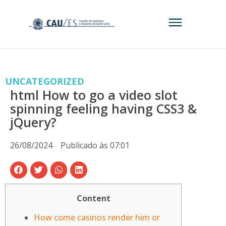
UNCATEGORIZED
html How to go a video slot
spinning feeling having CSS3 &
jQuery?
26/08/2024
Publicado às
07:01
Content
How come casinos render him or