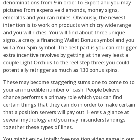
denominations from 9 in order to Expert and you may
pictures from expensive diamonds, money signs,
emeralds and you can rubies. Obviously, the newest
intention is to work on products which cry wide range
and you will riches. You will find about three unique
signs, a crazy, a financing Wallet Bonus symbol and you
will a You-Spin symbol. The best part is you can retrigger
extra incentive revolves by getting at the very least a
couple Light Orchids to the reel step three; you could
potentially retrigger as much as 130 bonus spins.
These may become staggering sums one to come to to
your an incredible number of cash. People believe
chance performs a primary role which you can find
certain things that they can do in order to make certain
that a position servers will pay out. Here’s a glance at
several mythology and you may misunderstandings
together these types of lines.
You might enjoy totally free position video game in our