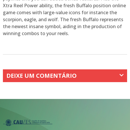
Xtra Reel Power ability, the fresh Buffalo position online
game comes with large-value icons for instance the
scorpion, eagle, and wolf. The fresh Buffalo represents
the newest insane symbol, aiding in the production of
winning combos to your reels.
DEIXE UM COMENTÁRIO