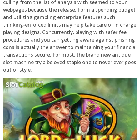
culling from the list of analysis with seemed to your
webpages because the release. Form a spending budget
and utilizing gambling enterprise features such
thinking-enforced limits may help take care of in charge
playing designs. Concurrently, playing with safer fee
procedures and you can getting aware against phishing
cons is actually the answer to maintaining your financial
transactions secure. For most, the brand new antique
slot machine try a beloved staple one to never ever goes
out of style.