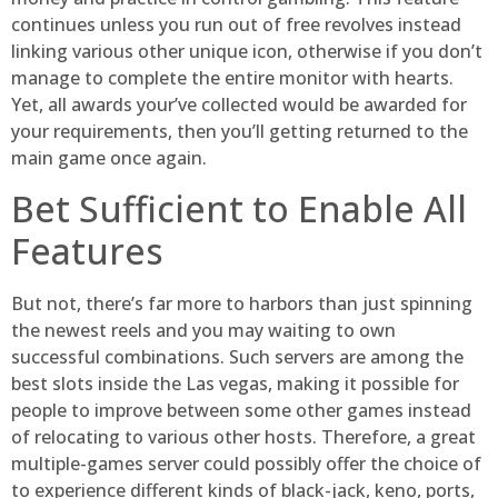
continues unless you run out of free revolves instead
linking various other unique icon, otherwise if you don’t
manage to complete the entire monitor with hearts.
Yet, all awards your’ve collected would be awarded for
your requirements, then you’ll getting returned to the
main game once again.
Bet Sufficient to Enable All
Features
But not, there’s far more to harbors than just spinning
the newest reels and you may waiting to own
successful combinations. Such servers are among the
best slots inside the Las vegas, making it possible for
people to improve between some other games instead
of relocating to various other hosts. Therefore, a great
multiple-games server could possibly offer the choice of
to experience different kinds of black-jack, keno, ports,