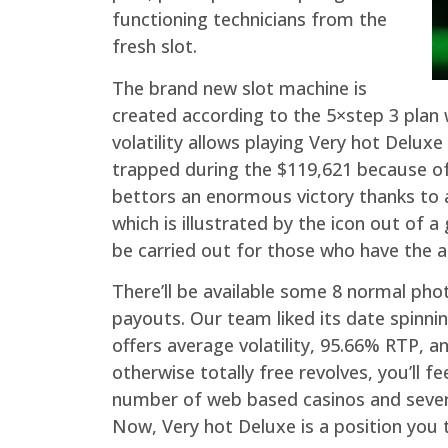
functioning technicians from the
fresh slot.
The brand new slot machine is
created according to the 5×step 3 plan
volatility allows playing Very hot Del
trapped during the $119,621 because of 
bettors an enormous victory thanks to a
which is illustrated by the icon out of 
be carried out for those who have the a
There’ll be available some 8 normal pho
payouts. Our team liked its date spinn
offers average volatility, 95.66% RTP, a
otherwise totally free revolves, you’ll fe
number of web based casinos and several
Now, Very hot Deluxe is a position you 