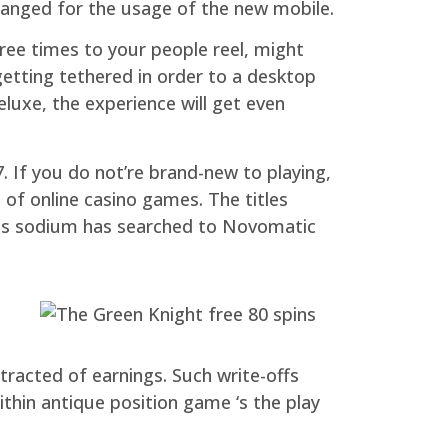
hanged for the usage of the new mobile.
ree times to your people reel, might
etting tethered in order to a desktop
luxe, the experience will get even
. If you do not’re brand-new to playing,
f online casino games. The titles
its sodium has searched to Novomatic
tracted of earnings. Such write-offs
thin antique position game ‘s the play