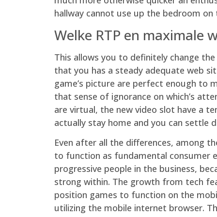
much more otherwise quicker an enthusia
hallway cannot use up the bedroom on t
Welke RTP en maximale wi
This allows you to definitely change the
that you has a steady adequate web site
game’s picture are perfect enough to mat
that sense of ignorance on which’s atten
are virtual, the new video slot have a 
actually stay home and you can settle 
Even after all the differences, among t
to function as fundamental consumer exp
progressive people in the business, be
strong within. The growth from tech fea
position games to function on the mobil
utilizing the mobile internet browser. T