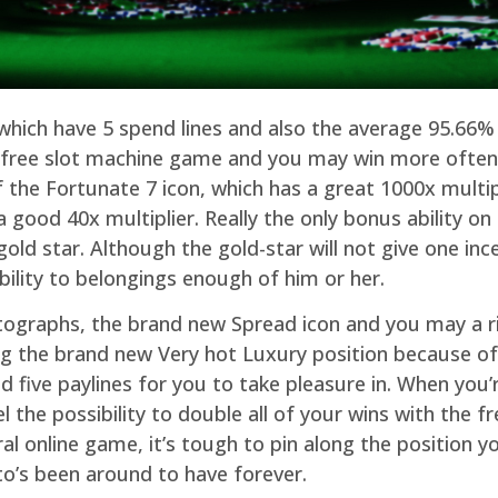
 which have 5 spend lines and also the average 95.
uxe free slot machine game and you may win more ofte
the Fortunate 7 icon, which has a great 1000x multip
 good 40x multiplier. Really the only bonus ability o
a gold star. Although the gold-star will not give one i
bility to belongings enough of him or her.
tographs, the brand new Spread icon and you may a ri
ing the brand new Very hot Luxury position because 
nd five paylines for you to take pleasure in. When you’
el the possibility to double all of your wins with the f
 online game, it’s tough to pin along the position y
to’s been around to have forever.