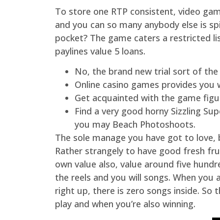
To store one RTP consistent, video game
and you can so many anybody else is spi
pocket? The game caters a restricted lis
paylines value 5 loans.
No, the brand new trial sort of the
Online casino games provides you w
Get acquainted with the game figur
Find a very good horny Sizzling Su
you may Beach Photoshoots.
The sole manage you have got to love, be
Rather strangely to have good fresh frui
own value also, value around five hundr
the reels and you will songs. When you 
right up, there is zero songs inside. So 
play and when you’re also winning.