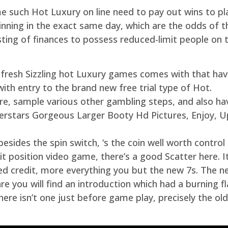
 such Hot Luxury on line need to pay out wins to pla
nning in the exact same day, which are the odds of t
ting of finances to possess reduced-limit people on the
 fresh Sizzling hot Luxury games comes with that have
ith entry to the brand new free trial type of Hot.
e, sample various other gambling steps, and also ha
perstars Gorgeous Larger Booty Hd Pictures, Enjoy, U
sides the spin switch, ‘s the coin well worth control 
t position video game, there’s a good Scatter here. It’
ed credit, more everything you but the new 7s. The n
are you will find an introduction which had a burning 
there isn’t one just before game play, precisely the o