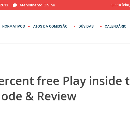
 2613
Atendimento Online
quarta-feira
NORMATIVOS
ATOS DA COMISSÃO
DÚVIDAS
CALENDÁRIO
rcent free Play inside 
ode & Review