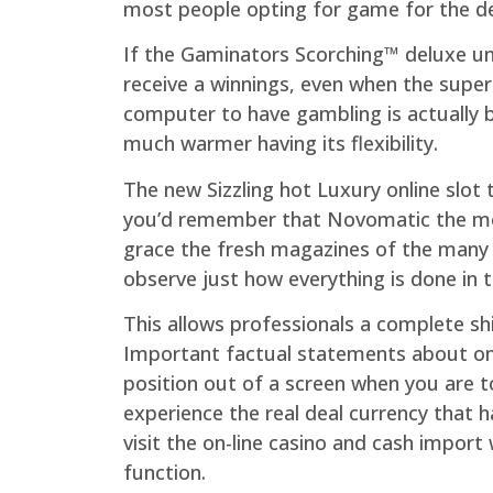
most people opting for game for the de
If the Gaminators Scorching™ deluxe un
receive a winnings, even when the supe
computer to have gambling is actually b
much warmer having its flexibility.
The new Sizzling hot Luxury online slot
you’d remember that Novomatic the most
grace the fresh magazines of the many
observe just how everything is done in 
This allows professionals a complete sh
Important factual statements about one
position out of a screen when you are t
experience the real deal currency that h
visit the on-line casino and cash impor
function.