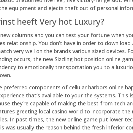
stic unadorned five reel, five victory-range slot. Wh
he equipment and ejects theft out of personal infor
nst heeft Very hot Luxury?
 new columns and you can test your fortune when you f
s relationship. You don’t have in order to down load 
ch very well on the brands various sized devices. For
ding occurs, the new Sizzling hot position online gam
tendency to emotionally transportation you to a luxu
down.
he preferred components of cellular harbors online h
erience that’s available to your the systems. This is
cause they’re capable of making the best from tech a
tures greeting local casino world to incorporate the
es. In past times, the new online game put lower tec
his was usually the reason behind the fresh inferior c