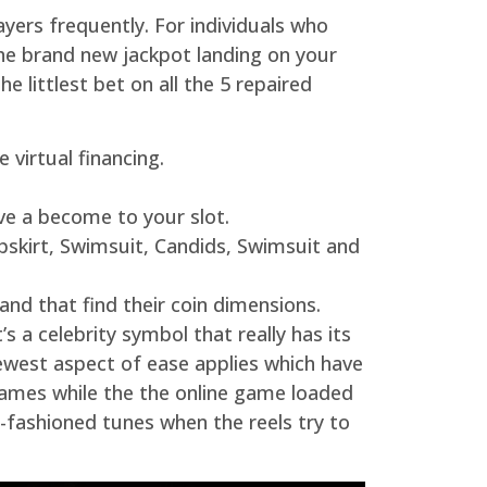
yers frequently. For individuals who
he brand new jackpot landing on your
 littlest bet on all the 5 repaired
 virtual financing.
ve a become to your slot.
pskirt, Swimsuit, Candids, Swimsuit and
and that find their coin dimensions.
s a celebrity symbol that really has its
ewest aspect of ease applies which have
flames while the the online game loaded
ld-fashioned tunes when the reels try to