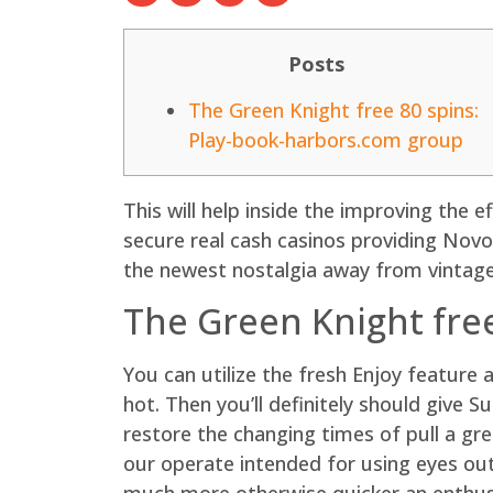
Posts
The Green Knight free 80 spins:
Play-book-harbors.com group
This will help inside the improving the
secure real cash casinos providing Nov
the newest nostalgia away from vintag
The Green Knight fre
You can utilize the fresh Enjoy featur
hot. Then you’ll definitely should give
restore the changing times of pull a gr
our operate intended for using eyes out