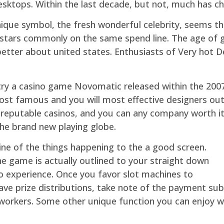
sktops. Within the last decade, but not, much has c
ique symbol, the fresh wonderful celebrity, seems th
rstars commonly on the same spend line. The age of g
etter about united states. Enthusiasts of Very hot De
 try a casino game Novomatic released within the 2007
 famous and you will most effective designers out o
 reputable casinos, and you can any company worth 
the brand new playing globe.
ine of the things happening to the a good screen.
 game is actually outlined to your straight down
o experience. Once you favor slot machines to
ave prize distributions, take note of the payment sub
t workers. Some other unique function you can enjoy wi