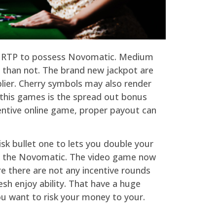
66% RTP to possess Novomatic. Medium
n than not. The brand new jackpot are
lier. Cherry symbols may also render
n this games is the spread out bonus
ncentive online game, proper payout can
sk bullet one to lets you double your
of the Novomatic. The video game now
re there are not any incentive rounds
resh enjoy ability. That have a huge
ou want to risk your money to your.