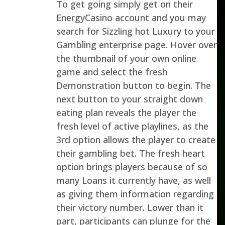
To get going simply get on their
EnergyCasino account and you may
search for Sizzling hot Luxury to your
Gambling enterprise page. Hover over
the thumbnail of your own online
game and select the fresh
Demonstration button to begin. The
next button to your straight down
eating plan reveals the player the
fresh level of active playlines, as the
3rd option allows the player to create
their gambling bet. The fresh heart
option brings players because of so
many Loans it currently have, as well
as giving them information regarding
their victory number. Lower than it
part, participants can plunge for the