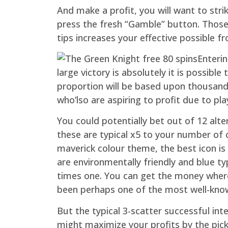
And make a profit, you will want to stri
press the fresh “Gamble” button. Those 
tips increases your effective possible fr
Enterin
large victory is absolutely it is possib
proportion will be based upon thousands
who’lso are aspiring to profit due to pla
You could potentially bet out of 12 alt
these are typical x5 to your number of 
maverick colour theme, the best icon is 
are environmentally friendly and blue ty
times one. You can get the money where
been perhaps one of the most well-know
But the typical 3-scatter successful in
might maximize your profits by the picki