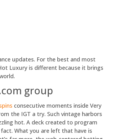
mance updates. For the best and most
Hot Luxury is different because it brings
world.
s.com group
spins
consecutive moments inside Very
rom the IGT a try. Such vintage harbors
zzling hot. A deck created to program
fact. What you are left that have is