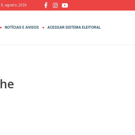
, 5, agosto ,2026
NOTÍCIAS E AVISOS
ACESSAR SISTEMA ELEITORAL
the