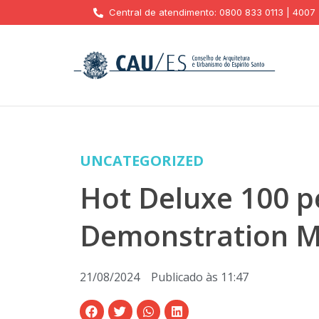
Central de atendimento: 0800 833 0113 | 4007
UNCATEGORIZED
Hot Deluxe 100 pe
Demonstration M
21/08/2024
Publicado às
11:47