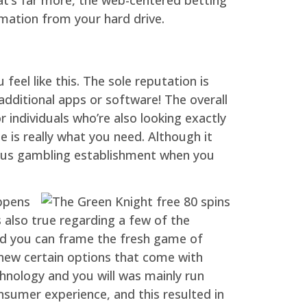
at’s far more, the web-centered betting
mation from your hard drive.
eel like this. The sole reputation is
additional apps or software! The overall
 individuals who’re also looking exactly
e is really what you need. Although it
rious gambling establishment when you
appens
 also true regarding a few of the
nd you can frame the fresh game of
 new certain options that come with
hnology and you will was mainly run
onsumer experience, and this resulted in