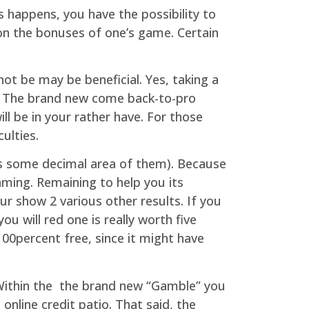
s happens, you have the possibility to
 on the bonuses of one’s game. Certain
ot be may be beneficial. Yes, taking a
pen. The brand new come back-to-pro
l be in your rather have. For those
ulties.
 as some decimal area of them). Because
aming. Remaining to help you its
ur show 2 various other results. If you
u will red one is really worth five
0percent free, since it might have
. Within the the brand new “Gamble” you
online credit patio. That said, the