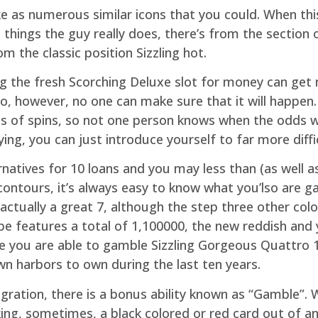
ke as numerous similar icons that you could. When thi
things the guy really does, there’s from the section
om the classic position Sizzling hot.
g the fresh Scorching Deluxe slot for money can get n
le to, however, no one can make sure that it will hap
 of spins, so not one person knows when the odds wil
ying, you can just introduce yourself to far more diffic
ernatives for 10 loans and you may less than (as well
contours, it’s always easy to know what you’lso are g
actually a great 7, although the step three other colo
pe features a total of 1,100000, the new reddish and yo
 you are able to gamble Sizzling Gorgeous Quattro 10
n harbors to own during the last ten years.
tegration, there is a bonus ability known as “Gamble”
ng, sometimes, a black colored or red card out of an 