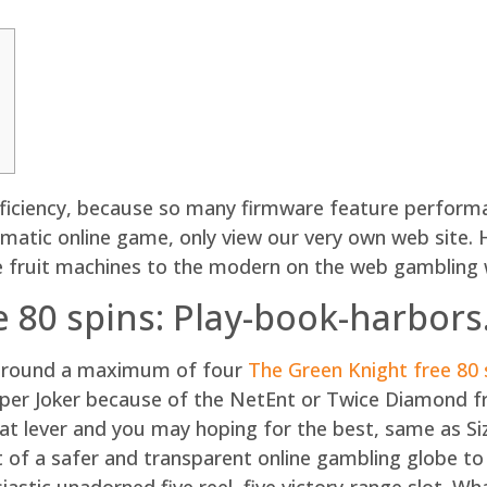
 efficiency, because so many firmware feature perfor
omatic online game, only view our very own web site.
e fruit machines to the modern on the web gambling 
e 80 spins: Play-book-harbor
e around a maximum of four
The Green Knight free 80 
 Super Joker because of the NetEnt or Twice Diamond f
eat lever and you may hoping for the best, same as Si
 of a safer and transparent online gambling globe to 