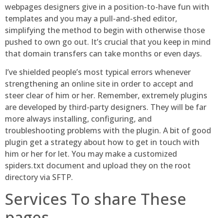
webpages designers give in a position-to-have fun with
templates and you may a pull-and-shed editor,
simplifying the method to begin with otherwise those
pushed to own go out. It’s crucial that you keep in mind
that domain transfers can take months or even days.
I’ve shielded people’s most typical errors whenever
strengthening an online site in order to accept and
steer clear of him or her. Remember, extremely plugins
are developed by third-party designers. They will be far
more always installing, configuring, and
troubleshooting problems with the plugin. A bit of good
plugin get a strategy about how to get in touch with
him or her for let. You may make a customized
spiders.txt document and upload they on the root
directory via SFTP.
Services To share These
pages