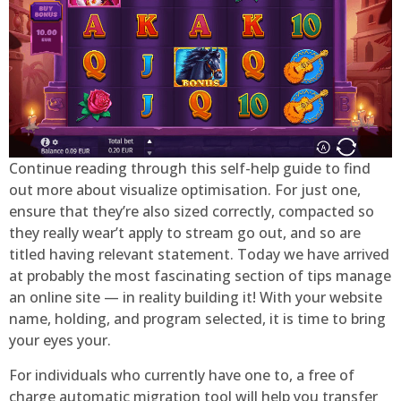
Continue reading through this self-help guide to find
out more about visualize optimisation. For just one,
ensure that they’re also sized correctly, compacted so
they really wear’t apply to stream go out, and so are
titled having relevant statement. Today we have arrived
at probably the most fascinating section of tips manage
an online site — in reality building it! With your website
name, holding, and program selected, it is time to bring
your eyes your.
For individuals who currently have one to, a free of
charge automatic migration tool will help you transfer