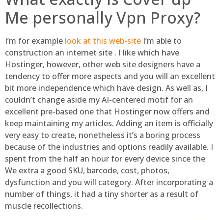
Me personally Vpn Proxy?
I’m for example
look at this web-site
I’m able to
construction an internet site . I like which have
Hostinger, however, other web site designers have a
tendency to offer more aspects and you will an excellent
bit more independence which have design. As well as, I
couldn’t change aside my AI-centered motif for an
excellent pre-based one that Hostinger now offers and
keep maintaining my articles. Adding an item is officially
very easy to create, nonetheless it’s a boring process
because of the industries and options readily available. I
spent from the half an hour for every device since the
We extra a good SKU, barcode, cost, photos,
dysfunction and you will category. After incorporating a
number of things, it had a tiny shorter as a result of
muscle recollections.