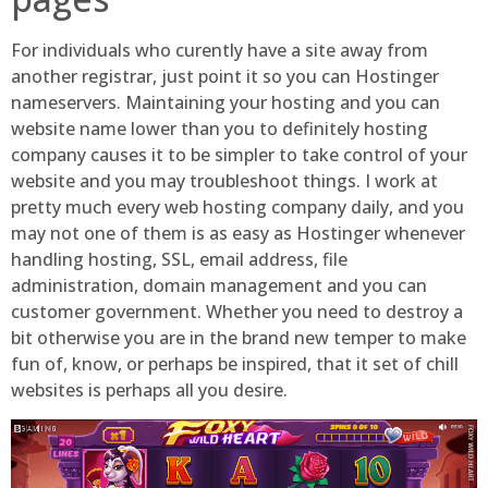
For individuals who curently have a site away from
another registrar, just point it so you can Hostinger
nameservers. Maintaining your hosting and you can
website name lower than you to definitely hosting
company causes it to be simpler to take control of your
website and you may troubleshoot things. I work at
pretty much every web hosting company daily, and you
may not one of them is as easy as Hostinger whenever
handling hosting, SSL, email address, file
administration, domain management and you can
customer government. Whether you need to destroy a
bit otherwise you are in the brand new temper to make
fun of, know, or perhaps be inspired, that it set of chill
websites is perhaps all you desire.