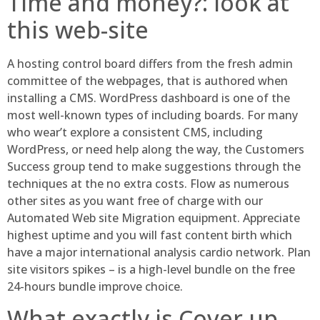
Time and money?: look at
this web-site
A hosting control board differs from the fresh admin
committee of the webpages, that is authored when
installing a CMS. WordPress dashboard is one of the
most well-known types of including boards. For many
who wear’t explore a consistent CMS, including
WordPress, or need help along the way, the Customers
Success group tend to make suggestions through the
techniques at the no extra costs. Flow as numerous
other sites as you want free of charge with our
Automated Web site Migration equipment. Appreciate
highest uptime and you will fast content birth which
have a major international analysis cardio network. Plan
site visitors spikes – is a high-level bundle on the free
24-hours bundle improve choice.
What exactly is Cover up