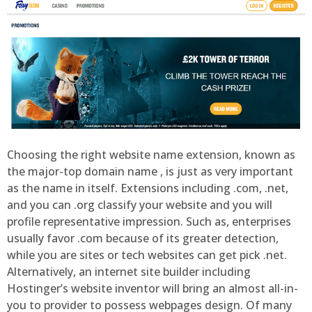
Choosing the right website name extension, known as
the major-top domain name , is just as very important
as the name in itself. Extensions including .com, .net,
and you can .org classify your website and you will
profile representative impression. Such as, enterprises
usually favor .com because of its greater detection,
while you are sites or tech websites can get pick .net.
Alternatively, an internet site builder including
Hostinger’s website inventor will bring an almost all-in-
you to provider to possess webpages design. Of many