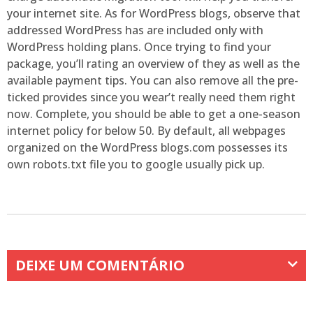
your internet site. As for WordPress blogs, observe that
addressed WordPress has are included only with
WordPress holding plans. Once trying to find your
package, you’ll rating an overview of they as well as the
available payment tips. You can also remove all the pre-
ticked provides since you wear’t really need them right
now. Complete, you should be able to get a one-season
internet policy for below 50. By default, all webpages
organized on the WordPress blogs.com possesses its
own robots.txt file you to google usually pick up.
DEIXE UM COMENTÁRIO