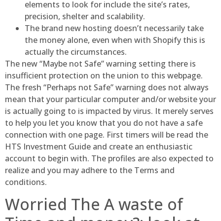
elements to look for include the site’s rates,
precision, shelter and scalability.
The brand new hosting doesn’t necessarily take
the money alone, even when with Shopify this is
actually the circumstances.
The new “Maybe not Safe” warning setting there is
insufficient protection on the union to this webpage.
The fresh “Perhaps not Safe” warning does not always
mean that your particular computer and/or website your
is actually going to is impacted by virus. It merely serves
to help you let you know that you do not have a safe
connection with one page. First timers will be read the
HTS Investment Guide and create an enthusiastic
account to begin with. The profiles are also expected to
realize and you may adhere to the Terms and
conditions.
Worried The A waste of