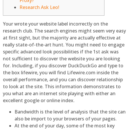
Proxy?
Research Ask Leo!
Your wrote your website label incorrectly on the
research club. The search engines might seem very easy
at first sight, but the majority are actually effective at
really state-of-the-art hunt. You might need to engage
specific advanced look possibilities if the 1st ask was
not sufficient to discover the website you are looking
for.
Including, if you discover DuckDuckGo and type to
the box lifewire, you will find Lifewire.com inside the
overall performance, and you can discover relationship
to look at the site. This information demonstrates to
you what are an internet site playing with either an
excellent google or online index.
Bandwidth is the level of analysis that the site can
also be import to your browsers of your pages.
At the end of your day, some of the most key