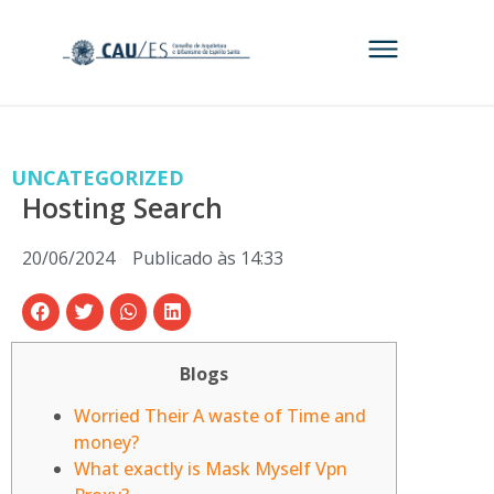
UNCATEGORIZED
Hosting Search
20/06/2024
Publicado às
14:33
Blogs
Worried Their A waste of Time and
money?
What exactly is Mask Myself Vpn