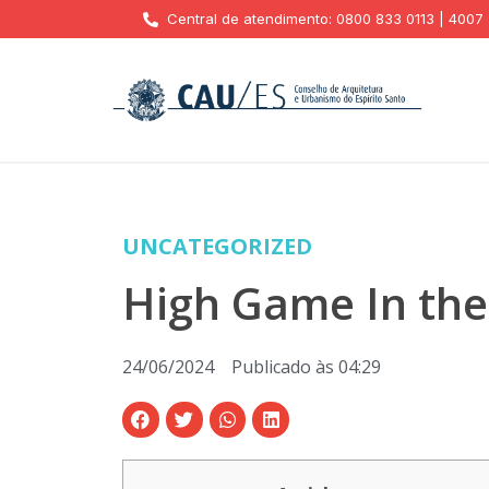
Central de atendimento: 0800 833 0113 | 4007
UNCATEGORIZED
High Game In the
24/06/2024
Publicado às
04:29