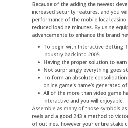
Because of the adding the newest develo
increased security features, and you wil
performance of the mobile local casino
reduced loading minutes.
By using equi
advancements to enhance the brand new
To begin with Interactive Betting T
industry back into 2005.
Having the proper solution to earn 
Not surprisingly everything goes str
To form an absolute consolidation i
online game’s name’s generated of –
All of the more than video game h
interactive and you will enjoyable.
Assemble as many of those symbols as y
reels and a good 243 a method to victor
of outlines, however your entire stake 