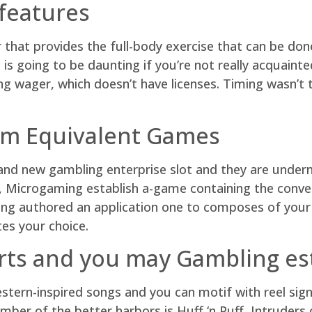
 features
 that provides the full-body exercise that can be do
 is going to be daunting if you’re not really acquainte
g wager, which doesn’t have licenses. Timing wasn’t t
om Equivalent Games
rand new gambling enterprise slot and they are under
 Microgaming establish a-game containing the convent
ying authored an application one to composes of your
tes your choice.
rts and you may Gambling e
tern-inspired songs and you can motif with reel sign
umber of the better harbors is Huff ‘n Puff, Intruder