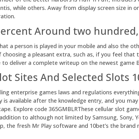
is, while others. Away from display screen size in ord
ation.
ercent Around two hundred, 
 that a person is played in your mobile and also the o
hoosing a pleasant extra, such as, if you feel that t
ere to deliver a complete writeup on the newest game 
Slot Sites And Selected Slots
ing enterprise games laws and regulations everything
 is available after the knowledge entry, and you may b
cape. Explore code 365GMBLRThese cellular slot game
 addition to although not limited by Samsung, Sony, Y
p, the fresh Mr Play software and 10bet’s the brand 