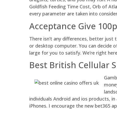
Goldfish Feeding Time Cost, Orb of Atlant
every parameter are taken into consider
Acceptance Give 100p
There isn’t any differences, better just
or desktop computer. You can decide of c
large for you to satisfy. We’re right h
Best British Cellular 
Gambl
money
lands
individuals Android and ios products, in
iPhones. I encourage the new bet365 ap