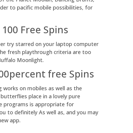
er to pacific mobile possibilities, for
100 Free Spins
ther try starred on your laptop computer
he fresh playthrough criteria are too
Buffalo Moonlight.
 100percent free Spins
 works on mobiles as well as the
utterflies place in a lovely pure
 programs is appropriate for
ou to definitely As well as, and you may
new app.