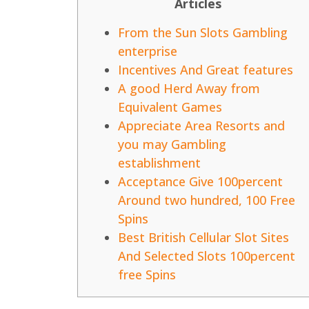
Articles
From the Sun Slots Gambling
enterprise
Incentives And Great features
A good Herd Away from
Equivalent Games
Appreciate Area Resorts and
you may Gambling
establishment
Acceptance Give 100percent
Around two hundred, 100 Free
Spins
Best British Cellular Slot Sites
And Selected Slots 100percent
free Spins