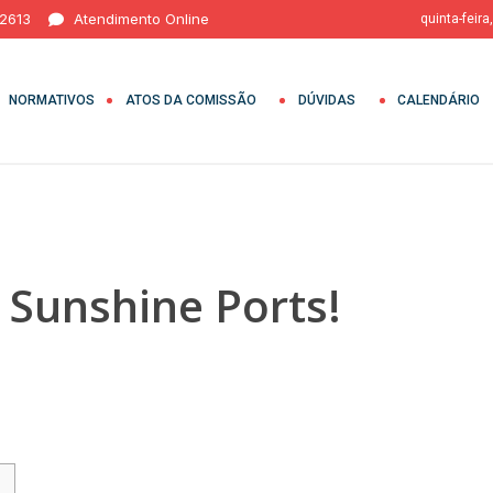
 2613
Atendimento Online
quinta-feira
NORMATIVOS
ATOS DA COMISSÃO
DÚVIDAS
CALENDÁRIO
 Sunshine Ports!