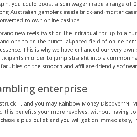
pin, you could boost a spin wager inside a range of 
 Australian gamblers inside brick-and-mortar casinos
y converted to own online casinos.
brand new reels twist on the individual for up to a h
nd one to on the punctual-paced field of online bett
essence. This is why we have enhanced our very own 
ticipants in order to jump straight into a common ha
aculties on the smooth and affiliate-friendly softwar
ambling enterprise
struck II, and you may Rainbow Money Discover ‘N’ M
 this benefits your more revolves, without having to 
chase a plus bullet and you will get on immediately, in