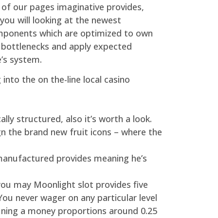
 of our pages imaginative provides,
you will looking at the newest
components which are optimized to own
y bottlenecks and apply expected
’s system.
nto the on the-line local casino
lly structured, also it’s worth a look.
gn the brand new fruit icons – where the
-manufactured provides meaning he’s
ou may Moonlight slot provides five
You never wager on any particular level
tuning a money proportions around 0.25