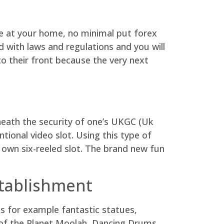
ne at your home, no minimal put forex
d with laws and regulations and you will
o their front because the very next
neath the security of one’s UKGC (Uk
ional video slot. Using this type of
 own six-reeled slot. The brand new fun
stablishment
s for example fantastic statues,
s of the Planet Moolah, Dancing Drums,