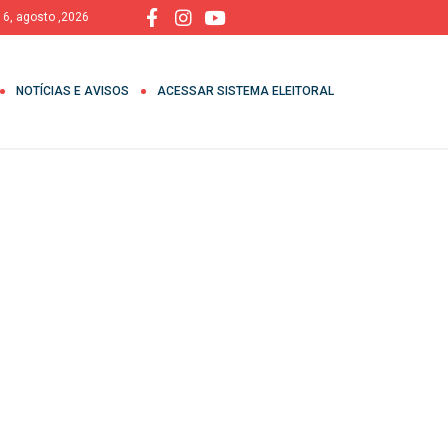
, 6, agosto ,2026
NOTÍCIAS E AVISOS
ACESSAR SISTEMA ELEITORAL