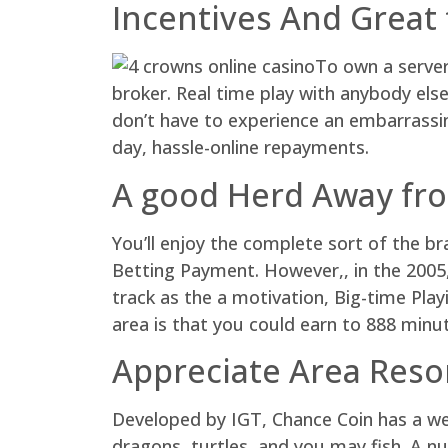
Incentives And Great
To own a server
broker. Real time play with anybody else
don’t have to experience an embarrassin
day, hassle-online repayments.
A good Herd Away fr
You’ll enjoy the complete sort of the b
Betting Payment. However,, in the 2005,
track as the a motivation, Big-time Pla
area is that you could earn to 888 minu
Appreciate Area Reso
Developed by IGT, Chance Coin has a wes
dragons, turtles, and you may fish. A n