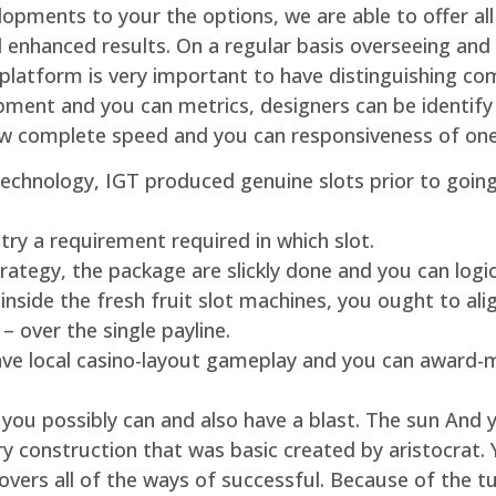
pments to your the options, we are able to offer all
l enhanced results. On a regular basis overseeing and 
 platform is very important to have distinguishing 
pment and you can metrics, designers can be identif
 complete speed and you can responsiveness of one
echnology, IGT produced genuine slots prior to going i
try a requirement required in which slot.
ategy, the package are slickly done and you can logica
nside the fresh fruit slot machines, you ought to ali
 over the single payline.
ave local casino-layout gameplay and you can award
ou possibly can and also have a blast. The sun And y
y construction that was basic created by aristocrat. 
covers all of the ways of successful. Because of the 