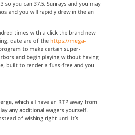
0.3 so you can 37.5. Sunrays and you may
 and you will rapidly drew in the an
undred times with a click the brand new
ing, date are of the
https://mega-
program to make certain super-
rbors and begin playing without having
e, built to render a fuss-free and you
erge, which all have an RTP away from
lay any additional wagers yourself.
stead of wishing right until it’s