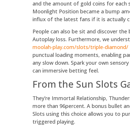
and the amount of gold coins for each s
Moonlight Position became a bump among
influx of the latest fans if it is actuall
People can also be sit and discover the 
Autoplay loss. Furthermore, we understa
moolah-play.com/slots/triple-diamond/
punctual loading moments, enabling par
any slow down. Spark your own sensory f
can immersive betting feel.
From the Sun Slots G
They’re Immortal Relationship, Thunder
more than 96percent. A bonus bullet and
Slots using this choice allows you to pur
triggered playing.