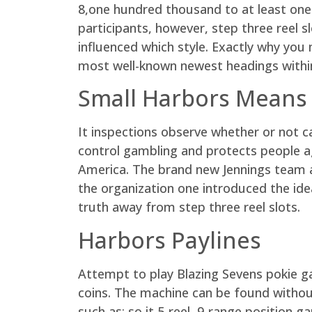
8,one hundred thousand to at least one. N
participants, however, step three reel s
influenced which style. Exactly why you
most well-known newest headings within
Small Harbors Means
It inspections observe whether or not ca
control gambling and protects people a
America. The brand new Jennings team al
the organization one introduced the ide
truth away from step three reel slots.
Harbors Paylines
Attempt to play Blazing Sevens pokie ga
coins. The machine can be found without
such as; so it 5-reel, 9-range position