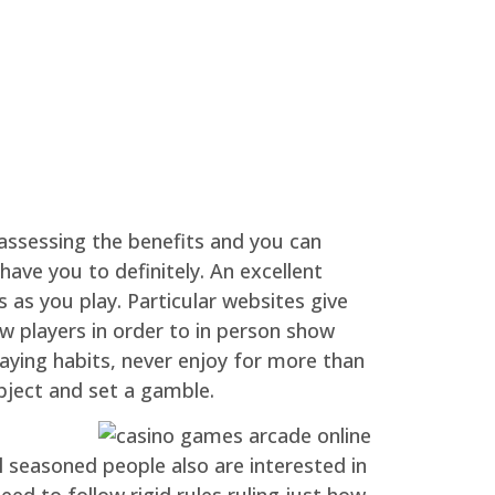
assessing the benefits and you can
ave you to definitely. An excellent
s as you play.
Particular websites give
ow players in order to in person show
laying habits, never enjoy for more than
ubject and set a gamble.
 seasoned people also are interested in