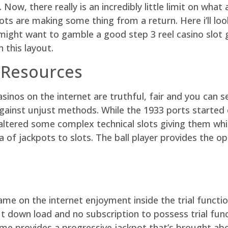
ow, there really is an incredibly little limit on what 
lots are making some thing from a return. Here i’ll loo
 might want to gamble a good step 3 reel casino slot 
 this layout.
 Resources
sinos on the internet are truthful, fair and you can 
gainst unjust methods. While the 1933 ports started 
tered some complex technical slots giving them which
a of jackpots to slots. The ball player provides the 
me on the internet enjoyment inside the trial function
 down load and no subscription to possess trial func
 game provides a progressive jackpot that’s brought a