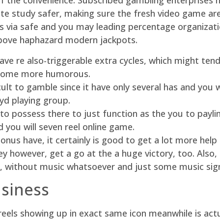
f the convenience. Subscribed gambling enterprises ne
te study safer, making sure the fresh video game are
s via safe and you may leading percentage organizatio
above haphazard modern jackpots.
 re also-triggerable extra cycles, which might tend
become more humorous.
icult to gamble since it have only several has and you w
yd playing group.
 to possess there to just function as the you to pay
d you will seven reel online game.
nus have, it certainly is good to get a lot more help
owever, get a go at the a huge victory, too. Also, t
without music whatsoever and just some music signi
usiness
reels showing up in exact same icon meanwhile is act