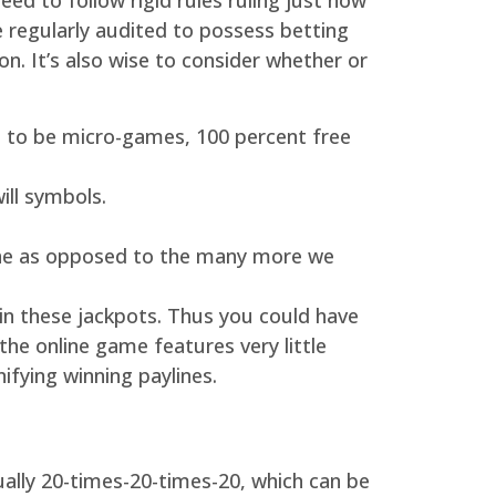
ed to follow rigid rules ruling just how
 regularly audited to possess betting
n. It’s also wise to consider whether or
 to be micro-games, 100 percent free
ill symbols.
line as opposed to the many more we
 in these jackpots. Thus you could have
he online game features very little
fying winning paylines.
ually 20-times-20-times-20, which can be