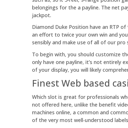
belongings for the a payline. The net pay
jackpot.
Diamond Duke Position have an RTP of 9
an effort to twice your own win and you
sensibly and make use of all of our pro 
To begin with, you should customize the
only have one payline, it’s not entirely
of your display, you will likely compreh
Finest Web based casi
Which slot is great for professionals w
not offered here, unlike the benefit vi
machines online, a common and common t
of the very most well-understood labels 