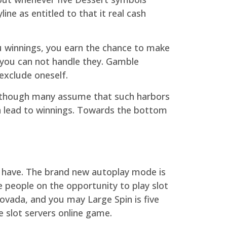
ine as entitled to that it real cash
u winnings, you earn the chance to make
n you can not handle they. Gamble
 exclude oneself.
ven though many assume that such harbors
can lead to winnings. Towards the bottom
ra have. The brand new autoplay mode is
e people on the opportunity to play slot
ovada, and you may Large Spin is five
e slot servers online game.