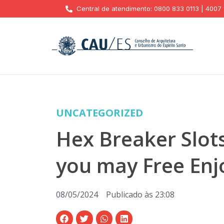
Central de atendimento: 0800 833 0113 | 4007
UNCATEGORIZED
Hex Breaker Slot
you may Free En
08/05/2024
Publicado às
23:08