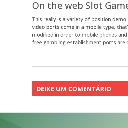
On the web Slot Gam
This really is a variety of position dem
video ports come in a mobile type, that
modified in order to mobile phones and 
free gambling establishment ports are a
DEIXE UM COMENTÁRIO