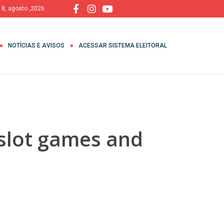
 8, agosto ,2026
NOTÍCIAS E AVISOS
ACESSAR SISTEMA ELEITORAL
 slot games and