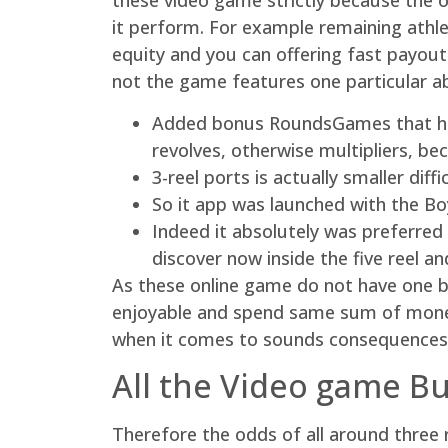
these video game strictly because the o
it perform. For example remaining athle
equity and you can offering fast payout
not the game features one particular 
Added bonus RoundsGames that have
revolves, otherwise multipliers, 
3-reel ports is actually smaller diff
So it app was launched with the Bo
Indeed it absolutely was preferred
discover now inside the five reel an
As these online game do not have one bo
enjoyable and spend same sum of money h
when it comes to sounds consequences, 
All the Video game B
Therefore the odds of all around three 