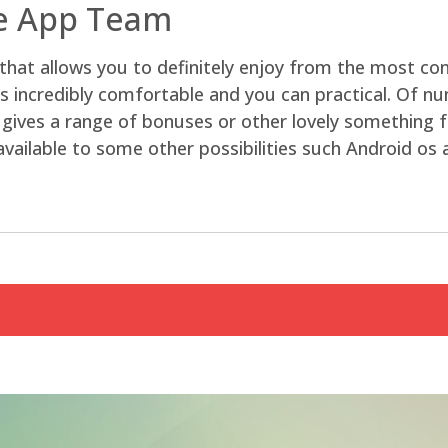
e App Team
o that allows you to definitely enjoy from the most co
’s incredibly comfortable and you can practical. Of 
gives a range of bonuses or other lovely something f
vailable to some other possibilities such Android os 