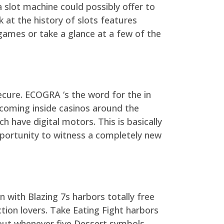
a slot machine could possibly offer to
k at the history of slots features
games or take a glance at a few of the
secure. ECOGRA ‘s the word for the in
coming inside casinos around the
 have digital motors. This is basically
opportunity to witness a completely new
 with Blazing 7s harbors totally free
tion lovers. Take Eating Fight harbors
bout whenever five Dessert symbols