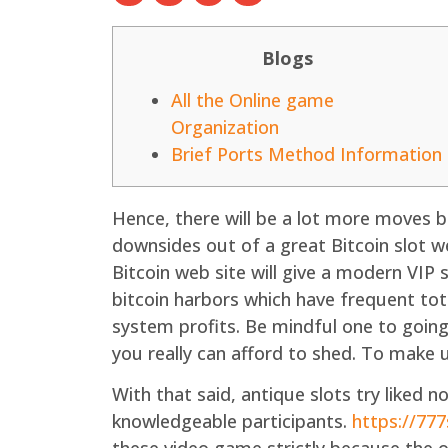
Blogs
All the Online game
Organization
Brief Ports Method Information
Hence, there will be a lot more moves 
downsides out of a great Bitcoin slot w
Bitcoin web site will give a modern VIP 
bitcoin harbors which have frequent tota
system profits. Be mindful one to going
you really can afford to shed. To make 
With that said, antique slots try liked
knowledgeable participants.
https://777