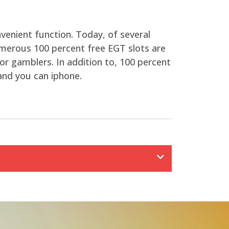
nvenient function. Today, of several
numerous 100 percent free EGT slots are
or gamblers. In addition to, 100 percent
and you can iphone.