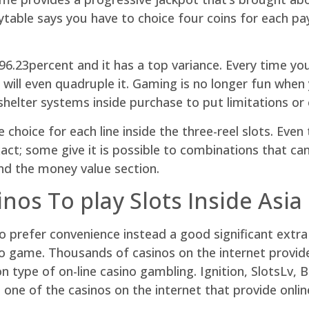
table says you have to choice four coins for each payl
6.23percent and it has a top variance. Every time yo
 will even quadruple it. Gaming is no longer fun whe
shelter systems inside purchase to put limitations or
 choice for each line inside the three-reel slots. E
 exact; some give it is possible to combinations that 
end the money value section.
nos To play Slots Inside Asia
ho prefer convenience instead a good significant ext
deo game. Thousands of casinos on the internet provid
ype of on-line casino gambling. Ignition, SlotsLv, B
one of the casinos on the internet that provide onlin