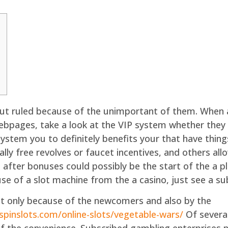
but ruled because of the unimportant of them. When 
ebpages, take a look at the VIP system whether they h
system you to definitely benefits your that have thing
lly free revolves or faucet incentives, and others all
 after bonuses could possibly be the start of the a p
use of a slot machine from the a casino, just see a s
 not only because of the newcomers and also by the
spinslots.com/online-slots/vegetable-wars/
Of several