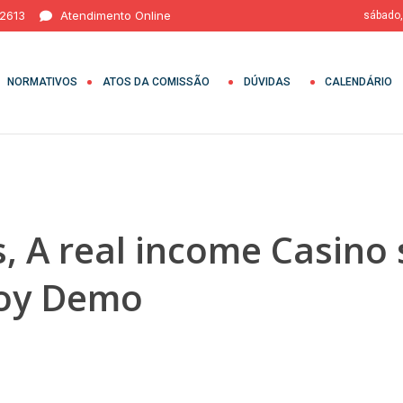
 2613
Atendimento Online
sábado,
NORMATIVOS
ATOS DA COMISSÃO
DÚVIDAS
CALENDÁRIO
s, A real income Casino
joy Demo