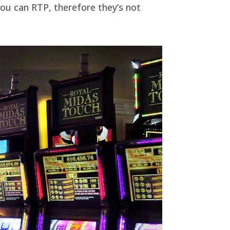
you can RTP, therefore they’s not