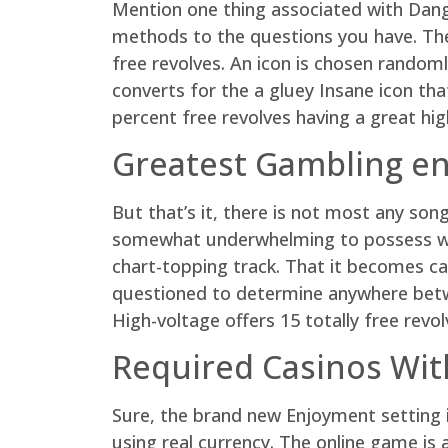
Mention one thing associated with Dange
methods to the questions you have. The
free revolves. An icon is chosen randoml
converts for the a gluey Insane icon tha
percent free revolves having a great hig
Greatest Gambling en
But that’s it, there is not most any son
somewhat underwhelming to possess what
chart-topping track. That it becomes ca
questioned to determine anywhere betwe
High-voltage offers 15 totally free revo
Required Casinos With
Sure, the brand new Enjoyment setting 
using real currency. The online game is ac