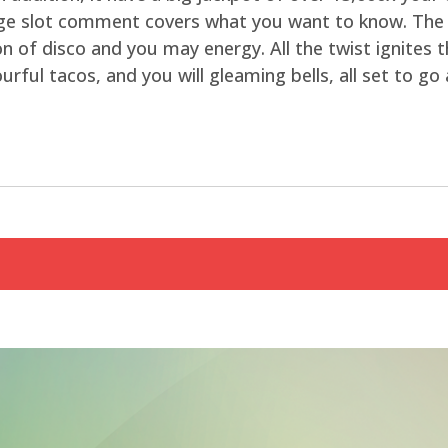
ltage slot comment covers what you want to know. T
on of disco and you may energy. All the twist ignites 
ourful tacos, and you will gleaming bells, all set to 