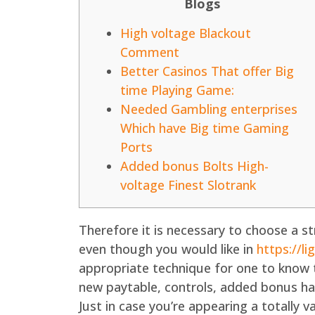
Blogs
High voltage Blackout
Comment
Better Casinos That offer Big
time Playing Game:
Needed Gambling enterprises
Which have Big time Gaming
Ports
Added bonus Bolts High-
voltage Finest Slotrank
Therefore it is necessary to choose a st
even though you would like in
https://l
appropriate technique for one to know 
new paytable, controls, added bonus hav
Just in case you’re appearing a totall