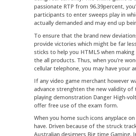
passionate RTP from 96.39percent, you’l
participants to enter sweeps play in whi
actually demanded and may end up being
To ensure that the brand new deviations
provide victories which might be far les
sticks to help you HTML5 when making t
the all products. Thus, when you’re won
cellular telephone, you may have your a
If any video game merchant however wan
advance strenghten the new validity of 
playing demonstration Danger High-volta
offer free use of the exam form.
When you home such icons anyplace on t
have. Driven because of the struck trac
Australian designers Big time Gaming. In