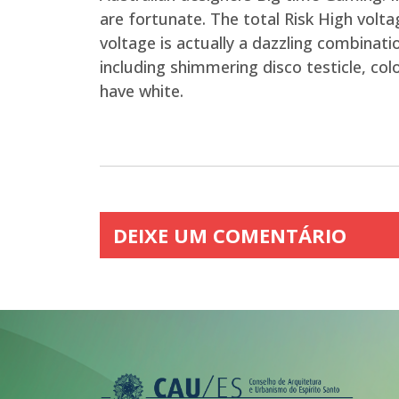
are fortunate. The total Risk High vo
voltage is actually a dazzling combinati
including shimmering disco testicle, col
have white.
DEIXE UM COMENTÁRIO