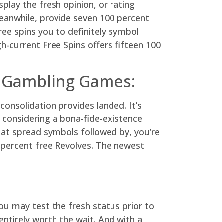
play the fresh opinion, or rating
eanwhile, provide seven 100 percent
ree spins you to definitely symbol
gh-current Free Spins offers fifteen 100
le Gambling Games:
consolidation provides landed. It’s
considering a bona-fide-existence
tat spread symbols followed by, you’re
 percent free Revolves. The newest
u may test the fresh status prior to
 entirely worth the wait. And with a