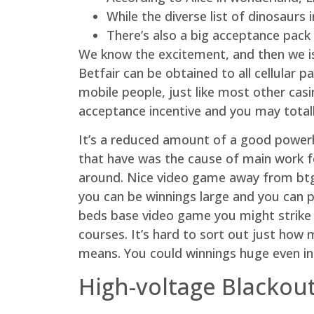
While the diverse list of dinosaurs 
There’s also a big acceptance pack
We know the excitement, and then we is 
Betfair can be obtained to all cellular p
mobile people, just like most other casi
acceptance incentive and you may totall
It’s a reduced amount of a good powerh
that have was the cause of main work fo
around. Nice video game away from btg 
you can be winnings large and you can pos
beds base video game you might strike re
courses. It’s hard to sort out just how
means. You could winnings huge even in 
High-voltage Blackou