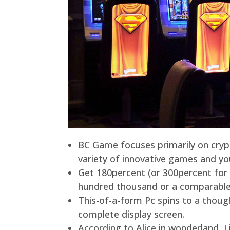
BC Game focuses primarily on crypt
variety of innovative games and you
Get 180percent (or 300percent for ne
hundred thousand or a comparable 
This-of-a-form Pc spins to a thoug
complete display screen.
According to Alice in wonderland, L