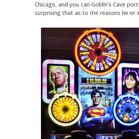
Chicago, and you can Goblin’s Cave port
surprising that as to the reasons he or 