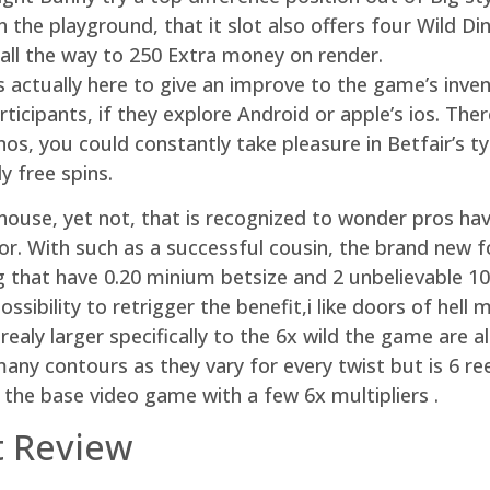
in the playground, that it slot also offers four Wild D
 all the way to 250 Extra money on render.
actually here to give an improve to the game’s invent
articipants, if they explore Android or apple’s ios. Th
nos, you could constantly take pleasure in Betfair’s t
y free spins.
ouse, yet not, that is recognized to wonder pros ha
r. With such as a successful cousin, the brand new f
that have 0.20 minium betsize and 2 unbelievable 10
sibility to retrigger the benefit,i like doors of hell 
aly larger specifically to the 6x wild the game are a
 many contours as they vary for every twist but is 6 r
the base video game with a few 6x multipliers .
t Review