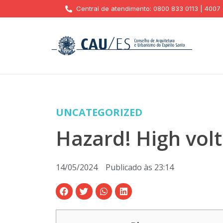
Central de atendimento: 0800 833 0113 | 4007
UNCATEGORIZED
Hazard! High vol
14/05/2024
Publicado às
23:14