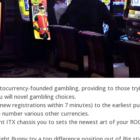
ocurrency-founded gambling, providing to those trying
 will novel gambling choices.
w registrations within 7 minutes) to the earliest put (
number various other currencies.
ht ITX chassis you to sets the newest art of your R
ight Bunny try a top difference position out of Big st