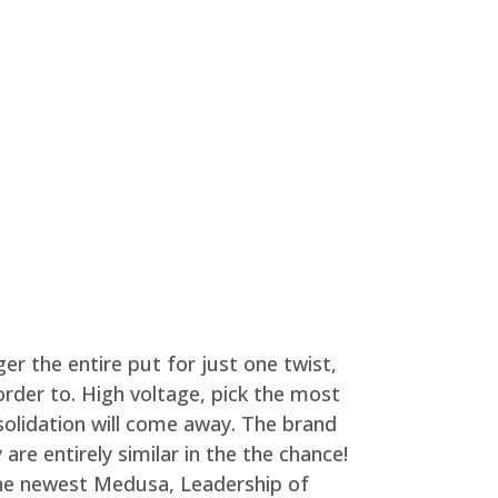
er the entire put for just one twist,
rder to. High voltage, pick the most
olidation will come away.
The brand
re entirely similar in the the chance!
the newest Medusa, Leadership of