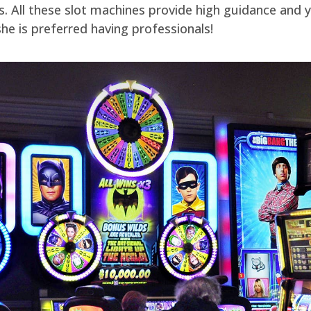
s. All these slot machines provide high guidance and 
she is preferred having professionals!