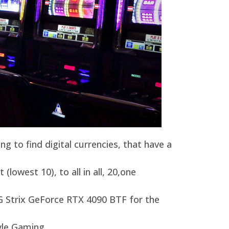
 to find digital currencies, that have a
lowest 10), to all in all, 20,one
OG Strix GeForce RTX 4090 BTF for the
yle Gaming.