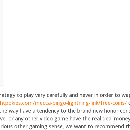
rategy to play very carefully and never in order to wag
ightpokies.com/mecca-bingo-lightning-link/free-coins/
o
the way have a tendency to the brand new honor cons
e, or any other video game have the real deal money a
y various other gaming sense, we want to recommend 