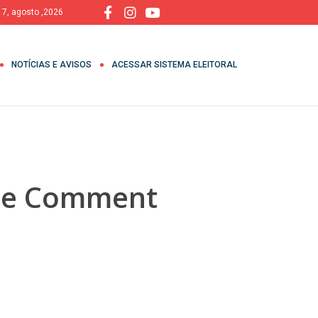
, 7, agosto ,2026
NOTÍCIAS E AVISOS
ACESSAR SISTEMA ELEITORAL
ame Comment