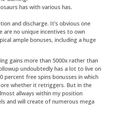
inosaurs has with various has.
ion and discharge. It’s obvious one
ere are no unique incentives to own
ypical ample bonuses, including a huge
ving gains more than 5000x rather than
ollowup undoubtedly has a lot to live on
0 percent free spins bonusses in which
more whether it retriggers. But in the
llmost allways within my position
eels and will create of numerous mega