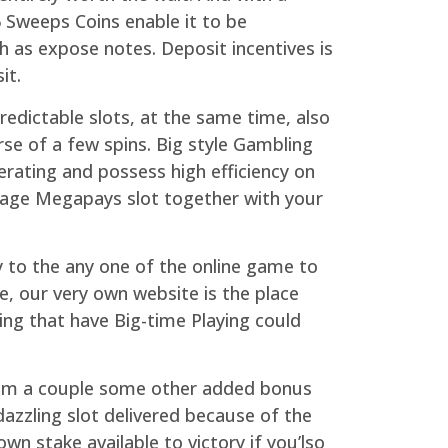
5 Sweeps Coins enable it to be
h as expose notes. Deposit incentives is
it.
edictable slots, at the same time, also
rse of a few spins. Big style Gambling
rating and possess high efficiency on
ltage Megapays slot together with your
 to the any one of the online game to
e, our very own website is the place
ng that have Big-time Playing could
from a couple some other added bonus
azzling slot delivered because of the
wn stake available to victory if you’lso