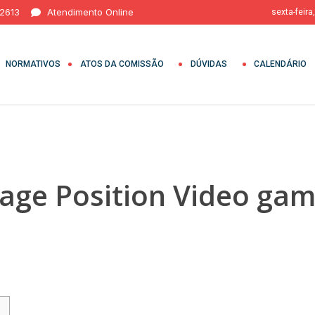
 2613
Atendimento Online
sexta-feira
NORMATIVOS
ATOS DA COMISSÃO
DÚVIDAS
CALENDÁRIO
tage Position Video g