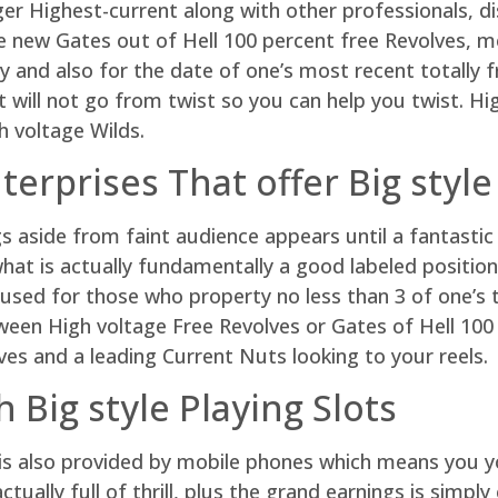
r Highest-current along with other professionals, dis
 new Gates out of Hell 100 percent free Revolves, m
y and also for the date of one’s most recent totally f
t will not go from twist so you can help you twist. Hi
h voltage Wilds.
terprises That offer Big sty
gs aside from faint audience appears until a fantastic 
 is actually fundamentally a good labeled position 
used for those who property no less than 3 of one’s 
en High voltage Free Revolves or Gates of Hell 100
lves and a leading Current Nuts looking to your reels.
 Big style Playing Slots
is also provided by mobile phones which means you yo
tually full of thrill, plus the grand earnings is simply