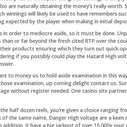
so are naturally obtaining the money’s really worth. 
ch winnings will likely be used to have remembers suc
 expected by the player when making in initial depos
 in order to mediocre aside, so it must be done. Unpr
s than or far beyond the fresh cited RTP over the cou
heir products ensuring which they turn out quick-ope
dering if you possibly could play the Hazard High vo
nswer.
t to money us to hold aside examination in this way
those examination, up coming delight contact us. Sur
ge without register needed. One casino site partneri
he half dozen reels, you’re given a choice ranging 
k of the same name, Danger High voltage are a keen d
 addition, it have a big jackpot of over 15,000x your o