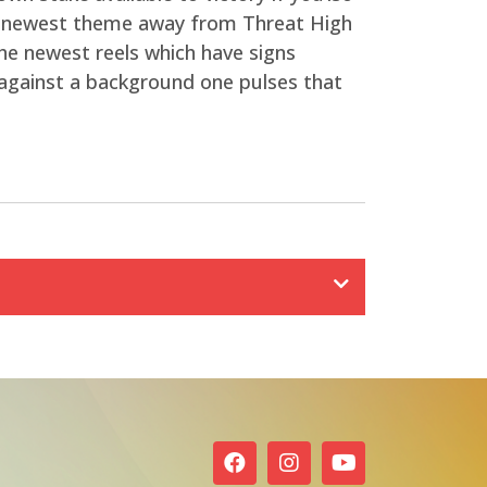
he newest theme away from Threat High
the newest reels which have signs
go against a background one pulses that