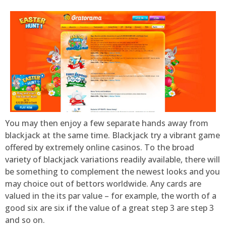
You may then enjoy a few separate hands away from
blackjack at the same time. Blackjack try a vibrant game
offered by extremely online casinos. To the broad
variety of blackjack variations readily available, there will
be something to complement the newest looks and you
may choice out of bettors worldwide. Any cards are
valued in the its par value – for example, the worth of a
good six are six if the value of a great step 3 are step 3
and so on.