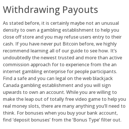
Withdrawing Payouts
As stated before, it is certainly maybe not an unusual
density to own a gambling establishment to help you
close off store and you may refuse users entry to their
cash. If you have never put Bitcoin before, we highly
recommend learning all of our guide to see how. It’s
undoubtedly the newest trusted and more than active
commission approach for to experience from the an
internet gambling enterprise for people participants.
Find a safe and you can legal on the web blackjack
Canada gambling establishment and you will sign
upwards to own an account. While you are willing to
make the leap out of totally free video game to help you
real money slots, there are many anything you’ll need to
think. For bonuses when you buy your bank account,
find ‘deposit bonuses’ from the ‘Bonus Type’ filter out.