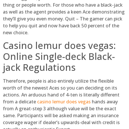
thing or people worth. For those who have a black-jack
as well as the agent provides a keen Ace demonstrating
they’ll give you even money. Quit – The gamer can pick
to help you quit and now have back 50 percent of the
new choice.
Casino lemur does vegas:
Online Single-deck Black-
jack Regulations
Therefore, people is also entirely utilize the flexible
worth of the newest Aces so you can deciding on its
actions. An arduous hand of 4-ten is literally different
from a delicate
casino lemur does vegas
hands away
from A great-step 3 although value will be the exact
same. Participants will be asked making an insurance
coverage wager if dealer’s upwards-deal with credit is