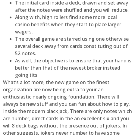
The initial card inside a deck, drawn and set away
after the notes were shuffled and you will reduce.
Along with, high rollers find some more local
casino benefits when they start to place larger
wagers.
The overall game are starred using one otherwise
several deck away from cards constituting out of
52 notes.
As well, the objective is to ensure that your hand is
better than that of the newest broker instead
going tits.
What’s a lot more, the new game on the finest
organization are now being extra to your an
enthusiastic nearly ongoing foundation. There will
always be new stuff and you can fun about how to play.
Inside the modern blackjack, There are only notes which
are number, direct cards in the an excellent six and you
will 8 deck bags without the presence out of jokers. In
other suggests, jokers never number to have some