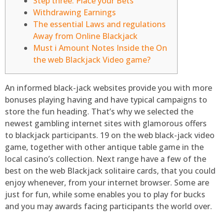
Step three: Place your Bets
Withdrawing Earnings
The essential Laws and regulations
Away from Online Blackjack
Must i Amount Notes Inside the On
the web Blackjack Video game?
An informed black-jack websites provide you with more
bonuses playing having and have typical campaigns to
store the fun heading. That’s why we selected the
newest gambling internet sites with glamorous offers
to blackjack participants. 19 on the web black-jack video
game, together with other antique table game in the
local casino’s collection. Next range have a few of the
best on the web Blackjack solitaire cards, that you could
enjoy whenever, from your internet browser.
Some are
just for fun, while some enables you to play for bucks
and you may awards facing participants the world over.