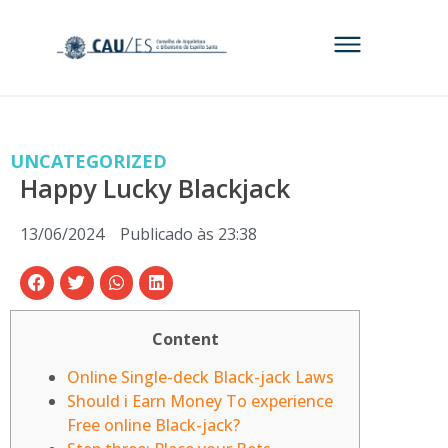
UNCATEGORIZED
Happy Lucky Blackjack
13/06/2024
Publicado às
23:38
Content
Online Single-deck Black-jack Laws
Should i Earn Money To experience
Free online Black-jack?