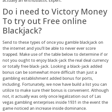
actually an enthusiastic Expert.
Do i need to Victory Money
To try out Free online
Blackjack?
Send to these types of once you gamble blackjack on
the internet and you’ll be able to never ever score
trapped. Make use of the table below to determine if or
not you ought to enjoy black-jack the real deal currency
or totally free black-jack. Looking a black-jack added
bonus can be somewhat more difficult than just a
gambling establishment added bonus for ports,
including. Fortunately, we now have build a list you can
utilize to make sure their bonus is convenient. Although
not, it actually was only once legalization out of Las
vegas gambling enterprises inside 1931 in the event the
game noticed an increase inside dominance.