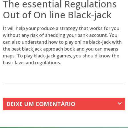
The essential Regulations
Out of On line Black-jack
It will help your produce a strategy that works for you
without any risk of shedding your bank account. You
can also understand how to play online black-jack with
the best blackjack approach book and you can means
maps. To play black-jack games, you should know the
basic laws and regulations.
DEIXE UM COMENTÁRIO