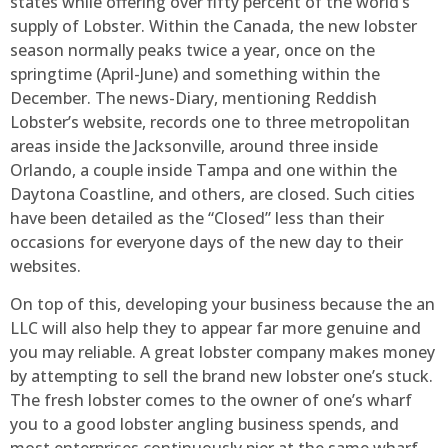
states while offering over fifty percent of the world’s
supply of Lobster. Within the Canada, the new lobster
season normally peaks twice a year, once on the
springtime (April-June) and something within the
December. The news-Diary, mentioning Reddish
Lobster’s website, records one to three metropolitan
areas inside the Jacksonville, around three inside
Orlando, a couple inside Tampa and one within the
Daytona Coastline, and others, are closed. Such cities
have been detailed as the “Closed” less than their
occasions for everyone days of the new day to their
websites.
On top of this, developing your business because the an
LLC will also help they to appear far more genuine and
you may reliable. A great lobster company makes money
by attempting to sell the brand new lobster one’s stuck.
The fresh lobster comes to the owner of one’s wharf
you to a good lobster angling business spends, and