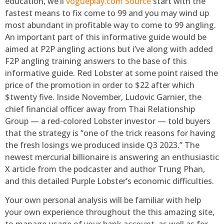
education, we’ll
vogueplay.com Source
start with the
fastest means to fix come to 99 and you may wind up
most abundant in profitable way to come to 99 angling.
An important part of this informative guide would be
aimed at P2P angling actions but i’ve along with added
F2P angling training answers to the base of this
informative guide. Red Lobster at some point raised the
price of the promotion in order to $22 after which
$twenty five. Inside November, Ludovic Garnier, the
chief financial officer away from Thai Relationship
Group — a red-colored Lobster investor — told buyers
that the strategy is “one of the trick reasons for having
the fresh losings we produced inside Q3 2023.” The
newest mercurial billionaire is answering an enthusiastic
X article from the podcaster and author Trung Phan,
and this detailed Purple Lobster’s economic difficulties.
Your own personal analysis will be familiar with help
your own experience throughout the this amazing site,