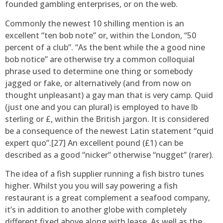
founded gambling enterprises, or on the web.
Commonly the newest 10 shilling mention is an
excellent “ten bob note” or, within the London, “50
percent of a club”. “As the bent while the a good nine
bob notice” are otherwise try a common colloquial
phrase used to determine one thing or somebody
jagged or fake, or alternatively (and from now on
thought unpleasant) a gay man that is very camp. Quid
(just one and you can plural) is employed to have lb
sterling or £, within the British jargon. It is considered
be a consequence of the newest Latin statement “quid
expert quo”.[27] An excellent pound (£1) can be
described as a good “nicker” otherwise “nugget” (rarer).
The idea of a fish supplier running a fish bistro tunes
higher. Whilst you you will say powering a fish
restaurant is a great complement a seafood company,
it’s in addition to another globe with completely
different fixed above along with lease. As well as the