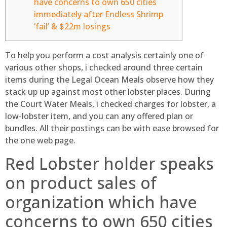
have concerns to own 650 cities
immediately after Endless Shrimp
‘fail’ & $22m losings
To help you perform a cost analysis certainly one of
various other shops, i checked around three certain
items during the Legal Ocean Meals observe how they
stack up up against most other lobster places. During
the Court Water Meals, i checked charges for lobster, a
low-lobster item, and you can any offered plan or
bundles.
All their postings can be with ease browsed for
the one web page.
Red Lobster holder speaks
on product sales of
organization which have
concerns to own 650 cities