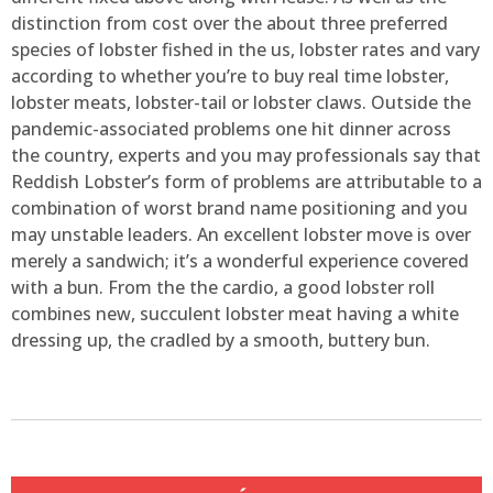
distinction from cost over the about three preferred
species of lobster fished in the us, lobster rates and vary
according to whether you’re to buy real time lobster,
lobster meats, lobster-tail or lobster claws. Outside the
pandemic-associated problems one hit dinner across
the country, experts and you may professionals say that
Reddish Lobster’s form of problems are attributable to a
combination of worst brand name positioning and you
may unstable leaders. An excellent lobster move is over
merely a sandwich; it’s a wonderful experience covered
with a bun. From the the cardio, a good lobster roll
combines new, succulent lobster meat having a white
dressing up, the cradled by a smooth, buttery bun.