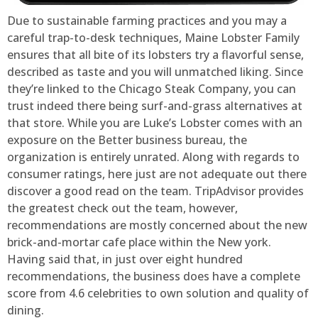
Due to sustainable farming practices and you may a
careful trap-to-desk techniques, Maine Lobster Family
ensures that all bite of its lobsters try a flavorful sense,
described as taste and you will unmatched liking. Since
they’re linked to the Chicago Steak Company, you can
trust indeed there being surf-and-grass alternatives at
that store. While you are Luke’s Lobster comes with an
exposure on the Better business bureau, the
organization is entirely unrated. Along with regards to
consumer ratings, here just are not adequate out there
discover a good read on the team. TripAdvisor provides
the greatest check out the team, however,
recommendations are mostly concerned about the new
brick-and-mortar cafe place within the New york.
Having said that, in just over eight hundred
recommendations, the business does have a complete
score from 4.6 celebrities to own solution and quality of
dining.