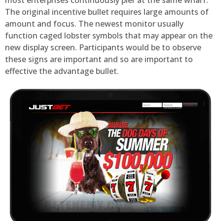
most enterprises continuously pier at the same wharf.
The original incentive bullet requires large amounts of
amount and focus. The newest monitor usually
function caged lobster symbols that may appear on the
new display screen. Participants would be to observe
these signs are important and so are important to
effective the advantage bullet.