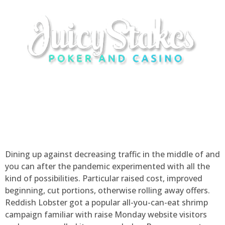
Dining up against decreasing traffic in the middle of and
you can after the pandemic experimented with all the
kind of possibilities. Particular raised cost, improved
beginning, cut portions, otherwise rolling away offers.
Reddish Lobster got a popular all-you-can-eat shrimp
campaign familiar with raise Monday website visitors