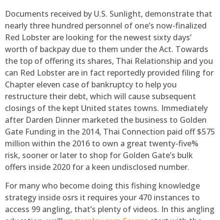
Documents received by U.S. Sunlight, demonstrate that
nearly three hundred personnel of one’s now-finalized
Red Lobster are looking for the newest sixty days’
worth of backpay due to them under the Act. Towards
the top of offering its shares, Thai Relationship and you
can Red Lobster are in fact reportedly provided filing for
Chapter eleven case of bankruptcy to help you
restructure their debt, which will cause subsequent
closings of the kept United states towns. Immediately
after Darden Dinner marketed the business to Golden
Gate Funding in the 2014, Thai Connection paid off $575
million within the 2016 to own a great twenty-five%
risk, sooner or later to shop for Golden Gate’s bulk
offers inside 2020 for a keen undisclosed number.
For many who become doing this fishing knowledge
strategy inside osrs it requires your 470 instances to
access 99 angling, that’s plenty of videos. In this angling