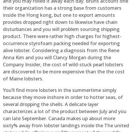
and you may rolled it away each day. Bruns account one
their organization has a strong base from customers
inside the Hong kong, but one to export amounts
provides dropped right down to likewise have chain
disturbances and you will problem sourcing shipping
product. There were rather high charges for highest-
occurrence styrofoam packing needed for exporting
alive lobster. Considering a diagnosis from the Rene
Anna Kim and you will Clancy Morgan during the
Company Insider, the cost of wild-stuck pearl lobsters
are discovered to be more expensive than the the cost
of Maine lobsters.
You’ll find more lobsters in the summertime simply
because they move inshore in order to hotter seas, of
several dropping the shells. A delicate layer
characterizes a lot of the product between July and you
can late September. Canada makes up about more
sixty% away from lobster landings inside the The united