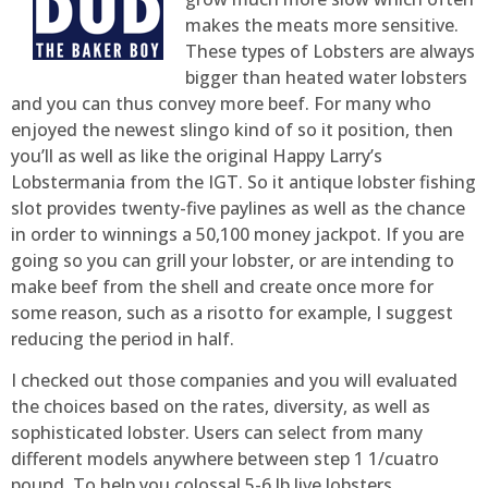
makes the meats more sensitive.
These types of Lobsters are always
bigger than heated water lobsters
and you can thus convey more beef. For many who
enjoyed the newest slingo kind of so it position, then
you’ll as well as like the original Happy Larry’s
Lobstermania from the IGT. So it antique lobster fishing
slot provides twenty-five paylines as well as the chance
in order to winnings a 50,100 money jackpot. If you are
going so you can grill your lobster, or are intending to
make beef from the shell and create once more for
some reason, such as a risotto for example, I suggest
reducing the period in half.
I checked out those companies and you will evaluated
the choices based on the rates, diversity, as well as
sophisticated lobster. Users can select from many
different models anywhere between step 1 1/cuatro
pound. To help you colossal 5-6 lb live lobsters,