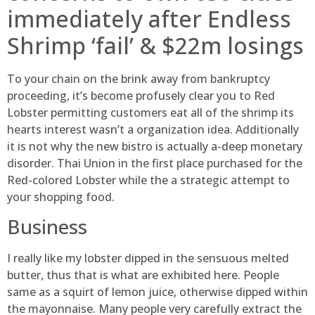
immediately after Endless
Shrimp ‘fail’ & $22m losings
To your chain on the brink away from bankruptcy
proceeding, it’s become profusely clear you to Red
Lobster permitting customers eat all of the shrimp its
hearts interest wasn’t a organization idea. Additionally
it is not why the new bistro is actually a-deep monetary
disorder. Thai Union in the first place purchased for the
Red-colored Lobster while the a strategic attempt to
your shopping food.
Business
I really like my lobster dipped in the sensuous melted
butter, thus that is what are exhibited here. People
same as a squirt of lemon juice, otherwise dipped within
the mayonnaise. Many people very carefully extract the