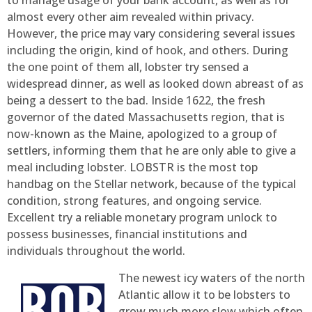
to manage usage of your bank account, as well as for
almost every other aim revealed within privacy.
However, the price may vary considering several issues
including the origin, kind of hook, and others. During
the one point of them all, lobster try sensed a
widespread dinner, as well as looked down abreast of as
being a dessert to the bad. Inside 1622, the fresh
governor of the dated Massachusetts region, that is
now-known as the Maine, apologized to a group of
settlers, informing them that he are only able to give a
meal including lobster. LOBSTR is the most top
handbag on the Stellar network, because of the typical
condition, strong features, and ongoing service.
Excellent try a reliable monetary program unlock to
possess businesses, financial institutions and
individuals throughout the world.
The newest icy waters of the north
Atlantic allow it to be lobsters to
grow much more slow which often