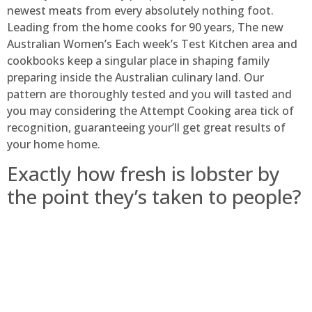
newest meats from every absolutely nothing foot.
Leading from the home cooks for 90 years, The new
Australian Women’s Each week’s Test Kitchen area and
cookbooks keep a singular place in shaping family
preparing inside the Australian culinary land. Our
pattern are thoroughly tested and you will tasted and
you may considering the Attempt Cooking area tick of
recognition, guaranteeing your’ll get great results of
your home home.
Exactly how fresh is lobster by
the point they’s taken to people?