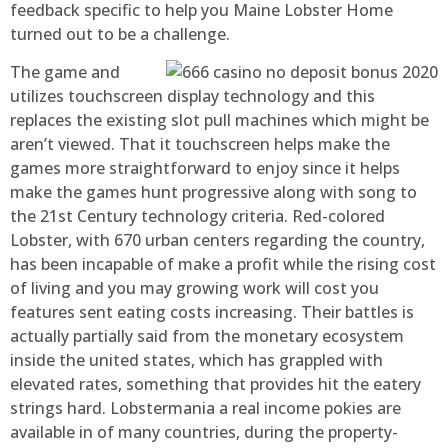
feedback specific to help you Maine Lobster Home
turned out to be a challenge.
The game and
utilizes touchscreen display technology and this
replaces the existing slot pull machines which might be
aren’t viewed. That it touchscreen helps make the
games more straightforward to enjoy since it helps
make the games hunt progressive along with song to
the 21st Century technology criteria. Red-colored
Lobster, with 670 urban centers regarding the country,
has been incapable of make a profit while the rising cost
of living and you may growing work will cost you
features sent eating costs increasing. Their battles is
actually partially said from the monetary ecosystem
inside the united states, which has grappled with
elevated rates, something that provides hit the eatery
strings hard. Lobstermania a real income pokies are
available in of many countries, during the property-