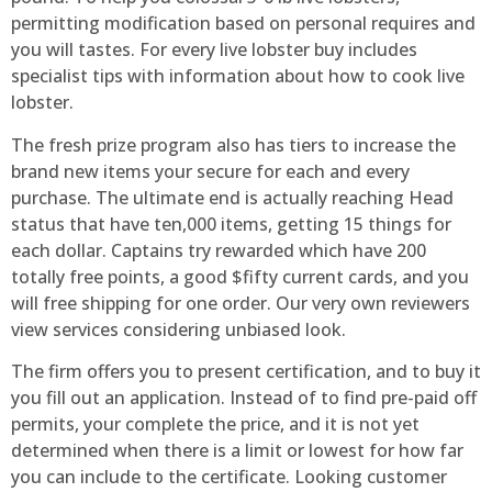
permitting modification based on personal requires and
you will tastes. For every live lobster buy includes
specialist tips with information about how to cook live
lobster.
The fresh prize program also has tiers to increase the
brand new items your secure for each and every
purchase. The ultimate end is actually reaching Head
status that have ten,000 items, getting 15 things for
each dollar. Captains try rewarded which have 200
totally free points, a good $fifty current cards, and you
will free shipping for one order. Our very own reviewers
view services considering unbiased look.
The firm offers you to present certification, and to buy it
you fill out an application. Instead of to find pre-paid off
permits, your complete the price, and it is not yet
determined when there is a limit or lowest for how far
you can include to the certificate. Looking customer