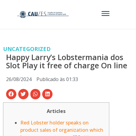
UNCATEGORIZED
Happy Larry’s Lobstermania dos
Slot Play it free of charge On line
26/08/2024
Publicado às
01:33
Articles
Red Lobster holder speaks on
product sales of organization which