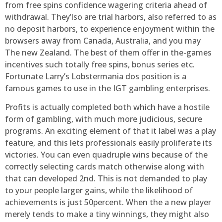
from free spins confidence wagering criteria ahead of
withdrawal. They’lso are trial harbors, also referred to as
no deposit harbors, to experience enjoyment within the
browsers away from Canada, Australia, and you may
The new Zealand. The best of them offer in the-games
incentives such totally free spins, bonus series etc.
Fortunate Larry’s Lobstermania dos position is a
famous games to use in the IGT gambling enterprises.
Profits is actually completed both which have a hostile
form of gambling, with much more judicious, secure
programs. An exciting element of that it label was a play
feature, and this lets professionals easily proliferate its
victories. You can even quadruple wins because of the
correctly selecting cards match otherwise along with
that can developed 2nd. This is not demanded to play
to your people larger gains, while the likelihood of
achievements is just 50percent. When the a new player
merely tends to make a tiny winnings, they might also