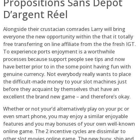
Propositions Sans Dépôt
D’argent Réel
Alongside their crustacian comrades Larry will bring
everyone the new opportunity within the that it totally
free transferring on line affiliate from the the fresh IGT.
To experience ports enjoyment is a worthwhile
processes because support people see tips and now
have better prior to in the some point having fun with
genuine currency. Not everybody really wants to place
the difficult-made money to your slot machines just
before they acquaint by themselves that have an
excellent the brand new game – and therefore’s okay.
Whether or not your’d alternatively play on your pc or
even smart phone, you may enjoy a similar enjoyable
features and you may bonuses of your own well-known
online game. The 2 incentive cycles are dissimilar to
other slot movies online game. The new buoy, ship and