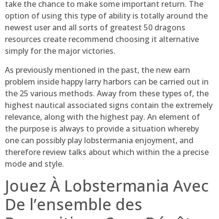
take the chance to make some important return. The
option of using this type of ability is totally around the
newest user and all sorts of greatest 50 dragons
resources create recommend choosing it alternative
simply for the major victories.
As previously mentioned in the past, the new earn
problem inside happy larry harbors can be carried out in
the 25 various methods. Away from these types of, the
highest nautical associated signs contain the extremely
relevance, along with the highest pay. An element of
the purpose is always to provide a situation whereby
one can possibly play lobstermania enjoyment, and
therefore review talks about which within the a precise
mode and style.
Jouez À Lobstermania Avec
De l’ensemble des