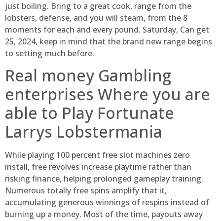
just boiling. Bring to a great cook, range from the
lobsters, defense, and you will steam, from the 8
moments for each and every pound. Saturday, Can get
25, 2024, keep in mind that the brand new range begins
to setting much before.
Real money Gambling
enterprises Where you are
able to Play Fortunate
Larrys Lobstermania
While playing 100 percent free slot machines zero
install, free revolves increase playtime rather than
risking finance, helping prolonged gameplay training.
Numerous totally free spins amplify that it,
accumulating generous winnings of respins instead of
burning up a money. Most of the time, payouts away