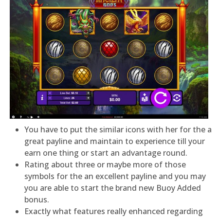
You have to put the similar icons with her for the a
great payline and maintain to experience till your
earn one thing or start an advantage round.
Rating about three or maybe more of those
symbols for the an excellent payline and you may
you are able to start the brand new Buoy Added
bonus.
Exactly what features really enhanced regarding