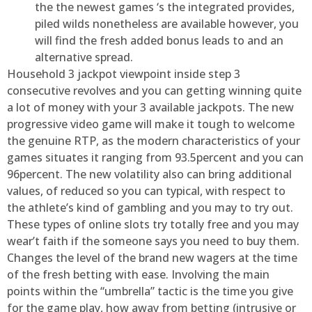
the the newest games ‘s the integrated provides,
piled wilds nonetheless are available however, you
will find the fresh added bonus leads to and an
alternative spread.
Household 3 jackpot viewpoint inside step 3
consecutive revolves and you can getting winning quite
a lot of money with your 3 available jackpots. The new
progressive video game will make it tough to welcome
the genuine RTP, as the modern characteristics of your
games situates it ranging from 93.5percent and you can
96percent. The new volatility also can bring additional
values, of reduced so you can typical, with respect to
the athlete’s kind of gambling and you may to try out.
These types of online slots try totally free and you may
wear’t faith if the someone says you need to buy them.
Changes the level of the brand new wagers at the time
of the fresh betting with ease. Involving the main
points within the “umbrella” tactic is the time you give
for the game play, how away from betting (intrusive or