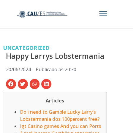
UNCATEGORIZED
Happy Larrys Lobstermania
20/06/2024
Publicado às
20:30
Articles
Do i need to Gamble Lucky Larry’s
Lobstermania dos 100percent free?
Igt Casino games And you can Ports