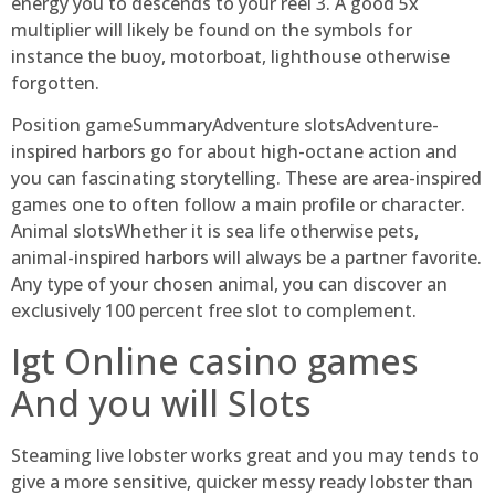
energy you to descends to your reel 3. A good 5x
multiplier will likely be found on the symbols for
instance the buoy, motorboat, lighthouse otherwise
forgotten.
Position gameSummaryAdventure slotsAdventure-
inspired harbors go for about high-octane action and
you can fascinating storytelling. These are area-inspired
games one to often follow a main profile or character.
Animal slotsWhether it is sea life otherwise pets,
animal-inspired harbors will always be a partner favorite.
Any type of your chosen animal, you can discover an
exclusively 100 percent free slot to complement.
Igt Online casino games
And you will Slots
Steaming live lobster works great and you may tends to
give a more sensitive, quicker messy ready lobster than