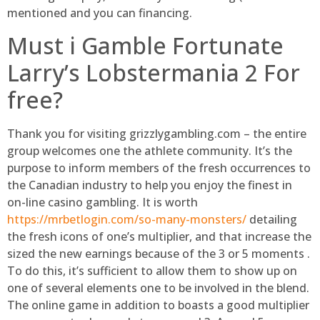
mentioned and you can financing.
Must i Gamble Fortunate
Larry’s Lobstermania 2 For
free?
Thank you for visiting grizzlygambling.com – the entire
group welcomes one the athlete community. It’s the
purpose to inform members of the fresh occurrences to
the Canadian industry to help you enjoy the finest in
on-line casino gambling. It is worth
https://mrbetlogin.com/so-many-monsters/
detailing
the fresh icons of one’s multiplier, and that increase the
sized the new earnings because of the 3 or 5 moments .
To do this, it’s sufficient to allow them to show up on
one of several elements one to be involved in the blend.
The online game in addition to boasts a good multiplier