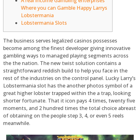
A real income Gambling enterprises
Where you can Gamble Happy Larrys
Lobstermania
Lobstermania Slots
The business serves legalized casinos possesses
become among the finest developer giving innovative
gambling ways to managed playing segments across
the the nation. The new twist solution contains a
straightforward reddish build to help you face in the
rest of the industries on the control panel. Lucky Larry’s
Lobstermania slot has the another photos symbol of a
great higher lobster trapped within the a trap, looking
shorter fortunate.
That it icon pays 4 times, twenty five
moments, and 2 hundred times the total choice abreast
of obtaining on the people step 3, 4, or even 5 reels
meanwhile.