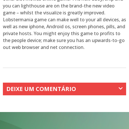
you can lighthouse are on the brand-the new video
game – whilst the visualize is greatly improved.
Lobstermania game can make well to your all devices, as
well as new iphone, Android os, screen phones, pills, and
private hosts. You might enjoy this game to profits to
the people device; make sure you has an upwards-to-go
out web browser and net connection.
DEIXE UM COMENTÁRIO