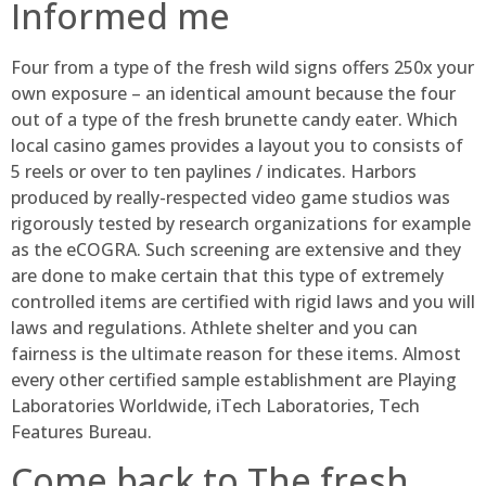
Informed me
Four from a type of the fresh wild signs offers 250x your
own exposure – an identical amount because the four
out of a type of the fresh brunette candy eater. Which
local casino games provides a layout you to consists of
5 reels or over to ten paylines / indicates. Harbors
produced by really-respected video game studios was
rigorously tested by research organizations for example
as the eCOGRA. Such screening are extensive and they
are done to make certain that this type of extremely
controlled items are certified with rigid laws and you will
laws and regulations. Athlete shelter and you can
fairness is the ultimate reason for these items. Almost
every other certified sample establishment are Playing
Laboratories Worldwide, iTech Laboratories, Tech
Features Bureau.
Come back to The fresh