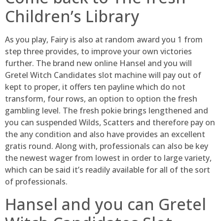
Children’s Library
As you play, Fairy is also at random award you 1 from
step three provides, to improve your own victories
further. The brand new online Hansel and you will
Gretel Witch Candidates slot machine will pay out of
kept to proper, it offers ten payline which do not
transform, four rows, an option to option the fresh
gambling level. The fresh pokie brings lengthened and
you can suspended Wilds, Scatters and therefore pay on
the any condition and also have provides an excellent
gratis round. Along with, professionals can also be key
the newest wager from lowest in order to large variety,
which can be said it’s readily available for all of the sort
of professionals.
Hansel and you can Gretel