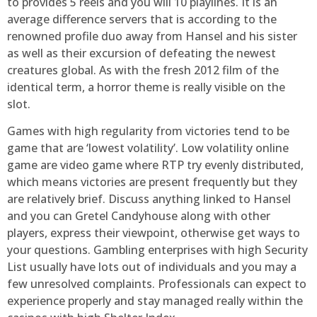
to provides 5 reels and you will 10 playlines. It is an
average difference servers that is according to the
renowned profile duo away from Hansel and his sister
as well as their excursion of defeating the newest
creatures global. As with the fresh 2012 film of the
identical term, a horror theme is really visible on the
slot.
Games with high regularity from victories tend to be
game that are ‘lowest volatility’. Low volatility online
game are video game where RTP try evenly distributed,
which means victories are present frequently but they
are relatively brief. Discuss anything linked to Hansel
and you can Gretel Candyhouse along with other
players, express their viewpoint, otherwise get ways to
your questions. Gambling enterprises with high Security
List usually have lots out of individuals and you may a
few unresolved complaints. Professionals can expect to
experience properly and stay managed really within the