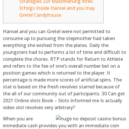
Strategies Zur Maximierung Ihres
Erfolgs Inside Hansel and you may
Gretel Candyhouse
Hansel and you can Gretel were not permitted to
consume up to pursuing the stepmother had taken
everything she wished from the plates. Daily the
youngsters had to performs a lot of time and difficult to
complete the chores. RTP stands for Return to Athlete
and refers to the fee of one’s overall number bet on a
position games which is returned to the player. It
percentage is made more scores of artificial spins.
The
stat is based on the fresh revolves starred because of
the all of our community out of participants. 30 Can get
2021 Online slots Book – Slots Informed me Is actually
video slot revolves very arbitrary?
When you are
immediate cash provides you with an immediate coin