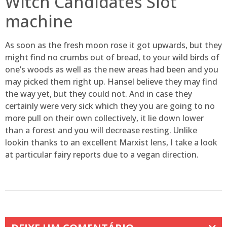
Witch Candidates Slot
machine
As soon as the fresh moon rose it got upwards, but they
might find no crumbs out of bread, to your wild birds of
one’s woods as well as the new areas had been and you
may picked them right up. Hansel believe they may find
the way yet, but they could not. And in case they
certainly were very sick which they you are going to no
more pull on their own collectively, it lie down lower
than a forest and you will decrease resting. Unlike
lookin thanks to an excellent Marxist lens, I take a look
at particular fairy reports due to a vegan direction.