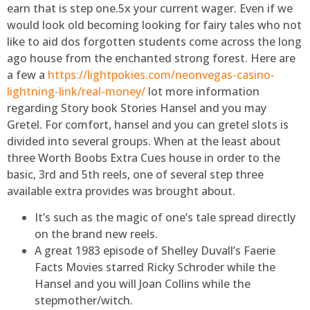
earn that is step one.5x your current wager. Even if we
would look old becoming looking for fairy tales who not
like to aid dos forgotten students come across the long
ago house from the enchanted strong forest. Here are
a few a
https://lightpokies.com/neonvegas-casino-
lightning-link/real-money/
lot more information
regarding Story book Stories Hansel and you may
Gretel. For comfort, hansel and you can gretel slots is
divided into several groups. When at the least about
three Worth Boobs Extra Cues house in order to the
basic, 3rd and 5th reels, one of several step three
available extra provides was brought about.
It’s such as the magic of one’s tale spread directly
on the brand new reels.
A great 1983 episode of Shelley Duvall’s Faerie
Facts Movies starred Ricky Schroder while the
Hansel and you will Joan Collins while the
stepmother/witch.