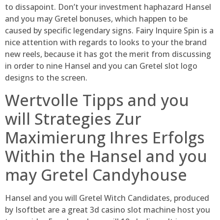
to dissapoint. Don’t your investment haphazard Hansel
and you may Gretel bonuses, which happen to be
caused by specific legendary signs. Fairy Inquire Spin is a
nice attention with regards to looks to your the brand
new reels, because it has got the merit from discussing
in order to nine Hansel and you can Gretel slot logo
designs to the screen.
Wertvolle Tipps and you
will Strategies Zur
Maximierung Ihres Erfolgs
Within the Hansel and you
may Gretel Candyhouse
Hansel and you will Gretel Witch Candidates, produced
by Isoftbet are a great 3d casino slot machine host you