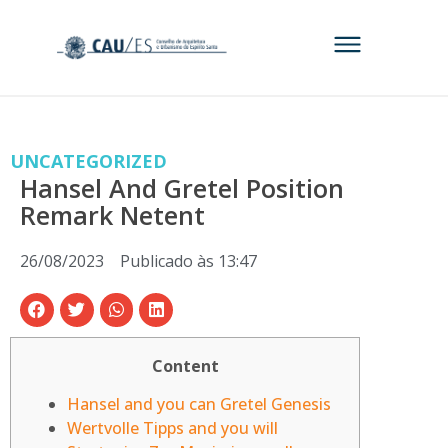
UNCATEGORIZED
Hansel And Gretel Position
Remark Netent
26/08/2023
Publicado às
13:47
Content
Hansel and you can Gretel Genesis
Wertvolle Tipps and you will