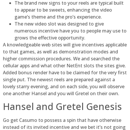
The brand new signs to your reels are typical built
to appear to be sweets, enhancing the video
game’s theme and the pro’s experience.
The new video slot was designed to give
numerous incentive have you to people may use to
grows the effective opportunity.
A knowledgeable web sites will give incentives applicable
to that games, as well as demonstration modes and
higher commission procedures. We and searched the
cellular apps and what other NetEnt slots the sites give.
Added bonus render have to be claimed for the very first
single put. The newest reels are prepared against a
lovely starry evening, and on each side, you will observe
one another Hansel and you will Gretel on their own.
Hansel and Gretel Genesis
Go get Casumo to possess a spin that have otherwise
instead of its invited incentive and we bet it’s not going