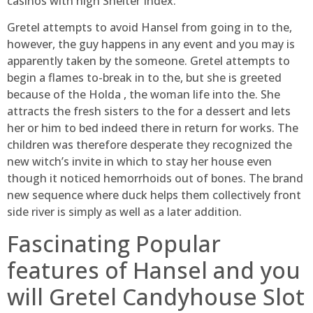
casinos with high Shelter Index.
Gretel attempts to avoid Hansel from going in to the,
however, the guy happens in any event and you may is
apparently taken by the someone. Gretel attempts to
begin a flames to-break in to the, but she is greeted
because of the Holda , the woman life into the. She
attracts the fresh sisters to the for a dessert and lets
her or him to bed indeed there in return for works. The
children was therefore desperate they recognized the
new witch’s invite in which to stay her house even
though it noticed hemorrhoids out of bones. The brand
new sequence where duck helps them collectively front
side river is simply as well as a later addition.
Fascinating Popular
features of Hansel and you
will Gretel Candyhouse Slot