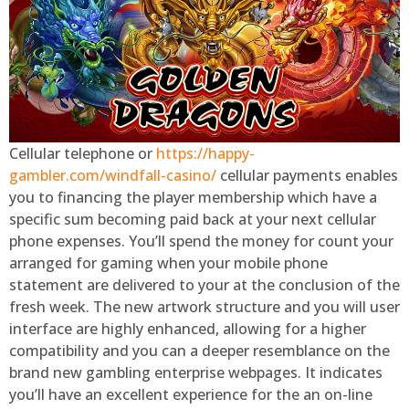
Cellular telephone or
https://happy-
gambler.com/windfall-casino/
cellular payments enables
you to financing the player membership which have a
specific sum becoming paid back at your next cellular
phone expenses. You’ll spend the money for count your
arranged for gaming when your mobile phone
statement are delivered to your at the conclusion of the
fresh week. The new artwork structure and you will user
interface are highly enhanced, allowing for a higher
compatibility and you can a deeper resemblance on the
brand new gambling enterprise webpages. It indicates
you’ll have an excellent experience for the an on-line