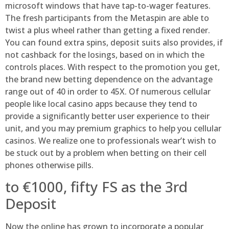
microsoft windows that have tap-to-wager features.
The fresh participants from the Metaspin are able to
twist a plus wheel rather than getting a fixed render.
You can found extra spins, deposit suits also provides, if
not cashback for the losings, based on in which the
controls places. With respect to the promotion you get,
the brand new betting dependence on the advantage
range out of 40 in order to 45X. Of numerous cellular
people like local casino apps because they tend to
provide a significantly better user experience to their
unit, and you may premium graphics to help you cellular
casinos. We realize one to professionals wear’t wish to
be stuck out by a problem when betting on their cell
phones otherwise pills.
to €1000, fifty FS as the 3rd
Deposit
Now the online has grown to incorporate a popular