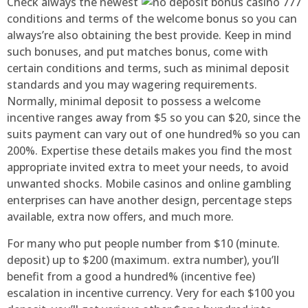
Check always the newest
conditions and terms of the welcome bonus so you can
always’re also obtaining the best provide. Keep in mind
such bonuses, and put matches bonus, come with
certain conditions and terms, such as minimal deposit
standards and you may wagering requirements.
Normally, minimal deposit to possess a welcome
incentive ranges away from $5 so you can $20, since the
suits payment can vary out of one hundred% so you can
200%. Expertise these details makes you find the most
appropriate invited extra to meet your needs, to avoid
unwanted shocks. Mobile casinos and online gambling
enterprises can have another design, percentage steps
available, extra now offers, and much more.
For many who put people number from $10 (minute.
deposit) up to $200 (maximum. extra number), you’ll
benefit from a good a hundred% (incentive fee)
escalation in incentive currency. Very for each $100 you