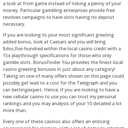
a look at from game instead of risking a penny of your
money. Particular gambling enterprises provide free
revolves campaigns to have slots having no deposit
necessary.
If you are looking to your most significant greeting
added bonus, look at Caesars and you will bring
$dos,five-hundred within the local casino credit with a
15x playthrough specifications for those who only
gamble slots. BonusFinder You provides the finest local
casino greeting bonuses in just about any category!
Taking on one of many offers shown on this page could
possibly get lead to a cost for the Telegraph and you
can bettingexpert. Hence, if you are looking to have a
new cellular casino to use you can trust my personal
rankings and you may analysis of your 10 detailed a lot
more than.
Every one of these casinos also offers an enticing