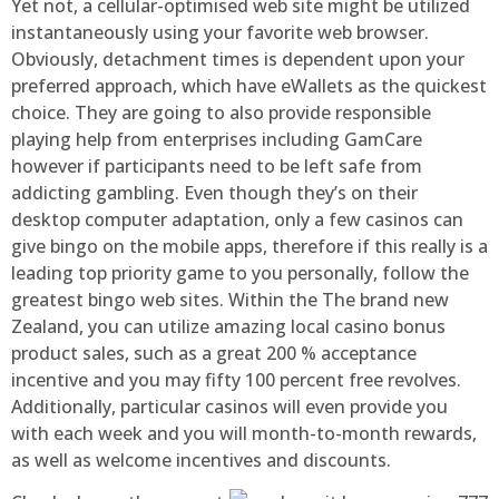
Yet not, a cellular-optimised web site might be utilized
instantaneously using your favorite web browser.
Obviously, detachment times is dependent upon your
preferred approach, which have eWallets as the quickest
choice. They are going to also provide responsible
playing help from enterprises including GamCare
however if participants need to be left safe from
addicting gambling. Even though they’s on their
desktop computer adaptation, only a few casinos can
give bingo on the mobile apps, therefore if this really is a
leading top priority game to you personally, follow the
greatest bingo web sites. Within the The brand new
Zealand, you can utilize amazing local casino bonus
product sales, such as a great 200 % acceptance
incentive and you may fifty 100 percent free revolves.
Additionally, particular casinos will even provide you
with each week and you will month-to-month rewards,
as well as welcome incentives and discounts.