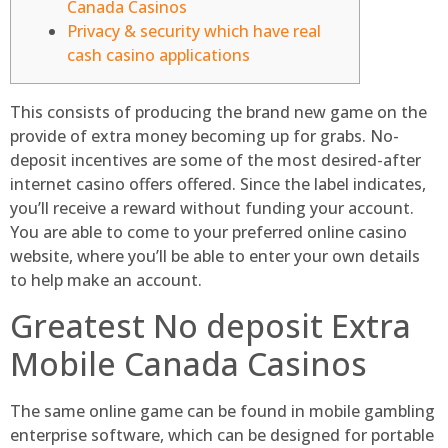
Canada Casinos
Privacy & security which have real
cash casino applications
This consists of producing the brand new game on the
provide of extra money becoming up for grabs. No-
deposit incentives are some of the most desired-after
internet casino offers offered. Since the label indicates,
you’ll receive a reward without funding your account.
You are able to come to your preferred online casino
website, where you’ll be able to enter your own details
to help make an account.
Greatest No deposit Extra
Mobile Canada Casinos
The same online game can be found in mobile gambling
enterprise software, which can be designed for portable