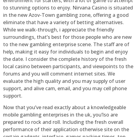
environment for starters, with a lot of game to attempt
to stunning options to enjoy. Nirvana Casino is situated
in the new Azov-Town gambling zone, offering a good
eliminate that have a variety of betting alternatives.
While we walk-through, i appreciate the friendly
surroundings, that’s best for those people who are new
to the new gambling enterprise scene. The staff are of
help, making it easy for individuals to begin and enjoy
the date. I consider the complete history of the fresh
local casino between participants, and viewpoints to the
forums and you will comment internet sites. We
evaluate the high quality and you may supply of user
support, and alive cam, email, and you may cell phone
support.
Now that you’ve read exactly about a knowledgeable
mobile gambling enterprises in the uk, you’lso are
prepared to rock and roll. Including the fresh overall
performance of their application otherwise site on the
certain gadgets, interface, games packing times, top-