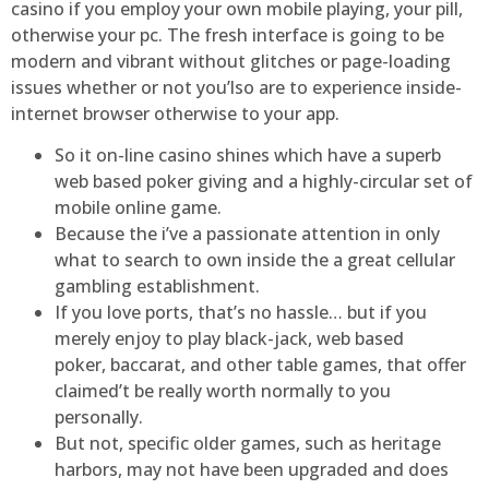
casino if you employ your own mobile playing, your pill,
otherwise your pc. The fresh interface is going to be
modern and vibrant without glitches or page-loading
issues whether or not you’lso are to experience inside-
internet browser otherwise to your app.
So it on-line casino shines which have a superb
web based poker giving and a highly-circular set of
mobile online game.
Because the i’ve a passionate attention in only
what to search to own inside the a great cellular
gambling establishment.
If you love ports, that’s no hassle… but if you
merely enjoy to play black-jack, web based
poker, baccarat, and other table games, that offer
claimed’t be really worth normally to you
personally.
But not, specific older games, such as heritage
harbors, may not have been upgraded and does