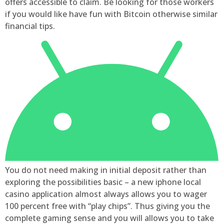
offers accessible to claim. Be looking for those workers
if you would like have fun with Bitcoin otherwise similar
financial tips.
You do not need making in initial deposit rather than
exploring the possibilities basic – a new iphone local
casino application almost always allows you to wager
100 percent free with “play chips”. Thus giving you the
complete gaming sense and you will allows you to take