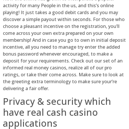
activity for many People in the us, and this’s online
playing! It just takes a good debit cards and you may
discover a simple payout within seconds. For those who
choose a pleasant incentive on the registration, you’ll
come across your own extra prepared on your own
membership! And in case you go to own in initial deposit
incentive, all you need to manage try enter the added
bonus password whenever encouraged, to make a
deposit for your requirements. Check out our set of an
informed real money casinos, realize all of our pro
ratings, or take their come across. Make sure to look at
the greeting extra terminology to make sure your’re
delivering a fair offer.
Privacy & security which
have real cash casino
applications