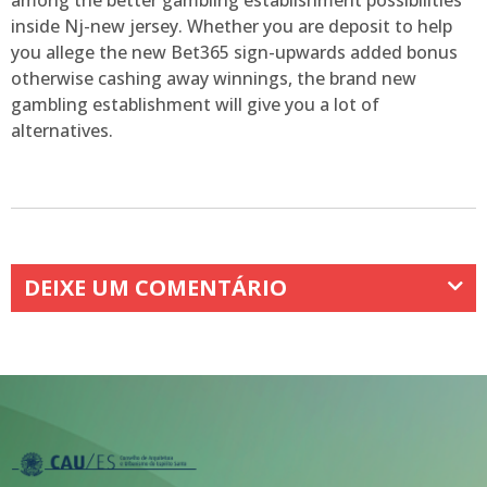
among the better gambling establishment possibilities
inside Nj-new jersey. Whether you are deposit to help
you allege the new Bet365 sign-upwards added bonus
otherwise cashing away winnings, the brand new
gambling establishment will give you a lot of
alternatives.
DEIXE UM COMENTÁRIO