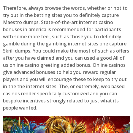
Therefore, always browse the words, whether or not to
try out in the betting sites you to definitely capture
Maestro dumps. State-of-the-art internet casino
bonuses in america is recommended for participants
with some more feel, such as those you to definitely
gamble during the gambling internet sites one capture
Skrill dumps. You could make the most of such as offers
after you have claimed and you can used a good All of
us online casino greeting added bonus. Online casinos
give advanced bonuses to help you reward regular
players and you will encourage these to keep to try out
in the the internet sites. The, or extremely, web based
casinos render specifically customized and you can
bespoke incentives strongly related to just what its
people wanted.