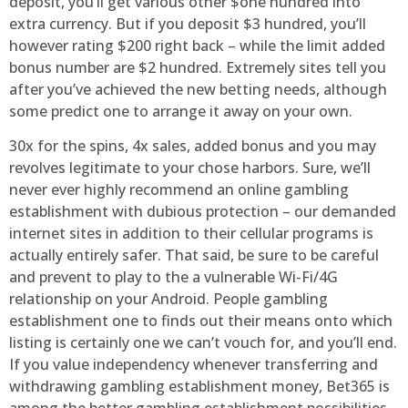
deposit, you’ll get various other $one hundred into
extra currency. But if you deposit $3 hundred, you’ll
however rating $200 right back – while the limit added
bonus number are $2 hundred. Extremely sites tell you
after you’ve achieved the new betting needs, although
some predict one to arrange it away on your own.
30x for the spins, 4x sales, added bonus and you may
revolves legitimate to your chose harbors. Sure, we’ll
never ever highly recommend an online gambling
establishment with dubious protection – our demanded
internet sites in addition to their cellular programs is
actually entirely safer. That said, be sure to be careful
and prevent to play to the a vulnerable Wi-Fi/4G
relationship on your Android. People gambling
establishment one to finds out their means onto which
listing is certainly one we can’t vouch for, and you’ll end.
If you value independency whenever transferring and
withdrawing gambling establishment money, Bet365 is