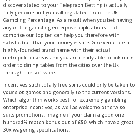
discover stated to your Telegraph Betting is actually
fully genuine and you will regulated from the Uk
Gambling Percentage. As a result when you bet having
any of the gambling enterprise applications that
comprise our top ten can help you therefore with
satisfaction that your money is safe. Grosvenor are a
highly-founded brand name with their actual
metropolitan areas and you are clearly able to link up in
order to dining tables from the cities over the Uk
through the software.
Incentives such totally free spins could only be taken to
your slot games and generally to the current versions.
Which algorithm works best for extremely gambling
enterprise incentives, as well as welcome otherwise
suits promotions. Imagine if your claim a good one
hundred% match bonus out of £50, which have a great
30x wagering specifications.