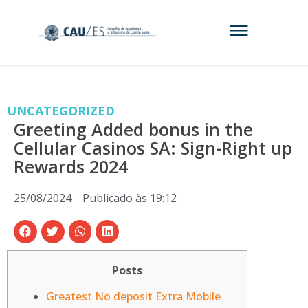
UNCATEGORIZED
Greeting Added bonus in the
Cellular Casinos SA: Sign-Right up
Rewards 2024
25/08/2024
Publicado às
19:12
Posts
Greatest No deposit Extra Mobile