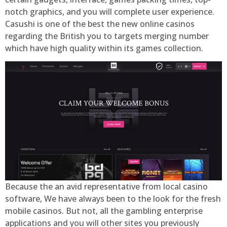
notch graphics, and you will complete user experience.
Casushi is one of the best the new online casinos
regarding the British you to targets merging number
which have high quality within its games collection.
Because the an avid representative from local casino
software, We have always been to the look for the fresh
mobile casinos. But not, all the gambling enterprise
applications and you will other sites you previously