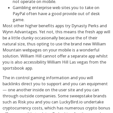
not operate on mobile.
Gambling enterprise web sites you to take on
PayPal often have a good provide out of desk
game.
Most other higher benefits apps try Dynasty Perks and
Wynn Advantages. Yet not, this means the fresh app will
be a little clunky occasionally because the of their
natural size, thus opting to use the brand new William
Mountain webpages on your mobile is a wonderful
solution. William Hill cannot offer a separate app whilst
you is also accessibility William Hill Las vegas from the
sportsbook app.
The in control gaming information and you will
backlinks direct you to support and you can equipment
— one another inside on the user site and you can
through outside companies. Some sweepstake brands
such as Risk.you and you can LuckyBird.io undertake
cryptocurrency costs, which has numerous crypto bonus