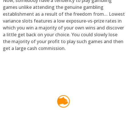
Now, somebody have a tendency to play gambling
games unlike attending the genuine gambling
establishment as a result of the freedom from… Lowest
variance slots features a low exposure-vs-prize rates in
which you win a majority of your own wins and discover
a little get back on your choice. You could slowly lose
the majority of your profit to play such games and then
get a large cash commission.