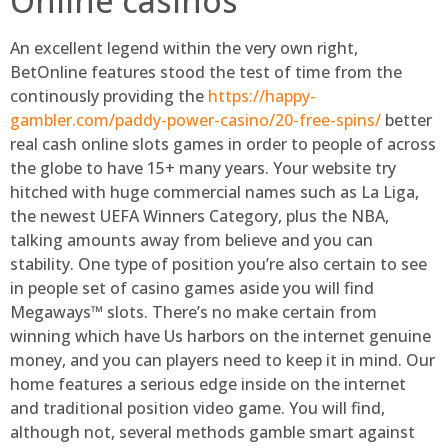
Online casinos
An excellent legend within the very own right,
BetOnline features stood the test of time from the
continously providing the
https://happy-
gambler.com/paddy-power-casino/20-free-spins/
better
real cash online slots games in order to people of across
the globe to have 15+ many years. Your website try
hitched with huge commercial names such as La Liga,
the newest UEFA Winners Category, plus the NBA,
talking amounts away from believe and you can
stability. One type of position you’re also certain to see
in people set of casino games aside you will find
Megaways™ slots. There’s no make certain from
winning which have Us harbors on the internet genuine
money, and you can players need to keep it in mind. Our
home features a serious edge inside on the internet
and traditional position video game. You will find,
although not, several methods gamble smart against