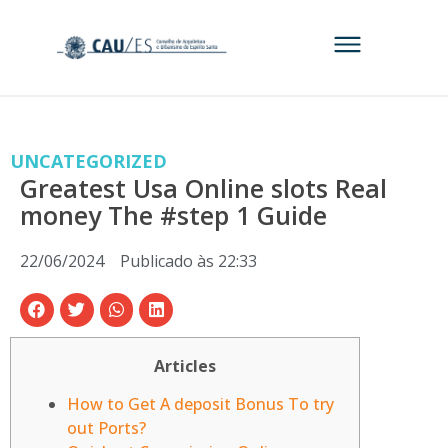
UNCATEGORIZED
Greatest Usa Online slots Real
money The #step 1 Guide
22/06/2024
Publicado às
22:33
Articles
How to Get A deposit Bonus To try
out Ports?