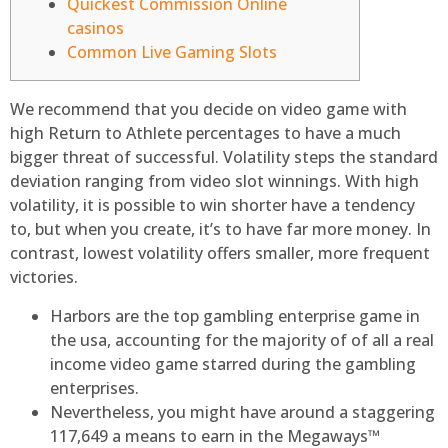
Quickest Commission Online
casinos
Common Live Gaming Slots
We recommend that you decide on video game with
high Return to Athlete percentages to have a much
bigger threat of successful. Volatility steps the standard
deviation ranging from video slot winnings. With high
volatility, it is possible to win shorter have a tendency
to, but when you create, it’s to have far more money.
In
contrast, lowest volatility offers smaller, more frequent
victories.
Harbors are the top gambling enterprise game in
the usa, accounting for the majority of of all a real
income video game starred during the gambling
enterprises.
Nevertheless, you might have around a staggering
117,649 a means to earn in the Megaways™