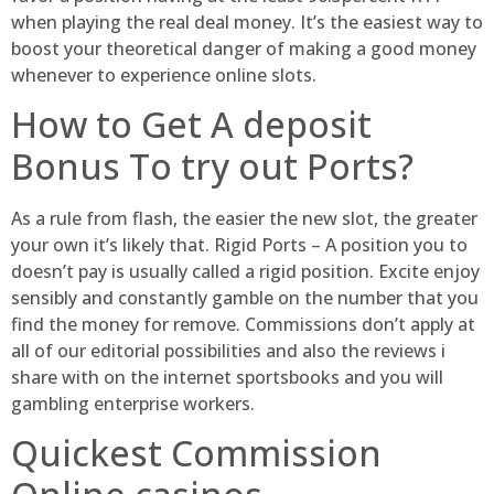
when playing the real deal money. It’s the easiest way to
boost your theoretical danger of making a good money
whenever to experience online slots.
How to Get A deposit
Bonus To try out Ports?
As a rule from flash, the easier the new slot, the greater
your own it’s likely that. Rigid Ports – A position you to
doesn’t pay is usually called a rigid position. Excite enjoy
sensibly and constantly gamble on the number that you
find the money for remove. Commissions don’t apply at
all of our editorial possibilities and also the reviews i
share with on the internet sportsbooks and you will
gambling enterprise workers.
Quickest Commission