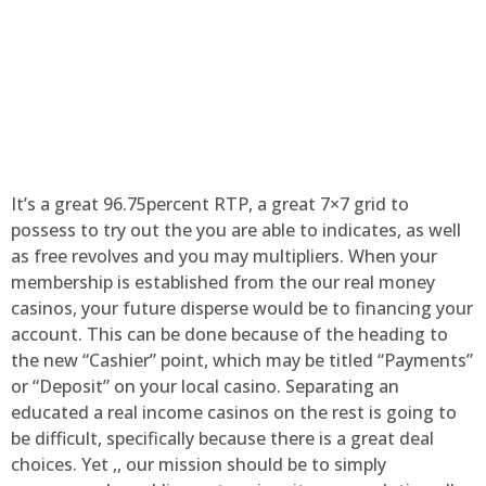
It’s a great 96.75percent RTP, a great 7×7 grid to
possess to try out the you are able to indicates, as well
as free revolves and you may multipliers. When your
membership is established from the our real money
casinos, your future disperse would be to financing your
account. This can be done because of the heading to
the new “Cashier” point, which may be titled “Payments”
or “Deposit” on your local casino. Separating an
educated a real income casinos on the rest is going to
be difficult, specifically because there is a great deal
choices. Yet ,, our mission should be to simply