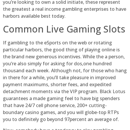
you’re looking to own a solid initiate, these represent
the greatest a real income gambling enterprises to have
harbors available best today.
Common Live Gaming Slots
If gambling to the eSports on the web or rotating
particular harbors, the good thing of playing online is
the brand new generous incentives. While the a person,
you’re also simply for asking for dos,one hundred
thousand each week. Although not, for those who hang
in there for a while, you’ll take pleasure in improved
payment maximums, shorter fees, and expedited
detachment moments via the VIP program. Black Lotus
guarantees a made gaming feel to have big spenders
that have 24/7 cell phone service, 200+ cutting-
boundary casino games, and you will globe-top RTPs
you to definitely go beyond 97percent an average of.