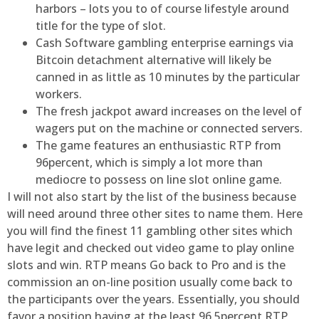
harbors – lots you to of course lifestyle around
title for the type of slot.
Cash Software gambling enterprise earnings via
Bitcoin detachment alternative will likely be
canned in as little as 10 minutes by the particular
workers.
The fresh jackpot award increases on the level of
wagers put on the machine or connected servers.
The game features an enthusiastic RTP from
96percent, which is simply a lot more than
mediocre to possess on line slot online game.
I will not also start by the list of the business because
will need around three other sites to name them. Here
you will find the finest 11 gambling other sites which
have legit and checked out video game to play online
slots and win. RTP means Go back to Pro and is the
commission an on-line position usually come back to
the participants over the years. Essentially, you should
favor a position having at the least 96.5percent RTP