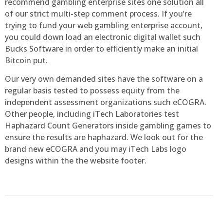
recommend gambling enterprise sites one solution all
of our strict multi-step comment process. If you’re
trying to fund your web gambling enterprise account,
you could down load an electronic digital wallet such
Bucks Software in order to efficiently make an initial
Bitcoin put.
Our very own demanded sites have the software on a
regular basis tested to possess equity from the
independent assessment organizations such eCOGRA.
Other people, including iTech Laboratories test
Haphazard Count Generators inside gambling games to
ensure the results are haphazard. We look out for the
brand new eCOGRA and you may iTech Labs logo
designs within the the website footer.