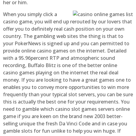
her or him.
When you simply click a
casino game, you will end up rerouted by our lovers that
offer you to definitely real cash position on your own
country. The gambling web sites the thing is that to
your PokerNews is signed up and you can permitted to
provide online casino games on the internet. Detailed
with a 95.96percent RTP and atmospheric sound
recording, Buffalo Blitz is one of the better online
casino games playing on the internet the real deal
money. If you are looking to have a great games one to
enables you to convey more opportunities to win more
frequently than your typical slot servers, you can be sure
this is actually the best one for your requirements. You
need to gamble which casino slot games servers online
game if you are keen on the brand new 2003 better-
selling unique the fresh Da Vinci Code and in case you
gamble slots for fun unlike to help you win huge. If