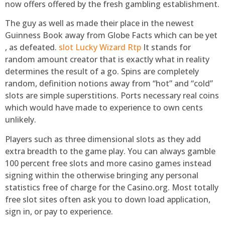
now offers offered by the fresh gambling establishment.
The guy as well as made their place in the newest
Guinness Book away from Globe Facts which can be yet
, as defeated.
slot Lucky Wizard Rtp
It stands for
random amount creator that is exactly what in reality
determines the result of a go. Spins are completely
random, definition notions away from “hot” and “cold”
slots are simple superstitions. Ports necessary real coins
which would have made to experience to own cents
unlikely.
Players such as three dimensional slots as they add
extra breadth to the game play. You can always gamble
100 percent free slots and more casino games instead
signing within the otherwise bringing any personal
statistics free of charge for the Casino.org. Most totally
free slot sites often ask you to down load application,
sign in, or pay to experience.