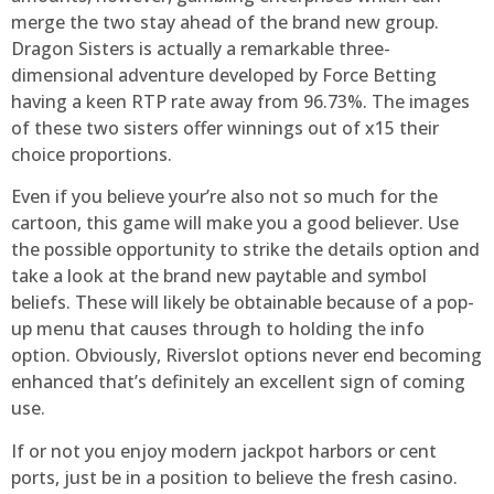
merge the two stay ahead of the brand new group.
Dragon Sisters is actually a remarkable three-
dimensional adventure developed by Force Betting
having a keen RTP rate away from 96.73%. The images
of these two sisters offer winnings out of x15 their
choice proportions.
Even if you believe your’re also not so much for the
cartoon, this game will make you a good believer. Use
the possible opportunity to strike the details option and
take a look at the brand new paytable and symbol
beliefs. These will likely be obtainable because of a pop-
up menu that causes through to holding the info
option. Obviously, Riverslot options never end becoming
enhanced that’s definitely an excellent sign of coming
use.
If or not you enjoy modern jackpot harbors or cent
ports, just be in a position to believe the fresh casino.