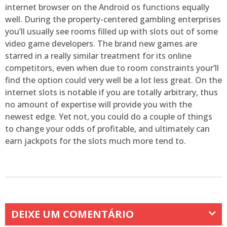
internet browser on the Android os functions equally
well. During the property-centered gambling enterprises
you’ll usually see rooms filled up with slots out of some
video game developers. The brand new games are
starred in a really similar treatment for its online
competitors, even when due to room constraints your’ll
find the option could very well be a lot less great. On the
internet slots is notable if you are totally arbitrary, thus
no amount of expertise will provide you with the
newest edge. Yet not, you could do a couple of things
to change your odds of profitable, and ultimately can
earn jackpots for the slots much more tend to.
DEIXE UM COMENTÁRIO