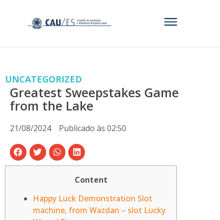
UNCATEGORIZED
Greatest Sweepstakes Game
from the Lake
21/08/2024
Publicado às
02:50
Content
Happy Luck Demonstration Slot
machine, from Wazdan – slot Lucky