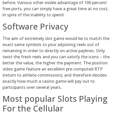
before. Various other visible advantage of 100 percent
free ports, you can simply have a great time at no cost,
in spite of the inability to spend.
Software Privacy
The aim of extremely slot game would be to match the
exact same symbols to your adjoining reels out of
remaining in order to directly on active paylines. Only
twist the fresh reels and you can satisfy the icons – the
better the value, the higher the payment. The position
video game feature an excellent pre-computed RTP
(return to athlete commission), and therefore decides
exactly how much a casino game will pay out to
participants over several years.
Most popular Slots Playing
For the Cellular