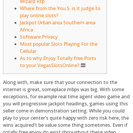
Wizard Rtp
Where from the You.S. is it judge to
play online slots?
Jackpot Urban area Southern area
Africa
Software Privacy
Most popular Slots Playing For the
Cellular
As to why Enjoy Totally free Ports
to your VegasSlotsOnline?
Along with, make sure that your connection to the
internet is great, someplace mbps was big. With some
exceptions, for example real time agent video game and
you will progressive jackpot headings, games using this
seller come in demonstration setting. While you could
play to your center’s quite happy with zero risk here, the
wins acquired’t be value some thing sometimes.
Even if
totally free enjoy do exist throughout these video