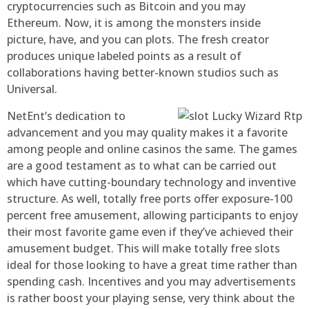
cryptocurrencies such as Bitcoin and you may
Ethereum. Now, it is among the monsters inside
picture, have, and you can plots. The fresh creator
produces unique labeled points as a result of
collaborations having better-known studios such as
Universal.
NetEnt’s dedication to
advancement and you may quality makes it a favorite
among people and online casinos the same. The games
are a good testament as to what can be carried out
which have cutting-boundary technology and inventive
structure. As well, totally free ports offer exposure-100
percent free amusement, allowing participants to enjoy
their most favorite game even if they’ve achieved their
amusement budget. This will make totally free slots
ideal for those looking to have a great time rather than
spending cash. Incentives and you may advertisements
is rather boost your playing sense, very think about the