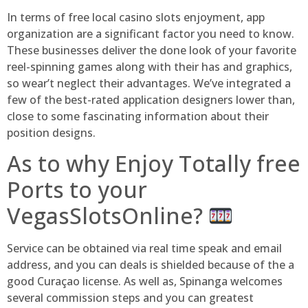
In terms of free local casino slots enjoyment, app
organization are a significant factor you need to know.
These businesses deliver the done look of your favorite
reel-spinning games along with their has and graphics,
so wear’t neglect their advantages. We’ve integrated a
few of the best-rated application designers lower than,
close to some fascinating information about their
position designs.
As to why Enjoy Totally free
Ports to your
VegasSlotsOnline?
Service can be obtained via real time speak and email
address, and you can deals is shielded because of the a
good Curaçao license. As well as, Spinanga welcomes
several commission steps and you can greatest