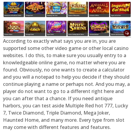
According to exactly what says you are in, you are
supported some other video game or other local casino
websites. I do this, to make sure you usually entry to a
knowledgeable online game, no matter where you are
found. Obviously, no one wants to create a calculator
and you will a notepad to help you decide if they should
continue playing a name or perhaps not. And you may, a
player do not want to go to a different right here and
you can after that a chance. If you need antique
harbors, you can test aside Multiple Red hot 777, Lucky
7, Twice Diamond, Triple Diamond, Mega Joker,
Haunted Home, and many more. Every type from slot
may come with different features and features.