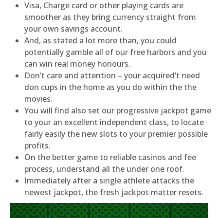
Visa, Charge card or other playing cards are
smoother as they bring currency straight from
your own savings account.
And, as stated a lot more than, you could
potentially gamble all of our free harbors and you
can win real money honours.
Don’t care and attention – your acquired’t need
don cups in the home as you do within the the
movies.
You will find also set our progressive jackpot game
to your an excellent independent class, to locate
fairly easily the new slots to your premier possible
profits.
On the better game to reliable casinos and fee
process, understand all the under one roof.
Immediately after a single athlete attacks the
newest jackpot, the fresh jackpot matter resets.