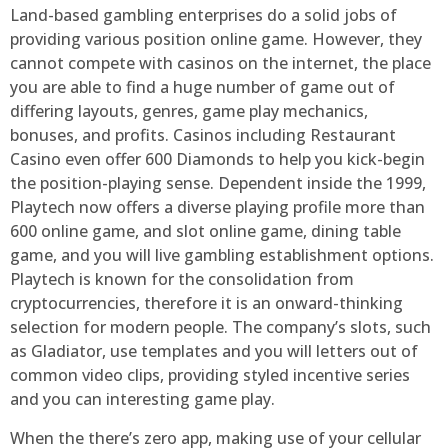
Land-based gambling enterprises do a solid jobs of
providing various position online game. However, they
cannot compete with casinos on the internet, the place
you are able to find a huge number of game out of
differing layouts, genres, game play mechanics,
bonuses, and profits. Casinos including Restaurant
Casino even offer 600 Diamonds to help you kick-begin
the position-playing sense. Dependent inside the 1999,
Playtech now offers a diverse playing profile more than
600 online game, and slot online game, dining table
game, and you will live gambling establishment options.
Playtech is known for the consolidation from
cryptocurrencies, therefore it is an onward-thinking
selection for modern people. The company’s slots, such
as Gladiator, use templates and you will letters out of
common video clips, providing styled incentive series
and you can interesting game play.
When the there’s zero app, making use of your cellular