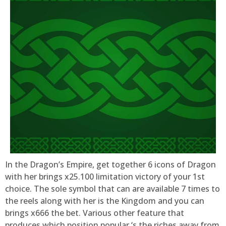
In the Dragon’s Empire, get together 6 icons of Dragon
with her brings x25.100 limitation victory of your 1st
choice. The sole symbol that can are available 7 times to
the reels along with her is the Kingdom and you can
brings x666 the bet. Various other feature that
produces which position popular ‘s the riches away from