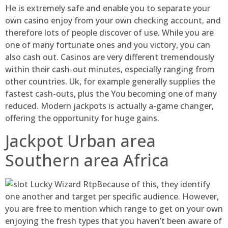
He is extremely safe and enable you to separate your
own casino enjoy from your own checking account, and
therefore lots of people discover of use. While you are
one of many fortunate ones and you victory, you can
also cash out. Casinos are very different tremendously
within their cash-out minutes, especially ranging from
other countries. Uk, for example generally supplies the
fastest cash-outs, plus the You becoming one of many
reduced. Modern jackpots is actually a-game changer,
offering the opportunity for huge gains.
Jackpot Urban area
Southern area Africa
Because of this, they identify
one another and target per specific audience. However,
you are free to mention which range to get on your own
enjoying the fresh types that you haven’t been aware of