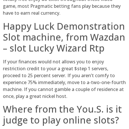
game, most Pragmatic betting fans play because they
have to earn real currency.
Happy Luck Demonstration
Slot machine, from Wazdan
– slot Lucky Wizard Rtp
If your finances would not allows you to enjoy
restriction credit to your a great $step 1 servers,
proceed to 25 percent server. If you aren’t comfy to
experience 75% immediately, move to a-two-one-fourth
machine. If you cannot gamble a couple of residence at
once, play a great nickel host.
Where from the You.S. is it
judge to play online slots?