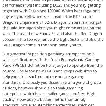
bet for each twist including £0.20 and you may getting
together with £step one.100000. Which bet range isn’t
any ask yourself when we consider the RTP out of
Dragon’s Empire are 94.02%. Dragon Sisters is amongst
the unique dragon slots you might come across on the
web. The brand new Ebony Sis and also the Red Dragon
appear in the top reel, since the Light Sister and also the
Blue Dragon come in the fresh down you to.
Our greatest PA position gambling enterprises hold
valid certification with the fresh Pennsylvania Gaming
Panel (PGCB), definition he is judge to operate from the
county. The brand new PGCB and keeps web sites to
help you strict shelter and reasonable gaming
standards. Obviously you desire use of a general group
of slots, however should also think gambling
enterprises which have smaller games profiles. High
quality is obviously a better metric than simply
amounts, however, gambling enterprises which can