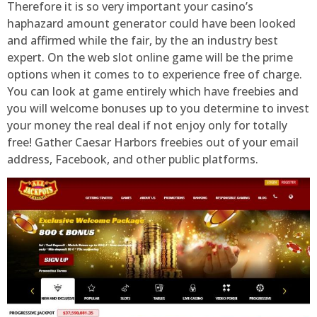
Therefore it is so very important your casino’s
haphazard amount generator could have been looked
and affirmed while the fair, by the an industry best
expert. On the web slot online game will be the prime
options when it comes to to experience free of charge.
You can look at game entirely which have freebies and
you will welcome bonuses up to you determine to invest
your money the real deal if not enjoy only for totally
free! Gather Caesar Harbors freebies out of your email
address, Facebook, and other public platforms.