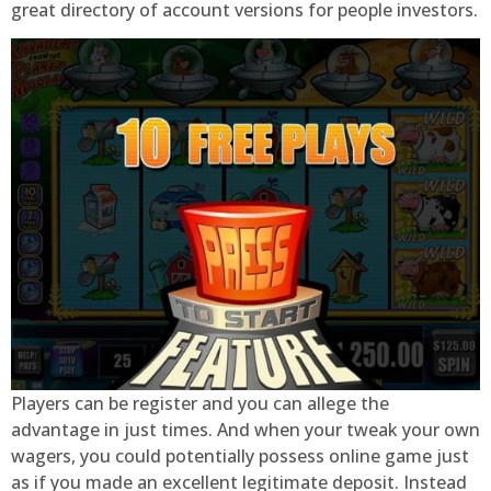
great directory of account versions for people investors.
Players can be register and you can allege the
advantage in just times. And when your tweak your own
wagers, you could potentially possess online game just
as if you made an excellent legitimate deposit. Instead