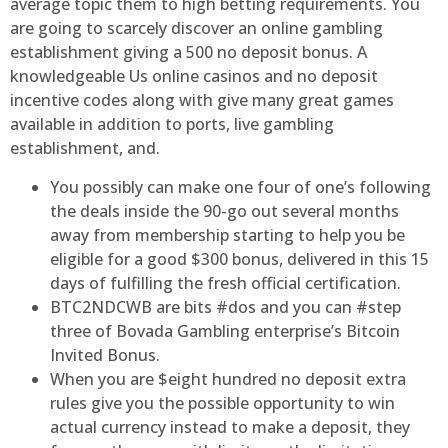
average topic them to high betting requirements. You
are going to scarcely discover an online gambling
establishment giving a 500 no deposit bonus. A
knowledgeable Us online casinos and no deposit
incentive codes along with give many great games
available in addition to ports, live gambling
establishment, and.
You possibly can make one four of one’s following
the deals inside the 90-go out several months
away from membership starting to help you be
eligible for a good $300 bonus, delivered in this 15
days of fulfilling the fresh official certification.
BTC2NDCWB are bits #dos and you can #step
three of Bovada Gambling enterprise’s Bitcoin
Invited Bonus.
When you are $eight hundred no deposit extra
rules give you the possible opportunity to win
actual currency instead to make a deposit, they