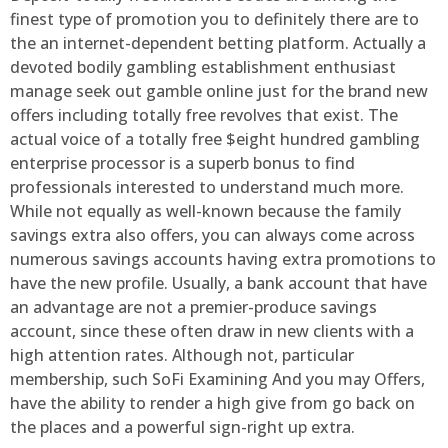
finest type of promotion you to definitely there are to
the an internet-dependent betting platform. Actually a
devoted bodily gambling establishment enthusiast
manage seek out gamble online just for the brand new
offers including totally free revolves that exist. The
actual voice of a totally free $eight hundred gambling
enterprise processor is a superb bonus to find
professionals interested to understand much more.
While not equally as well-known because the family
savings extra also offers, you can always come across
numerous savings accounts having extra promotions to
have the new profile. Usually, a bank account that have
an advantage are not a premier-produce savings
account, since these often draw in new clients with a
high attention rates. Although not, particular
membership, such SoFi Examining And you may Offers,
have the ability to render a high give from go back on
the places and a powerful sign-right up extra.