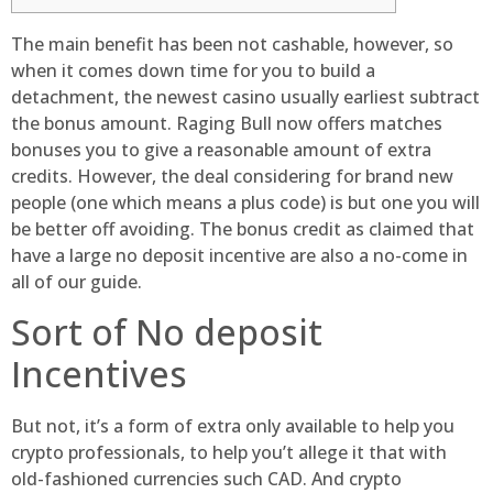
The main benefit has been not cashable, however, so
when it comes down time for you to build a
detachment, the newest casino usually earliest subtract
the bonus amount. Raging Bull now offers matches
bonuses you to give a reasonable amount of extra
credits. However, the deal considering for brand new
people (one which means a plus code) is but one you will
be better off avoiding.
The bonus credit as claimed that
have a large no deposit incentive are also a no-come in
all of our guide.
Sort of No deposit
Incentives
But not, it’s a form of extra only available to help you
crypto professionals, to help you’t allege it that with
old-fashioned currencies such CAD. And crypto