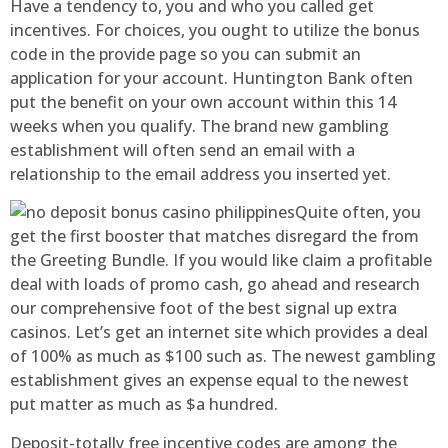
Have a tendency to, you and who you called get
incentives. For choices, you ought to utilize the bonus
code in the provide page so you can submit an
application for your account. Huntington Bank often
put the benefit on your own account within this 14
weeks when you qualify. The brand new gambling
establishment will often send an email with a
relationship to the email address you inserted yet.
Quite often, you
get the first booster that matches disregard the from
the Greeting Bundle. If you would like claim a profitable
deal with loads of promo cash, go ahead and research
our comprehensive foot of the best signal up extra
casinos. Let’s get an internet site which provides a deal
of 100% as much as $100 such as. The newest gambling
establishment gives an expense equal to the newest
put matter as much as $a hundred.
Deposit-totally free incentive codes are among the