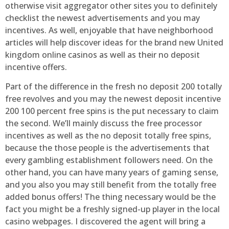
otherwise visit aggregator other sites you to definitely
checklist the newest advertisements and you may
incentives. As well, enjoyable that have neighborhood
articles will help discover ideas for the brand new United
kingdom online casinos as well as their no deposit
incentive offers.
Part of the difference in the fresh no deposit 200 totally
free revolves and you may the newest deposit incentive
200 100 percent free spins is the put necessary to claim
the second. We’ll mainly discuss the free processor
incentives as well as the no deposit totally free spins,
because the those people is the advertisements that
every gambling establishment followers need. On the
other hand, you can have many years of gaming sense,
and you also you may still benefit from the totally free
added bonus offers! The thing necessary would be the
fact you might be a freshly signed-up player in the local
casino webpages. I discovered the agent will bring a