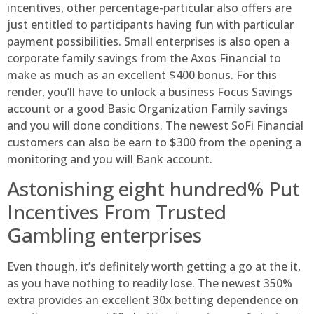
incentives, other percentage-particular also offers are
just entitled to participants having fun with particular
payment possibilities. Small enterprises is also open a
corporate family savings from the Axos Financial to
make as much as an excellent $400 bonus. For this
render, you’ll have to unlock a business Focus Savings
account or a good Basic Organization Family savings
and you will done conditions. The newest SoFi Financial
customers can also be earn to $300 from the opening a
monitoring and you will Bank account.
Astonishing eight hundred% Put
Incentives From Trusted
Gambling enterprises
Even though, it’s definitely worth getting a go at the it,
as you have nothing to readily lose. The newest 350%
extra provides an excellent 30x betting dependence on