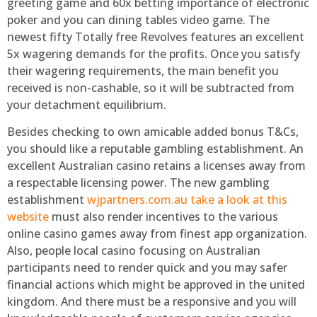
greeting game and 60x betting importance of electronic
poker and you can dining tables video game. The
newest fifty Totally free Revolves features an excellent
5x wagering demands for the profits. Once you satisfy
their wagering requirements, the main benefit you
received is non-cashable, so it will be subtracted from
your detachment equilibrium.
Besides checking to own amicable added bonus T&Cs,
you should like a reputable gambling establishment. An
excellent Australian casino retains a licenses away from
a respectable licensing power. The new gambling
establishment
wjpartners.com.au take a look at this
website
must also render incentives to the various
online casino games away from finest app organization.
Also, people local casino focusing on Australian
participants need to render quick and you may safer
financial actions which might be approved in the united
kingdom. And there must be a responsive and you will