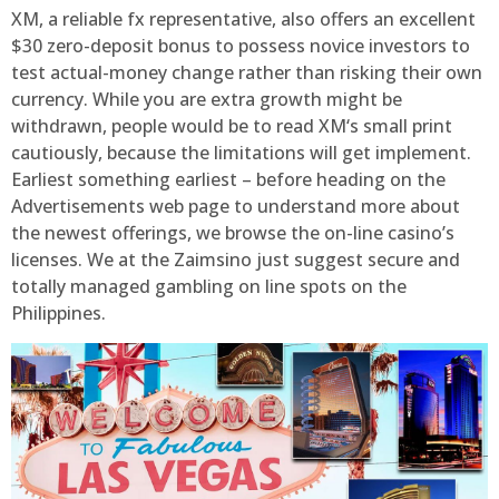
XM, a reliable fx representative, also offers an excellent
$30 zero-deposit bonus to possess novice investors to
test actual-money change rather than risking their own
currency. While you are extra growth might be
withdrawn, people would be to read XM‘s small print
cautiously, because the limitations will get implement.
Earliest something earliest – before heading on the
Advertisements web page to understand more about
the newest offerings, we browse the on-line casino’s
licenses. We at the Zaimsino just suggest secure and
totally managed gambling on line spots on the
Philippines.