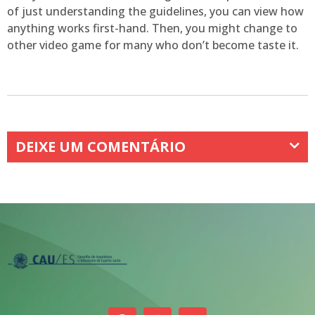
of just understanding the guidelines, you can view how
anything works first-hand. Then, you might change to
other video game for many who don’t become taste it.
DEIXE UM COMENTÁRIO