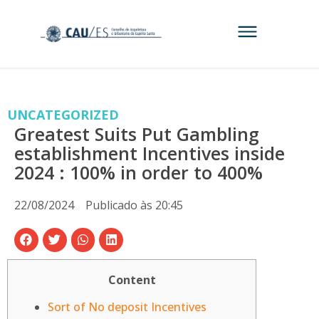
UNCATEGORIZED
Greatest Suits Put Gambling
establishment Incentives inside
2024 : 100% in order to 400%
22/08/2024
Publicado às
20:45
Content
Sort of No deposit Incentives