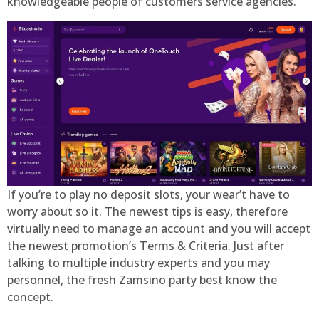
knowledgeable people of customers service agencies.
If you’re to play no deposit slots, your wear’t have to
worry about so it. The newest tips is easy, therefore
virtually need to manage an account and you will accept
the newest promotion’s Terms & Criteria. Just after
talking to multiple industry experts and you may
personnel, the fresh Zamsino party best know the
concept.