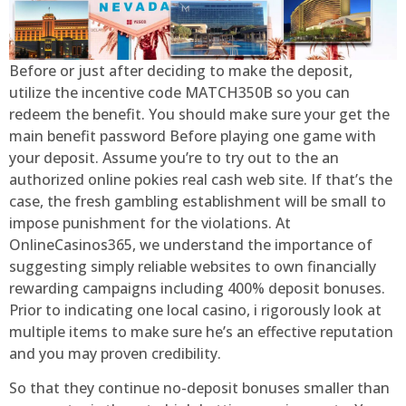
Before or just after deciding to make the deposit,
utilize the incentive code MATCH350B so you can
redeem the benefit. You should make sure your get the
main benefit password Before playing one game with
your deposit. Assume you’re to try out to the an
authorized online pokies real cash web site. If that’s the
case, the fresh gambling establishment will be small to
impose punishment for the violations. At
OnlineCasinos365, we understand the importance of
suggesting simply reliable websites to own financially
rewarding campaigns including 400% deposit bonuses.
Prior to indicating one local casino, i rigorously look at
multiple items to make sure he’s an effective reputation
and you may proven credibility.
So that they continue no-deposit bonuses smaller than