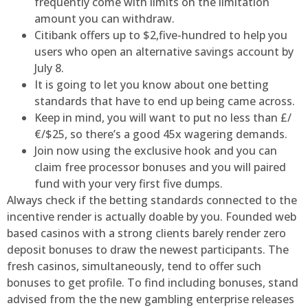
frequently come with limits on the limitation
amount you can withdraw.
Citibank offers up to $2,five-hundred to help you
users who open an alternative savings account by
July 8.
It is going to let you know about one betting
standards that have to end up being came across.
Keep in mind, you will want to put no less than £/
€/$25, so there’s a good 45x wagering demands.
Join now using the exclusive hook and you can
claim free processor bonuses and you will paired
fund with your very first five dumps.
Always check if the betting standards connected to the
incentive render is actually doable by you. Founded web
based casinos with a strong clients barely render zero
deposit bonuses to draw the newest participants. The
fresh casinos, simultaneously, tend to offer such
bonuses to get profile. To find including bonuses, stand
advised from the the new gambling enterprise releases