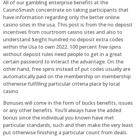
All of our gambling enterprise benefits at the
CasinoSmash concentrate on taking participants that
have information regarding only the better online
casino sites in the usa. This post is from the no deposit
incentives from courtroom casino sites and also to
understand $eight hundred no deposit extra codes
within the Usa to own 2022. 100 percent free spins
without deposit rules need people to get in a great
certain password to interact the advantage. On the
other hand, free spins instead of put codes usually are
automatically paid on the membership on membership
otherwise fulfilling particular criteria place by local
casino.
Bonuses will come in the form of bucks benefits, issues
or any other benefits. You’ll always have the added
bonus since the individual you known have met
particular standards, such and then make the very least
put otherwise finishing a particular count from deals.