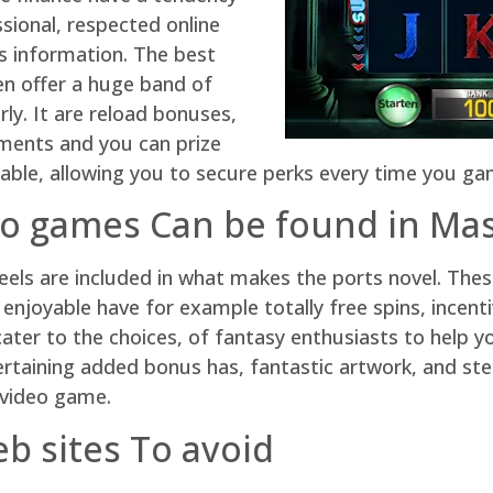
ssional, respected online
is information. The best
en offer a huge band of
rly. It are reload bonuses,
aments and you can prize
ailable, allowing you to secure perks every time you g
no games Can be found in Ma
eels are included in what makes the ports novel. These
 enjoyable have for example totally free spins, incent
ater to the choices, of fantasy enthusiasts to help y
ertaining added bonus has, fantastic artwork, and ste
 video game.
 sites To avoid