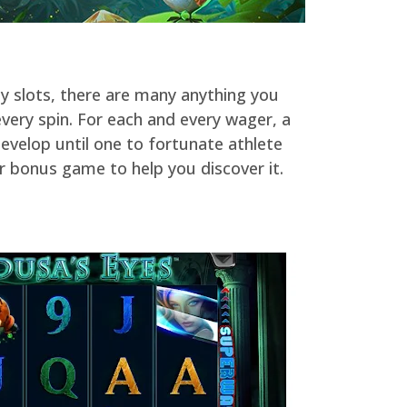
ey slots, there are many anything you
every spin. For each and every wager, a
evelop until one to fortunate athlete
r bonus game to help you discover it.