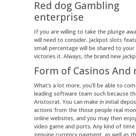
Red dog Gambling
enterprise
If you are willing to take the plunge a
will need to consider. Jackpot slots fea
small percentage will be shared to your
victories it. Always, the brand new jac
Form of Casinos And 
What’s a lot more, you’ll be able to co
leading software team such because t
Aristocrat. You can make in initial dep
actions from the those people real mon
online websites, and you may then enjo
video game and ports. Any kind of time 
genuine currency payment, as well as t