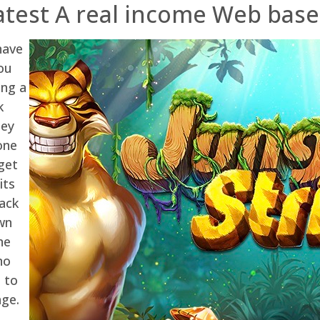
test A real income Web base
have
ou
ing a
k
ney
one
get
its
lack
wn
ne
no
 to
age.