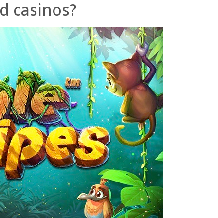
d casinos?