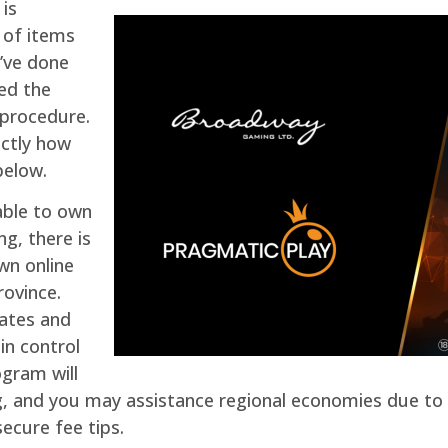
is
 of items
e’ve done
ed the
procedure.
actly how
below.
lable to own
g, there is
wn online
rovince.
cates and
in control
ogram will
, and you may assistance regional economies due to 
ecure fee tips.