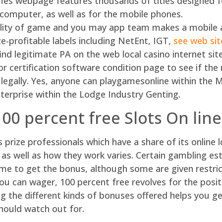
es webpage features thousands of titles designed fo
computer, as well as for the mobile phones.
lability of game and you may app team makes a mobile
e-profitable labels including NetEnt, IGT,
see web sit
 find legitimate PA on the web local casino internet 
certification software condition page to see if the 
 legally. Yes, anyone can playgamesonline within the 
erprise within the Lodge Industry Genting.
00 percent free Slots On line
 prize professionals which have a share of its online 
 as well as how they work varies. Certain gambling e
me to get the bonus, although some are given restrict
 can wager, 100 percent free revolves for the positi
g the different kinds of bonuses offered helps you g
hould watch out for.