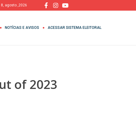
 8, agosto ,2026
NOTÍCIAS E AVISOS
ACESSAR SISTEMA ELEITORAL
ut of 2023