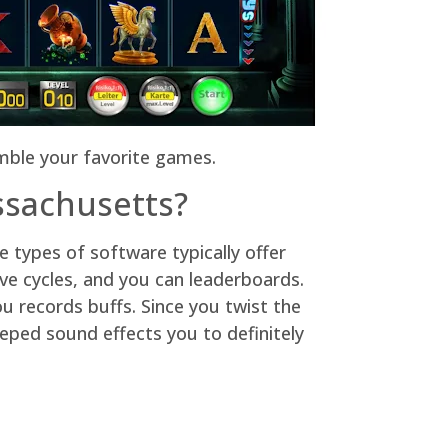
amble your favorite games.
ssachusetts?
 types of software typically offer
ive cycles, and you can leaderboards.
ou records buffs. Since you twist the
eped sound effects you to definitely