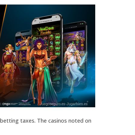
betting taxes. The casinos noted on