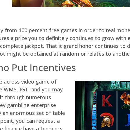
way from 100 percent free games in order to real mon
tures a prize you to definitely continues to grow with 
 complete jackpot. That it grand honor continues to d
kpot might be obtained at random or relates to anothe
no Put Incentives
me across video game of
he WMS, IGT, and you may
osit through numerous
ey gambling enterprise
y an enormous set of table
point, you can request a
he finance have a tendency