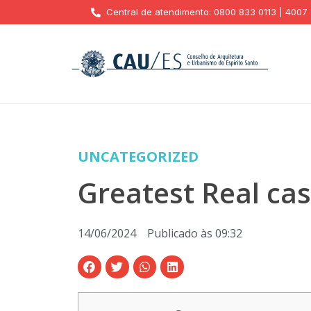
Central de atendimento: 0800 833 0113 | 4007
UNCATEGORIZED
Greatest Real ca
14/06/2024
Publicado às
09:32