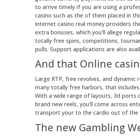
to arrive timely if you are using a profe
casino such as the of them placed in th
internet casino real money providers th
extra bonuses, which you’ll allege regula
totally free spins, competitions, tourn
pulls. Support applications are also av
And that Online casi
Large RTP, free revolves, and dynamic r
many totally free harbors, that includes
With a wide range of layouts, 3d ports c
brand new reels, you’ll come across ent
transport your to the cardio out of the
The new Gambling Web