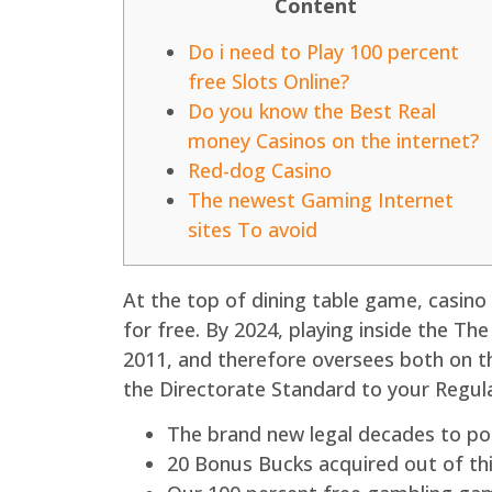
Content
Do i need to Play 100 percent
free Slots Online?
Do you know the Best Real
money Casinos on the internet?
Red-dog Casino
The newest Gaming Internet
sites To avoid
At the top of dining table game, casino 
for free. By 2024, playing inside the T
2011, and therefore oversees both on th
the Directorate Standard to your Regula
The brand new legal decades to pos
20 Bonus Bucks acquired out of thi