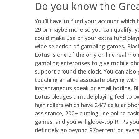
Do you know the Grea
You’ll have to fund your account which 
29 or maybe more so you can qualify, y
could make use of your extra fund play
wide selection of gambling games. Blac
Lotus is one of the only on line real mo
gambling enterprises to give mobile ph
support around the clock. You can also 
touching an alive associate playing with 
instantaneous speak or email hotline. B
Lotus pledges a made playing feel to o
high rollers which have 24/7 cellular pho
assistance, 200+ cutting-line online casi
games, and you will globe-top RTPs you
definitely go beyond 97percent on aver