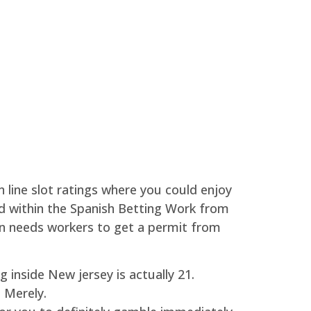
n line slot ratings where you could enjoy
ted within the Spanish Betting Work from
on needs workers to get a permit from
inside New jersey is actually 21.
 Merely.