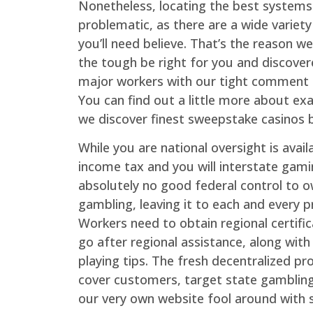
Nonetheless, locating the best systems 
problematic, as there are a wide variety
you’ll need believe. That’s the reason w
the tough be right for you and discover
major workers with our tight comment 
You can find out a little more about ex
we discover finest sweepstake casinos 
While you are national oversight is avai
income tax and you will interstate gamin
absolutely no good federal control to o
gambling, leaving it to each and every p
Workers need to obtain regional certifi
go after regional assistance, along with 
playing tips. The fresh decentralized pr
cover customers, target state gambling
our very own website fool around with s