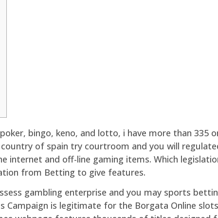
poker, bingo, keno, and lotto, i have more than 335 o
he country of spain try courtroom and you will regula
e internet and off-line gaming items.
Which legislati
tion from Betting to give features.
sess gambling enterprise and you may sports betting 
s Campaign is legitimate for the Borgata Online slots