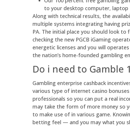
Our 100 percent free gambling gam
to your desktop computer, laptop 
Along with technical results, the avai
multiple systems integrating having priz
PA. The initial place you should look to
checking the new PGCB iGaming operator 
energetic licenses and you will operates
the nation’s home-founded gambling ent
Do i need to Gamble 1
Gambling enterprise cashback incentives
various type of internet casino bonuses
professionals so you can put a real inco
may take the form of more money so you
to make use of in various game. Knowin
betting feel — and you may what you s