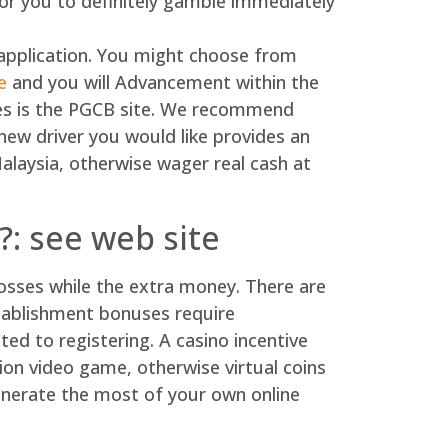
r you to definitely gamble immediately
 application. You might choose from
e
and you will Advancement within the
sites is the PGCB site. We recommend
new driver you would like provides an
Malaysia, otherwise wager real cash at
?: see web site
losses while the extra money. There are
stablishment bonuses require
ed to registering. A casino incentive
on video game, otherwise virtual coins
enerate the most of your own online