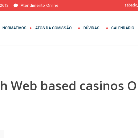
 2613
Atendimento Online
sábado,
NORMATIVOS
ATOS DA COMISSÃO
DÚVIDAS
CALENDÁRIO
sh Web based casinos O