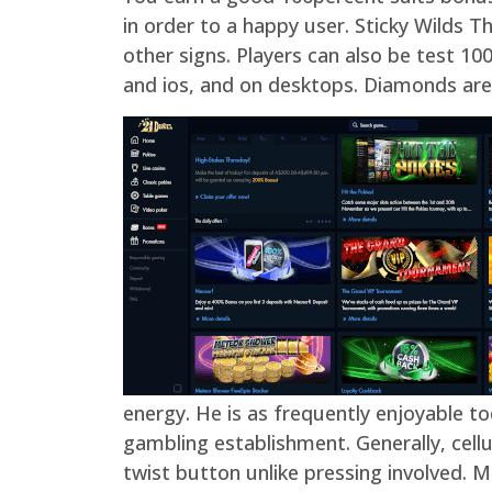
in order to a happy user. Sticky Wilds T
other signs. Players can also be test 1
and ios, and on desktops. Diamonds are a
energy. He is as frequently enjoyable to
gambling establishment. Generally, cell
twist button unlike pressing involved.