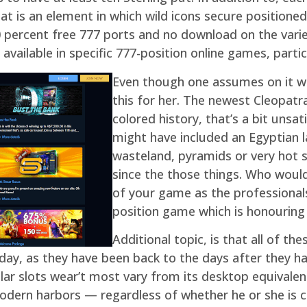
hat is an element in which wild icons secure positione
00 percent free 777 ports and no download on the var
vailable in specific 777-position online games, partic
Even though one assumes on it w
this for her. The newest Cleopatra
colored history, that’s a bit unsa
might have included an Egyptian la
wasteland, pyramids or very hot s
since the those things. Who woul
of your game as the professional
position game which is honouring 
Additional topic, is that all of t
day, as they have been back to the days after they ha
ular slots wear’t most vary from its desktop equivale
 Modern harbors — regardless of whether he or she is