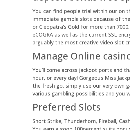
You can find people trial within our on 
immediate gamble slots because of the 
or Cleopatra’s Gold for more than 7000.
eCOGRA as well as the current SSL encr
arguably the most creative video slot cr
Manage Online casino
You’ll come across jackpot ports and th
hour, or every day! Gorgeous Miss Jackp
the fresh go, simply use our very own g
various gambling possibilities and you wil
Preferred Slots
Short Strike, Thunderhorn, Fireball, C
You earn a good 100percent suits bonus t