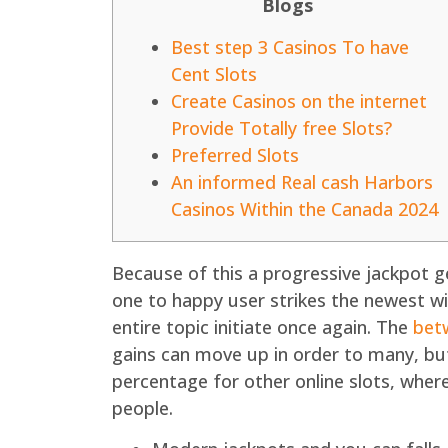
Blogs
Best step 3 Casinos To have
Cent Slots
Create Casinos on the internet
Provide Totally free Slots?
Preferred Slots
An informed Real cash Harbors
Casinos Within the Canada 2024
Because of this a progressive jackpot 
one to happy user strikes the newest win
entire topic initiate once again.
The
bet
gains can move up in order to many, but
percentage for other online slots, wher
people.