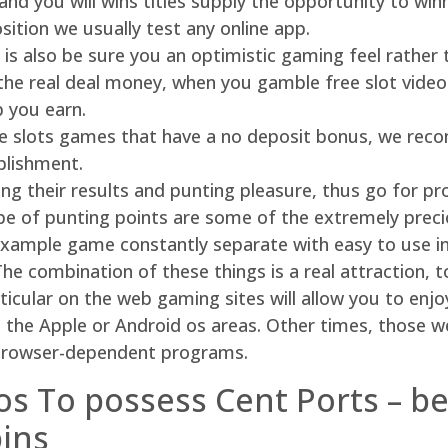
nd you will wins titles supply the opportunity to winn
sition we usually test any online app.
 is also be sure you an optimistic gaming feel rather t
the real deal money, when you gamble free slot video
 you earn.
nline slots games that have a no deposit bonus, we r
lishment.
sing their results and punting pleasure, thus go for 
ype of punting points are some of the extremely prec
r example game constantly separate with easy to use in
The combination of these things is a real attraction, 
rticular on the web gaming sites will allow you to enj
g the Apple or Android os areas. Other times, those we
et browser-dependent programs.
os To possess Cent Ports – b
pins