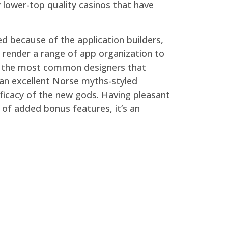
y lower-top quality casinos that have
d because of the application builders,
y render a range of app organization to
of the most common designers that
s an excellent Norse myths-styled
ficacy of the new gods. Having pleasant
 of added bonus features, it’s an