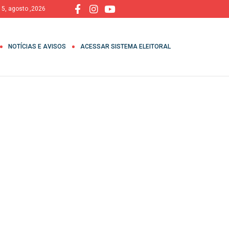
, 5, agosto ,2026
NOTÍCIAS E AVISOS
ACESSAR SISTEMA ELEITORAL