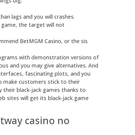
ings big.
han lags and you will crashes.
 game, the target will not
ecommend BetMGM Casino, or the sis
programs with demonstration versions of
ious and you may give alternatives. And
terfaces, fascinating plots, and you
to make customers stick to their
oy their black-jack games thanks to
b sites will get its black-jack game
etway casino no