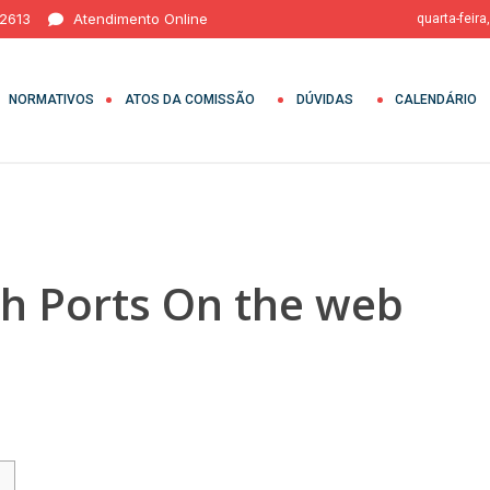
 2613
Atendimento Online
quarta-feira
NORMATIVOS
ATOS DA COMISSÃO
DÚVIDAS
CALENDÁRIO
sh Ports On the web