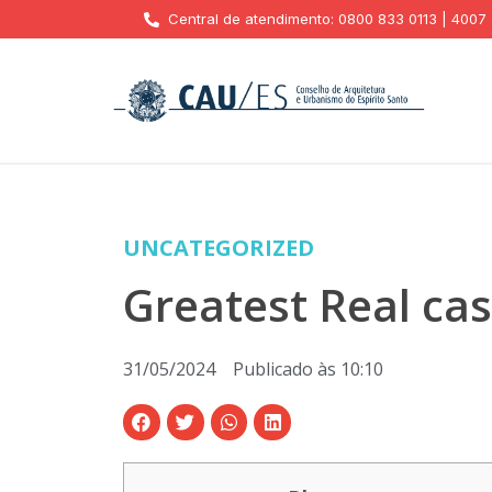
Central de atendimento: 0800 833 0113 | 4007
UNCATEGORIZED
Greatest Real ca
31/05/2024
Publicado às
10:10