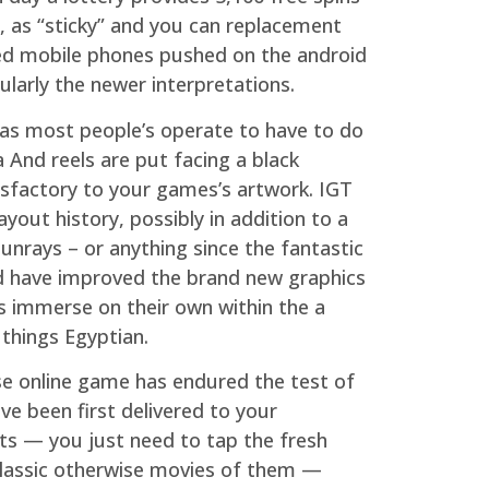
d, as “sticky” and you can replacement
ied mobile phones pushed on the android
ularly the newer interpretations.
as most people’s operate to have to do
 And reels are put facing a black
tisfactory to your games’s artwork. IGT
yout history, possibly in addition to a
unrays – or anything since the fantastic
d have improved the brand new graphics
s immerse on their own within the a
things Egyptian.
hese online game has endured the test of
ve been first delivered to your
nts — you just need to tap the fresh
 classic otherwise movies of them —