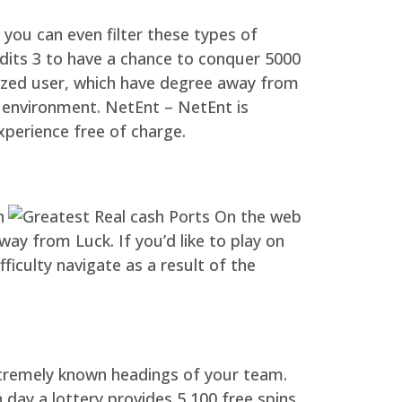
 you can even filter these types of
dits 3 to have a chance to conquer 5000
orized user, which have degree away from
 environment. NetEnt – NetEnt is
experience free of charge.
h
ay from Luck. If you’d like to play on
iculty navigate as a result of the
xtremely known headings of your team.
 day a lottery provides 5,100 free spins