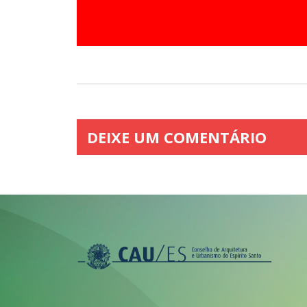
DEIXE UM COMENTÁRIO