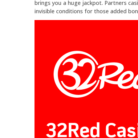
brings you a huge jackpot. Partners casi
invisible conditions for those added bo