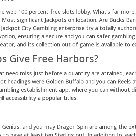
the web 100 percent free slots lobby. What’s far more,
Most significant Jackpots on location. Are Bucks Ban
 Jackpot City Gambling enterprise try a totally auth
yption, ensuring a secure and you can safer gambling
eator, and its collection out of game is available to 
s Give Free Harbors?
at need miss just before a quantity are attained, eac
ot headings were Golden Buffalo and you can Reels aw
ambling establishment app, where you can without diff
l accessibility a popular titles.
ash Genius, and you may Dragon Spin are among the e
o have at least ten Sterling put. In addition to, each