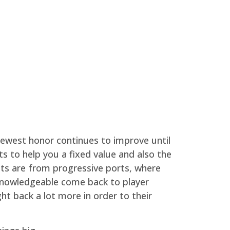
newest honor continues to improve until
ts to help you a fixed value and also the
ts are from progressive ports, where
a knowledgeable come back to player
t back a lot more in order to their