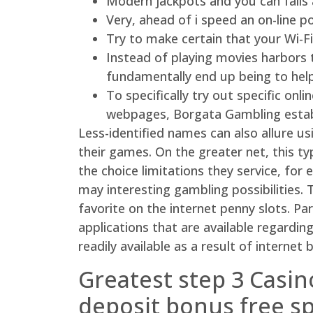
Modern jackpots and you can falls a
Very, ahead of i speed an on-line po
Try to make certain that your Wi-Fi
Instead of playing movies harbors 
fundamentally end up being to help
To specifically try out specific o
webpages, Borgata Gambling estab
Less-identified names can also allure u
their games. On the greater net, this t
the choice limitations they service, fo
may interesting gambling possibilities. 
favorite on the internet penny slots. Pa
applications that are available regardin
readily available as a result of intern
Greatest step 3 Casin
deposit bonus free s