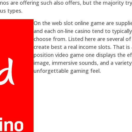
nos are offering such also offers, but the majority tr
nus types.
On the web slot online game are supplie
and each on-line casino tend to typicall
choose from. Listed here are several 
create best a real income slots. That i
position video game one displays the ef
image, immersive sounds, and a variety
unforgettable gaming feel.