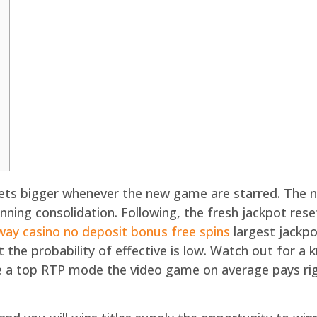
gets bigger whenever the new game are starred. The 
ning consolidation. Following, the fresh jackpot rese
way casino no deposit bonus free spins
largest jackpo
 the probability of effective is low. Watch out for 
e a top RTP mode the video game on average pays righ