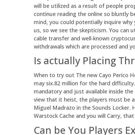
will be utilized as a result of people p
continue reading the online so bluntly b
mind, you could potentially inquire wh
us, so we see the skepticism. You can u
cable transfer and well-known cryptocur
withdrawals which are processed and you 
Is actually Placing Thr
When to try out The new Cayo Perico Hei
may six.82 million for the hard difficult
mandatory and just available inside the 
view that it heist, the players must be 
Miguel Madrazo in the Sounds Locker. He
Warstock Cache and you will Carry, that
Can be You Players E