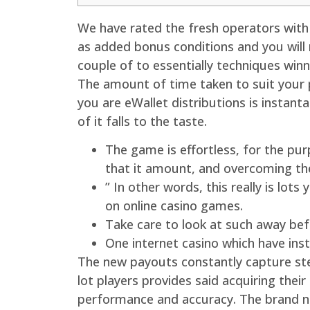
We have rated the fresh operators wit
as added bonus conditions and you will 
couple of to essentially techniques win
The amount of time taken to suit your 
you are eWallet distributions is instant
of it falls to the taste.
The game is effortless, for the pur
that it amount, and overcoming th
” In other words, this really is lo
on online casino games.
Take care to look at such away bef
One internet casino which have inst
The new payouts constantly capture step
lot players provides said acquiring thei
performance and accuracy. The brand ne