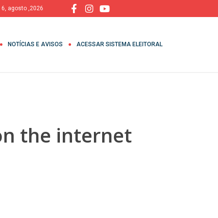
, 6, agosto ,2026
NOTÍCIAS E AVISOS
ACESSAR SISTEMA ELEITORAL
n the internet