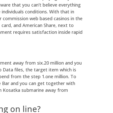
aware that you can’t believe everything
individuals conditions. With that in
er commission web based casinos in the
t card, and American Share, next to
ent requires satisfaction inside rapid
yment away from six.20 million and you
o Data files, the target item which is
spend from the step 1.one million. To
ke Bar and you can get together with
lion Kosatka submarine away from
ng on line?