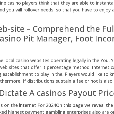
ine casino players think that they are able to instan
and you will rollover needs, so that you have to enjo
web-site – Comprehend the Fu
 casino Pit Manager, Foot In
local casino websites operating legally in the You. You
web sites that offer it percentage method. Internet ca
 establishment to play in the. Players would like to
thermore, if distributions sustain a fee or not is also 
ictate A casinos Payout Pric
On this page we reveal th
nked highest payment gambling enterprises also are o