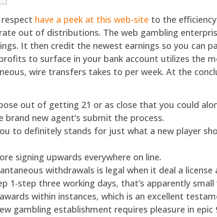
h respect
have a peek at this web-site
to the efficiency
rate out of distributions. The web gambling enterpris
nings. It then credit the newest earnings so you can 
profits to surface in your bank account utilizes th
aneous, wire transfers takes to per week. At the conclu
pose out of getting 21 or as close that you could alo
e brand new agent’s submit the process.
ts you to definitely stands for just what a new player 
ore signing upwards everywhere on line.
antaneous withdrawals is legal when it deal a license
 1-step three working days, that’s apparently small 
r awards within instances, which is an excellent testam
w gambling establishment requires pleasure in epic 