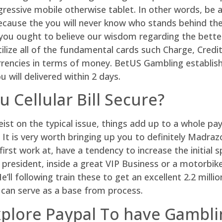
rogressive mobile otherwise tablet. In other words, be 
ecause the you will never know who stands behind the 
y you ought to believe our wisdom regarding the bett
tilize all of the fundamental cards such Charge, Credi
rencies in terms of money. BetUS Gambling establishm
will delivered within 2 days.
u Cellular Bill Secure?
st on the typical issue, things add up to a whole pa
y. It is very worth bringing up you to definitely Madraz
first work at, have a tendency to increase the initial 
a president, inside a great VIP Business or a motorbi
’ll following train these to get an excellent 2.2 mil
 can serve as a base from process.
xplore Paypal To have Gambli