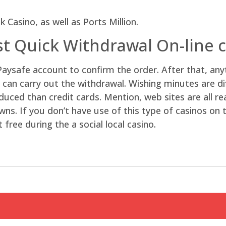
k Casino, as well as Ports Million.
st Quick Withdrawal On-line 
yPaysafe account to confirm the order. After that, an
can carry out the withdrawal. Wishing minutes are di
duced than credit cards. Mention, web sites are all r
wns. If you don’t have use of this type of casinos on 
free during the a social local casino.