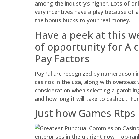
among the industry’s higher. Lots of onl
very incentives have a play because of 
the bonus bucks to your real money.
Have a peek at this 
of opportunity for A
Pay Factors
PayPal are recognized by numerousonline 
casinos in the usa, along with overseas 
consideration when selecting a gambling
and how long it will take to cashout. Fur
Just how Games Rtps D
enterprises in the uk right now. Top-ra