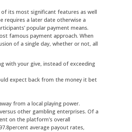
 of its most significant features as well
e requires a later date otherwise a
participants’ popular payment means.
e most famous payment approach. When
sion of a single day, whether or not, all
ng with your give, instead of exceeding
should expect back from the money it bet
 away from a local playing power.
versus other gambling enterprises. Of a
ent on the platform’s overall
97.8percent average payout rates,