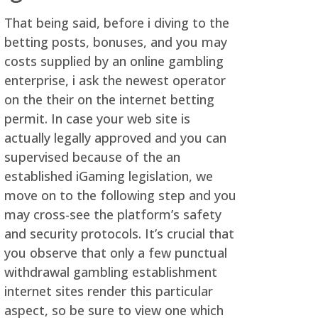
That being said, before i diving to the
betting posts, bonuses, and you may
costs supplied by an online gambling
enterprise, i ask the newest operator
on the their on the internet betting
permit. In case your web site is
actually legally approved and you can
supervised because of the an
established iGaming legislation, we
move on to the following step and you
may cross-see the platform’s safety
and security protocols. It’s crucial that
you observe that only a few punctual
withdrawal gambling establishment
internet sites render this particular
aspect, so be sure to view one which