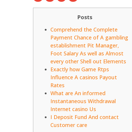
Posts
Comprehend the Complete
Payment Chance of A gambling
establishment Pit Manager,
Foot Salary As well as Almost
every other Shell out Elements
Exactly how Game Rtps
Influence A casinos Payout
Rates
What are An informed
Instantaneous Withdrawal
Internet casino Us
I Deposit Fund And contact
Customer care