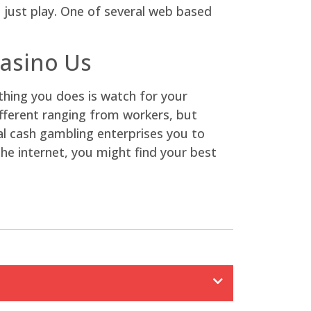
just play. One of several web based
casino Us
ything you does is watch for your
fferent ranging from workers, but
eal cash gambling enterprises you to
the internet, you might find your best