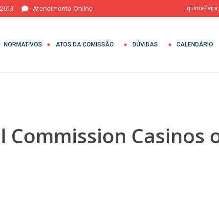
 2613
Atendimento Online
quinta-feira
NORMATIVOS
ATOS DA COMISSÃO
DÚVIDAS
CALENDÁRIO
l Commission Casinos o