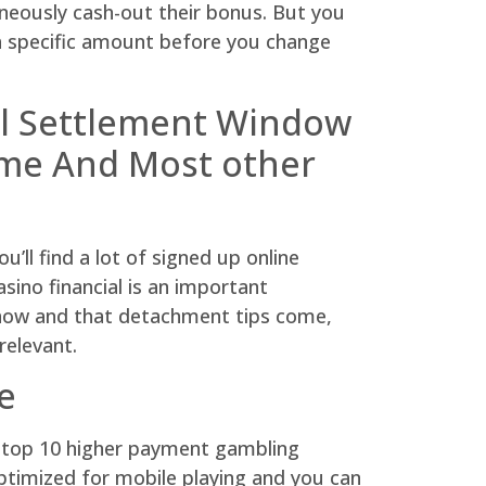
taneously cash-out their bonus. But you
y a specific amount before you change
ll Settlement Window
come And Most other
’ll find a lot of signed up online
sino financial is an important
 know and that detachment tips come,
relevant.
e
e top 10 higher payment gambling
ptimized for mobile playing and you can