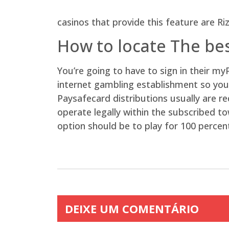
casinos that provide this feature are Riz
How to locate The be
You’re going to have to sign in their m
internet gambling establishment so you 
Paysafecard distributions usually are re
operate legally within the subscribed to
option should be to play for 100 percent 
DEIXE UM COMENTÁRIO