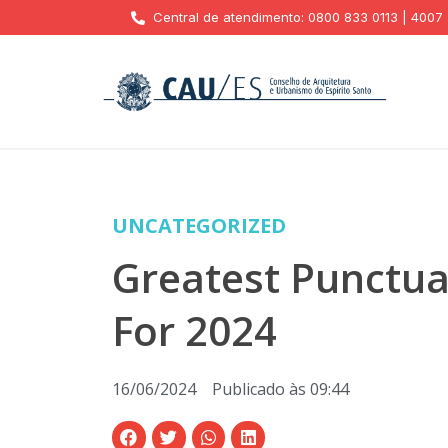
Central de atendimento: 0800 833 0113 | 4007
UNCATEGORIZED
Greatest Punctua
For 2024
16/06/2024
Publicado às
09:44