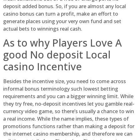
deposit added bonus. So, if you are almost any local
casino bonus can turn a profit, make an effort to
generate places using your very own fund and set
actual bets to winnings real cash.
As to why Players Love A
good No deposit Local
casino Incentive
Besides the incentive size, you need to come across
informal bonus terminology such lowest betting
requirements and you can a bigger winning limit. While
they try free, no-deposit incentives let you gamble real-
currency video game, so there’s usually a chance to win
a real income. While the name implies, these types of
promotions functions rather than making a deposit for
the internet casino membership, and therefore we can