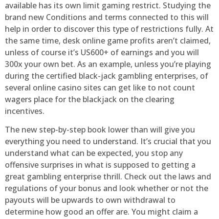
available has its own limit gaming restrict. Studying the
brand new Conditions and terms connected to this will
help in order to discover this type of restrictions fully. At
the same time, desk online game profits aren’t claimed,
unless of course it’s US600+ of earnings and you will
300x your own bet. As an example, unless you’re playing
during the certified black-jack gambling enterprises, of
several online casino sites can get like to not count
wagers place for the blackjack on the clearing
incentives.
The new step-by-step book lower than will give you
everything you need to understand. It’s crucial that you
understand what can be expected, you stop any
offensive surprises in what is supposed to getting a
great gambling enterprise thrill. Check out the laws and
regulations of your bonus and look whether or not the
payouts will be upwards to own withdrawal to
determine how good an offer are. You might claim a