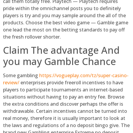
call them totally free. Playtech — Playtech requires
pride within the omnichannel posts you to definitely
players is try and you may sample around the all of the
products. Choose the best video game — Gamble game
one lead the most on the betting standards to pay off
the fresh rollover shorter.
Claim The advantage And
you may Gamble Chance
Some gambling
https://vogueplay.com/tz/super-casino-
review/
enterprises provide freeroll incentives to have
players to participate tournaments an internet-based
situations without having to pay an entry fee. Browse
the extra conditions and discover perhaps the offer is
withdrawable. Certain incentives cannot be turned into
real money, therefore it is usually important to look at
the laws and regulations of a no deposit bingo give. The
brand new Gambling enterprise Extreme no deposit