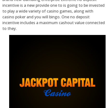
incentive is a new provide one to is going to be invested
to play a wide variety of casino games, along with
casino poker and you will bingo. One no deposit
incentive includes a maximum cashout value connected
to they.