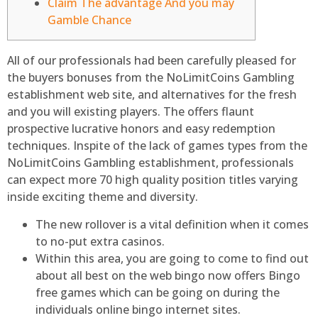
Claim The advantage And you may
Gamble Chance
All of our professionals had been carefully pleased for
the buyers bonuses from the NoLimitCoins Gambling
establishment web site, and alternatives for the fresh
and you will existing players. The offers flaunt
prospective lucrative honors and easy redemption
techniques.
Inspite of the lack of games types from the
NoLimitCoins Gambling establishment, professionals
can expect more 70 high quality position titles varying
inside exciting theme and diversity.
The new rollover is a vital definition when it comes
to no-put extra casinos.
Within this area, you are going to come to find out
about all best on the web bingo now offers Bingo
free games which can be going on during the
individuals online bingo internet sites.