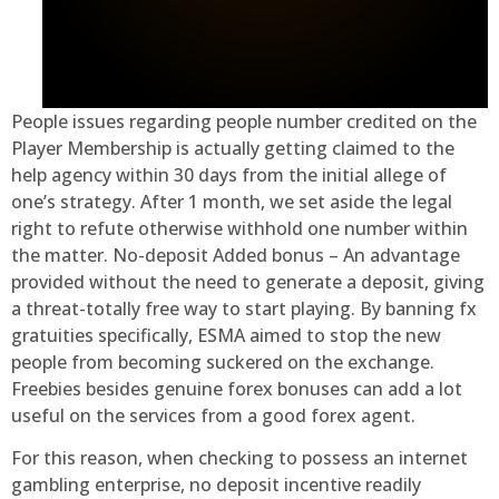
People issues regarding people number credited on the
Player Membership is actually getting claimed to the
help agency within 30 days from the initial allege of
one’s strategy. After 1 month, we set aside the legal
right to refute otherwise withhold one number within
the matter. No-deposit Added bonus – An advantage
provided without the need to generate a deposit, giving
a threat-totally free way to start playing. By banning fx
gratuities specifically, ESMA aimed to stop the new
people from becoming suckered on the exchange.
Freebies besides genuine forex bonuses can add a lot
useful on the services from a good forex agent.
For this reason, when checking to possess an internet
gambling enterprise, no deposit incentive readily