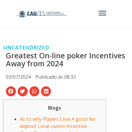
UNCATEGORIZED
Greatest On-line poker Incentives
Away from 2024
03/07/2024
Publicado às
08:33
Blogs
As to why Players Love A good No
deposit Local casino Incentive