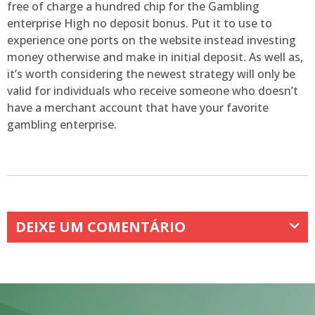
free of charge a hundred chip for the Gambling
enterprise High no deposit bonus. Put it to use to
experience one ports on the website instead investing
money otherwise and make in initial deposit. As well as,
it’s worth considering the newest strategy will only be
valid for individuals who receive someone who doesn’t
have a merchant account that have your favorite
gambling enterprise.
DEIXE UM COMENTÁRIO