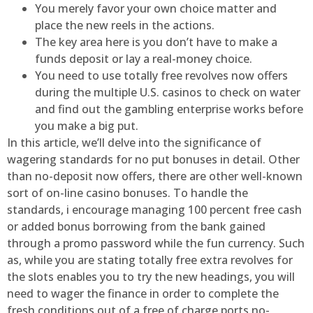
You merely favor your own choice matter and
place the new reels in the actions.
The key area here is you don’t have to make a
funds deposit or lay a real-money choice.
You need to use totally free revolves now offers
during the multiple U.S. casinos to check on water
and find out the gambling enterprise works before
you make a big put.
In this article, we’ll delve into the significance of
wagering standards for no put bonuses in detail. Other
than no-deposit now offers, there are other well-known
sort of on-line casino bonuses. To handle the
standards, i encourage managing 100 percent free cash
or added bonus borrowing from the bank gained
through a promo password while the fun currency. Such
as, while you are stating totally free extra revolves for
the slots enables you to try the new headings, you will
need to wager the finance in order to complete the
fresh conditions out of a free of charge ports no-