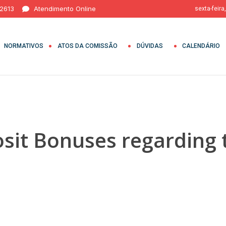
 2613
Atendimento Online
sexta-feira
NORMATIVOS
ATOS DA COMISSÃO
DÚVIDAS
CALENDÁRIO
sit Bonuses regarding t