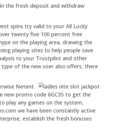
 in the fresh deposit and withdraw
t spins try valid to your All Lucky
cover twenty five 100 percent free
hype on the playing area, drawing the
ing playing sites to help people save
nalysis to your Trustpilot and other
 type of the new user also offers, there
erwise Netent.
the new promo code 6GC3S to get the
 to play any games on the system,
os.com we have been constantly active
nterprise, establish the fresh bonuses