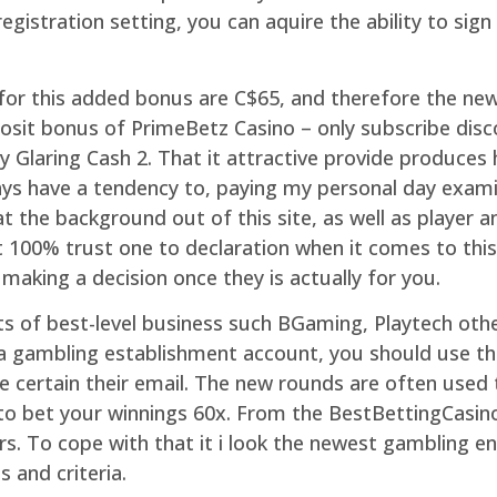
gistration setting, you can aquire the ability to sign
or this added bonus are C$65, and therefore the newes
deposit bonus of PrimeBetz Casino – only subscribe dis
 Glaring Cash 2. That it attractive provide produces 
ays have a tendency to, paying my personal day examin
at the background out of this site, as well as player a
t 100% trust one to declaration when it comes to this
aking a decision once they is actually for you.
ts of best-level business such BGaming, Playtech oth
ura gambling establishment account, you should use 
e certain their email. The new rounds are often used
to bet your winnings 60x. From the BestBettingCasin
rs. To cope with that it i look the newest gambling e
 and criteria.