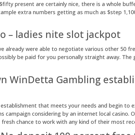
 $fifty present are certainly nice, there is a whole bu
xample extra numbers getting as much as $step 1,1000
o – ladies nite slot jackpot
e already were able to negotiate various other 50 fre
ssibly be paid for you personally straight away. The g
wn WinDetta Gambling establ
g establishment that meets your needs and begin to 
ns campaign considering by an internet local casino. 
e fresh chance to work with any kind of their most rece