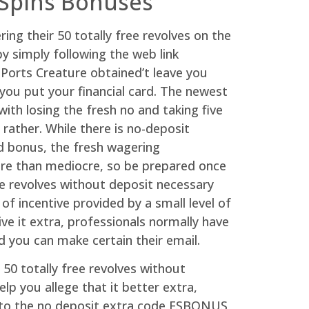
 Spins Bonuses
ing their 50 totally free revolves on the
y simply following the web link
 Ports Creature obtained’t leave you
e you put your financial card. The newest
ith losing the fresh no and taking five
r rather. While there is no-deposit
d bonus, the fresh wagering
ore than mediocre, so be prepared once
ree revolves without deposit necessary
 of incentive provided by a small level of
ive it extra, professionals normally have
d you can make certain their email.
 50 totally free revolves without
lp you allege that it better extra,
into the no deposit extra code FSBONUS