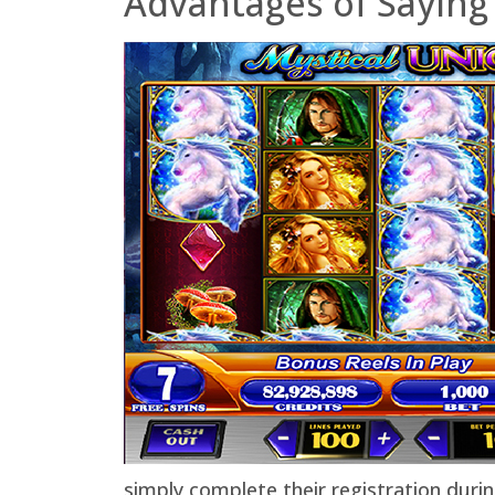
Advantages of Saying
simply complete their registration dur