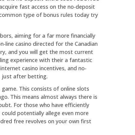
acquire fast access on the no-deposit
t common type of bonus rules today try
ors, aiming for a far more financially
on-line casino directed for the Canadian
ry, and you will get the most current
ng experience with their a fantastic
nternet casino incentives, and no-
 just after betting.
 game. This consists of online slots
ingo. This means almost always there is
bt. For those who have efficiently
u could potentially allege even more
dred free revolves on your own first