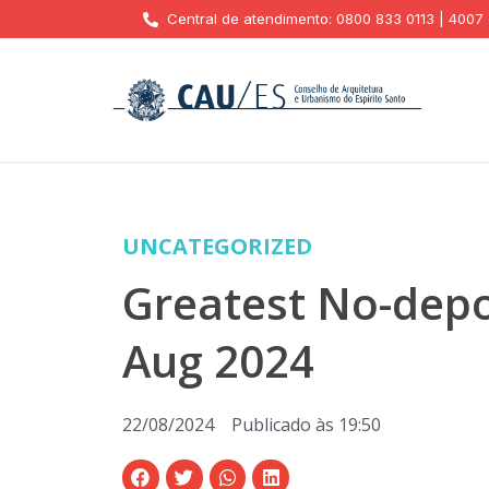
Central de atendimento: 0800 833 0113 | 4007
UNCATEGORIZED
Greatest No-depo
Aug 2024
22/08/2024
Publicado às
19:50