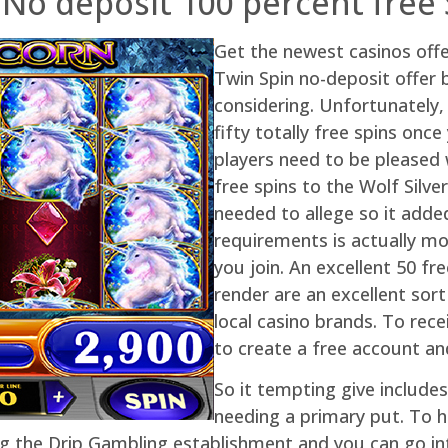
 No deposit 100 percent free
Get the newest casinos offer
Twin Spin no-deposit offer b
considering. Unfortunately,
fifty totally free spins onc
players need to be pleased w
free spins to the Wolf Silve
needed to allege so it adde
requirements is actually m
you join. An excellent 50 f
render are an excellent sort
local casino brands. To rece
to create a free account an
So it tempting give includes
needing a primary put. To he
ing the Drip Gambling establishment and you can go 