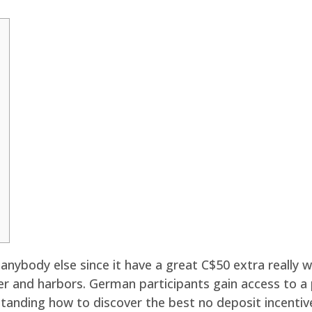
anybody else since it have a great C$50 extra really wo
er and harbors. German participants gain access to a p
tanding how to discover the best no deposit incentiv