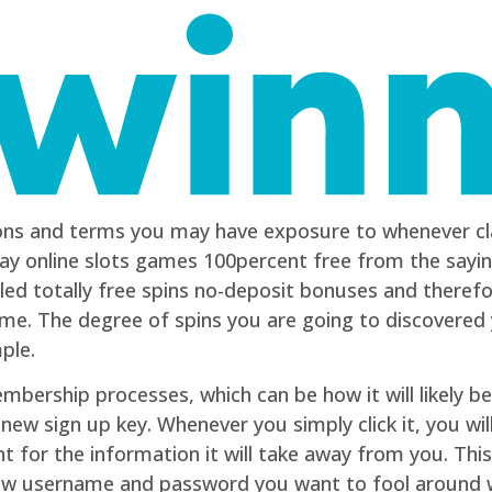
ns and terms you may have exposure to whenever claim
play online slots games 100percent free from the say
lled totally free spins no-deposit bonuses and therefo
time. The degree of spins you are going to discovered
ple.
mbership processes, which can be how it will likely 
new sign up key. Whenever you simply click it, you wi
 for the information it will take away from you. This
 new username and password you want to fool around w