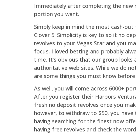
Immediately after completing the new re
portion you want.
Simply keep in mind the most cash-out f
Clover 5. Simplicity is key to so it no 
revolves to your Vegas Star and you may
focus. I loved betting and probably alw
time. It’s obvious that our group looks 
authoritative web sites. While we do no
are some things you must know before m
As well, you will come across 6000+ por
After you register their Harbors Vent
fresh no deposit revolves once you mak
however, to withdraw to $50, you have 
having searching for the finest now offe
having free revolves and check the words