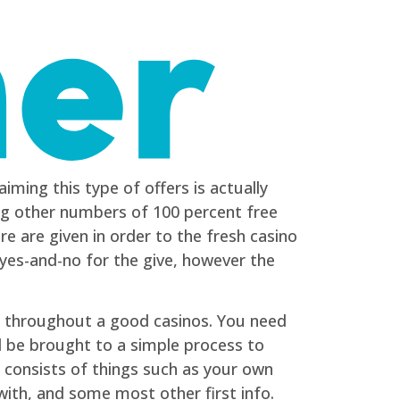
ing this type of offers is actually
ing other numbers of 100 percent free
re are given in order to the fresh casino
 yes-and-no for the give, however the
be throughout a good casinos. You need
ll be brought to a simple process to
 consists of things such as your own
ith, and some most other first info.