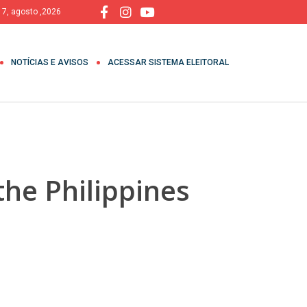
, 7, agosto ,2026
NOTÍCIAS E AVISOS
ACESSAR SISTEMA ELEITORAL
he Philippines