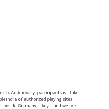
rth. Additionally, participants is stake
lethora of authorized playing sites,
es inside Germany is key – and we are