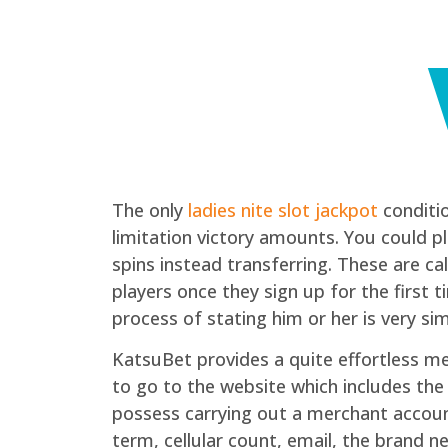
The only
ladies nite slot jackpot
conditio
limitation victory amounts. You could 
spins instead transferring. These are ca
players once they sign up for the first 
process of stating him or her is very sim
KatsuBet provides a quite effortless me
to go to the website which includes the 
possess carrying out a merchant account
term, cellular count, email, the brand