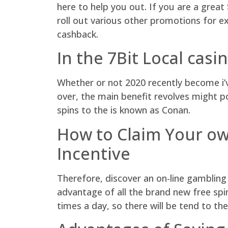
here to help you out.
If you are a great
roll out various other promotions for e
cashback.
In the 7Bit Local casin
Whether or not 2020 recently become i’v
over, the main benefit revolves might po
spins to the is known as Conan.
How to Claim Your o
Incentive
Therefore, discover an on-line gamblin
advantage of all the brand new free spi
times a day, so there will be tend to th