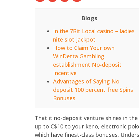
Blogs
In the 7Bit Local casino – ladies
nite slot jackpot
How to Claim Your own
WinDetta Gambling
establishment No-deposit
Incentive
Advantages of Saying No
deposit 100 percent free Spins
Bonuses
That it no-deposit venture shines in the 
up to C$10 to your keno, electronic pok
which have finest-class bonuses. Unders