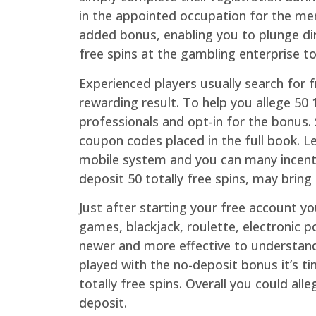
in the appointed occupation for the mem
added bonus, enabling you to plunge di
free spins at the gambling enterprise 
Experienced players usually search for f
rewarding result. To help you allege 50 
professionals and opt-in for the bonus.
coupon codes placed in the full book. L
mobile system and you can many incenti
deposit 50 totally free spins, may bring
Just after starting your free account y
games, blackjack, roulette, electronic p
newer and more effective to understand
played with the no-deposit bonus it’s ti
totally free spins. Overall you could a
deposit.