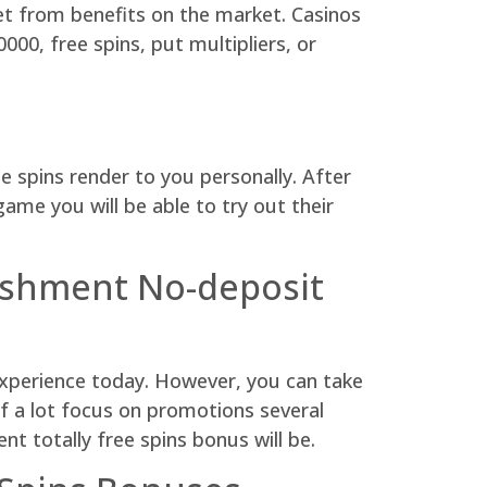
ffet from benefits on the market. Casinos
00, free spins, put multipliers, or
e spins render to you personally. After
ame you will be able to try out their
ishment No-deposit
experience today. However, you can take
Of a lot focus on promotions several
nt totally free spins bonus will be.