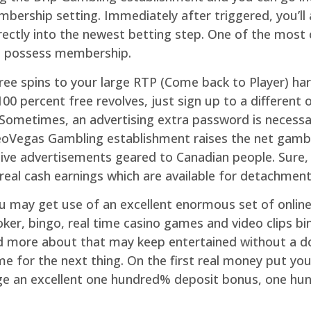
bership setting. Immediately after triggered, you’ll 
rectly into the newest betting step. One of the mos
to possess membership.
ree spins to your large RTP (Come back to Player) harb
100 percent free revolves, just sign up to a different 
 Sometimes, an advertising extra password is necessa
eoVegas Gambling establishment raises the net gambli
ve advertisements geared to Canadian people. Sure, i
 real cash earnings which are available for detachment
ou may get use of an excellent enormous set of online
oker, bingo, real time casino games and video clips b
 more about that may keep entertained without a dou
me for the next thing. On the first real money put yo
llege an excellent one hundred% deposit bonus, one hun