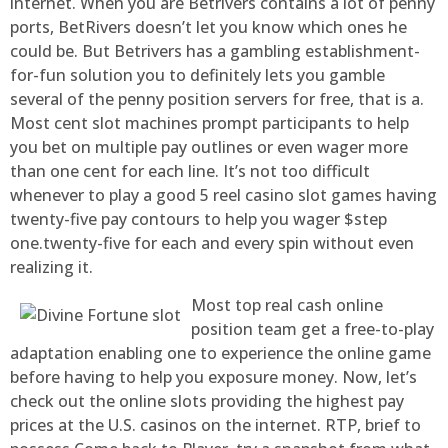
internet. When you are Betrivers contains a lot of penny
ports, BetRivers doesn’t let you know which ones he
could be. But Betrivers has a gambling establishment-
for-fun solution you to definitely lets you gamble
several of the penny position servers for free, that is a.
Most cent slot machines prompt participants to help
you bet on multiple pay outlines or even wager more
than one cent for each line. It’s not too difficult
whenever to play a good 5 reel casino slot games having
twenty-five pay contours to help you wager $step
one.twenty-five for each and every spin without even
realizing it.
Most top real cash online
position team get a free-to-play
adaptation enabling one to experience the online game
before having to help you exposure money. Now, let’s
check out the online slots providing the highest pay
prices at the U.S. casinos on the internet. RTP, brief to