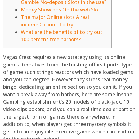
Gamble No-deposit Slots in the usa?
Money Show dos On the web Slot
The major Online slots A real
income Casinos To try
What are the benefits of to try out
100 percent free harbors?
Vegas Crest requires a new strategy using its online
game alternatives from the hosting offbeat ports-type
of game such strings reactors which have loaded gems
and you can degree. However they stress real money
bingo, dedicating an entire section so you can it. If you
want a break away from harbors, here are some Insane
Gambling establishment’s 20 models of black-jack, 10
video clips pokers, and you can a real time dealer part on
the largest form of games there is anywhere.
In
addition to, when players get three mystery symbols it
get into an enjoyable incentive game which can lead-up