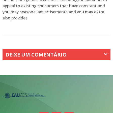
appeal to existing consumers that have constant and
you may seasonal advertisements and you may extra
also provides.
DEIXE UM COMENTÁRIO