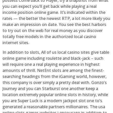
possess Come back to Player, try a snapshot from what
you can expect you’ll get back while playing a real
income position online game. It’s indicated within the
rates — the better the newest RTP, a lot more likely you
make an impression on date. You see the best harbors
to try out on the web for real money as you discover
totally free models in the authorized local casino
internet sites.
In addition to slots, All of us local casino sites give table
online game including roulette and black-jack – such
will require one a real playing experience in highest
amounts of thrill. NetEnt slots are among the finest-
searching headings from the iGaming world, however,
this company is over simply a pretty deal with. Gonzo’s
Journey and you can Starburst one another keep a
location extremely popular online slots in history, while
you are Super Luck is a modern jackpot slot one to’s
generated a reasonable partners millionaires. The usa
online slots games websites i encourage in addition to