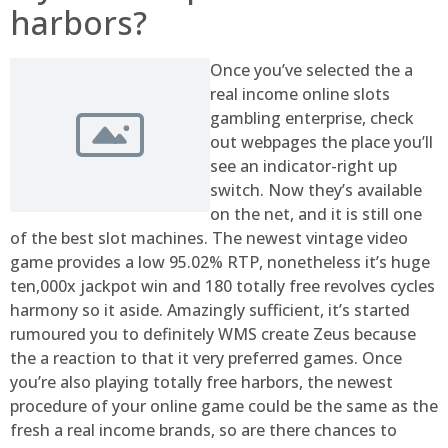
harbors?
Once you’ve selected the a
real income online slots
gambling enterprise, check
out webpages the place you’ll
see an indicator-right up
switch. Now they’s available
on the net, and it is still one
of the best slot machines. The newest vintage video
game provides a low 95.02% RTP, nonetheless it’s huge
ten,000x jackpot win and 180 totally free revolves cycles
harmony so it aside. Amazingly sufficient, it’s started
rumoured you to definitely WMS create Zeus because
the a reaction to that it very preferred games. Once
you’re also playing totally free harbors, the newest
procedure of your online game could be the same as the
fresh a real income brands, so are there chances to