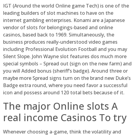
IGT (Around the world Online game Tech) is one of the
leading builders of slot machines to have on the
internet gambling enterprises. Konami are a Japanese
vendor of slots for belongings-based and online
casinos, based back to 1969. Simultaneously, the
business produces really-understood video games
including Professional Evolution Football and you may
Silent Slope. John Wayne slot features dos much more
special symbols – Spread out (sign on the new farm) and
you will Added bonus (sheriff’s badge). Around three or
maybe more Spread signs turn on the brand new Duke’s
Badge extra round, where you need favor a successful
icon and possess around 120 total bets because of it.
The major Online slots A
real income Casinos To try
Whenever choosing a-game, think the volatility and