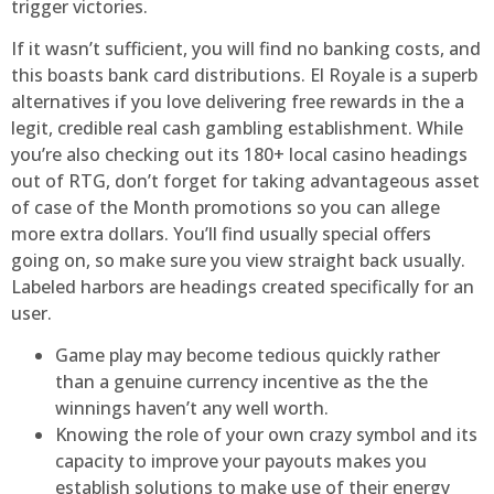
trigger victories.
If it wasn’t sufficient, you will find no banking costs, and
this boasts bank card distributions. El Royale is a superb
alternatives if you love delivering free rewards in the a
legit, credible real cash gambling establishment. While
you’re also checking out its 180+ local casino headings
out of RTG, don’t forget for taking advantageous asset
of case of the Month promotions so you can allege
more extra dollars. You’ll find usually special offers
going on, so make sure you view straight back usually.
Labeled harbors are headings created specifically for an
user.
Game play may become tedious quickly rather
than a genuine currency incentive as the the
winnings haven’t any well worth.
Knowing the role of your own crazy symbol and its
capacity to improve your payouts makes you
establish solutions to make use of their energy