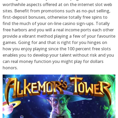
worthwhile aspects offered at on the internet slot web
sites. Benefit from promotions such as no-put selling,
first-deposit bonuses, otherwise totally free spins to
find the much of your on-line casino sign-ups. Totally
free harbors and you will a real income ports each other
provide a vibrant method playing a few of your favourite
games. Going for and that is right for you hinges on
how you enjoy playing since the 100 percent free slots
enables you to develop your talent without risk and you
can real money function you might play for dollars
honors.