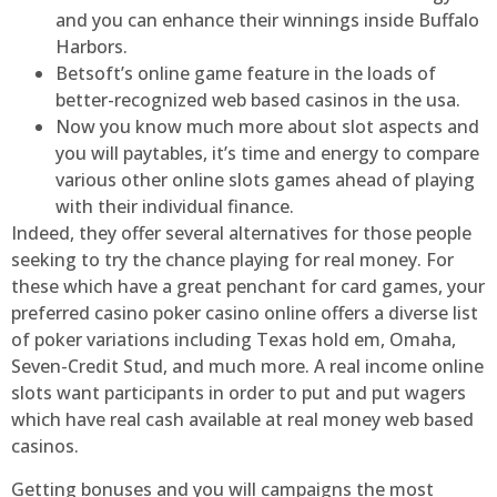
and you can enhance their winnings inside Buffalo
Harbors.
Betsoft’s online game feature in the loads of
better-recognized web based casinos in the usa.
Now you know much more about slot aspects and
you will paytables, it’s time and energy to compare
various other online slots games ahead of playing
with their individual finance.
Indeed, they offer several alternatives for those people
seeking to try the chance playing for real money. For
these which have a great penchant for card games, your
preferred casino poker casino online offers a diverse list
of poker variations including Texas hold em, Omaha,
Seven-Credit Stud, and much more. A real income online
slots want participants in order to put and put wagers
which have real cash available at real money web based
casinos.
Getting bonuses and you will campaigns the most