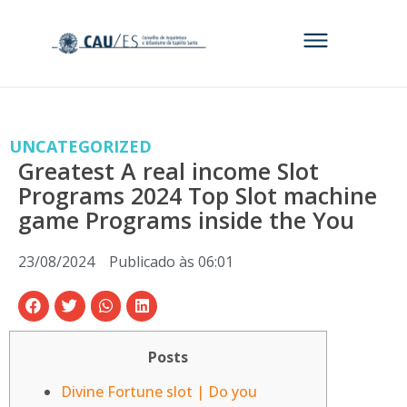
UNCATEGORIZED
Greatest A real income Slot
Programs 2024 Top Slot machine
game Programs inside the You
23/08/2024
Publicado às
06:01
Posts
Divine Fortune slot | Do you