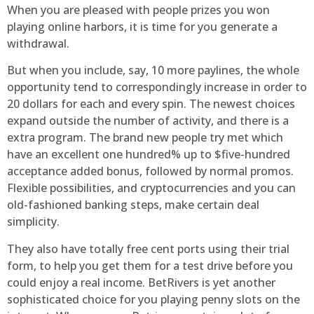
When you are pleased with people prizes you won
playing online harbors, it is time for you generate a
withdrawal.
But when you include, say, 10 more paylines, the whole
opportunity tend to correspondingly increase in order to
20 dollars for each and every spin. The newest choices
expand outside the number of activity, and there is a
extra program. The brand new people try met which
have an excellent one hundred% up to $five-hundred
acceptance added bonus, followed by normal promos.
Flexible possibilities, and cryptocurrencies and you can
old-fashioned banking steps, make certain deal
simplicity.
They also have totally free cent ports using their trial
form, to help you get them for a test drive before you
could enjoy a real income. BetRivers is yet another
sophisticated choice for you playing penny slots on the