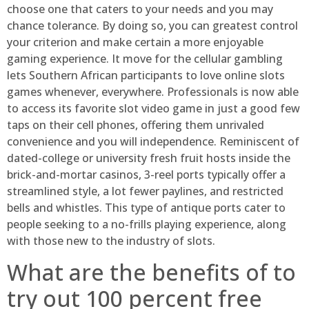
choose one that caters to your needs and you may
chance tolerance. By doing so, you can greatest control
your criterion and make certain a more enjoyable
gaming experience. It move for the cellular gambling
lets Southern African participants to love online slots
games whenever, everywhere. Professionals is now able
to access its favorite slot video game in just a good few
taps on their cell phones, offering them unrivaled
convenience and you will independence. Reminiscent of
dated-college or university fresh fruit hosts inside the
brick-and-mortar casinos, 3-reel ports typically offer a
streamlined style, a lot fewer paylines, and restricted
bells and whistles. This type of antique ports cater to
people seeking to a no-frills playing experience, along
with those new to the industry of slots.
What are the benefits of to
try out 100 percent free