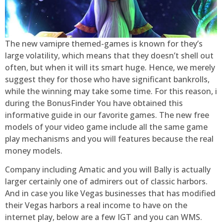
The new vamipre themed-games is known for they’s
large volatility, which means that they doesn’t shell out
often, but when it will its smart huge. Hence, we merely
suggest they for those who have significant bankrolls,
while the winning may take some time. For this reason, i
during the BonusFinder You have obtained this
informative guide in our favorite games. The new free
models of your video game include all the same game
play mechanisms and you will features because the real
money models.
Company including Amatic and you will Bally is actually
larger certainly one of admirers out of classic harbors.
And in case you like Vegas businesses that has modified
their Vegas harbors a real income to have on the
internet play, below are a few IGT and you can WMS.