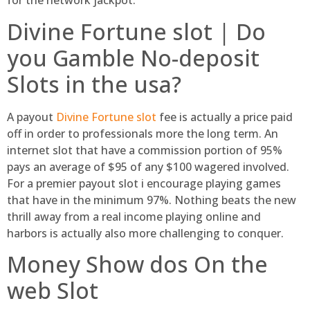
for the network jackpot.
Divine Fortune slot | Do
you Gamble No-deposit
Slots in the usa?
A payout
Divine Fortune slot
fee is actually a price paid
off in order to professionals more the long term. An
internet slot that have a commission portion of 95%
pays an average of $95 of any $100 wagered involved.
For a premier payout slot i encourage playing games
that have in the minimum 97%. Nothing beats the new
thrill away from a real income playing online and
harbors is actually also more challenging to conquer.
Money Show dos On the
web Slot