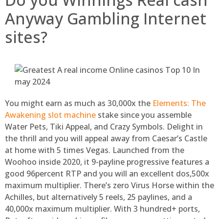
Anyway Gambling Internet
sites?
You might earn as much as 30,000x the
Elements: The
Awakening slot machine
stake since you assemble
Water Pets, Tiki Appeal, and Crazy Symbols. Delight in
the thrill and you will appeal away from Caesar’s Castle
at home with 5 times Vegas. Launched from the
Woohoo inside 2020, it 9-payline progressive features a
good 96percent RTP and you will an excellent dos,500x
maximum multiplier. There’s zero Virus Horse within the
Achilles, but alternatively 5 reels, 25 paylines, and a
40,000x maximum multiplier. With 3 hundred+ ports,