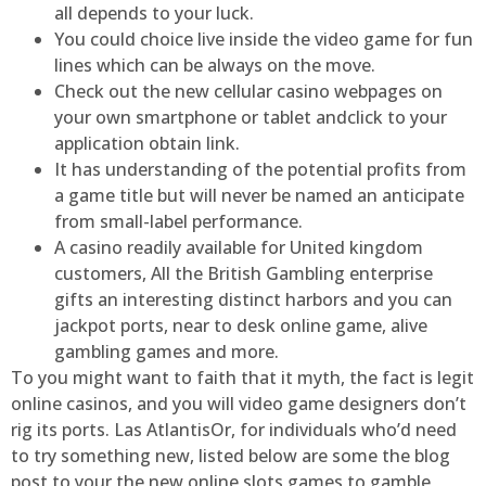
all depends to your luck.
You could choice live inside the video game for fun
lines which can be always on the move.
Check out the new cellular casino webpages on
your own smartphone or tablet andclick to your
application obtain link.
It has understanding of the potential profits from
a game title but will never be named an anticipate
from small-label performance.
A casino readily available for United kingdom
customers, All the British Gambling enterprise
gifts an interesting distinct harbors and you can
jackpot ports, near to desk online game, alive
gambling games and more.
To you might want to faith that it myth, the fact is legit
online casinos, and you will video game designers don’t
rig its ports. Las AtlantisOr, for individuals who’d need
to try something new, listed below are some the blog
post to your the new online slots games to gamble