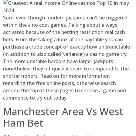
Sure, even though modern jackpots can’t be triggered
within the a no cost games. Talking about always
activated because of the betting restriction real cash
bets. From the taking a look at the paytable you can
purchase a crude concept of exactly how unpredictable
(in addition to also called ‘variance’) a casino game try.
The more unstable harbors have larger jackpots
nonetheless they hit quicker seem to compared to the
shorter honors. Read on for more information
regarding the free online ports, otherwise search
around the top of these pages to choose a game and
commence to try out today.
Manchester Area Vs West
Ham Bet