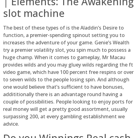
| Elements: The Awakening
slot machine
The best of these types of is the Aladdin’s Desire to
function, a premier-spending spinout setting you to
increases the adventure of your game. Genie’s Wealth
try a premier volatility slot, you spin much to possess a
huge champ. When it comes to gameplay, Mr Macau
provides wilds and you may gluey wilds regarding the ft
video game, which have 100 percent free respins or over
to seven wilds to the people losing spin. And although
one would believe that’s sufficient to have bonuses,
addititionally there is an advantage round having a
couple of possibilities. People looking to enjoy ports for
real money will get a pretty good assortment, usually
surpassing 200, at every gambling establishment we
advice.
Do you Winnings Real cash