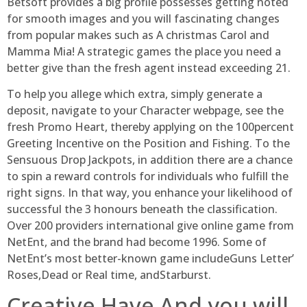
Betsoft provides a big profile possesses getting noted
for smooth images and you will fascinating changes
from popular makes such as A christmas Carol and
Mamma Mia! A strategic games the place you need a
better give than the fresh agent instead exceeding 21.
To help you allege which extra, simply generate a
deposit, navigate to your Character webpage, see the
fresh Promo Heart, thereby applying on the 100percent
Greeting Incentive on the Position and Fishing. To the
Sensuous Drop Jackpots, in addition there are a chance
to spin a reward controls for individuals who fulfill the
right signs. In that way, you enhance your likelihood of
successful the 3 honours beneath the classification.
Over 200 providers international give online game from
NetEnt, and the brand had become 1996. Some of
NetEnt’s most better-known game includeGuns Letter’
Roses,Dead or Real time, andStarburst.
Creative Have And you will