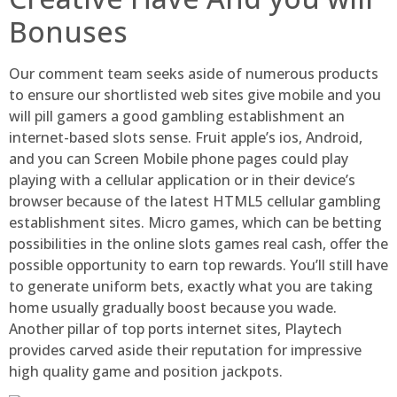
Bonuses
Our comment team seeks aside of numerous products
to ensure our shortlisted web sites give mobile and you
will pill gamers a good gambling establishment an
internet-based slots sense. Fruit apple’s ios, Android,
and you can Screen Mobile phone pages could play
playing with a cellular application or in their device’s
browser because of the latest HTML5 cellular gambling
establishment sites. Micro games, which can be betting
possibilities in the online slots games real cash, offer the
possible opportunity to earn top rewards. You’ll still have
to generate uniform bets, exactly what you are taking
home usually gradually boost because you wade.
Another pillar of top ports internet sites, Playtech
provides carved aside their reputation for impressive
high quality game and position jackpots.