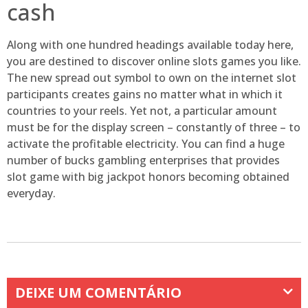
cash
Along with one hundred headings available today here,
you are destined to discover online slots games you like.
The new spread out symbol to own on the internet slot
participants creates gains no matter what in which it
countries to your reels. Yet not, a particular amount
must be for the display screen – constantly of three – to
activate the profitable electricity. You can find a huge
number of bucks gambling enterprises that provides
slot game with big jackpot honors becoming obtained
everyday.
DEIXE UM COMENTÁRIO