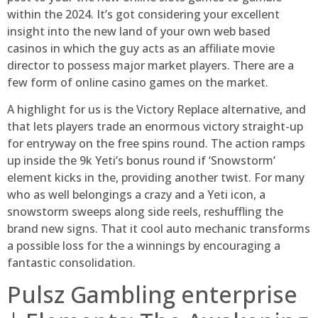
within the 2024. It’s got considering your excellent
insight into the new land of your own web based
casinos in which the guy acts as an affiliate movie
director to possess major market players. There are a
few form of online casino games on the market.
A highlight for us is the Victory Replace alternative, and
that lets players trade an enormous victory straight-up
for entryway on the free spins round. The action ramps
up inside the 9k Yeti’s bonus round if ‘Snowstorm’
element kicks in the, providing another twist. For many
who as well belongings a crazy and a Yeti icon, a
snowstorm sweeps along side reels, reshuffling the
brand new signs. That it cool auto mechanic transforms
a possible loss for the a winnings by encouraging a
fantastic consolidation.
Pulsz Gambling enterprise