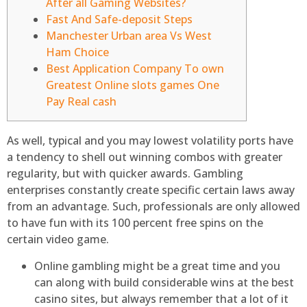
After all Gaming Websites?
Fast And Safe-deposit Steps
Manchester Urban area Vs West
Ham Choice
Best Application Company To own
Greatest Online slots games One
Pay Real cash
As well, typical and you may lowest volatility ports have
a tendency to shell out winning combos with greater
regularity, but with quicker awards. Gambling
enterprises constantly create specific certain laws away
from an advantage.
Such, professionals are only allowed
to have fun with its 100 percent free spins on the
certain video game.
Online gambling might be a great time and you
can along with build considerable wins at the best
casino sites, but always remember that a lot of it