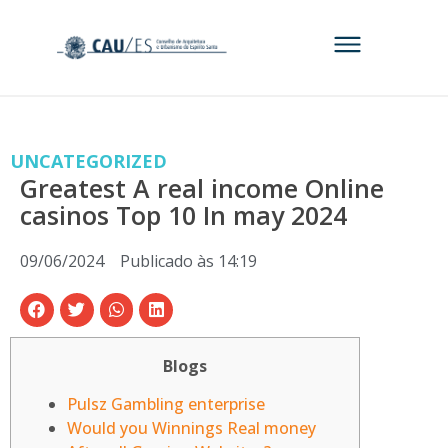
UNCATEGORIZED
Greatest A real income Online
casinos Top 10 In may 2024
09/06/2024
Publicado às
14:19
Blogs
Pulsz Gambling enterprise
Would you Winnings Real money