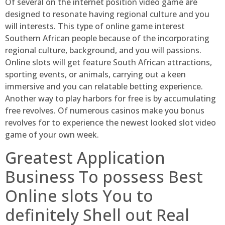
Of several on the internet position video game are
designed to resonate having regional culture and you
will interests. This type of online game interest
Southern African people because of the incorporating
regional culture, background, and you will passions.
Online slots will get feature South African attractions,
sporting events, or animals, carrying out a keen
immersive and you can relatable betting experience.
Another way to play harbors for free is by accumulating
free revolves. Of numerous casinos make you bonus
revolves for to experience the newest looked slot video
game of your own week.
Greatest Application
Business To possess Best
Online slots You to
definitely Shell out Real