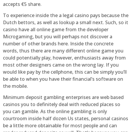
accepts €5 share.
To experience inside the a legal casino pays because the
Dutch bettors, as well as lookup a small next. Such, so it
casino have all online game from the developer
Microgaming, but you will perhaps not discover a
number of other brands here. Inside the concrete
words, thus there are many different online game you
could potentially play, however, enthusiasts away from
most other designers came on the wrong lay. If you
would like pay by the cellphone, this can be simply you’ll
be able to when you have their financial’s software on
the mobile.
Minimum deposit gambling enterprises are web based
casinos you to definitely deal with reduced places so
you can gamble. As the online gambling is only
courtroom inside half dozen Us states, personal casinos
be a little more obtainable for most people and can