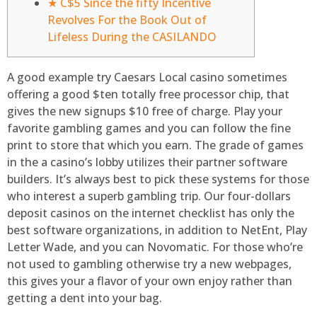
★ C$5 Since the fifty Incentive
Revolves For the Book Out of
Lifeless During the CASILANDO
A good example try Caesars Local casino sometimes
offering a good $ten totally free processor chip, that
gives the new signups $10 free of charge. Play your
favorite gambling games and you can follow the fine
print to store that which you earn. The grade of games
in the a casino’s lobby utilizes their partner software
builders. It’s always best to pick these systems for those
who interest a superb gambling trip.
Our four-dollars
deposit casinos on the internet checklist has only the
best software organizations, in addition to NetEnt, Play
Letter Wade, and you can Novomatic. For those who’re
not used to gambling otherwise try a new webpages,
this gives your a flavor of your own enjoy rather than
getting a dent into your bag.