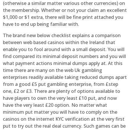
(otherwise a similar matter various other currencies) on
the membership. Whether or not your claim an excellent
$1,000 or $1 extra, there will be fine print attached you
have to end up being familiar with.
The brand new below checklist explains a comparison
between web based casinos within the Ireland that
enable you to fool around with a small deposit. You will
find compared its minimal deposit numbers and you will
what payment actions minimal dumps apply at. At this
time there are many on the web Uk gambling
enterprises readily available taking reduced dumps apart
from a good £5 put gambling enterprise, from £step
one, £2 or £3. There are plenty of options available to
have players to own the very least £10 put, and now
have the very least £20 option. No matter what
minimum put matter you will have to comply on the
casinos on the internet KYC verification at the very first
put to try out the real deal currency. Such games can be