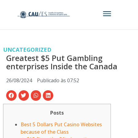
UNCATEGORIZED
Greatest $5 Put Gambling
enterprises Inside the Canada
26/08/2024
Publicado às
07:52
Posts
Best 5 Dollars Put Casino Websites
because of the Class