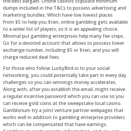
the best bargain. Online casinos stipulate minimum
dumps included in the T&Cs to possess advertising and
marketing bundles. Which have low lowest places
from $5 to help you $ten, online gambling gets available
to a wider list of players, so it is an appealing choice.
Minimal put gambling enterprises help many fee steps.
Go for a devoted account that allows to possess lower
exchange number, including $5 or $ten, and you will
charge reduced deal fees.
For those who follow LuckyBird.io to your social
networking, you could potentially take part in every day
challenges so you can winnings money accelerates.
Along with, after you establish the email, might receive
a regular incentive password which you can use so you
can receive gold coins at the sweepstake local casino.
Gamblorium try a joint venture partner webpages that
works well in addition to gambling enterprise providers
which can be compensated that have earnings.