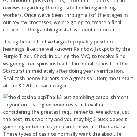
Gamblorium posts reports, information, and you can
reviews regarding the regulated online gambling
workers. Once we’ve been through all of the stages in
our review processes, we are going to create a final
choice for the gambling establishment in question.
It’s legitimate for five large-top quality position
headings, like the well-known Rainbow Jackpots by the
Purple Tiger. Check in during the MrQ to receive 5 no
wagering free spins instead of in initial deposit to the
Starburst immediately after doing years verification.
Real cash penny harbors are a great solution; most start
at the $0.20 for each wager.
The $5 put gambling establishment
to your our listing experiences strict evaluation
considering the greatest requirements. We advice just
the best, trustworthy and you may big 5 buck deposit
gambling enterprises you can find within the Canada.
These types of casinos normally want the absolute