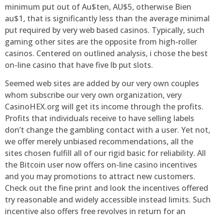
minimum put out of Au$ten, AU$5, otherwise Bien
au$1, that is significantly less than the average minimal
put required by very web based casinos. Typically, such
gaming other sites are the opposite from high-roller
casinos. Centered on outlined analysis, i chose the best
on-line casino that have five lb put slots.
Seemed web sites are added by our very own couples
whom subscribe our very own organization, very
CasinoHEX.org will get its income through the profits.
Profits that individuals receive to have selling labels
don’t change the gambling contact with a user. Yet not,
we offer merely unbiased recommendations, all the
sites chosen fulfill all of our rigid basic for reliability. All
the Bitcoin user now offers on-line casino incentives
and you may promotions to attract new customers.
Check out the fine print and look the incentives offered
try reasonable and widely accessible instead limits. Such
incentive also offers free revolves in return for an