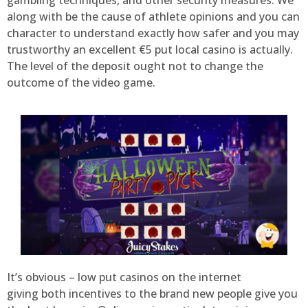
gambling techniques, and other security measures. We
along with be the cause of athlete opinions and you can
character to understand exactly how safer and you may
trustworthy an excellent €5 put local casino is actually.
The level of the deposit ought not to change the
outcome of the video game.
It’s obvious – low put casinos on the internet
giving both incentives to the brand new people give you