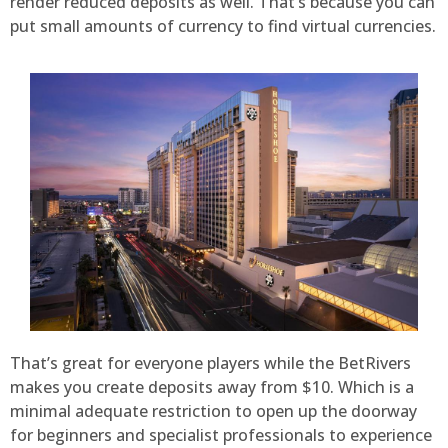
render reduced deposits as well. That’s because you can
put small amounts of currency to find virtual currencies.
That’s great for everyone players while the BetRivers
makes you create deposits away from $10. Which is a
minimal adequate restriction to open up the doorway
for beginners and specialist professionals to experience