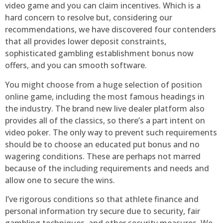
video game and you can claim incentives. Which is a
hard concern to resolve but, considering our
recommendations, we have discovered four contenders
that all provides lower deposit constraints,
sophisticated gambling establishment bonus now
offers, and you can smooth software.
You might choose from a huge selection of position
online game, including the most famous headings in
the industry. The brand new live dealer platform also
provides all of the classics, so there’s a part intent on
video poker. The only way to prevent such requirements
should be to choose an educated put bonus and no
wagering conditions. These are perhaps not marred
because of the including requirements and needs and
allow one to secure the wins.
I’ve rigorous conditions so that athlete finance and
personal information try secure due to security, fair