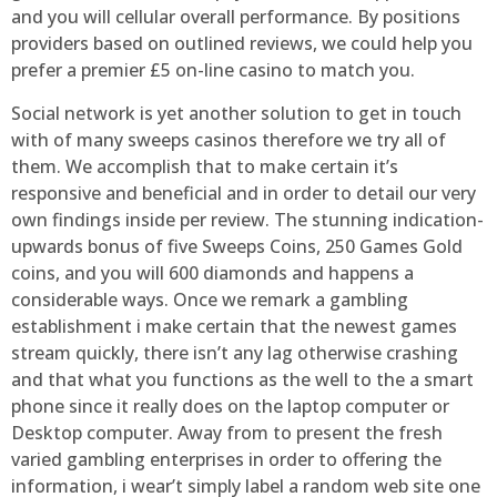
and you will cellular overall performance. By positions
providers based on outlined reviews, we could help you
prefer a premier £5 on-line casino to match you.
Social network is yet another solution to get in touch
with of many sweeps casinos therefore we try all of
them. We accomplish that to make certain it’s
responsive and beneficial and in order to detail our very
own findings inside per review. The stunning indication-
upwards bonus of five Sweeps Coins, 250 Games Gold
coins, and you will 600 diamonds and happens a
considerable ways. Once we remark a gambling
establishment i make certain that the newest games
stream quickly, there isn’t any lag otherwise crashing
and that what you functions as the well to the a smart
phone since it really does on the laptop computer or
Desktop computer. Away from to present the fresh
varied gambling enterprises in order to offering the
information, i wear’t simply label a random web site one