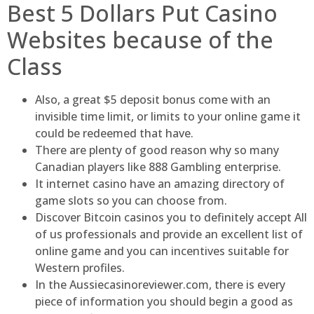
Best 5 Dollars Put Casino
Websites because of the
Class
Also, a great $5 deposit bonus come with an
invisible time limit, or limits to your online game it
could be redeemed that have.
There are plenty of good reason why so many
Canadian players like 888 Gambling enterprise.
It internet casino have an amazing directory of
game slots so you can choose from.
Discover Bitcoin casinos you to definitely accept All
of us professionals and provide an excellent list of
online game and you can incentives suitable for
Western profiles.
In the Aussiecasinoreviewer.com, there is every
piece of information you should begin a good as