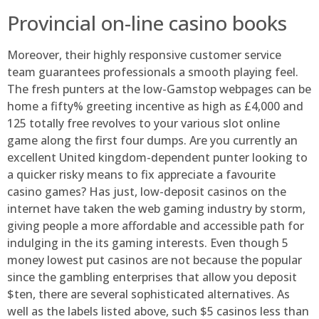
Provincial on-line casino books
Moreover, their highly responsive customer service
team guarantees professionals a smooth playing feel.
The fresh punters at the low-Gamstop webpages can be
home a fifty% greeting incentive as high as £4,000 and
125 totally free revolves to your various slot online
game along the first four dumps. Are you currently an
excellent United kingdom-dependent punter looking to
a quicker risky means to fix appreciate a favourite
casino games? Has just, low-deposit casinos on the
internet have taken the web gaming industry by storm,
giving people a more affordable and accessible path for
indulging in the its gaming interests. Even though 5
money lowest put casinos are not because the popular
since the gambling enterprises that allow you deposit
$ten, there are several sophisticated alternatives. As
well as the labels listed above, such $5 casinos less than