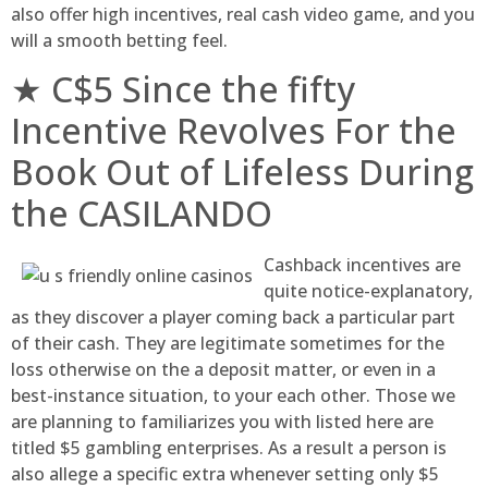
also offer high incentives, real cash video game, and you
will a smooth betting feel.
★ C$5 Since the fifty
Incentive Revolves For the
Book Out of Lifeless During
the CASILANDO
Cashback incentives are
quite notice-explanatory,
as they discover a player coming back a particular part
of their cash. They are legitimate sometimes for the
loss otherwise on the a deposit matter, or even in a
best-instance situation, to your each other. Those we
are planning to familiarizes you with listed here are
titled $5 gambling enterprises. As a result a person is
also allege a specific extra whenever setting only $5