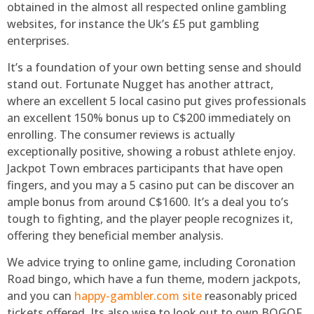
obtained in the almost all respected online gambling
websites, for instance the Uk’s £5 put gambling
enterprises.
It’s a foundation of your own betting sense and should
stand out. Fortunate Nugget has another attract,
where an excellent 5 local casino put gives professionals
an excellent 150% bonus up to C$200 immediately on
enrolling. The consumer reviews is actually
exceptionally positive, showing a robust athlete enjoy.
Jackpot Town embraces participants that have open
fingers, and you may a 5 casino put can be discover an
ample bonus from around C$1600. It’s a deal you to’s
tough to fighting, and the player people recognizes it,
offering they beneficial member analysis.
We advice trying to online game, including Coronation
Road bingo, which have a fun theme, modern jackpots,
and you can
happy-gambler.com site
reasonably priced
tickets offered. Its also wise to look out to own BOGOF