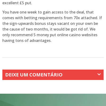
excellent £5 put.
You have one week to gain access to the deal, that
comes with betting requirements from 70x attached. If
the sign-upwards bonus stays vacant on your own be
the cause of two months, it would be got rid of. We
only recommend 5 money put online casino websites
having tons of advantages.
DEIXE UM COMENTÁRIO