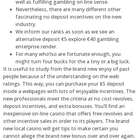
well as fulfilling gambling on line sense.
Nevertheless, there are many different other
fascinating no deposit incentives on the new
industry.
We inform our ranks as soon as we see an
alternative deposit €5 explore €40 gambling
enterprise render.
For many who’lso are fortunate enough, you
might turn four bucks for the a tiny or a big luck.
It is useful to study from the brand new enjoy of past
people because of the understanding on the web
ratings. This way, you can purchase your $5 deposit
inside a webpages with lots of enjoyable incentives. The
new professionals meet the criteria at no cost revolves,
deposit incentives, and extra bonuses. You’ll find an
inexpensive on-line casino that offers free revolves and
other incentive sales in order to its players. The brand
new local casino will get tips to make certain you
cannot allege the brand new bonus over and over again.