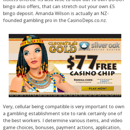
bingo also offers, that can stretch out your own £5
bingo deposit. Amanda Wilson is actually an NZ-
founded gambling pro in the CasinoDeps.co.nz.
Very, cellular being compatible is very important to own
a gambling establishment site to rank certainly one of
the best workers. I determine various items, and video
game choices, bonuses, payment actions, application,