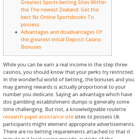
Greatest Sports betting Sites Within
the The newest Zealand: Get the
best Nz Online Sportsbooks To
possess
Advantages and disadvantages Of
the greatest initial Deposit Casino
Bonuses
While you can be earn a real income in the step three
casinos, you should know that your perks try restricted.
In the wonderful world of betting, the bonuses and you
may gaming rewards is actually proportional to your
number you dedicate. Saying an advantage which have
dos gambling establishment dumps is generally some
time challenging.
But not, a knowledgeable roulette
research paper assistance site
sites to possess Uk
participants might element appropriate advertisements.
There are no betting requirements attached to that it