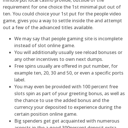
minute put local casino provide, outside of the
requirement for one choice the 1st minimal put out of
ten. You could choice your 1st put for the people video
game, gives you a way to settle inside the and attempt
out a few of the advanced titles available.
We may say that people gaming site is incomplete
instead of slot online game.
You will additionally usually see reload bonuses or
any other incentives to own next dumps.
Free spins usually are offered in put number, for
example ten, 20, 30 and 50, or even a specific ports
label.
You may even be provided with 100 percent free
slots spin as part of your greeting bonus, as well as
the chance to use the added bonus and the
currency your deposited to experience during the
certain position online game.
Big spenders get get acquainted with numerous
aspects in the a good 300percent deposit extra