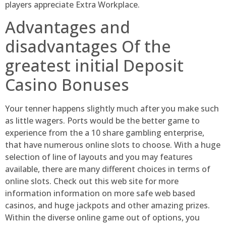
players appreciate Extra Workplace.
Advantages and
disadvantages Of the
greatest initial Deposit
Casino Bonuses
Your tenner happens slightly much after you make such
as little wagers. Ports would be the better game to
experience from the a 10 share gambling enterprise,
that have numerous online slots to choose. With a huge
selection of line of layouts and you may features
available, there are many different choices in terms of
online slots. Check out this web site for more
information information on more safe web based
casinos, and huge jackpots and other amazing prizes.
Within the diverse online game out of options, you