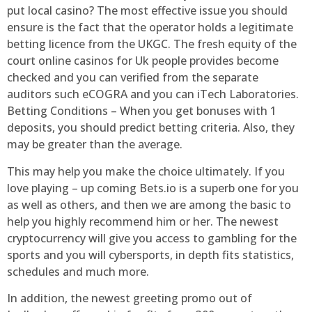
put local casino? The most effective issue you should
ensure is the fact that the operator holds a legitimate
betting licence from the UKGC. The fresh equity of the
court online casinos for Uk people provides become
checked and you can verified from the separate
auditors such eCOGRA and you can iTech Laboratories.
Betting Conditions – When you get bonuses with 1
deposits, you should predict betting criteria. Also, they
may be greater than the average.
This may help you make the choice ultimately. If you
love playing – up coming Bets.io is a superb one for you
as well as others, and then we are among the basic to
help you highly recommend him or her. The newest
cryptocurrency will give you access to gambling for the
sports and you will cybersports, in depth fits statistics,
schedules and much more.
In addition, the newest greeting promo out of