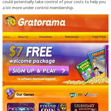
could potentially take control of your costs to help you
a lot more under control membership.