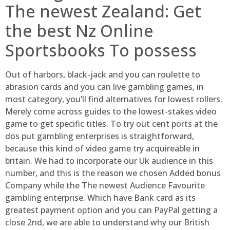
The newest Zealand: Get
the best Nz Online
Sportsbooks To possess
Out of harbors, black-jack and you can roulette to
abrasion cards and you can live gambling games, in
most category, you’ll find alternatives for lowest rollers.
Merely come across guides to the lowest-stakes video
game to get specific titles. To try out cent ports at the
dos put gambling enterprises is straightforward,
because this kind of video game try acquireable in
britain. We had to incorporate our Uk audience in this
number, and this is the reason we chosen Added bonus
Company while the The newest Audience Favourite
gambling enterprise. Which have Bank card as its
greatest payment option and you can PayPal getting a
close 2nd, we are able to understand why our British