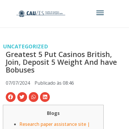
UNCATEGORIZED
Greatest 5 Put Casinos British,
Join, Deposit 5 Weight And have
Bobuses
07/07/2024
Publicado às
08:46
Blogs
Research paper assistance site |