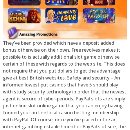
They’ve been provided which have a deposit added
bonus otherwise on their own. Free revolves makes it
possible to is actually additional slot game otherwise
certain of these with regards to the web site. This does
not require that you put dollars to get the advantage
give at best British websites. Safety and security – An
informed lowest put casinos that have 5 should play
with study security technology in order that the newest
agent is secure of cyber-periods. PayPal slots are simply
just online slot online game that you can enjoy having
funded your on line local casino betting membership
with PayPal. Of course, once you’ve placed in the an
internet gambling establishment or PayPal slot site, the