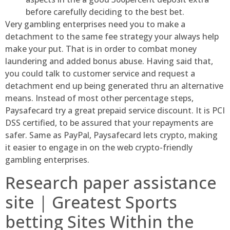
before carefully deciding to the best bet.
Very gambling enterprises need you to make a
detachment to the same fee strategy your always help
make your put. That is in order to combat money
laundering and added bonus abuse. Having said that,
you could talk to customer service and request a
detachment end up being generated thru an alternative
means. Instead of most other percentage steps,
Paysafecard try a great prepaid service discount. It is PCI
DSS certified, to be assured that your repayments are
safer. Same as PayPal, Paysafecard lets crypto, making
it easier to engage in on the web crypto-friendly
gambling enterprises.
Research paper assistance
site | Greatest Sports
betting Sites Within the