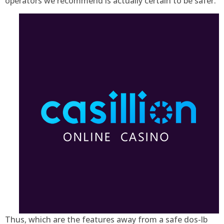
operators we recommend is actually certain to be safer.
Thus, which are the features away from a safe dos-lb