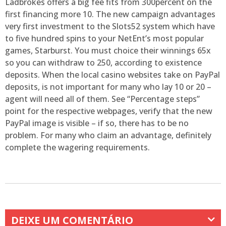
Ladbrokes offers a big fee fits from 300percent on the
first financing more 10. The new campaign advantages
very first investment to the Slots52 system which have
to five hundred spins to your NetEnt’s most popular
games, Starburst. You must choice their winnings 65x
so you can withdraw to 250, according to existence
deposits. When the local casino websites take on PayPal
deposits, is not important for many who lay 10 or 20 –
agent will need all of them. See “Percentage steps”
point for the respective webpages, verify that the new
PayPal image is visible – if so, there has to be no
problem. For many who claim an advantage, definitely
complete the wagering requirements.
DEIXE UM COMENTÁRIO