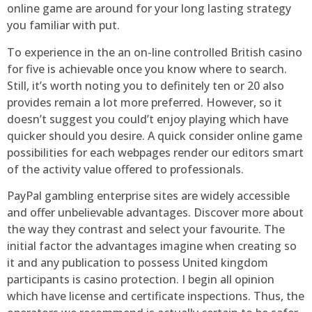
online game are around for your long lasting strategy
you familiar with put.
To experience in the an on-line controlled British casino
for five is achievable once you know where to search.
Still, it’s worth noting you to definitely ten or 20 also
provides remain a lot more preferred. However, so it
doesn’t suggest you could’t enjoy playing which have
quicker should you desire. A quick consider online game
possibilities for each webpages render our editors smart
of the activity value offered to professionals.
PayPal gambling enterprise sites are widely accessible
and offer unbelievable advantages. Discover more about
the way they contrast and select your favourite. The
initial factor the advantages imagine when creating so
it and any publication to possess United kingdom
participants is casino protection. I begin all opinion
which have license and certificate inspections. Thus, the