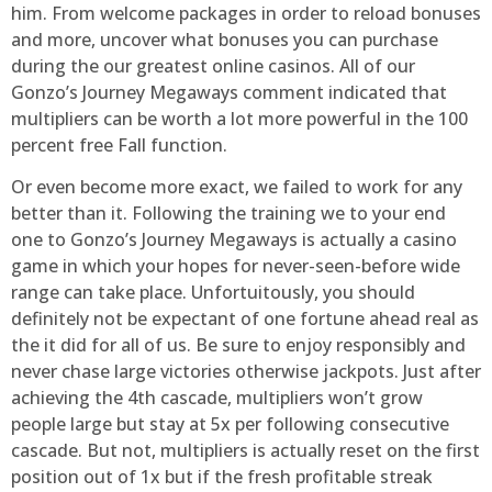
him. From welcome packages in order to reload bonuses
and more, uncover what bonuses you can purchase
during the our greatest online casinos. All of our
Gonzo’s Journey Megaways comment indicated that
multipliers can be worth a lot more powerful in the 100
percent free Fall function.
Or even become more exact, we failed to work for any
better than it. Following the training we to your end
one to Gonzo’s Journey Megaways is actually a casino
game in which your hopes for never-seen-before wide
range can take place. Unfortuitously, you should
definitely not be expectant of one fortune ahead real as
the it did for all of us. Be sure to enjoy responsibly and
never chase large victories otherwise jackpots. Just after
achieving the 4th cascade, multipliers won’t grow
people large but stay at 5x per following consecutive
cascade. But not, multipliers is actually reset on the first
position out of 1x but if the fresh profitable streak