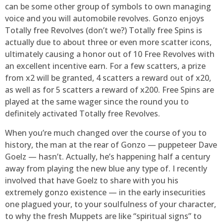
can be some other group of symbols to own managing
voice and you will automobile revolves. Gonzo enjoys
Totally free Revolves (don’t we?) Totally free Spins is
actually due to about three or even more scatter icons,
ultimately causing a honor out of 10 Free Revolves with
an excellent incentive earn. For a few scatters, a prize
from x2 will be granted, 4 scatters a reward out of x20,
as well as for 5 scatters a reward of x200. Free Spins are
played at the same wager since the round you to
definitely activated Totally free Revolves.
When you’re much changed over the course of you to
history, the man at the rear of Gonzo — puppeteer Dave
Goelz — hasn’t. Actually, he’s happening half a century
away from playing the new blue any type of. I recently
involved that have Goelz to share with you his
extremely gonzo existence — in the early insecurities
one plagued your, to your soulfulness of your character,
to why the fresh Muppets are like “spiritual signs” to