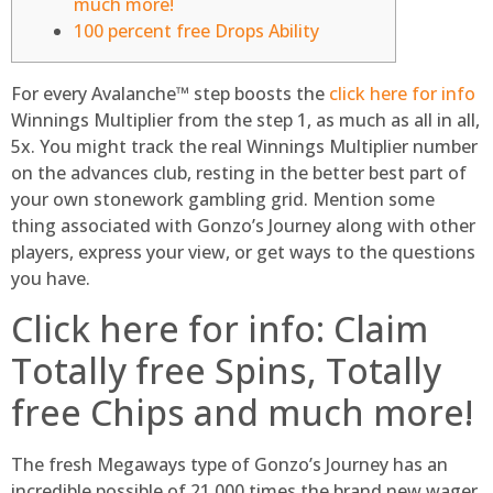
much more!
100 percent free Drops Ability
For every Avalanche™ step boosts the
click here for info
Winnings Multiplier from the step 1, as much as all in all,
5x. You might track the real Winnings Multiplier number
on the advances club, resting in the better best part of
your own stonework gambling grid.
Mention some
thing associated with Gonzo’s Journey along with other
players, express your view, or get ways to the questions
you have.
Click here for info: Claim
Totally free Spins, Totally
free Chips and much more!
The fresh Megaways type of Gonzo’s Journey has an
incredible possible of 21,000 times the brand new wager.