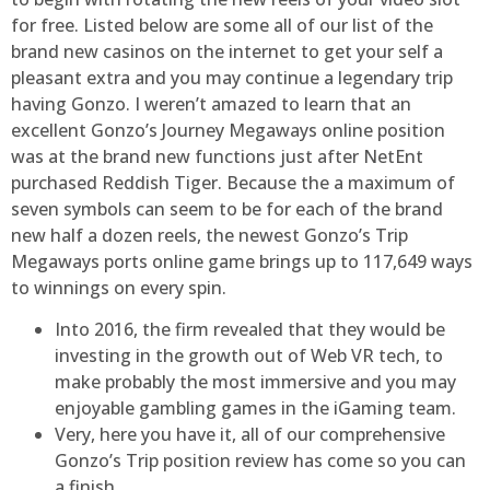
for free. Listed below are some all of our list of the
brand new casinos on the internet to get your self a
pleasant extra and you may continue a legendary trip
having Gonzo. I weren’t amazed to learn that an
excellent Gonzo’s Journey Megaways online position
was at the brand new functions just after NetEnt
purchased Reddish Tiger. Because the a maximum of
seven symbols can seem to be for each of the brand
new half a dozen reels, the newest Gonzo’s Trip
Megaways ports online game brings up to 117,649 ways
to winnings on every spin.
Into 2016, the firm revealed that they would be
investing in the growth out of Web VR tech, to
make probably the most immersive and you may
enjoyable gambling games in the iGaming team.
Very, here you have it, all of our comprehensive
Gonzo’s Trip position review has come so you can
a finish.