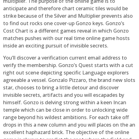
multiplier. The purpose of the online game is to
anticipate and therefore chart ceramic tiles would be
strike because of the Silver and Multiplier prevents also
to find out rocks one cover-up Gonzo keys. Gonzo’s
Cost Chart is a different games reveal in which Gonzo
matches pushes with our real time online game hosts
inside an exciting pursuit of invisible secrets.
You’ll discover a verification current email address to
verify the membership. Gonzo’s Quest starts with a cut
right out scene depicting specific Language explorers
agreeable a vessel. Gonzalo Pizzaro, the brand new slots
star, chooses to bring a little detour and discover
invisible secrets, artifacts and you will escapades by
himself. Gonzo is delving strong within a keen Incan
temple which can be close in order to unlocking wide
range beyond his wildest ambitions. For each take off
drops in this a new column and you will places on the an
excellent haphazard brick. The objective of the online