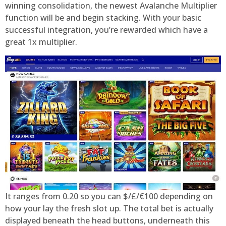
winning consolidation, the newest Avalanche Multiplier
function will be and begin stacking. With your basic
successful integration, you’re rewarded which have a
great 1x multiplier.
It ranges from 0.20 so you can $/£/€100 depending on
how your lay the fresh slot up. The total bet is actually
displayed beneath the head buttons, underneath this