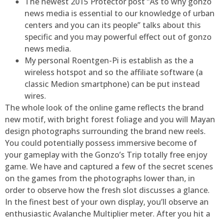
The newest 2015 Protector post “As to why gonzo
news media is essential to our knowledge of urban
centers and you can its people” talks about this
specific and you may powerful effect out of gonzo
news media.
My personal Roentgen-Pi is establish as the a
wireless hotspot and so the affiliate software (a
classic Medion smartphone) can be put instead
wires.
The whole look of the online game reflects the brand
new motif, with bright forest foliage and you will Mayan
design photographs surrounding the brand new reels.
You could potentially possess immersive become of
your gameplay with the Gonzo’s Trip totally free enjoy
game. We have and captured a few of the secret scenes
on the games from the photographs lower than, in
order to observe how the fresh slot discusses a glance.
In the finest best of your own display, you’ll observe an
enthusiastic Avalanche Multiplier meter. After you hit a