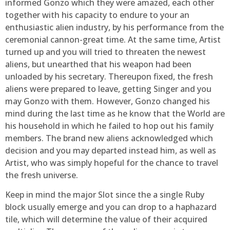
informed Gonzo which they were amazed, each other
together with his capacity to endure to your an
enthusiastic alien industry, by his performance from the
ceremonial cannon-great time. At the same time, Artist
turned up and you will tried to threaten the newest
aliens, but unearthed that his weapon had been
unloaded by his secretary. Thereupon fixed, the fresh
aliens were prepared to leave, getting Singer and you
may Gonzo with them. However, Gonzo changed his
mind during the last time as he know that the World are
his household in which he failed to hop out his family
members. The brand new aliens acknowledged which
decision and you may departed instead him, as well as
Artist, who was simply hopeful for the chance to travel
the fresh universe.
Keep in mind the major Slot since the a single Ruby
block usually emerge and you can drop to a haphazard
tile, which will determine the value of their acquired