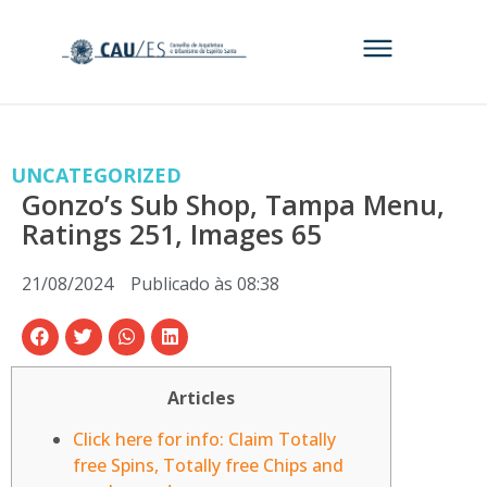
UNCATEGORIZED
Gonzo’s Sub Shop, Tampa Menu,
Ratings 251, Images 65
21/08/2024
Publicado às
08:38
Articles
Click here for info: Claim Totally
free Spins, Totally free Chips and