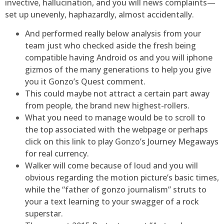
invective, hallucination, and you will news complaints—
set up unevenly, haphazardly, almost accidentally.
And performed really below analysis from your
team just who checked aside the fresh being
compatible having Android os and you will iphone
gizmos of the many generations to help you give
you it Gonzo’s Quest comment.
This could maybe not attract a certain part away
from people, the brand new highest-rollers.
What you need to manage would be to scroll to
the top associated with the webpage or perhaps
click on this link to play Gonzo’s Journey Megaways
for real currency.
Walker will come because of loud and you will
obvious regarding the motion picture’s basic times,
while the “father of gonzo journalism” struts to
your a text learning to your swagger of a rock
superstar.