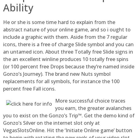
Ability
He or she is some time hard to explain from the
abstract nature of your online game, and so i ought to
include a graphic with them. Aside from the 7 regular
icons, there is a free of charge Slide symbol and you can
an untamed icon. About three Totally free Slide signs in
the an excellent winline produces 10 totally free spins
(or 100 percent free Drops because they’re named inside
Gonzo’s Journey). The brand new Nuts symbol
replacements for all symbols, for instance the 100
percent free Fall icons.
More successful choice traces
you earn, the greater avalanches
you to exist on the Gonzo’s Trip™. Get the demo kind of
Gonzo’s Silver on the internet slot only at
VegasSlotsOnline. Hit the ‘Initiate Online game’ button
to begin with rotating the new reels of your video slot