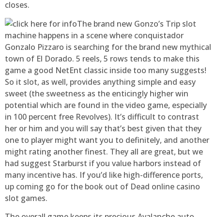
closes.
The brand new Gonzo’s Trip slot
machine happens in a scene where conquistador
Gonzalo Pizzaro is searching for the brand new mythical
town of El Dorado. 5 reels, 5 rows tends to make this
game a good NetEnt classic inside too many suggests!
So it slot, as well, provides anything simple and easy
sweet (the sweetness as the enticingly higher win
potential which are found in the video game, especially
in 100 percent free Revolves). It’s difficult to contrast
her or him and you will say that’s best given that they
one to player might want you to definitely, and another
might rating another finest. They all are great, but we
had suggest Starburst if you value harbors instead of
many incentive has. If you’d like high-difference ports,
up coming go for the book out of Dead online casino
slot games.
The overall game keeps its precious Avalanche auto