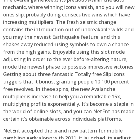
mechanic, where winning icons vanish, and you will new
ones slip, probably doing consecutive wins which have
increasing multipliers. The fresh seismic change
contains the introduction out of unbreakable wilds and
you may the newest Earthquake feature, and this
shakes away reduced-using symbols to own a chance
from the high gains. Enjoyable using this slot mode
adjusting in order to the ever before-altering nature,
mode the newest phase to possess impressive victories.
Getting about three fantastic Totally free Slip icons
triggers that it bonus, granting people 10 100 percent
free revolves. In these spins, the new Avalanche
multiplier is increase to help you a remarkable 15x,
multiplying profits exponentially. It’s become a staple in
the world of online slots, and you can NetEnt has made
certain it’s obtainable across individuals platforms.
NetEnt accepted the brand new pattern for mobile
gambling early along with 2011, it launched its earliest