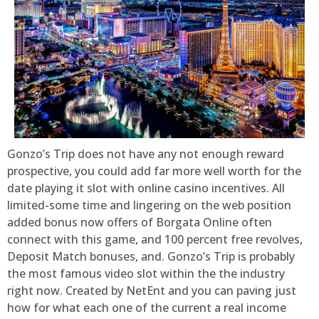
Gonzo’s Trip does not have any not enough reward
prospective, you could add far more well worth for the
date playing it slot with online casino incentives. All
limited-some time and lingering on the web position
added bonus now offers of Borgata Online often
connect with this game, and 100 percent free revolves,
Deposit Match bonuses, and. Gonzo’s Trip is probably
the most famous video slot within the the industry
right now. Created by NetEnt and you can paving just
how for what each one of the current a real income