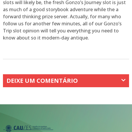
slots will likely be, the fresh Gonzo’s Journey slot is just
as much of a good storybook adventure while the a
forward thinking prize server. Actually, for many who
follow us for another few minutes, all of our Gonzo’s
Trip slot opinion will tell you everything you need to
know about so it modern-day antique.
DEIXE UM COMENTÁRIO