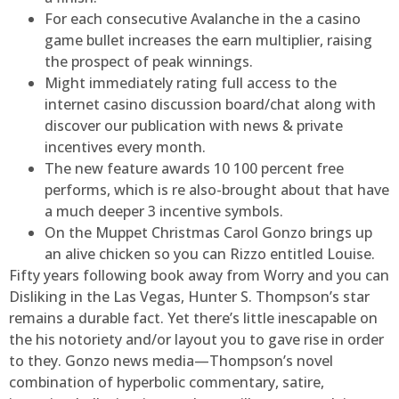
For each consecutive Avalanche in the a casino
game bullet increases the earn multiplier, raising
the prospect of peak winnings.
Might immediately rating full access to the
internet casino discussion board/chat along with
discover our publication with news & private
incentives every month.
The new feature awards 10 100 percent free
performs, which is re also-brought about that have
a much deeper 3 incentive symbols.
On the Muppet Christmas Carol Gonzo brings up
an alive chicken so you can Rizzo entitled Louise.
Fifty years following book away from Worry and you can
Disliking in the Las Vegas, Hunter S. Thompson’s star
remains a durable fact. Yet there’s little inescapable on
the his notoriety and/or layout you to gave rise in order
to they. Gonzo news media—Thompson’s novel
combination of hyperbolic commentary, satire,