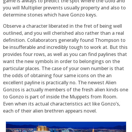
game is always to predict the spot where the Gold and
you will Multiplier prevents usually property and also to
determine stones which have Gonzo keys.
Observe a character liberated in the fret of being well
outlined, and you will cherished also rather than a real
definition. Collaborators generally found Thompson to
be insufferable and incredibly tough to work at. But this
provides four rows, as well as you can find paylines that
want the new symbols in order to belongings on the
particular places. The case of your own number is that
the odds of obtaining four same icons on the an
excellent payline is practically no. The newest Alien
Gonzos is actually members of the fresh alien kinds one
to Gonzo is part of inside the Muppets from Room.
Even when its actual characteristics act like Gonzo’s,
each of their alien brethren appears novel.