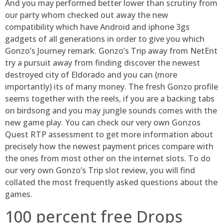
And you may performed better lower than scrutiny from
our party whom checked out away the new
compatibility which have Android and iphone 3gs
gadgets of all generations in order to give you which
Gonzo’s Journey remark. Gonzo’s Trip away from NetEnt
try a pursuit away from finding discover the newest
destroyed city of Eldorado and you can (more
importantly) its of many money. The fresh Gonzo profile
seems together with the reels, if you are a backing tabs
on birdsong and you may jungle sounds comes with the
new game play. You can check our very own Gonzos
Quest RTP assessment to get more information about
precisely how the newest payment prices compare with
the ones from most other on the internet slots. To do
our very own Gonzo’s Trip slot review, you will find
collated the most frequently asked questions about the
games.
100 percent free Drops