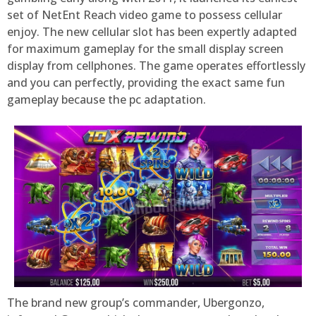
set of NetEnt Reach video game to possess cellular
enjoy. The new cellular slot has been expertly adapted
for maximum gameplay for the small display screen
display from cellphones. The game operates effortlessly
and you can perfectly, providing the exact same fun
gameplay because the pc adaptation.
The brand new group’s commander, Ubergonzo,