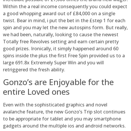
Within the a real income consequently you could expect
a good whopping award out of £84,000 on a single
twist. Bear in mind, i put the bet in the £step 1 for each
spin and you may let the new autospins form. But really,
we had been, naturally, looking to cause the newest
Totally free Revolves setting and earn certain pretty
good prizes. Ironically, it simply happened around 60
spins inside the plus the first Free Spin provided us to a
large 691.8x Extremely Super Win and you will
retriggered the fresh ability.
Gonzo’s are Enjoyable for the
entire Loved ones
Even with the sophisticated graphics and novel
avalanche feature, the new Gonzo’s Trip slot continues
to be appropriate for tablet and you may smartphone
gadgets around the multiple ios and android networks.