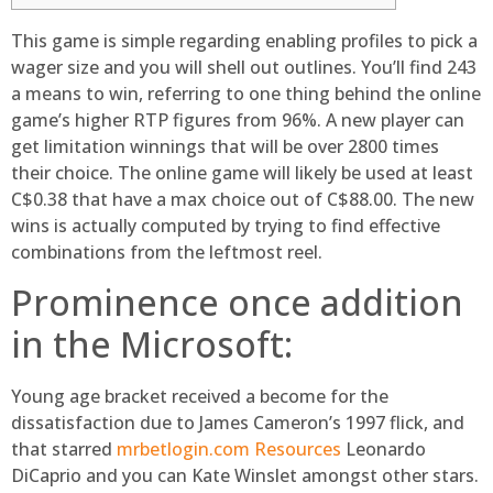
This game is simple regarding enabling profiles to pick a
wager size and you will shell out outlines. You’ll find 243
a means to win, referring to one thing behind the online
game’s higher RTP figures from 96%. A new player can
get limitation winnings that will be over 2800 times
their choice. The online game will likely be used at least
C$0.38 that have a max choice out of C$88.00.
The new
wins is actually computed by trying to find effective
combinations from the leftmost reel.
Prominence once addition
in the Microsoft:
Young age bracket received a become for the
dissatisfaction due to James Cameron’s 1997 flick, and
that starred
mrbetlogin.com Resources
Leonardo
DiCaprio and you can Kate Winslet amongst other stars.