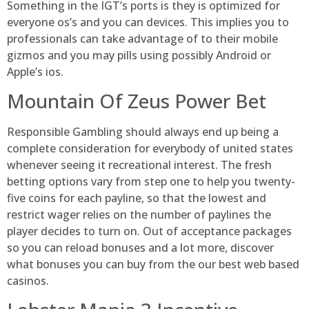
Something in the IGT’s ports is they is optimized for
everyone os’s and you can devices. This implies you to
professionals can take advantage of to their mobile
gizmos and you may pills using possibly Android or
Apple’s ios.
Mountain Of Zeus Power Bet
Responsible Gambling should always end up being a
complete consideration for everybody of united states
whenever seeing it recreational interest. The fresh
betting options vary from step one to help you twenty-
five coins for each payline, so that the lowest and
restrict wager relies on the number of paylines the
player decides to turn on. Out of acceptance packages
so you can reload bonuses and a lot more, discover
what bonuses you can buy from the our best web based
casinos.