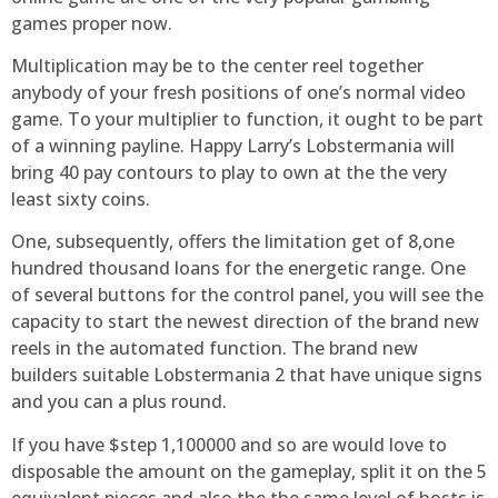
games proper now.
Multiplication may be to the center reel together
anybody of your fresh positions of one’s normal video
game. To your multiplier to function, it ought to be part
of a winning payline. Happy Larry’s Lobstermania will
bring 40 pay contours to play to own at the the very
least sixty coins.
One, subsequently, offers the limitation get of 8,one
hundred thousand loans for the energetic range. One
of several buttons for the control panel, you will see the
capacity to start the newest direction of the brand new
reels in the automated function. The brand new
builders suitable Lobstermania 2 that have unique signs
and you can a plus round.
If you have $step 1,100000 and so are would love to
disposable the amount on the gameplay, split it on the 5
equivalent pieces and also the the same level of hosts is