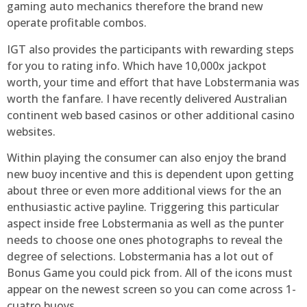
gaming auto mechanics therefore the brand new
operate profitable combos.
IGT also provides the participants with rewarding steps
for you to rating info. Which have 10,000x jackpot
worth, your time and effort that have Lobstermania was
worth the fanfare. I have recently delivered Australian
continent web based casinos or other additional casino
websites.
Within playing the consumer can also enjoy the brand
new buoy incentive and this is dependent upon getting
about three or even more additional views for the an
enthusiastic active payline. Triggering this particular
aspect inside free Lobstermania as well as the punter
needs to choose one ones photographs to reveal the
degree of selections. Lobstermania has a lot out of
Bonus Game you could pick from. All of the icons must
appear on the newest screen so you can come across 1-
cuatro buoys.