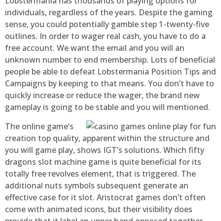
Lobstermania has thousands of playing options for
individuals, regardless of the years. Despite the gaming
sense, you could potentially gamble step 1-twenty-five
outlines. In order to wager real cash, you have to do a
free account. We want the email and you will an
unknown number to end membership. Lots of beneficial
people be able to defeat Lobstermania Position Tips and
Campaigns by keeping to that means. You don’t have to
quickly increase or reduce the wager, the brand new
gameplay is going to be stable and you will mentioned.
The online game’s
creation top quality, apparent within the structure and
you will game play, shows IGT’s solutions. Which fifty
dragons slot machine game is quite beneficial for its
totally free revolves element, that is triggered. The
additional nuts symbols subsequent generate an
effective case for it slot. Aristocrat games don’t often
come with animated icons, but their visibility does
provide that it label an upper hand opposed together