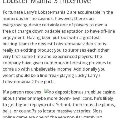
Lobster Mania 3 Incentive
Fortunate Larry’s Lobstermania 2 are acquireable in the
numerous online casinos, however, there’s an
evergrowing desire certainly one of players to own a
free of charge downloadable adaptation to have off-line
enjoyment. Having been put-out with a greatest
betting team the newest Lobstermania video slot is
really an exciting product you to surprises each other
very first-some time and experienced players. The
company have given numerous interesting provides to
come up with unbelievable income. Additionally you
wear’t should be a line freak playing Lucky Larry’s
Lobstermania 2 free ports.
If a person receives
about three or maybe more down-level icons, he’s likely
to get higher repayments. Yet not, there must be plums,
bells, or count 7s to locate massive victories. Slots
online game are one of the very popular gambling