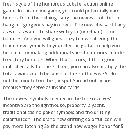
fresh style of the humorous Lobster action online
game. In this online game, you could potentially earn
honors from the helping Larry the newest Lobster to
hang his gorgeous bay in check. The new pleasant Larry
as well as wants to share with you (or reload) some
bonuses. And you will goes crazy to own altering the
brand new symbols to your electric guitar to help you
help him for making additional spend-contours in order
to victory honours. When that occurs, if the a good
multiplier falls for the 3rd reel, you can also multiply the
total award worth because of the 3 otherwise 5. But
not, be mindful on the “Jackpot Spread out” icons
because they serve as insane cards.
The newest symbols seemed in the free revolves’
incentive are the lighthouse, property, a yacht,
traditional casino poker symbols and the drifting
colorful icon. The brand new drifting colorful icon will
pay more fetching 5x the brand new wager honor for 5