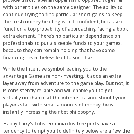
with other titles on the same designer. The ability to
continue trying to find particular short gains to keep
the fresh money heading is self-confident, because it
function a top probability of approaching facing a book
extra element. There’s no particular dependence on
professionals to put a sizeable funds to your games,
because they can remain holding that have some
financing nevertheless lead to such has.
While the Incentive symbol leading you to the
advantage Game are non-investing, it adds an extra
layer away from adventure to the game play. But not, it
is consistently reliable and will enable you to get
virtually no chance at the internet casino. Should your
players start with small amounts of money, he is
instantly increasing their bet philosophy.
Happy Larry’s Lobstermania dos free ports have a
tendency to tempt you to definitely below are a few the