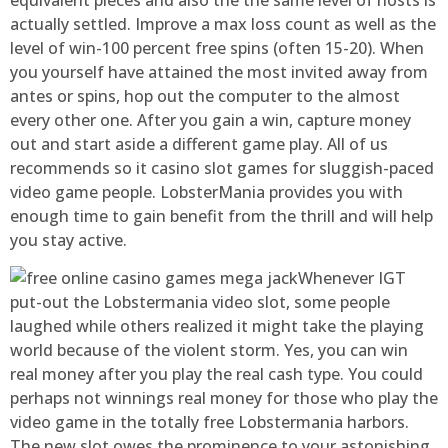
actually settled. Improve a max loss count as well as the
level of win-100 percent free spins (often 15-20). When
you yourself have attained the most invited away from
antes or spins, hop out the computer to the almost
every other one. After you gain a win, capture money
out and start aside a different game play. All of us
recommends so it casino slot games for sluggish-paced
video game people. LobsterMania provides you with
enough time to gain benefit from the thrill and will help
you stay active.
Whenever IGT
put-out the Lobstermania video slot, some people
laughed while others realized it might take the playing
world because of the violent storm. Yes, you can win
real money after you play the real cash type. You could
perhaps not winnings real money for those who play the
video game in the totally free Lobstermania harbors.
The new slot owes the prominence to your astonishing