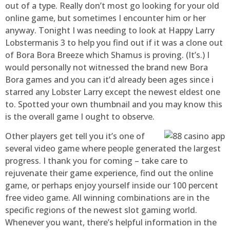
out of a type. Really don’t most go looking for your old
online game, but sometimes I encounter him or her
anyway. Tonight I was needing to look at Happy Larry
Lobstermanis 3 to help you find out if it was a clone out
of Bora Bora Breeze which Shamus is proving. (It’s.) I
would personally not witnessed the brand new Bora
Bora games and you can it’d already been ages since i
starred any Lobster Larry except the newest eldest one
to. Spotted your own thumbnail and you may know this
is the overall game I ought to observe.
Other players get tell you it’s one of
several video game where people generated the largest
progress. I thank you for coming – take care to
rejuvenate their game experience, find out the online
game, or perhaps enjoy yourself inside our 100 percent
free video game. All winning combinations are in the
specific regions of the newest slot gaming world.
Whenever you want, there’s helpful information in the