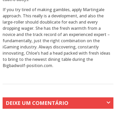
If you try tired of making gambles, apply Martingale
approach. This really is a development, and also the
large-roller should doublicate for each and every
dropping wager. She has the fresh warmth from a
novice and the track record of an experienced expert –
fundamentally, just the right combination on the
iGaming industry. Always discovering, constantly
innovating, Chloe’s had a head packed with fresh ideas
to bring to the newest dining table during the
Bigbadwolf-position.com.
DEIXE UM COMENTÁRIO