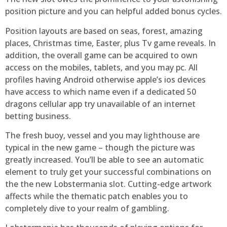
position picture and you can helpful added bonus cycles.
Position layouts are based on seas, forest, amazing
places, Christmas time, Easter, plus Tv game reveals. In
addition, the overall game can be acquired to own
access on the mobiles, tablets, and you may pc. All
profiles having Android otherwise apple’s ios devices
have access to which name even if a dedicated 50
dragons cellular app try unavailable of an internet
betting business.
The fresh buoy, vessel and you may lighthouse are
typical in the new game – though the picture was
greatly increased. You’ll be able to see an automatic
element to truly get your successful combinations on
the the new Lobstermania slot. Cutting-edge artwork
affects while the thematic patch enables you to
completely dive to your realm of gambling.