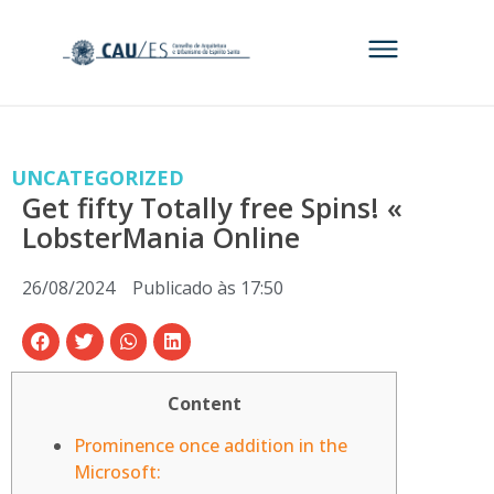
UNCATEGORIZED
Get fifty Totally free Spins! «
LobsterMania Online
26/08/2024
Publicado às
17:50
Content
Prominence once addition in the
Microsoft: