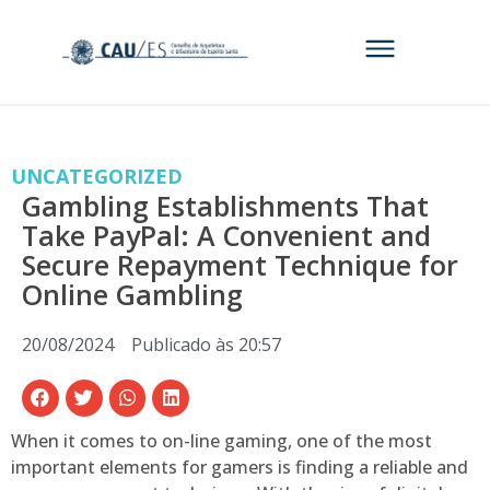
UNCATEGORIZED
Gambling Establishments That
Take PayPal: A Convenient and
Secure Repayment Technique for
Online Gambling
20/08/2024
Publicado às
20:57
When it comes to on-line gaming, one of the most
important elements for gamers is finding a reliable and