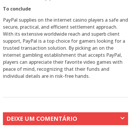
To conclude
PayPal supplies on the internet casino players a safe and
secure, practical, and efficient settlement approach.
With its extensive worldwide reach and superb client
support, PayPal is a top choice for gamers looking for a
trusted transaction solution. By picking an on the
internet gambling establishment that accepts PayPal,
players can appreciate their favorite video games with
peace of mind, recognizing that their funds and
individual details are in risk-free hands.
DEIXE UM COMENTÁRIO