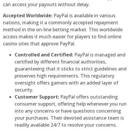
can access your payouts without delay.
Accepted Worldwide:
PayPal is available in various
nations, making it a commonly accepted repayment
method in the on-line betting market. This worldwide
access makes it much easier for players to find online
casino sites that approve PayPal.
Controlled and Certified:
PayPal is managed and
certified by different financial authorities,
guaranteeing that it sticks to strict guidelines and
preserves high requirements. This regulatory
oversight offers gamers with an added layer of
security.
Customer Support:
PayPal offers outstanding
consumer support, offering help whenever you run
into any concerns or have questions concerning
your purchases. Their devoted assistance team is
readily available 24/7 to resolve your concerns.