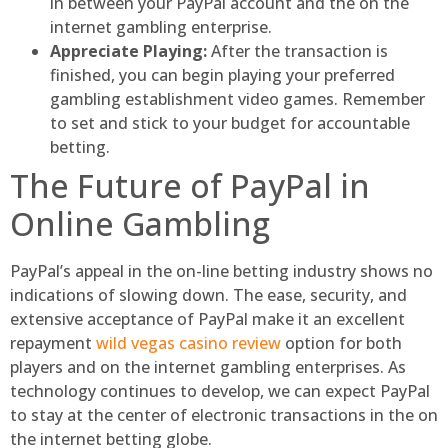
in between your PayPal account and the on the
internet gambling enterprise.
Appreciate Playing:
After the transaction is
finished, you can begin playing your preferred
gambling establishment video games. Remember
to set and stick to your budget for accountable
betting.
The Future of PayPal in
Online Gambling
PayPal’s appeal in the on-line betting industry shows no
indications of slowing down. The ease, security, and
extensive acceptance of PayPal make it an excellent
repayment
wild vegas casino review
option for both
players and on the internet gambling enterprises. As
technology continues to develop, we can expect PayPal
to stay at the center of electronic transactions in the on
the internet betting globe.