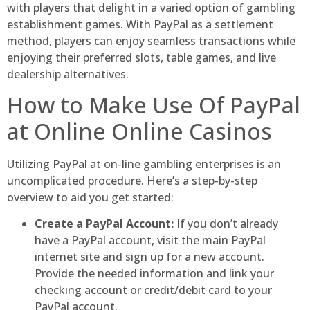
with players that delight in a varied option of gambling
establishment games. With PayPal as a settlement
method, players can enjoy seamless transactions while
enjoying their preferred slots, table games, and live
dealership alternatives.
How to Make Use Of PayPal
at Online Online Casinos
Utilizing PayPal at on-line gambling enterprises is an
uncomplicated procedure. Here’s a step-by-step
overview to aid you get started:
Create a PayPal Account:
If you don’t already
have a PayPal account, visit the main PayPal
internet site and sign up for a new account.
Provide the needed information and link your
checking account or credit/debit card to your
PayPal account.