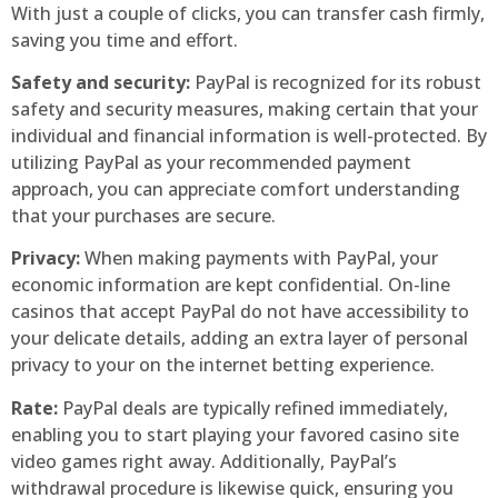
With just a couple of clicks, you can transfer cash firmly,
saving you time and effort.
Safety and security:
PayPal is recognized for its robust
safety and security measures, making certain that your
individual and financial information is well-protected. By
utilizing PayPal as your recommended payment
approach, you can appreciate comfort understanding
that your purchases are secure.
Privacy:
When making payments with PayPal, your
economic information are kept confidential. On-line
casinos that accept PayPal do not have accessibility to
your delicate details, adding an extra layer of personal
privacy to your on the internet betting experience.
Rate:
PayPal deals are typically refined immediately,
enabling you to start playing your favored casino site
video games right away. Additionally, PayPal’s
withdrawal procedure is likewise quick, ensuring you