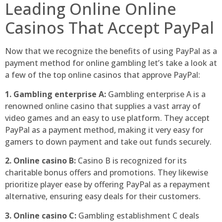
Leading Online Online
Casinos That Accept PayPal
Now that we recognize the benefits of using PayPal as a
payment method for online gambling let’s take a look at
a few of the top online casinos that approve PayPal:
1. Gambling enterprise A:
Gambling enterprise A is a
renowned online casino that supplies a vast array of
video games and an easy to use platform. They accept
PayPal as a payment method, making it very easy for
gamers to down payment and take out funds securely.
2. Online casino B:
Casino B is recognized for its
charitable bonus offers and promotions. They likewise
prioritize player ease by offering PayPal as a repayment
alternative, ensuring easy deals for their customers.
3. Online casino C:
Gambling establishment C deals