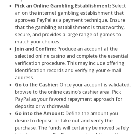
Pick an Online Gambling Establishment:
Select
an on the internet gambling establishment that
approves PayPal as a payment technique. Ensure
that the gambling establishment is trustworthy,
secure, and provides a large range of games to
match your choices.
Join and Confirm:
Produce an account at the
selected online casino and complete the essential
verification procedure. This may include offering
identification records and verifying your e-mail
address.
Go to the Cashier:
Once your account is validated,
browse to the online casino’s cashier area. Pick
PayPal as your favored repayment approach for
deposits or withdrawals.
Go into the Amount:
Define the amount you
desire to deposit or take out and verify the
purchase. The funds will certainly be moved safely