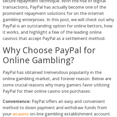
secure repayment technique. With the rise of digital
transactions, PayPal has actually become one of the
prominent repayment solutions for on the internet
gambling enterprises. In this post, we will check out why
PayPal is an outstanding option for online bettors, how
it works, and highlight a few of the leading online
casinos that accept PayPal as a settlement method.
Why Choose PayPal for
Online Gambling?
PayPal has obtained tremendous popularity in the
online gambling market, and forever reason. Below are
some crucial reasons why many gamers favor utilizing
PayPal for their online casino site purchases:
Convenience:
PayPal offers an easy and convenient
method to down payment and withdraw funds from
your
wcasino
on-line gambling establishment account.