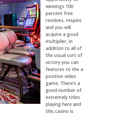
winnings 100
percent free
revolves, respins
and you will
acquire a good
multiplier, in
addition to all of
the usual sort of
victory you can
features to the a
position video
game. There’s a
good number of
extremely titles
playing here and
this casino is