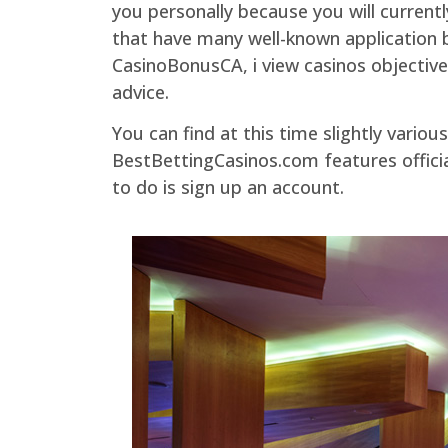
you personally because you will current
that have many well-known application bu
CasinoBonusCA, i view casinos objective
advice.
You can find at this time slightly various
BestBettingCasinos.com features officia
to do is sign up an account.