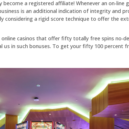
ly become a registered affiliate! Whenever an on-line
siness is an additional indication of integrity and pr
ly considering a rigid score technique to offer the e
 online casinos that offer fifty totally free spins no-d
l us in such bonuses. To get your fifty 100 percent fr