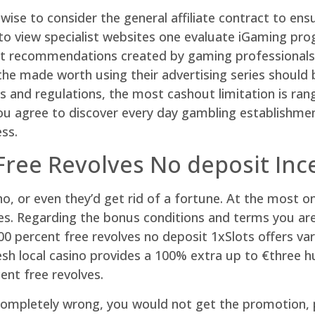
o wise to consider the general affiliate contract to en
is to view specialist websites one evaluate iGaming pr
ist recommendations created by gaming professional
 the made worth using their advertising series shoul
ws and regulations, the most cashout limitation is ra
u agree to discover every day gambling establishment
ss.
 Free Revolves No deposit Inc
sino, or even they’d get rid of a fortune. At the most 
s. Regarding the bonus conditions and terms you are 
0 percent free revolves no deposit 1xSlots offers va
 fresh local casino provides a 100% extra up to €thre
ent free revolves.
 completely wrong, you would not get the promotion, 