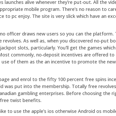
launches alive whenever they’re put-out. All the video
appropriate mobile program. There’s no reason to ca
e to pc enjoy. The site is very slick which have an exc
asino officer draws new users so you can the platform. 
 revolves. As well as, when you discovered no-put b
ackpot slots, particularly. You’ll get the games which 
ost commonly, no-deposit incentives are offered to 
use of them as the an incentive to promote the newe
page and enrol to the fifty 100 percent free spins inc
id was put into the membership. Totally free revolve
nadian gambling enterprises. Before choosing the rig
ree twist benefits.
ike to use the apple’s ios otherwise Android os mobil