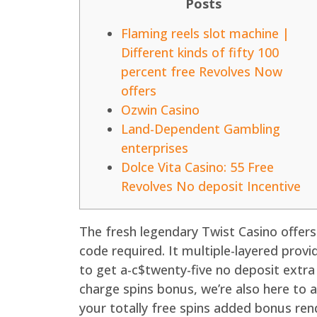
Posts
Flaming reels slot machine |
Different kinds of fifty 100
percent free Revolves Now
offers
Ozwin Casino
Land-Dependent Gambling
enterprises
Dolce Vita Casino: 55 Free
Revolves No deposit Incentive
The fresh legendary Twist Casino offers
code required. It multiple-layered provi
to get a-c$twenty-five no deposit extra 
charge spins bonus, we’re also here to a
your totally free spins added bonus ren