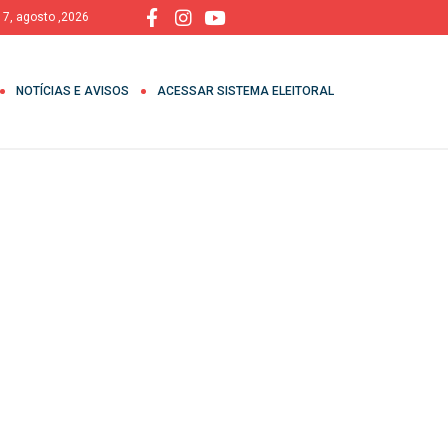
, 7, agosto ,2026
NOTÍCIAS E AVISOS
ACESSAR SISTEMA ELEITORAL