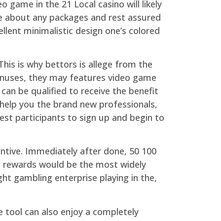
 game in the 21 Local casino will likely
re about any packages and rest assured
ellent minimalistic design one’s colored
This is why bettors is allege from the
onuses, they may features video game
can be qualified to receive the benefit
help you the brand new professionals,
st participants to sign up and begin to
entive. Immediately after done, 50 100
s rewards would be the most widely
ht gambling enterprise playing in the,
e tool can also enjoy a completely