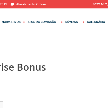
 2613
Atendimento Online
sexta-feira
NORMATIVOS
ATOS DA COMISSÃO
DÚVIDAS
CALENDÁRIO
rise Bonus