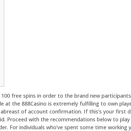
 100 free spins in order to the brand new participant
de at the 888Casino is extremely fulfilling to own pl
abreast of account confirmation. If this’s your first 
id.
Proceed with the recommendations below to play t
der. For individuals who’ve spent some time working y