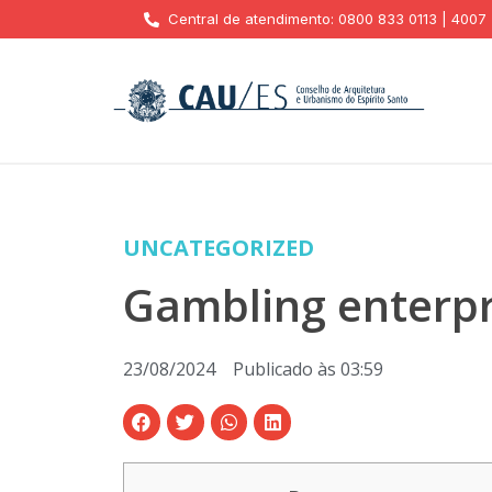
Central de atendimento: 0800 833 0113 | 4007
UNCATEGORIZED
Gambling enterp
23/08/2024
Publicado às
03:59