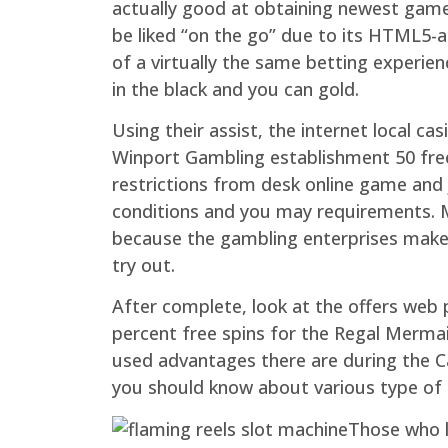
actually good at obtaining newest games 
be liked “on the go” due to its HTML5-
of a virtually the same betting experienc
in the black and you can gold.
Using their assist, the internet local c
Winport Gambling establishment 50 free
restrictions from desk online game and j
conditions and you may requirements. M
because the gambling enterprises make 
try out.
After complete, look at the offers web 
percent free spins for the Regal Merma
used advantages there are during the Ca
you should know about various type of f
Those who l