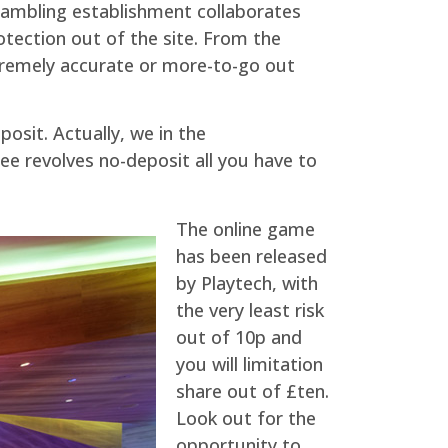
 gambling establishment collaborates
otection out of the site. From the
xtremely accurate or more-to-go out
eposit. Actually, we in the
ee revolves no-deposit all you have to
The online game
has been released
by Playtech, with
the very least risk
out of 10p and
you will limitation
share out of £ten.
Look out for the
opportunity to