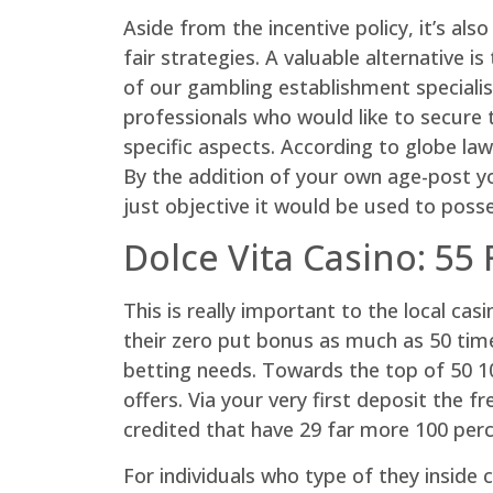
Aside from the incentive policy, it’s als
fair strategies. A valuable alternative 
of our gambling establishment special
professionals who would like to secure
specific aspects. According to globe la
By the addition of your own age-post yo
just objective it would be used to posse
Dolce Vita Casino: 55
This is really important to the local ca
their zero put bonus as much as 50 time
betting needs. Towards the top of 50 10
offers. Via your very first deposit the
credited that have 29 far more 100 perc
For individuals who type of they inside