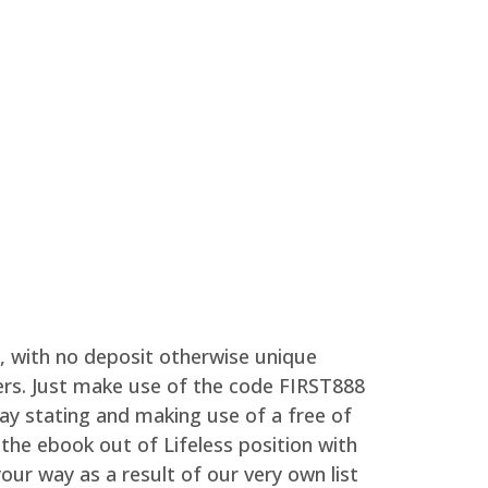
s, with no deposit otherwise unique
ayers. Just make use of the code FIRST888
day stating and making use of a free of
he ebook out of Lifeless position with
our way as a result of our very own list