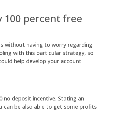
y 100 percent free
nos without having to worry regarding
ing with this particular strategy, so
 could help develop your account
 no deposit incentive. Stating an
u can be also able to get some profits