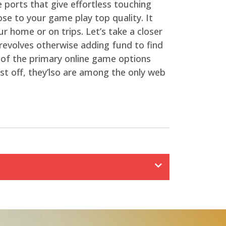
ports that give effortless touching
lose to your game play top quality. It
ur home or on trips. Let’s take a closer
revolves otherwise adding fund to find
e of the primary online game options
st off, they’lso are among the only web