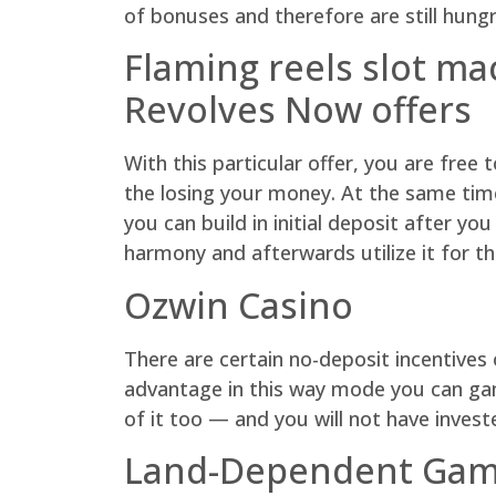
of bonuses and therefore are still hung
Flaming reels slot mac
Revolves Now offers
With this particular offer, you are free
the losing your money. At the same ti
you can build in initial deposit after 
harmony and afterwards utilize it for 
Ozwin Casino
There are certain no-deposit incentives
advantage in this way mode you can gam
of it too — and you will not have invest
Land-Dependent Gamb