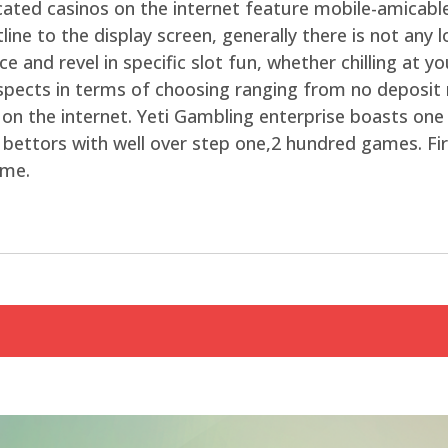
ted casinos on the internet feature mobile-amicable 
ine to the display screen, generally there is not any 
 and revel in specific slot fun, whether chilling at yo
spects in terms of choosing ranging from no deposit 
s on the internet. Yeti Gambling enterprise boasts on
e bettors with well over step one,2 hundred games. Fir
ame.