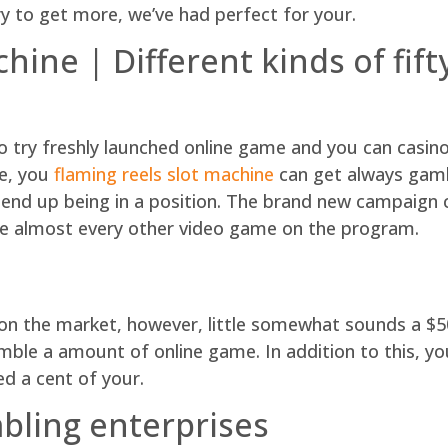
ry to get more, we’ve had perfect for your.
hine | Different kinds of fift
 to try freshly launched online game and you can casi
me, you
flaming reels slot machine
can get always gambl
you end up being in a position. The brand new campaign
the almost every other video game on the program.
 on the market, however, little somewhat sounds a $50
ble a amount of online game. In addition to this, yo
ed a cent of your.
ling enterprises