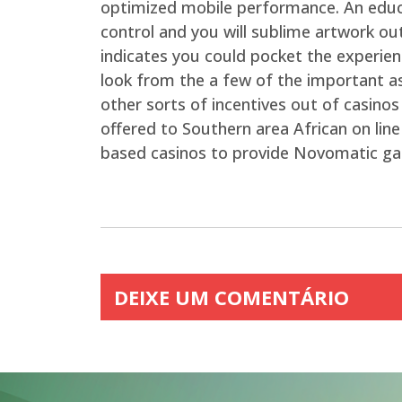
optimized mobile performance. An educa
control and you will sublime artwork outl
indicates you could pocket the experience
look from the a few of the important a
other sorts of incentives out of casino
offered to Southern area African on lin
based casinos to provide Novomatic g
DEIXE UM COMENTÁRIO