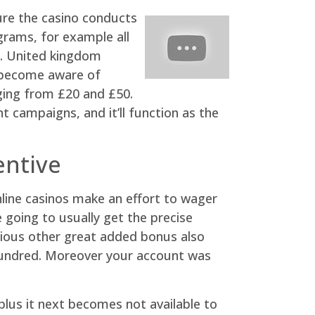
sure the casino conducts
ograms, for example all
s. United kingdom
d become aware of
nging from £20 and £50.
 campaigns, and it’ll function as the
entive
online casinos make an effort to wager
going to usually get the precise
rious other great added bonus also
e hundred. Moreover your account was
plus it next becomes not available to