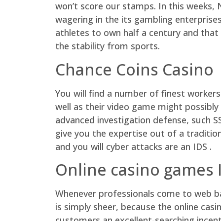
won’t score our stamps. In this weeks,
wagering in the its gambling enterprises 
athletes to own half a century and that 
the stability from sports.
Chance Coins Casino
You will find a number of finest workers
well as their video game might possibly 
advanced investigation defense, such S
give you the expertise out of a traditio
and you will cyber attacks are an IDS .
Online casino games I
Whenever professionals come to web bas
is simply sheer, because the online casi
customers an excellent-searching incent