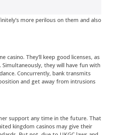
finitely’s more perilous on them and also
ne casino. They’ll keep good licenses, as
 Simultaneously, they will have fun with
dance. Concurrently, bank transmits
p position and get away from intrusions
er support any time in the future. That
-United kingdom casinos may give their
andards. But not, due to UKGC laws and