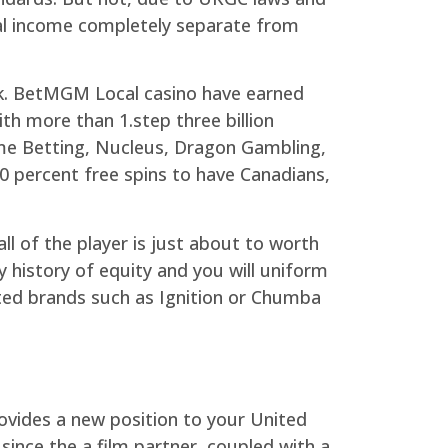
al income completely separate from
k. BetMGM Local casino have earned
th more than 1.step three billion
ime Betting, Nucleus, Dragon Gambling,
00 percent free spins to have Canadians,
ll of the player is just about to worth
y history of equity and you will uniform
sted brands such as Ignition or Chumba
rovides a new position to your United
since the a film partner, coupled with a