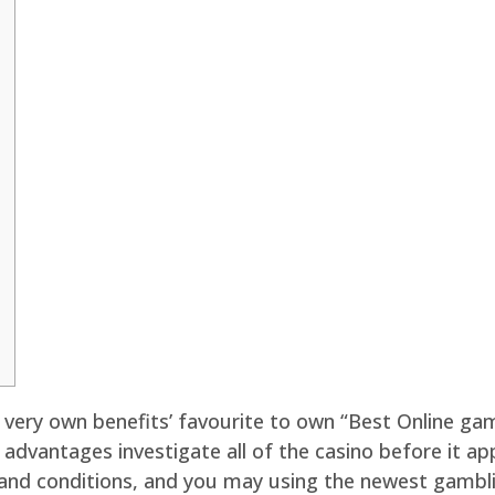
ery own benefits’ favourite to own “Best Online game
 advantages investigate all of the casino before it a
s and conditions, and you may using the newest gambl