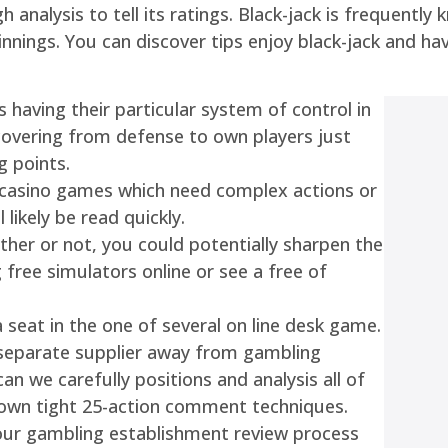
 analysis to tell its ratings. Black-jack is frequently
innings. You can discover tips enjoy black-jack and ha
aving their particular system of control in
 covering from defense to own players just
g points.
 casino games which need complex actions or
 likely be read quickly.
ther or not, you could potentially sharpen the
free simulators online or see a free of
 seat in the one of several on line desk game.
 separate supplier away from gambling
an we carefully positions and analysis all of
 own tight 25-action comment techniques.
your gambling establishment review process