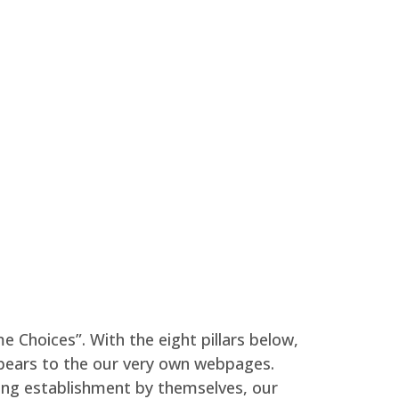
 Choices”. With the eight pillars below,
ppears to the our very own webpages.
ing establishment by themselves, our