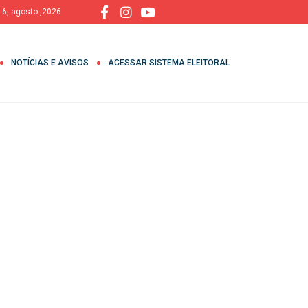
, 6, agosto ,2026
NOTÍCIAS E AVISOS
ACESSAR SISTEMA ELEITORAL