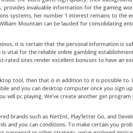
, provides invaluable information for the gaming wor
ons systems, her number 1 interest remains to the e
, William Mountain can be lauded for consolidating ent
inos, it is certain that the personal information is s
is vital for the reliable online gambling establishmen
st-rated sites render excellent bonuses to have an exc
p tool, then that is in addition to it is possible to. I
ile and you can desktop computer once you sign up
ou will pc playing. We’ve create another get program y
red brands such as NetEnt, Play’letter Go, and Devel
s and you can conditions. To make certain you pro
us password or other strategy, we’ve explored intric