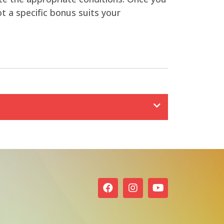
t a specific bonus suits your