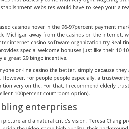
establishment websites would have to keep your a re
ased casinos hover in the 96-97percent payment mar
de Michigan away from the casinos on the internet, wi
ter internet casino software organization try Real t
provides special welcome bonuses just like their 10 1
y a great 29 bingo incentive.
anyone on-line casino the better, simply because they a
y. However, for people people especially, a trustworth
ention very on the. For that, I recommend elderly tru
xcellent 100percent courtroom option).
ling enterprises
picture and a natural critic’s vision, Teresa Chang p
inside the video game high quality, their background 