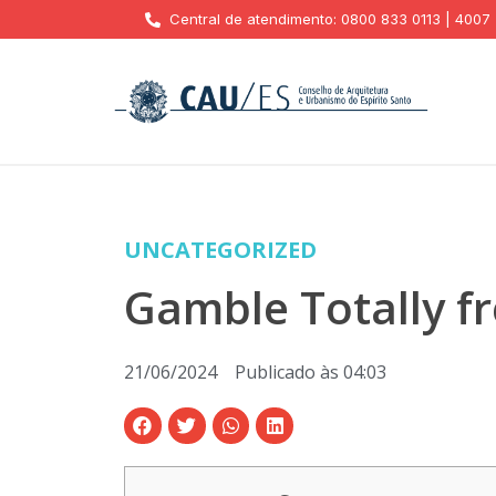
Central de atendimento: 0800 833 0113 | 4007
UNCATEGORIZED
Gamble Totally f
21/06/2024
Publicado às
04:03