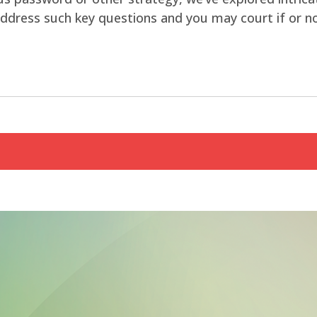
address such key questions and you may court if or no