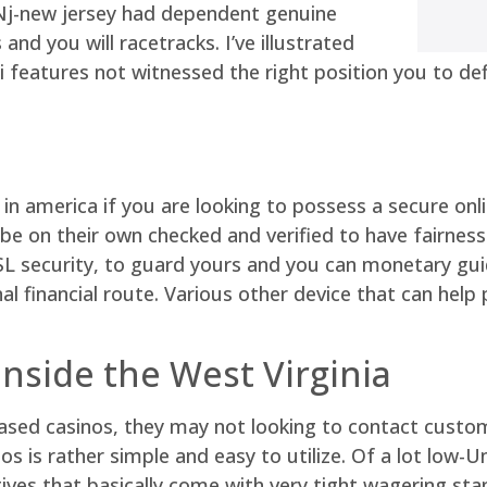
 Nj-new jersey had dependent genuine
and you will racetracks. I’ve illustrated
i features not witnessed the right position you to de
 in america if you are looking to possess a secure onli
be on their own checked and verified to have fairness.
SL security, to guard yours and you can monetary gui
nal financial route. Various other device that can hel
nside the West Virginia
ed casinos, they may not looking to contact custom
nos is rather simple and easy to utilize. Of a lot low
ives that basically come with very tight wagering st