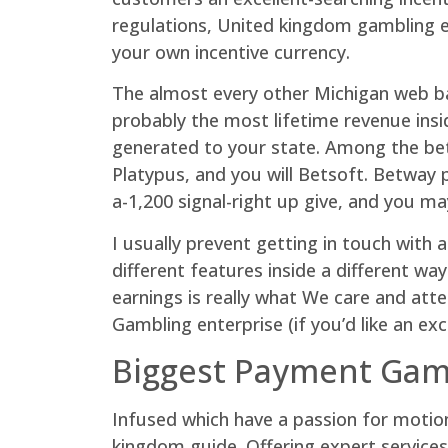
regulations, United kingdom gambling 
your own incentive currency.
The almost every other Michigan web b
probably the most lifetime revenue insi
generated to your state. Among the bet
Platypus, and you will Betsoft. Betway 
a-1,200 signal-right up give, and you ma
I usually prevent getting in touch with 
different features inside a different wa
earnings is really what We care and att
Gambling enterprise (if you’d like an e
Biggest Payment Gamb
Infused which have a passion for motion 
kingdom guide. Offering expert services 