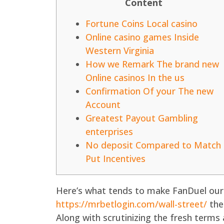
Content
Fortune Coins Local casino
Online casino games Inside
Western Virginia
How we Remark The brand new
Online casinos In the us
Confirmation Of your The new
Account
Greatest Payout Gambling
enterprises
No deposit Compared to Match
Put Incentives
Here’s what tends to make FanDuel our v
https://mrbetlogin.com/wall-street/
the
Along with scrutinizing the fresh term