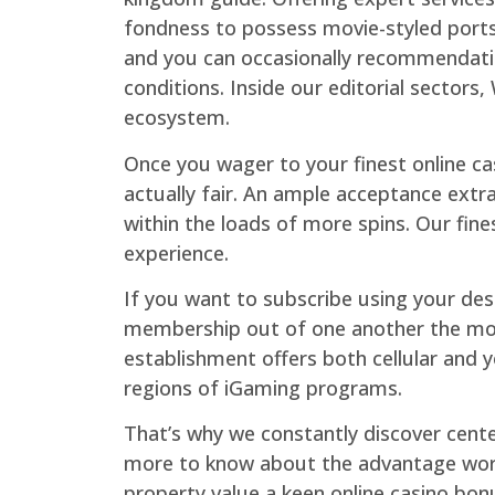
fondness to possess movie-styled ports
and you can occasionally recommendati
conditions. Inside our editorial sectors
ecosystem.
Once you wager to your finest online cas
actually fair. An ample acceptance extra 
within the loads of more spins. Our fine
experience.
If you want to subscribe using your deskto
membership out of one another the mob
establishment offers both cellular and y
regions of iGaming programs.
That’s why we constantly discover cente
more to know about the advantage word
property value a keen online casino bon