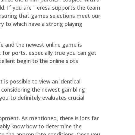
ld. If you are Teresa supports the team
nsuring that games selections meet our
ry to which have a strong playing
afe and the newest online game is
t for ports, especially true you can get
ellent begin to the online slots
t is possible to view an identical
 considering the newest gambling
ou to definitely evaluates crucial
opment. As mentioned, there is lots far
bably know how to determine the
ate the appropriate conditions. Once you