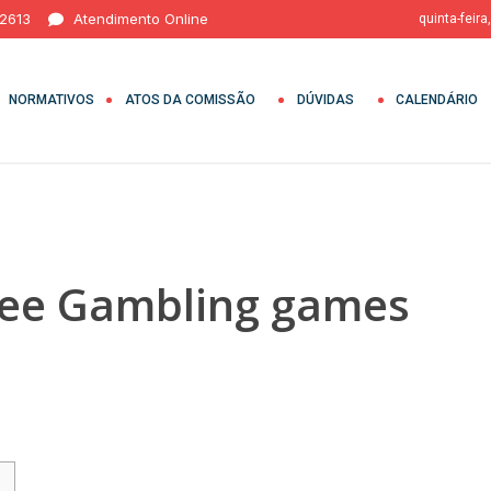
 2613
Atendimento Online
quinta-feira
NORMATIVOS
ATOS DA COMISSÃO
DÚVIDAS
CALENDÁRIO
ree Gambling games