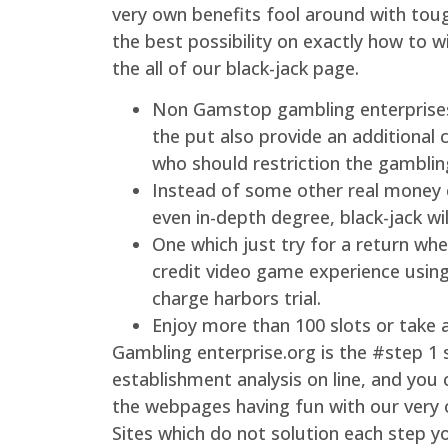
very own benefits fool around with tough
the best possibility on exactly how to w
the all of our black-jack page.
Non Gamstop gambling enterprises h
the put also provide an additional
who should restriction the gamblin
Instead of some other real money
even in-depth degree, black-jack will
One which just try for a return whe
credit video game experience using 
charge harbors trial.
Enjoy more than 100 slots or take a
Gambling enterprise.org is the #step 1
establishment analysis on line, and you c
the webpages having fun with our very
Sites which do not solution each step 