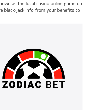
 known as the local casino online game on
ve black-jack info from your benefits to