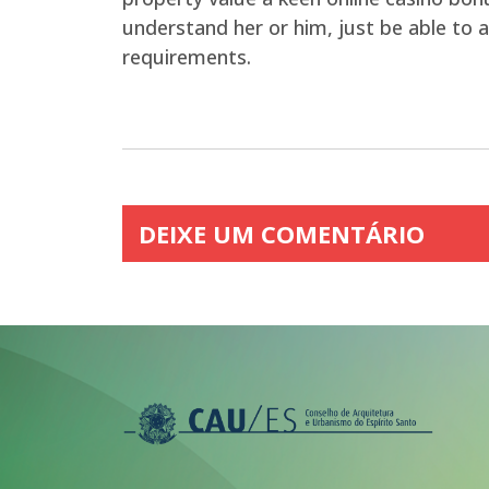
understand her or him, just be able to 
requirements.
DEIXE UM COMENTÁRIO