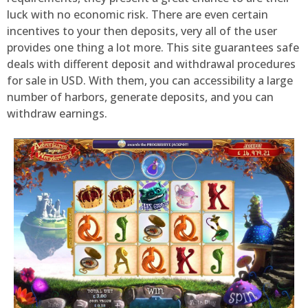
luck with no economic risk. There are even certain
incentives to your then deposits, very all of the user
provides one thing a lot more. This site guarantees safe
deals with different deposit and withdrawal procedures
for sale in USD. With them, you can accessibility a large
number of harbors, generate deposits, and you can
withdraw earnings.