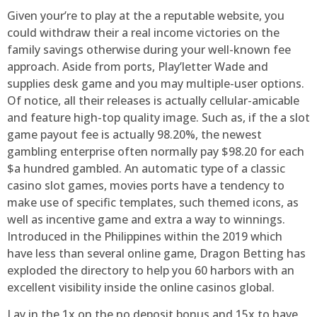
Given your’re to play at the a reputable website, you
could withdraw their a real income victories on the
family savings otherwise during your well-known fee
approach. Aside from ports, Play’letter Wade and
supplies desk game and you may multiple-user options.
Of notice, all their releases is actually cellular-amicable
and feature high-top quality image. Such as, if the a slot
game payout fee is actually 98.20%, the newest
gambling enterprise often normally pay $98.20 for each
$a hundred gambled. An automatic type of a classic
casino slot games, movies ports have a tendency to
make use of specific templates, such themed icons, as
well as incentive game and extra a way to winnings.
Introduced in the Philippines within the 2019 which
have less than several online game, Dragon Betting has
exploded the directory to help you 60 harbors with an
excellent visibility inside the online casinos global.
Lay in the 1x on the no deposit bonus and 15x to have