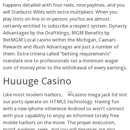
happens detailed with four reels, nine paylines, and you
will Starburst Wilds with extra multipliers. When you
play slots on line or in-person, you’lso are almost
certainly entitled to subscribe a respect system. Dynasty
Advantages by the DraftKings, MGM Benefits by
BetMGM Local casino within the Michigan, Caesars
Rewards and iRush Advantages are just a number of
them. Extra criteria called “betting requirements”
mandate one to professionals set a minimum wager
sum of money prior to the withdrawal of every earnings.
Huuuge Casino
Like most modern harbors,
our ports operate on HTML5 technology. Having fun
with a new iphone otherwise Android os won’t connect
with your capability to enjoy an informed totally free
mobile harbors on the move. The proper execution,
motif, paylines, reels, and you will designer are also