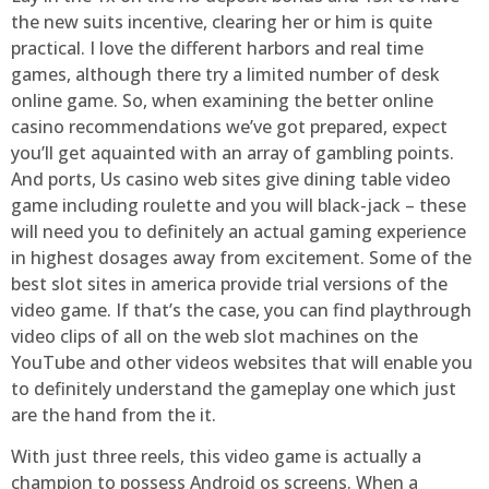
the new suits incentive, clearing her or him is quite
practical. I love the different harbors and real time
games, although there try a limited number of desk
online game. So, when examining the better online
casino recommendations we’ve got prepared, expect
you’ll get aquainted with an array of gambling points.
And ports, Us casino web sites give dining table video
game including roulette and you will black-jack – these
will need you to definitely an actual gaming experience
in highest dosages away from excitement. Some of the
best slot sites in america provide trial versions of the
video game. If that’s the case, you can find playthrough
video clips of all on the web slot machines on the
YouTube and other videos websites that will enable you
to definitely understand the gameplay one which just
are the hand from the it.
With just three reels, this video game is actually a
champion to possess Android os screens. When a