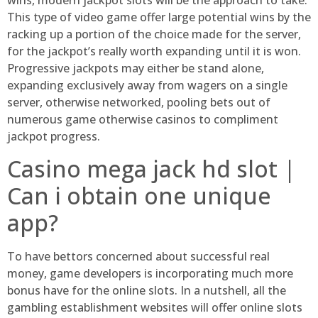
wins, modern jackpot slots will be the approach to take.
This type of video game offer large potential wins by the
racking up a portion of the choice made for the server,
for the jackpot’s really worth expanding until it is won.
Progressive jackpots may either be stand alone,
expanding exclusively away from wagers on a single
server, otherwise networked, pooling bets out of
numerous game otherwise casinos to compliment
jackpot progress.
Casino mega jack hd slot |
Can i obtain one unique
app?
To have bettors concerned about successful real
money, game developers is incorporating much more
bonus have for the online slots. In a nutshell, all the
gambling establishment websites will offer online slots