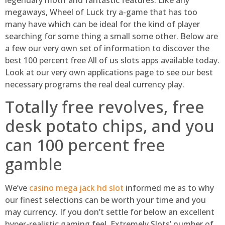
legendary motif and fantastic features. Like any
megaways, Wheel of Luck try a-game that has too
many have which can be ideal for the kind of player
searching for some thing a small some other. Below are
a few our very own set of information to discover the
best 100 percent free All of us slots apps available today.
Look at our very own applications page to see our best
necessary programs the real deal currency play.
Totally free revolves, free
desk potato chips, and you
can 100 percent free
gamble
We’ve
casino mega jack hd slot
informed me as to why
our finest selections can be worth your time and you
may currency. If you don’t settle for below an excellent
hyper-realistic gaming feel, Extremely Slots’ number of