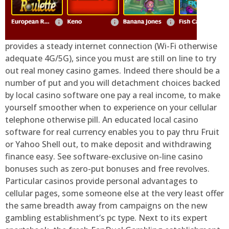
provides a steady internet connection (Wi-Fi otherwise
adequate 4G/5G), since you must are still on line to try
out real money casino games. Indeed there should be a
number of put and you will detachment choices backed
by local casino software one pay a real income, to make
yourself smoother when to experience on your cellular
telephone otherwise pill. An educated local casino
software for real currency enables you to pay thru Fruit
or Yahoo Shell out, to make deposit and withdrawing
finance easy. See software-exclusive on-line casino
bonuses such as zero-put bonuses and free revolves.
Particular casinos provide personal advantages to
cellular pages, some someone else at the very least offer
the same breadth away from campaigns on the new
gambling establishment’s pc type. Next to its expert