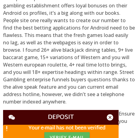
gambling establishment offers loyal bonuses on their
Android os profiles, it’s a big along with our books.
People site one really wants to create our number to
find the best betting applications for Android need to be
flawless. This means that the fresh games load easily
no lag, as well as the webpages is easy in order to
browse. I found 26+ alive blackjack dining tables, 9+ live
baccarat game, 15+ variations of Western and you will
Western european roulette, 4+ real time lotto brings,
and you will 18+ expertise headings within range. Street
Gambling enterprise funnels buyers questions thanks to
the alive speak feature and you can current email
address hotline, however, we didn’t see a telephone
number indexed anywhere.
Ensure
you