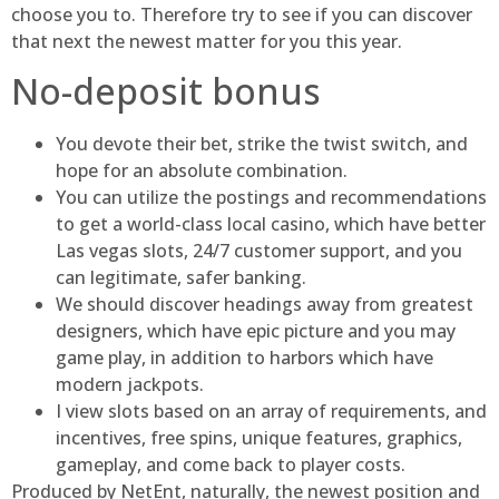
choose you to. Therefore try to see if you can discover
that next the newest matter for you this year.
No-deposit bonus
You devote their bet, strike the twist switch, and
hope for an absolute combination.
You can utilize the postings and recommendations
to get a world-class local casino, which have better
Las vegas slots, 24/7 customer support, and you
can legitimate, safer banking.
We should discover headings away from greatest
designers, which have epic picture and you may
game play, in addition to harbors which have
modern jackpots.
I view slots based on an array of requirements, and
incentives, free spins, unique features, graphics,
gameplay, and come back to player costs.
Produced by NetEnt, naturally, the newest position and