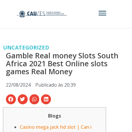
UNCATEGORIZED
Gamble Real money Slots South
Africa 2021 Best Online slots
games Real Money
22/08/2024
Publicado às
20:39
Blogs
Casino mega jack hd slot | Can i