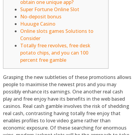
obtain one unique app?
Super Fortune Online Slot
No-deposit bonus
Huuuge Casino
Online slots games Solutions to
Consider
Totally free revolves, free desk
potato chips, and you can 100
percent free gamble
Grasping the new subtleties of these promotions allows
people to maximise the newest pros and you may
possibly enhance its earnings. One another real cash
play and free enjoy have its benefits in the web based
casinos. Real cash gamble involves the risk of shedding
real cash, contrasting having totally free enjoy that
enables profiles to love video game rather than
economic exposure. Of these searching for enormous