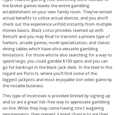
live broker games leaves the entire gambling
establishment on your own family room. They’ve rented
actual benefits to utilize actual devices, and you also’ll
check out the experience unfold instantly from multiple
movies basics. Black Lotus provides teamed up with
Betsoft and you may Rival to transmit a private type of
harbors, arcade games, novel specialization, and classic
dining tables which have ultra-versatile gambling
limitations. For those who’re also searching for a way to
spend large, you could gamble $100 spins and you can
go for bankrupt in the black-jack desk. In the lead in this
regard are Ports.lv, where you’ll find some of the
biggest jackpots and most enjoyable slot video game by
the notable business.
This type of incentives is provided limited by signing up
and so are a great risk-free way to appreciate gambling
on line. While they may come having strict wagering
requirements, they present a great chance to are their