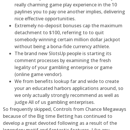
really charming game play experience in the 10
paylines you to pay one another implies, delivering
nice effective opportunities.
Extremely no-deposit bonuses cap the maximum
detachment to $100, referring to to quit
somebody winning certain million dollar jackpot
without being a bona-fide currency athlete.
The brand new SlotsUp people is starting its
comment processes by examining the fresh
legality of your gambling enterprise or game
(online game vendor).
We from benefits lookup far and wide to create
your an educated harbors applications around, so
we only actually strongly recommend as well as
judge All of us gambling enterprises.
So frequently skipped, Controls from Chance Megaways
because of the Big time Betting has continued to
develop a great devoted following as a result of the