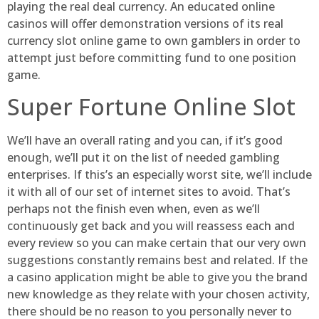
playing the real deal currency. An educated online
casinos will offer demonstration versions of its real
currency slot online game to own gamblers in order to
attempt just before committing fund to one position
game.
Super Fortune Online Slot
We’ll have an overall rating and you can, if it’s good
enough, we’ll put it on the list of needed gambling
enterprises. If this’s an especially worst site, we’ll include
it with all of our set of internet sites to avoid. That’s
perhaps not the finish even when, even as we’ll
continuously get back and you will reassess each and
every review so you can make certain that our very own
suggestions constantly remains best and related. If the
a casino application might be able to give you the brand
new knowledge as they relate with your chosen activity,
there should be no reason to you personally never to