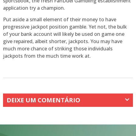
sportsbook, the fresh FanDuel Gambling establishment
application try a champion.
Put aside a small element of their money to have
progressive jackpot position gamble. Yet not, the bulk
of your bank account will likely be used on game one
give repaired, albeit shorter, jackpots. You may have
much more chance of striking those individuals
jackpots from the much time work at.
DEIXE UM COMENTÁRIO