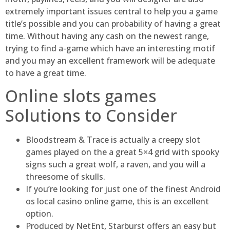
extremely important issues central to help you a game
title’s possible and you can probability of having a great
time. Without having any cash on the newest range,
trying to find a-game which have an interesting motif
and you may an excellent framework will be adequate
to have a great time.
Online slots games
Solutions to Consider
Bloodstream & Trace is actually a creepy slot
games played on the a great 5×4 grid with spooky
signs such a great wolf, a raven, and you will a
threesome of skulls.
If you’re looking for just one of the finest Android
os local casino online game, this is an excellent
option.
Produced by NetEnt, Starburst offers an easy but