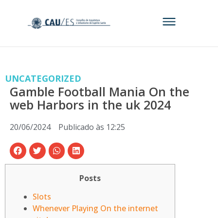
UNCATEGORIZED
Gamble Football Mania On the
web Harbors ‎in the uk 2024
20/06/2024
Publicado às
12:25
Posts
Slots
Whenever Playing On the internet