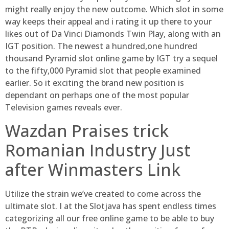
might really enjoy the new outcome. Which slot in some
way keeps their appeal and i rating it up there to your
likes out of Da Vinci Diamonds Twin Play, along with an
IGT position. The newest a hundred,one hundred
thousand Pyramid slot online game by IGT try a sequel
to the fifty,000 Pyramid slot that people examined
earlier. So it exciting the brand new position is
dependant on perhaps one of the most popular
Television games reveals ever.
Wazdan Praises trick
Romanian Industry Just
after Winmasters Link
Utilize the strain we’ve created to come across the
ultimate slot. I at the Slotjava has spent endless times
categorizing all our free online game to be able to buy