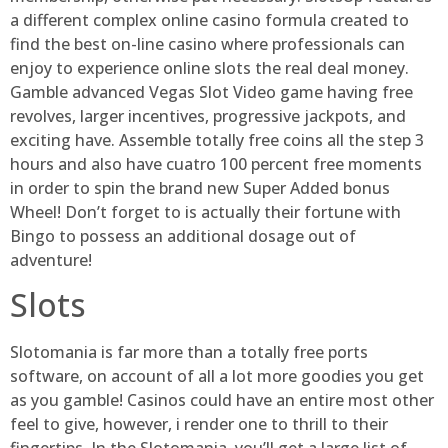
a different complex online casino formula created to
find the best on-line casino where professionals can
enjoy to experience online slots the real deal money.
Gamble advanced Vegas Slot Video game having free
revolves, larger incentives, progressive jackpots, and
exciting have. Assemble totally free coins all the step 3
hours and also have cuatro 100 percent free moments
in order to spin the brand new Super Added bonus
Wheel! Don’t forget to is actually their fortune with
Bingo to possess an additional dosage out of
adventure!
Slots
Slotomania is far more than a totally free ports
software, on account of all a lot more goodies you get
as you gamble! Casinos could have an entire most other
feel to give, however, i render one to thrill to their
fingertips. In the Slotomania, you’ll get a large list of