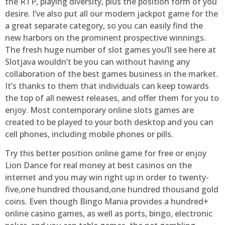
the RTP, playing diversity, plus the position form of you
desire. I’ve also put all our modern jackpot game for the
a great separate category, so you can easily find the
new harbors on the prominent prospective winnings.
The fresh huge number of slot games you’ll see here at
Slotjava wouldn’t be you can without having any
collaboration of the best games business in the market.
It’s thanks to them that individuals can keep towards
the top of all newest releases, and offer them for you to
enjoy. Most contemporary online slots games are
created to be played to your both desktop and you can
cell phones, including mobile phones or pills.
Try this better position online game for free or enjoy
Lion Dance for real money at best casinos on the
internet and you may win right up in order to twenty-
five,one hundred thousand,one hundred thousand gold
coins. Even though Bingo Mania provides a hundred+
online casino games, as well as ports, bingo, electronic