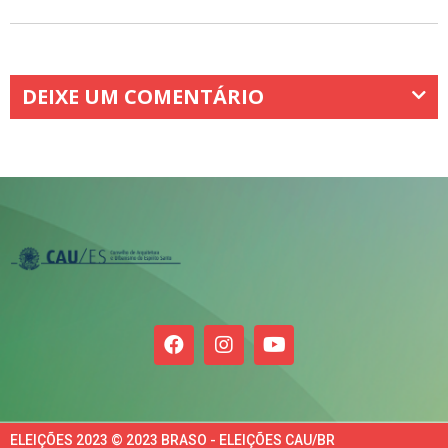
DEIXE UM COMENTÁRIO
ELEIÇÕES 2023 © 2023 BRASO - ELEIÇÕES CAU/BR