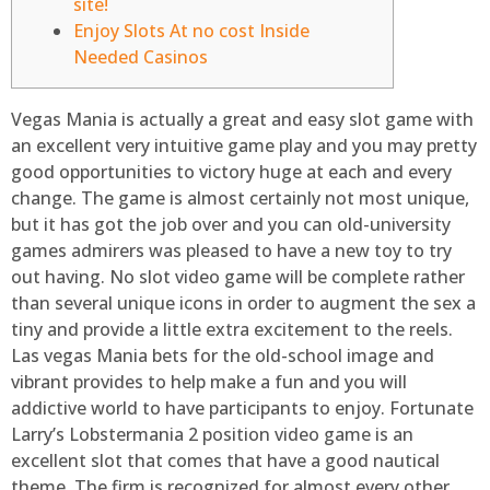
site!
Enjoy Slots At no cost Inside
Needed Casinos
Vegas Mania is actually a great and easy slot game with
an excellent very intuitive game play and you may pretty
good opportunities to victory huge at each and every
change. The game is almost certainly not most unique,
but it has got the job over and you can old-university
games admirers was pleased to have a new toy to try
out having. No slot video game will be complete rather
than several unique icons in order to augment the sex a
tiny and provide a little extra excitement to the reels.
Las vegas Mania bets for the old-school image and
vibrant provides to help make a fun and you will
addictive world to have participants to enjoy. Fortunate
Larry’s Lobstermania 2 position video game is an
excellent slot that comes that have a good nautical
theme. The firm is recognized for almost every other