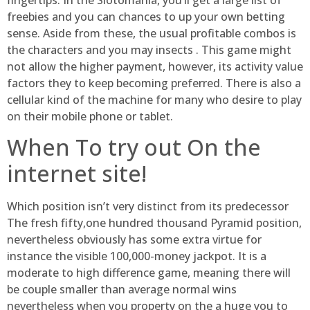
freebies and you can chances to up your own betting
sense. Aside from these, the usual profitable combos is
the characters and you may insects . This game might
not allow the higher payment, however, its activity value
factors they to keep becoming preferred. There is also a
cellular kind of the machine for many who desire to play
on their mobile phone or tablet.
When To try out On the
internet site!
Which position isn’t very distinct from its predecessor
The fresh fifty,one hundred thousand Pyramid position,
nevertheless obviously has some extra virtue for
instance the visible 100,000-money jackpot. It is a
moderate to high difference game, meaning there will
be couple smaller than average normal wins
nevertheless when you property on the a huge you to