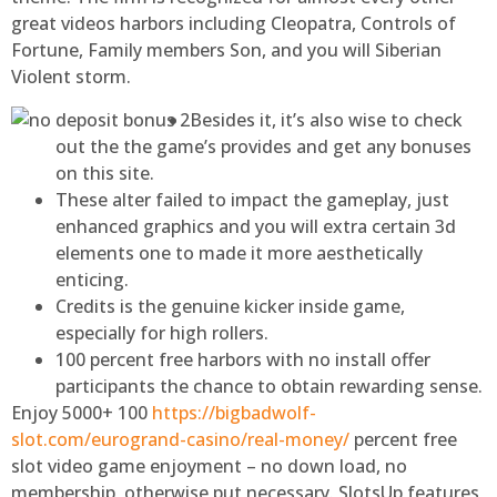
great videos harbors including Cleopatra, Controls of
Fortune, Family members Son, and you will Siberian
Violent storm.
Besides it, it’s also wise to check
out the the game’s provides and get any bonuses
on this site.
These alter failed to impact the gameplay, just
enhanced graphics and you will extra certain 3d
elements one to made it more aesthetically
enticing.
Credits is the genuine kicker inside game,
especially for high rollers.
100 percent free harbors with no install offer
participants the chance to obtain rewarding sense.
Enjoy 5000+ 100
https://bigbadwolf-
slot.com/eurogrand-casino/real-money/
percent free
slot video game enjoyment – no down load, no
membership, otherwise put necessary. SlotsUp features