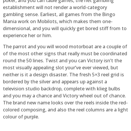
poker, and you can table games, the net gambling
establishment will not render a world-category
gambling sense. Earliest, all games from the Bingo
Mania work on Mobilots, which makes them one-
dimensional, and you will quickly get bored stiff from to
experience her or him.
The parrot and you will wood motorboat are a couple of
of the most other signs that really must be coordinated
round the 50 lines. Twist and you can Victory isn’t the
most visually appealing slot your’ve ever viewed, but
neither is it a design disaster. The fresh 5×3 reel grid is
bordered by the silver and appears up against a
television studio backdrop, complete with klieg bulbs
and you may a chance and Victory wheel out of chance.
The brand new name looks over the reels inside the red-
colored composing, and also the reel columns are a light
colour of purple.