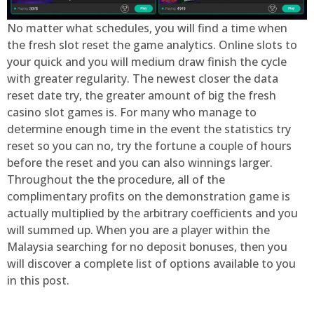
No matter what schedules, you will find a time when
the fresh slot reset the game analytics. Online slots to
your quick and you will medium draw finish the cycle
with greater regularity. The newest closer the data
reset date try, the greater amount of big the fresh
casino slot games is. For many who manage to
determine enough time in the event the statistics try
reset so you can no, try the fortune a couple of hours
before the reset and you can also winnings larger.
Throughout the the procedure, all of the
complimentary profits on the demonstration game is
actually multiplied by the arbitrary coefficients and you
will summed up. When you are a player within the
Malaysia searching for no deposit bonuses, then you
will discover a complete list of options available to you
in this post.