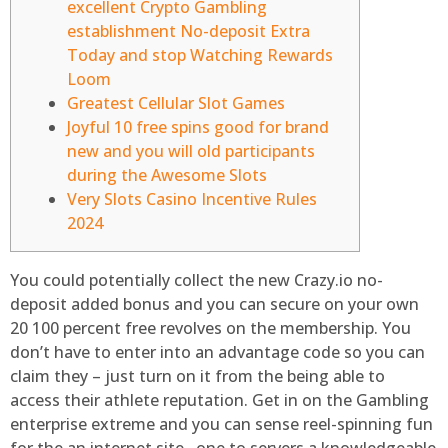
excellent Crypto Gambling
establishment No-deposit Extra
Today and stop Watching Rewards
Loom
Greatest Cellular Slot Games
Joyful 10 free spins good for brand
new and you will old participants
during the Awesome Slots
Very Slots Casino Incentive Rules
2024
You could potentially collect the new Crazy.io no-
deposit added bonus and you can secure on your own
20 100 percent free revolves on the membership. You
don’t have to enter into an advantage code so you can
claim they – just turn on it from the being able to
access their athlete reputation. Get in on the Gambling
enterprise extreme and you can sense reel-spinning fun