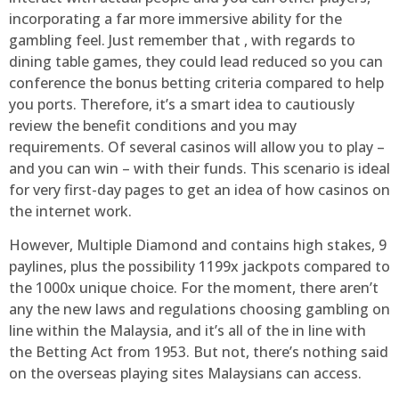
incorporating a far more immersive ability for the
gambling feel. Just remember that , with regards to
dining table games, they could lead reduced so you can
conference the bonus betting criteria compared to help
you ports. Therefore, it’s a smart idea to cautiously
review the benefit conditions and you may
requirements. Of several casinos will allow you to play –
and you can win – with their funds. This scenario is ideal
for very first-day pages to get an idea of how casinos on
the internet work.
However, Multiple Diamond and contains high stakes, 9
paylines, plus the possibility 1199x jackpots compared to
the 1000x unique choice. For the moment, there aren’t
any the new laws and regulations choosing gambling on
line within the Malaysia, and it’s all of the in line with
the Betting Act from 1953. But not, there’s nothing said
on the overseas playing sites Malaysians can access.