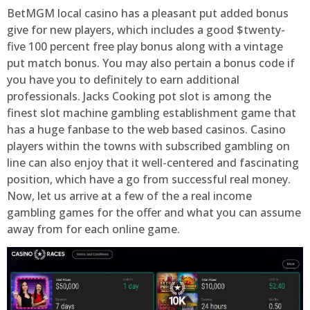
BetMGM local casino has a pleasant put added bonus
give for new players, which includes a good $twenty-
five 100 percent free play bonus along with a vintage
put match bonus. You may also pertain a bonus code if
you have you to definitely to earn additional
professionals. Jacks Cooking pot slot is among the
finest slot machine gambling establishment game that
has a huge fanbase to the web based casinos. Casino
players within the towns with subscribed gambling on
line can also enjoy that it well-centered and fascinating
position, which have a go from successful real money.
Now, let us arrive at a few of the a real income
gambling games for the offer and what you can assume
away from for each online game.