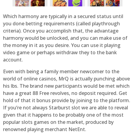
Which harmony are typically in a secured status until
you done betting requirements (called playthrough
criteria). Once you accomplish that, the advantage
harmony would be unlocked, and you can make use of
the money in it as you desire. You can use it playing
video game or perhaps withdraw they to the bank
account.
Even with being a family member newcomer to the
world of online casinos, MrQ is actually punching above
his lbs. The brand new participants would be met which
have a great 88 Free revolves, no deposit required. Get
hold of that it bonus provide by joining to the platform.
If you’re not always Starburst slot we are able to reveal
given that it happens to be probably one of the most
popular slots games on the market, produced by
renowned playing merchant NetEnt.