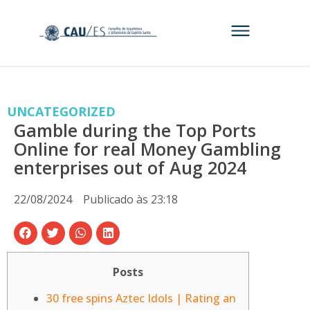
UNCATEGORIZED
Gamble during the Top Ports
Online for real Money Gambling
enterprises out of Aug 2024
22/08/2024
Publicado às
23:18
Posts
30 free spins Aztec Idols | Rating an