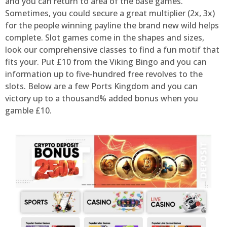
and you can return to area of the base games.
Sometimes, you could secure a great multiplier (2x, 3x)
for the people winning payline the brand new wild helps
complete. Slot games come in the shapes and sizes,
look our comprehensive classes to find a fun motif that
fits your. Put £10 from the Viking Bingo and you can
information up to five-hundred free revolves to the
slots. Below are a few Ports Kingdom and you can
victory up to a thousand% added bonus when you
gamble £10.