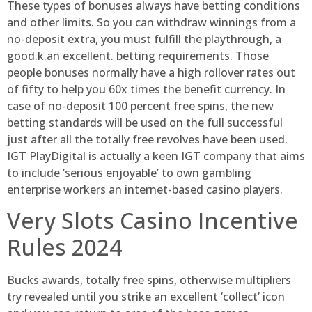
These types of bonuses always have betting conditions
and other limits. So you can withdraw winnings from a
no-deposit extra, you must fulfill the playthrough, a
good.k.an excellent. betting requirements. Those
people bonuses normally have a high rollover rates out
of fifty to help you 60x times the benefit currency. In
case of no-deposit 100 percent free spins, the new
betting standards will be used on the full successful
just after all the totally free revolves have been used.
IGT PlayDigital is actually a keen IGT company that aims
to include ‘serious enjoyable’ to own gambling
enterprise workers an internet-based casino players.
Very Slots Casino Incentive
Rules 2024
Bucks awards, totally free spins, otherwise multipliers
try revealed until you strike an excellent ‘collect’ icon