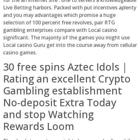
for the an internet site . one to servers a knowledgeable
Live Betting harbors.
Packed with put incentives aplenty
and you may advantages which promise a huge
selection of 100 percent free revolves, pair RTG
gambling enterprises compare with Local casino
significant. The majority of the games you might use
Local casino Guru get into the course away from cellular
casino games.
30 free spins Aztec Idols |
Rating an excellent Crypto
Gambling establishment
No-deposit Extra Today
and stop Watching
Rewards Loom