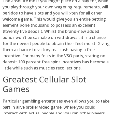
The absolute most you might place on a play for, while
you playthrough your own wagering requirements, will
be $dos to have slots and you will $ten for all other
welcome game. This would give you an entire betting
element $one thousand to possess an excellent
$twenty five deposit. Whilst the brand-new added
bonus won’t be cashable on withdrawal, it is a chance
for the newest people to obtain their feet moist. Giving
them a chance to victory real cash having a free
incentive. For many folks in the VSO party, stating no
deposit 100 percent free spins incentives has become a
little while such as muscles recollections.
Greatest Cellular Slot
Games
Particular gambling enterprises even allows you to take
part in alive broker video game, where you could
interact with actual people and you can other players,