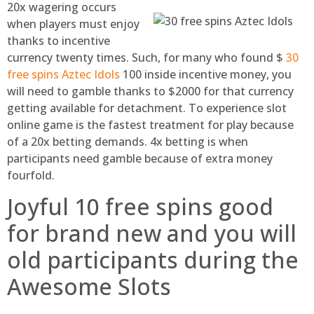
20x wagering occurs
when players must enjoy
thanks to incentive
currency twenty times. Such, for many who found $
30
free spins Aztec Idols
100 inside incentive money, you
will need to gamble thanks to $2000 for that currency
getting available for detachment. To experience slot
online game is the fastest treatment for play because
of a 20x betting demands. 4x betting is when
participants need gamble because of extra money
fourfold.
Joyful 10 free spins good
for brand new and you will
old participants during the
Awesome Slots