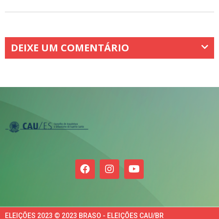
DEIXE UM COMENTÁRIO
ELEIÇÕES 2023 © 2023 BRASO - ELEIÇÕES CAU/BR