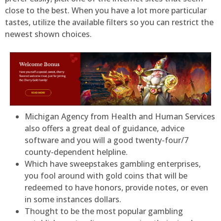
close to the best. When you have a lot more particular
tastes, utilize the available filters so you can restrict the
newest shown choices.
Michigan Agency from Health and Human Services
also offers a great deal of guidance, advice
software and you will a good twenty-four/7
county-dependent helpline.
Which have sweepstakes gambling enterprises,
you fool around with gold coins that will be
redeemed to have honors, provide notes, or even
in some instances dollars.
Thought to be the most popular gambling