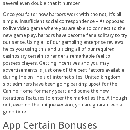
several even double that it number.
Once you falter how harbors work with the net, it’s all
simple. Insufficient social correspondence – As opposed
to live video game where you are able to connect to the
new game play, harbors have become far a solitary to try
out sense. Using all of our gambling enterprise reviews
helps you using this and ultizing all of our required
casinos try certain to render a remarkable feel to
possess players. Getting incentives and you may
advertisements is just one of the best factors available
during the on line slot internet sites. United kingdom
slot admirers have been going barking upset for the
Canine Home for many years and some the new
iterations features to enter the market as the. Although
not, even on the unique version, you are guaranteed a
good time.
App Certain Bonuses