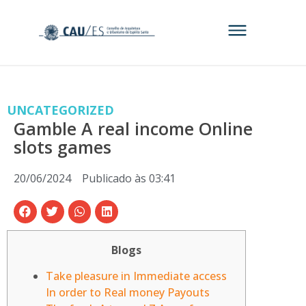
UNCATEGORIZED
Gamble A real income Online
slots games
20/06/2024
Publicado às
03:41
Blogs
Take pleasure in Immediate access
In order to Real money Payouts