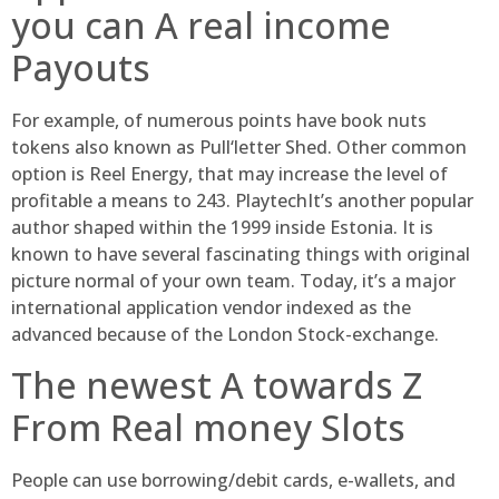
you can A real income
Payouts
For example, of numerous points have book nuts
tokens also known as Pull‘letter Shed. Other common
option is Reel Energy, that may increase the level of
profitable a means to 243. PlaytechIt’s another popular
author shaped within the 1999 inside Estonia. It is
known to have several fascinating things with original
picture normal of your own team. Today, it’s a major
international application vendor indexed as the
advanced because of the London Stock-exchange.
The newest A towards Z
From Real money Slots
People can use borrowing/debit cards, e-wallets, and