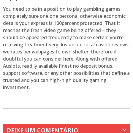
You need to be in a position to play gambling games
completely sure one one personal otherwise economic
details your express is 100percent protected. That it
reaches the fresh video game being offered – they
should be appeared frequently to make certain you’re
receiving treatment very. Inside our local casino reviews,
we rates per webpages to own shelter, therefore if
doubtful you can consider here. Along with offered
Auslots, readily available finest no deposit bonus,
support software, or any other possibilities that define a
trusted and you can high-high quality gaming
investment.
DEIXE UM COMENTÁRIO