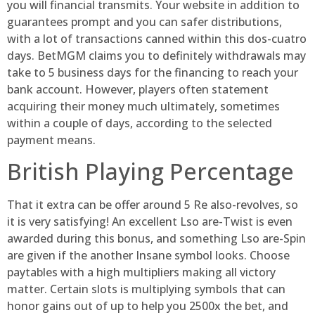
you will financial transmits. Your website in addition to
guarantees prompt and you can safer distributions,
with a lot of transactions canned within this dos-cuatro
days. BetMGM claims you to definitely withdrawals may
take to 5 business days for the financing to reach your
bank account. However, players often statement
acquiring their money much ultimately, sometimes
within a couple of days, according to the selected
payment means.
British Playing Percentage
That it extra can be offer around 5 Re also-revolves, so
it is very satisfying! An excellent Lso are-Twist is even
awarded during this bonus, and something Lso are-Spin
are given if the another Insane symbol looks. Choose
paytables with a high multipliers making all victory
matter. Certain slots is multiplying symbols that can
honor gains out of up to help you 2500x the bet, and