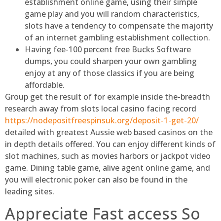
establishment online game, using their simple
game play and you will random characteristics,
slots have a tendency to compensate the majority
of an internet gambling establishment collection.
Having fee-100 percent free Bucks Software
dumps, you could sharpen your own gambling
enjoy at any of those classics if you are being
affordable.
Group get the result of for example inside the-breadth
research away from slots local casino facing record
https://nodepositfreespinsuk.org/deposit-1-get-20/
detailed with greatest Aussie web based casinos on the
in depth details offered. You can enjoy different kinds of
slot machines, such as movies harbors or jackpot video
game. Dining table game, alive agent online game, and
you will electronic poker can also be found in the
leading sites.
Appreciate Fast access So