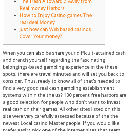
The fresh A toward Z Away from
Real money Harbors
How to Enjoy Casino games The
real deal Money
Just how can Web based casinos
Cover Your money?
When you can also be share your difficult-attained cash
and drench yourself regarding the fascinating
belongings-based gambling experience in the these
spots, there are travel minutes and will set you back to
consider. Thus, ready to know all of that’s needed to
find a very good real cash gambling establishment
systems within the the us? 100 percent free harbors are
a good selection for people who don’t want to invest
real cash on their games.
All other sites listed on this
site were very carefully assessed because of the the
newest Local casino Master people. If you would like
prefer easily, pick one of the internet sites that seem