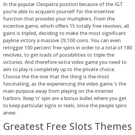
In the popular Cleopatra position because of the IGT
you’re able to acquaint yourself for the incentive
function that provides your multipliers. From the
incentive game, which offers 15 totally free revolves, all
gains is tripled, deciding to make the most significant
payline victory a massive 29,100 coins. You can even
retrigger 100 percent free spins in order to a total of 180
revolves, to get loads of possibilities to triple the
victories. And therefore extra video game you need to
aim to play is completely up to the private choice.
Choose the the one that the thing is the most
fascinating, as the experiencing the video game ‘s the
main purpose away from playing on the internet
harbors. Keep ‘n’ spin are a bonus bullet where you get
to keep particular signs or reels, since the people spins
anew.
Greatest Free Slots Themes