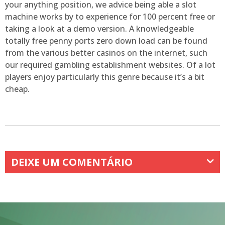
your anything position, we advice being able a slot
machine works by to experience for 100 percent free or
taking a look at a demo version. A knowledgeable
totally free penny ports zero down load can be found
from the various better casinos on the internet, such
our required gambling establishment websites. Of a lot
players enjoy particularly this genre because it’s a bit
cheap.
DEIXE UM COMENTÁRIO