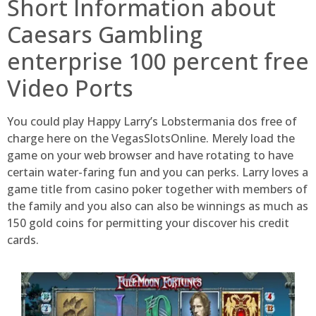
Short Information about
Caesars Gambling
enterprise 100 percent free
Video Ports
You could play Happy Larry’s Lobstermania dos free of
charge here on the VegasSlotsOnline. Merely load the
game on your web browser and have rotating to have
certain water-faring fun and you can perks. Larry loves a
game title from casino poker together with members of
the family and you also can also be winnings as much as
150 gold coins for permitting your discover his credit
cards.