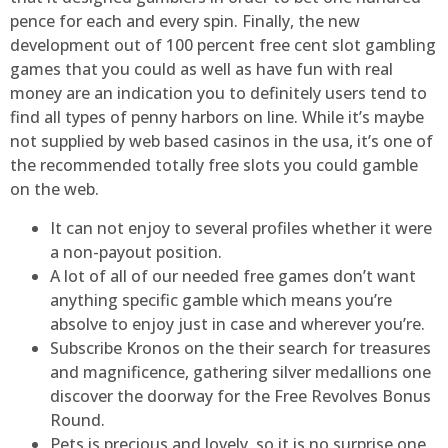
pence for each and every spin. Finally, the new
development out of 100 percent free cent slot gambling
games that you could as well as have fun with real
money are an indication you to definitely users tend to
find all types of penny harbors on line. While it’s maybe
not supplied by web based casinos in the usa, it’s one of
the recommended totally free slots you could gamble
on the web.
It can not enjoy to several profiles whether it were
a non-payout position.
A lot of all of our needed free games don’t want
anything specific gamble which means you’re
absolve to enjoy just in case and wherever you’re.
Subscribe Kronos on the their search for treasures
and magnificence, gathering silver medallions one
discover the doorway for the Free Revolves Bonus
Round.
Pets is precious and lovely, so it is no surprise one