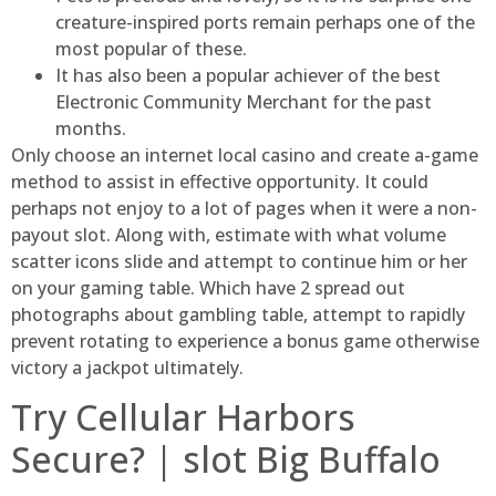
creature-inspired ports remain perhaps one of the
most popular of these.
It has also been a popular achiever of the best
Electronic Community Merchant for the past
months.
Only choose an internet local casino and create a-game
method to assist in effective opportunity. It could
perhaps not enjoy to a lot of pages when it were a non-
payout slot. Along with, estimate with what volume
scatter icons slide and attempt to continue him or her
on your gaming table. Which have 2 spread out
photographs about gambling table, attempt to rapidly
prevent rotating to experience a bonus game otherwise
victory a jackpot ultimately.
Try Cellular Harbors
Secure? | slot Big Buffalo