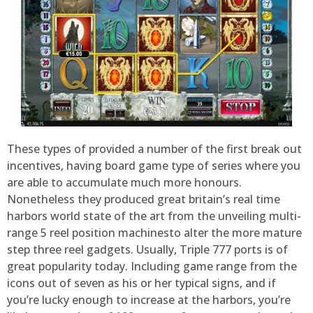
These types of provided a number of the first break out
incentives, having board game type of series where you
are able to accumulate much more honours.
Nonetheless they produced great britain’s real time
harbors world state of the art from the unveiling multi-
range 5 reel position machinesto alter the more mature
step three reel gadgets. Usually, Triple 777 ports is of
great popularity today. Including game range from the
icons out of seven as his or her typical signs, and if
you’re lucky enough to increase at the harbors, you’re