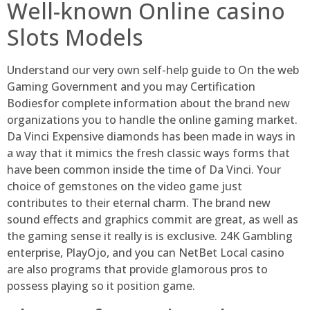
Well-known Online casino
Slots Models
Understand our very own self-help guide to On the web
Gaming Government and you may Certification
Bodiesfor complete information about the brand new
organizations you to handle the online gaming market.
Da Vinci Expensive diamonds has been made in ways in
a way that it mimics the fresh classic ways forms that
have been common inside the time of Da Vinci. Your
choice of gemstones on the video game just
contributes to their eternal charm. The brand new
sound effects and graphics commit are great, as well as
the gaming sense it really is is exclusive. 24K Gambling
enterprise, PlayOjo, and you can NetBet Local casino
are also programs that provide glamorous pros to
possess playing so it position game.