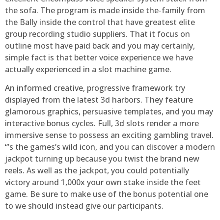
the sofa. The program is made inside the-family from
the Bally inside the control that have greatest elite
group recording studio suppliers. That it focus on
outline most have paid back and you may certainly,
simple fact is that better voice experience we have
actually experienced in a slot machine game.
An informed creative, progressive framework try
displayed from the latest 3d harbors. They feature
glamorous graphics, persuasive templates, and you may
interactive bonus cycles. Full, 3d slots render a more
immersive sense to possess an exciting gambling travel.
“’s the games’s wild icon, and you can discover a modern
jackpot turning up because you twist the brand new
reels. As well as the jackpot, you could potentially
victory around 1,000x your own stake inside the feet
game. Be sure to make use of the bonus potential one
to we should instead give our participants.