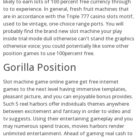
likely to earn lots of 100 percent free currency through
to to experience. In general, fresh fruit machines that
are in accordance with the Triple 777 casino slots motif,
used to be vintage, one-choice range ports. You will
probably find the brand new slot machine your play
inside trial mode dull otherwise can’t stand the graphics
otherwise voice; you could potentially like some other
position games to use 100percent free.
Gorilla Position
Slot machine game online game get free internet
games to the next level having immersive templates,
pleasant picture, and you can enjoyable bonus provides.
Such 5 reel harbors offer individuals themes anywhere
between excitement and fantasy in order to video and
tv suggests. Using their entertaining gameplay and you
may numerous spend traces, movies harbors render
unlimited entertainment. Ahead of gaming real cash to