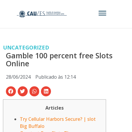
UNCATEGORIZED
Gamble 100 percent free Slots
Online
28/06/2024
Publicado às
12:14
Articles
Try Cellular Harbors Secure? | slot
Big Buffalo