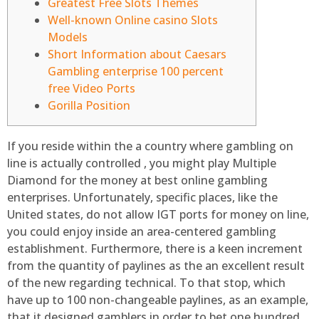
Greatest Free Slots Themes
Well-known Online casino Slots
Models
Short Information about Caesars
Gambling enterprise 100 percent
free Video Ports
Gorilla Position
If you reside within the a country where gambling on
line is actually controlled , you might play Multiple
Diamond for the money at best online gambling
enterprises. Unfortunately, specific places, like the
United states, do not allow IGT ports for money on line,
you could enjoy inside an area-centered gambling
establishment. Furthermore, there is a keen increment
from the quantity of paylines as the an excellent result
of the new regarding technical.
To that stop, which
have up to 100 non-changeable paylines, as an example,
that it designed gamblers in order to bet one hundred