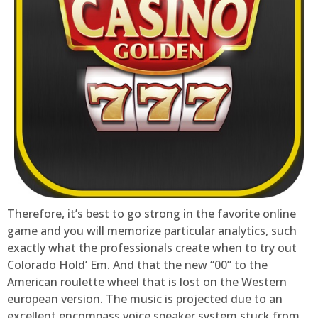
Therefore, it’s best to go strong in the favorite online
game and you will memorize particular analytics, such
exactly what the professionals create when to try out
Colorado Hold’ Em. And that the new “00” to the
American roulette wheel that is lost on the Western
european version. The music is projected due to an
excellent encompass voice speaker system stuck from