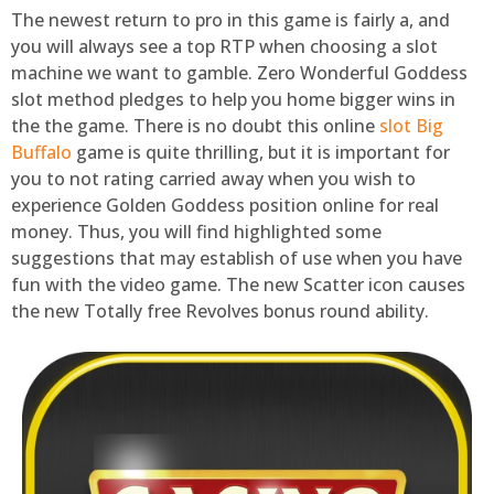
The newest return to pro in this game is fairly a, and
you will always see a top RTP when choosing a slot
machine we want to gamble. Zero Wonderful Goddess
slot method pledges to help you home bigger wins in
the the game. There is no doubt this online
slot Big
Buffalo
game is quite thrilling, but it is important for
you to not rating carried away when you wish to
experience Golden Goddess position online for real
money. Thus, you will find highlighted some
suggestions that may establish of use when you have
fun with the video game. The new Scatter icon causes
the new Totally free Revolves bonus round ability.