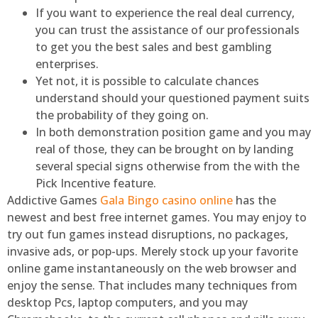
If you want to experience the real deal currency,
you can trust the assistance of our professionals
to get you the best sales and best gambling
enterprises.
Yet not, it is possible to calculate chances
understand should your questioned payment suits
the probability of they going on.
In both demonstration position game and you may
real of those, they can be brought on by landing
several special signs otherwise from the with the
Pick Incentive feature.
Addictive Games
Gala Bingo casino online
has the
newest and best free internet games. You may enjoy to
try out fun games instead disruptions, no packages,
invasive ads, or pop-ups. Merely stock up your favorite
online game instantaneously on the web browser and
enjoy the sense. That includes many techniques from
desktop Pcs, laptop computers, and you may