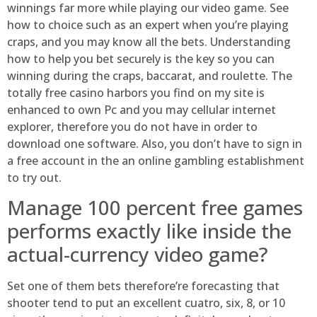
winnings far more while playing our video game. See
how to choice such as an expert when you’re playing
craps, and you may know all the bets. Understanding
how to help you bet securely is the key so you can
winning during the craps, baccarat, and roulette. The
totally free casino harbors you find on my site is
enhanced to own Pc and you may cellular internet
explorer, therefore you do not have in order to
download one software. Also, you don’t have to sign in
a free account in the an online gambling establishment
to try out.
Manage 100 percent free games
performs exactly like inside the
actual-currency video game?
Set one of them bets therefore’re forecasting that
shooter tend to put an excellent cuatro, six, 8, or 10