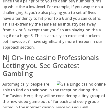
since the a pair prior to you to definitely number turns
up while the a low-level. For example, if you wager on a
challenging 5, you’re also playing you to set of fives
have a tendency to hit prior to a 6 and you can cuatro.
This is extremely the same as an industry bet away
from six or 8, except that your’lso are playing on the a
big 6 or a huge 8. This is actually an excellent sucker’s
bet, however, i’ll have significantly more thereon in our
approach section.
Nj On-line casino Professionals
Letting you See Greatest
Gambling
Automagically, people are
able to find on their own in the reception during the
FunCasino. Here, they will be considering a tiny group of
the new video game out of for each and every group
noted in the internet casino. Since you you will