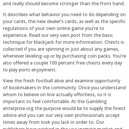
and really should become stronger than the front hand.
It describes what behavior you need to do depending on
your cards, the new dealer’s cards, as well as the specific
regulations of your own online game you’re to
experience. Read our very own post from the basic
technique for blackjack for more information. Chests is
collected if you are spinning in just about any games,
whenever leveling-up or by purchasing coin packs. You’re
also offered a couple 100 percent free chests every day
to play ports enjoyment.
View the fresh football alive and examine opportunity
of bookmakers in the community. Once you understand
whom to believe on line actually effortless, so it is
important to feel comfortable. At the Gambling
enterprise.org the purpose would be to supply the finest
advice and you can our very own professionals accept
times away from look you lack in order to. Our