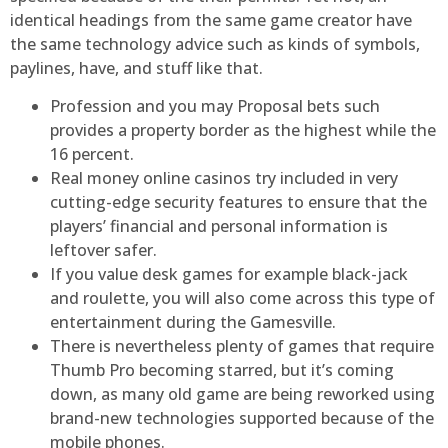
identical headings from the same game creator have
the same technology advice such as kinds of symbols,
paylines, have, and stuff like that.
Profession and you may Proposal bets such
provides a property border as the highest while the
16 percent.
Real money online casinos try included in very
cutting-edge security features to ensure that the
players’ financial and personal information is
leftover safer.
If you value desk games for example black-jack
and roulette, you will also come across this type of
entertainment during the Gamesville.
There is nevertheless plenty of games that require
Thumb Pro becoming starred, but it’s coming
down, as many old game are being reworked using
brand-new technologies supported because of the
mobile phones.