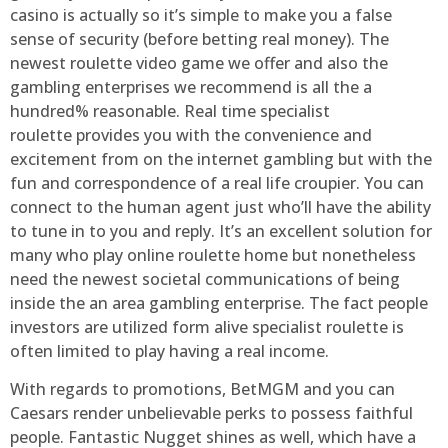
casino is actually so it’s simple to make you a false
sense of security (before betting real money). The
newest roulette video game we offer and also the
gambling enterprises we recommend is all the a
hundred% reasonable. Real time specialist
roulette provides you with the convenience and
excitement from on the internet gambling but with the
fun and correspondence of a real life croupier. You can
connect to the human agent just who’ll have the ability
to tune in to you and reply. It’s an excellent solution for
many who play online roulette home but nonetheless
need the newest societal communications of being
inside the an area gambling enterprise. The fact people
investors are utilized form alive specialist roulette is
often limited to play having a real income.
With regards to promotions, BetMGM and you can
Caesars render unbelievable perks to possess faithful
people. Fantastic Nugget shines as well, which have a