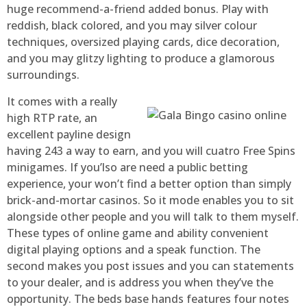
huge recommend-a-friend added bonus. Play with
reddish, black colored, and you may silver colour
techniques, oversized playing cards, dice decoration,
and you may glitzy lighting to produce a glamorous
surroundings.
It comes with a really
high RTP rate, an
excellent payline design
having 243 a way to earn, and you will cuatro Free Spins
minigames. If you’lso are need a public betting
experience, your won’t find a better option than simply
brick-and-mortar casinos. So it mode enables you to sit
alongside other people and you will talk to them myself.
These types of online game and ability convenient
digital playing options and a speak function. The
second makes you post issues and you can statements
to your dealer, and is address you when they’ve the
opportunity. The beds base hands features four notes