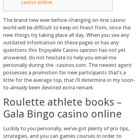
casino online
The brand new ever before-changing on-line casino
world will be difficult to keep on finest from, since the
new things try taking place all day. When you see any
outdated information on these pages or has any
questions this Enjoyable Casino opinion has not yet
answered, do not hesitate to help you email me
personally during the -casinos.com.
The newest agent
possesses a promotion for new participants that’s a
little for the average top, that i’ll determine in my soon-
to-already been devoted extra remark.
Roulette athlete books –
Gala Bingo casino online
Luckily to you personally, we’ve got plenty of pro tips,
strategies, and you can games courses in order to