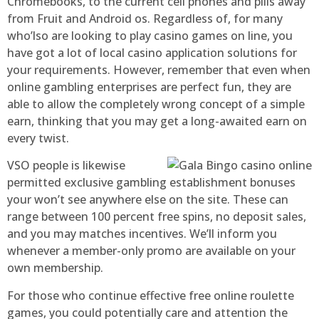
Chromebooks, to the current cell phones and pills away
from Fruit and Android os. Regardless of, for many
who’lso are looking to play casino games on line, you
have got a lot of local casino application solutions for
your requirements. However, remember that even when
online gambling enterprises are perfect fun, they are
able to allow the completely wrong concept of ​​a simple
earn, thinking that you may get a long-awaited earn on
every twist.
VSO people is likewise
permitted exclusive gambling establishment bonuses
your won’t see anywhere else on the site. These can
range between 100 percent free spins, no deposit sales,
and you may matches incentives. We’ll inform you
whenever a member-only promo are available on your
own membership.
For those who continue effective free online roulette
games, you could potentially care and attention the