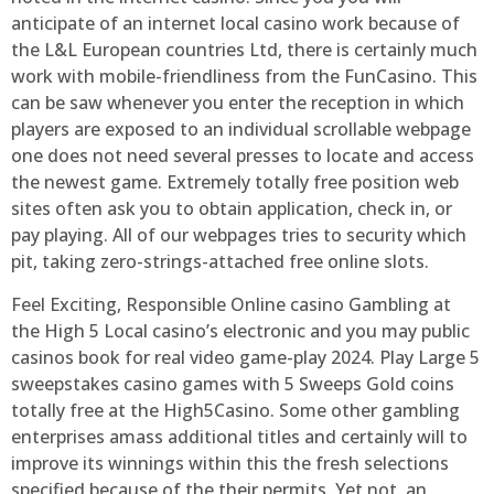
anticipate of an internet local casino work because of
the L&L European countries Ltd, there is certainly much
work with mobile-friendliness from the FunCasino. This
can be saw whenever you enter the reception in which
players are exposed to an individual scrollable webpage
one does not need several presses to locate and access
the newest game. Extremely totally free position web
sites often ask you to obtain application, check in, or
pay playing. All of our webpages tries to security which
pit, taking zero-strings-attached free online slots.
Feel Exciting, Responsible Online casino Gambling at
the High 5 Local casino’s electronic and you may public
casinos book for real video game-play 2024. Play Large 5
sweepstakes casino games with 5 Sweeps Gold coins
totally free at the High5Casino. Some other gambling
enterprises amass additional titles and certainly will to
improve its winnings within this the fresh selections
specified because of the their permits. Yet not, an