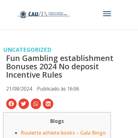
UNCATEGORIZED
Fun Gambling establishment
Bonuses 2024 No deposit
Incentive Rules
21/08/2024
Publicado às
16:06
Blogs
Roulette athlete books – Gala Bingo