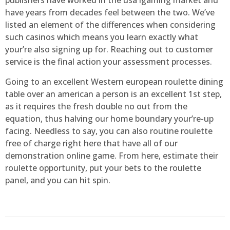
publishers have worked in the usa igaming market and
have years from decades feel between the two. We’ve
listed an element of the differences when considering
such casinos which means you learn exactly what
your’re also signing up for. Reaching out to customer
service is the final action your assessment processes.
Going to an excellent Western european roulette dining
table over an american a person is an excellent 1st step,
as it requires the fresh double no out from the
equation, thus halving our home boundary your’re-up
facing. Needless to say, you can also routine roulette
free of charge right here that have all of our
demonstration online game. From here, estimate their
roulette opportunity, put your bets to the roulette
panel, and you can hit spin.