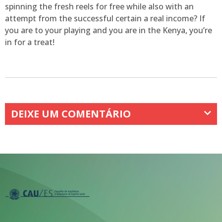
spinning the fresh reels for free while also with an
attempt from the successful certain a real income? If
you are to your playing and you are in the Kenya, you’re
in for a treat!
DEIXE UM COMENTÁRIO