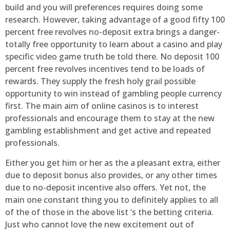
build and you will preferences requires doing some
research. However, taking advantage of a good fifty 100
percent free revolves no-deposit extra brings a danger-
totally free opportunity to learn about a casino and play
specific video game truth be told there. No deposit 100
percent free revolves incentives tend to be loads of
rewards. They supply the fresh holy grail possible
opportunity to win instead of gambling people currency
first. The main aim of online casinos is to interest
professionals and encourage them to stay at the new
gambling establishment and get active and repeated
professionals.
Either you get him or her as the a pleasant extra, either
due to deposit bonus also provides, or any other times
due to no-deposit incentive also offers. Yet not, the
main one constant thing you to definitely applies to all
of the of those in the above list ‘s the betting criteria.
Just who cannot love the new excitement out of