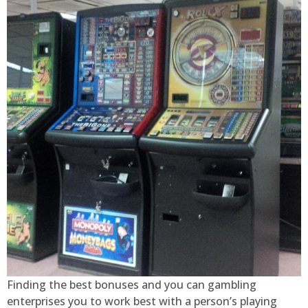
Finding the best bonuses and you can gambling
enterprises you to work best with a person’s playing