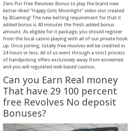
Zero Put Free Revolves Bonus to play the brand new
better-liked “Happy Girls Moonlight” video slot created
by BGaming! The new betting requirement for that it
added bonus is 40 minutes the fresh added bonus
amount. As eligible for it package, you should register
from the local casino playing with all of our private hook
up. Once joining, totally free revolves will be credited in
24 hours or less. All of us went through a strict process
of handpicking offers exclusively away from esteemed
and you will regulated web based casinos.
Can you Earn Real money
That have 29 100 percent
free Revolves No deposit
Bonuses?