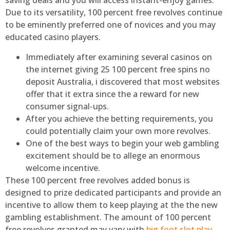
saving deals and you will access instant-enjoy games.
Due to its versatility, 100 percent free revolves continue
to be eminently preferred one of novices and you may
educated casino players.
Immediately after examining several casinos on
the internet giving 25 100 percent free spins no
deposit Australia, i discovered that most websites
offer that it extra since the a reward for new
consumer signal-ups.
After you achieve the betting requirements, you
could potentially claim your own more revolves.
One of the best ways to begin your web gambling
excitement should be to allege an enormous
welcome incentive.
These 100 percent free revolves added bonus is
designed to prize dedicated participants and provide an
incentive to allow them to keep playing at the the new
gambling establishment. The amount of 100 percent
free revolves granted may vary with
big foot slot play