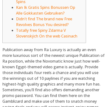
Spins
Kan Ik Gratis Spins Bonussen Op
Alle Gokkasten Gebruiken?
Didn’t find The brand new Free
Revolves Bonus You desired?
Totally free Spiny Zdarma V
Slovenských On the web Casinach
Publication away from Ra Luxury is actually an even
more luxurious sort of the newest unique Publication of
Ra position, while the Novomatic know just how well-
known Egypt-themed video game is actually. Provide
those individuals four reels a chance and you will use
the winnings out of 10 paylines if you are watching
highest-high quality graphics and many more fun has.
Sometimes, you’ll find also offers demanding another
promo password.
You can find them here on the
Gamblizard and make use of them to snatch money