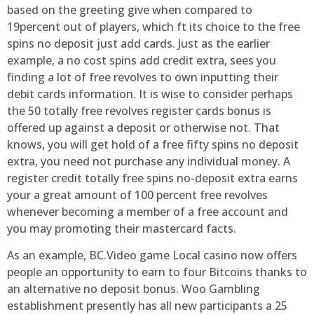
based on the greeting give when compared to
19percent out of players, which ft its choice to the free
spins no deposit just add cards. Just as the earlier
example, a no cost spins add credit extra, sees you
finding a lot of free revolves to own inputting their
debit cards information. It is wise to consider perhaps
the 50 totally free revolves register cards bonus is
offered up against a deposit or otherwise not. That
knows, you will get hold of a free fifty spins no deposit
extra, you need not purchase any individual money. A
register credit totally free spins no-deposit extra earns
your a great amount of 100 percent free revolves
whenever becoming a member of a free account and
you may promoting their mastercard facts.
As an example, BC.Video game Local casino now offers
people an opportunity to earn to four Bitcoins thanks to
an alternative no deposit bonus. Woo Gambling
establishment presently has all new participants a 25