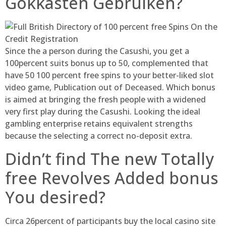
Gokkasten Gebruiken?
Since the a person during the Casushi, you get a
100percent suits bonus up to 50, complemented that
have 50 100 percent free spins to your better-liked slot
video game, Publication out of Deceased. Which bonus
is aimed at bringing the fresh people with a widened
very first play during the Casushi. Looking the ideal
gambling enterprise retains equivalent strengths
because the selecting a correct no-deposit extra.
Didn’t find The new Totally
free Revolves Added bonus
You desired?
Circa 26percent of participants buy the local casino site