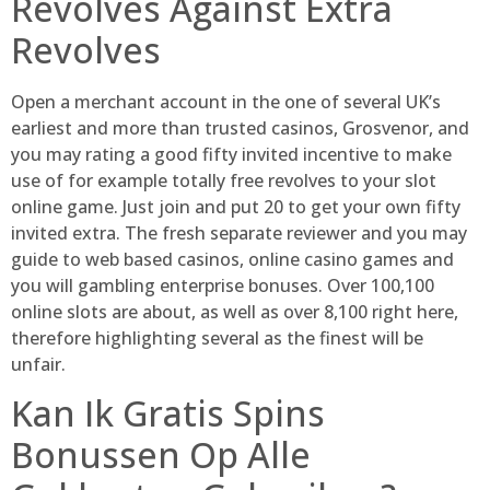
Revolves Against Extra
Revolves
Open a merchant account in the one of several UK’s
earliest and more than trusted casinos, Grosvenor, and
you may rating a good fifty invited incentive to make
use of for example totally free revolves to your slot
online game. Just join and put 20 to get your own fifty
invited extra. The fresh separate reviewer and you may
guide to web based casinos, online casino games and
you will gambling enterprise bonuses. Over 100,100
online slots are about, as well as over 8,100 right here,
therefore highlighting several as the finest will be
unfair.
Kan Ik Gratis Spins
Bonussen Op Alle