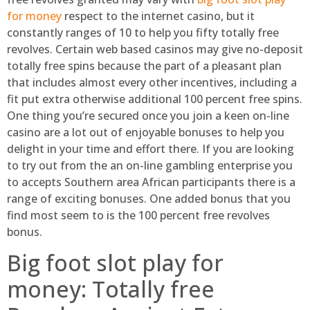
for money
respect to the internet casino, but it
constantly ranges of 10 to help you fifty totally free
revolves. Certain web based casinos may give no-deposit
totally free spins because the part of a pleasant plan
that includes almost every other incentives, including a
fit put extra otherwise additional 100 percent free spins.
One thing you’re secured once you join a keen on-line
casino are a lot out of enjoyable bonuses to help you
delight in your time and effort there. If you are looking
to try out from the an on-line gambling enterprise you
to accepts Southern area African participants there is a
range of exciting bonuses. One added bonus that you
find most seem to is the 100 percent free revolves
bonus.
Big foot slot play for
money: Totally free