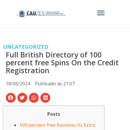
UNCATEGORIZED
Full British Directory of 100
percent free Spins On the Credit
Registration
18/06/2024
Publicado às
21:07
Posts
100 percent free Revolves Vs Extra