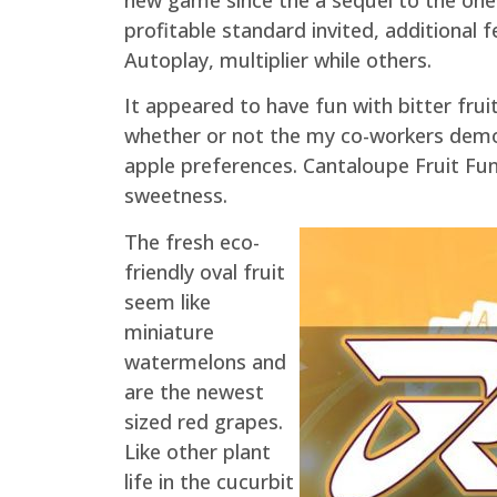
profitable standard invited, additional 
Autoplay, multiplier while others.
It appeared to have fun with bitter fruit
whether or not the my co-workers demon
apple preferences. Cantaloupe Fruit Funk
sweetness.
The fresh eco-
friendly oval fruit
seem like
miniature
watermelons and
are the newest
sized red grapes.
Like other plant
life in the cucurbit