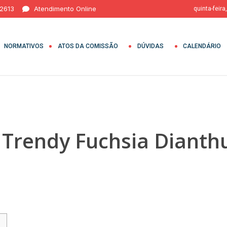
 2613
Atendimento Online
quinta-feira
NORMATIVOS
ATOS DA COMISSÃO
DÚVIDAS
CALENDÁRIO
h Trendy Fuchsia Dianth