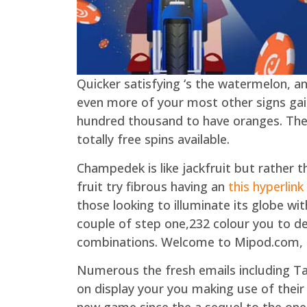
Quicker satisfying ‘s the watermelon, an
even more of your most other signs gai
hundred thousand to have oranges. Ther
totally free spins available.
Champedek is like jackfruit but rather t
fruit try fibrous having an
this hyperlink
those looking to illuminate its globe wi
couple of step one,232 colour you to defi
combinations. Welcome to Mipod.com, t
Numerous the fresh emails including T
on display your you making use of their 
new game since the a sequel to the one 