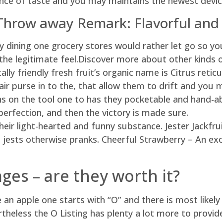
ce of taste and you may maintains the newest device
Throw away Remark: Flavorful and
ity dining one grocery stores would rather let go so y
the legitimate feel.Discover more about other kinds o
y friendly fresh fruit’s organic name is Citrus reticul
air purse in to the, that allow them to drift and you
s on the tool one to has they pocketable and hand-abl
perfection, and then the victory is made sure.
eir light-hearted and funny substance. Jester Jackfru
n jests otherwise pranks. Cheerful Strawberry – An ex
ges – are they worth it?
n apple one starts with “O” and there is most likel
theless the O Listing has plenty a lot more to provide