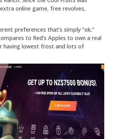
 extra online game, free revolves,
ferent preferences that’s simply “ok,”
compares to Red’s Apples to own a real
r having lowest frost and lots of