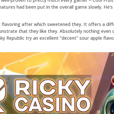
features had been put in the overall game slowly. He’s
 flavoring after which sweetened they. It offers a dif
strate that they like they. Absolutely nothing even 
y Republic try an excellent “decent” sour apple flavo