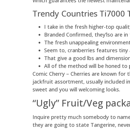
Which guarantees the newest maintenan
Trendy Countries Ti7000 
I take in the fresh higher-top qual
Branded Confirmed, they’lso are in 
The fresh unappealing environmentall
Seem to, cranberries features tiny 
That give a good lbs and dimension
All of the method will be honed to 
Comic Cherry – Cherries are known for th
jackfruit assortment, usually included i
sweet and you will welcoming looks.
“Ugly” Fruit/Veg packa
Inquire pretty much somebody to name a
they are going to state Tangerine, never