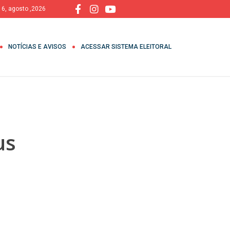
, 6, agosto ,2026
NOTÍCIAS E AVISOS
ACESSAR SISTEMA ELEITORAL
us