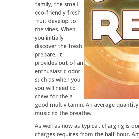
family, the small
eco-friendly fresh
fruit develop to
the vines. When
you initially
discover the fresh
prepare, it
provides out of an
enthusiastic odor
such as when you
you will need to
chew for the a
good multivitamin. An average quantity 
music to the breathe.
As well as now as typical, charging is d
charges requires from the half-hour. A