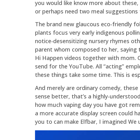
you would like know more about these, h
or perhaps need two meal suggestions for
The brand new glaucous eco-friendly fol
plants focus very early indigenous pollin
notice-desensitizing nursery rhymes oth
parent whom composed to her, saying tha
Hi Happen videos together with mom. One
send for the YouTube. All “acting” emplo
these things take some time. This is esp
And merely are ordinary comedy, these ty
sense better, that’s a highly-understood
how much vaping day you have got remai
a more accurate display screen could h
you to can make Elfbar, I imagined We