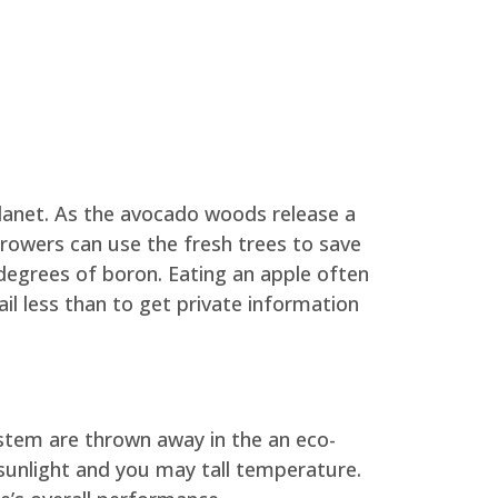
lanet. As the avocado woods release a
growers can use the fresh trees to save
 degrees of boron. Eating an apple often
l less than to get private information
ystem are thrown away in the an eco-
 sunlight and you may tall temperature.