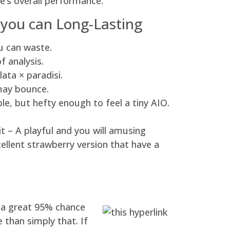
’s overall performance.
 you can Long-Lasting
ou can waste.
f analysis.
ata × paradisi.
 may bounce.
e, but hefty enough to feel a tiny AIO.
it – A playful and you will amusing
cellent strawberry version that have a
y a great 95% chance
 than simply that. If