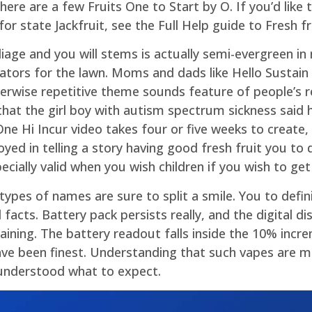
ere are a few Fruits One to Start by O. If you’d like
 state Jackfruit, see the Full Help guide to Fresh frui
iage and you will stems is actually semi-evergreen i
ators for the lawn. Moms and dads like Hello Sustain a
erwise repetitive theme sounds feature of people’s r
t the girl boy with autism spectrum sickness said hi
 Hi Incur video takes four or five weeks to create, 
yed in telling a story having good fresh fruit you to
ecially valid when you wish children if you wish to get
pes of names are sure to split a smile. You to defini
 facts. Battery pack persists really, and the digital d
ning. The battery readout falls inside the 10% incr
ave been finest. Understanding that such vapes are 
 understood what to expect.