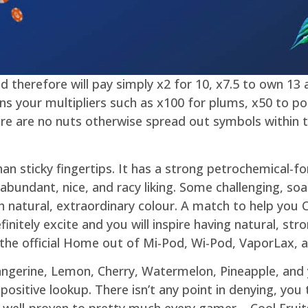
d therefore will pay simply x2 for 10, x7.5 to own 13
ns your multipliers such as x100 for plums, x50 to p
e are no nuts otherwise spread out symbols within t
han sticky fingertips. It has a strong petrochemical-f
abundant, nice, and racy liking. Some challenging, so
th natural, extraordinary colour. A match to help you C
nitely excite and you will inspire having natural, stro
he official Home out of Mi-Pod, Wi-Pod, VaporLax, 
angerine, Lemon, Cherry, Watermelon, Pineapple, and
positive lookup. There isn’t any point in denying, you
well-proven to pretty much every gamer – Cool Fruits