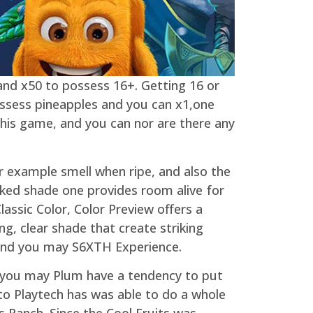
 and x50 to possess 16+. Getting 16 or
ossess pineapples and you can x1,one
his game, and you can nor are there any
or example smell when ripe, and also the
aked shade one provides room alive for
lassic Color, Color Preview offers a
ng, clear shade that create striking
and you may S6XTH Experience.
 you may Plum have a tendency to put
 to Playtech has was able to do a whole
 Ranch. Since the Cool Fruits was