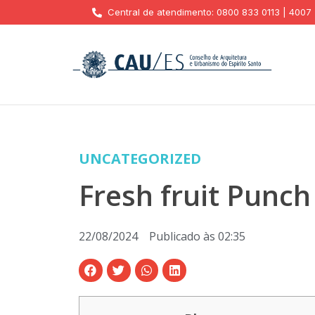
Central de atendimento: 0800 833 0113 | 4007
UNCATEGORIZED
Fresh fruit Punc
22/08/2024
Publicado às
02:35