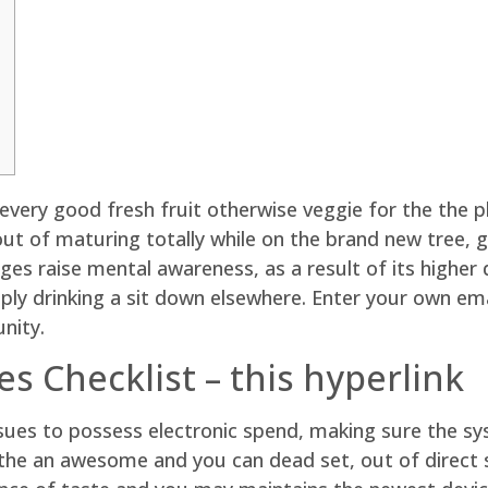
ery good fresh fruit otherwise veggie for the the p
 out of maturing totally while on the brand new tree, 
ges raise mental awareness, as a result of its higher
ply drinking a sit down elsewhere.
Enter your own emai
nity.
s Checklist – this hyperlink
ssues to possess electronic spend, making sure the s
e the an awesome and you can dead set, out of direct