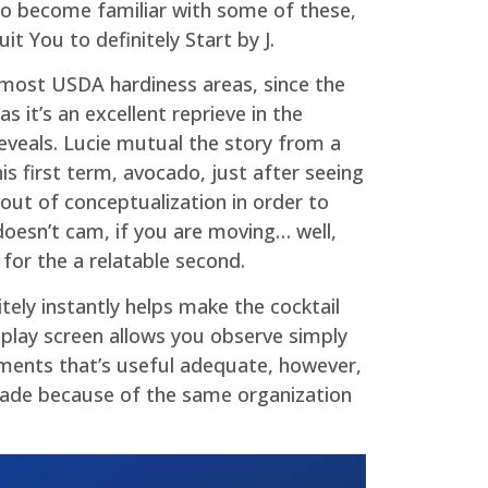
 to become familiar with some of these,
t You to definitely Start by J.
n most USDA hardiness areas, since the
s it’s an excellent reprieve in the
eveals. Lucie mutual the story from a
s first term, avocado, just after seeing
out of conceptualization in order to
 doesn’t cam, if you are moving… well,
 for the a relatable second.
tely instantly helps make the cocktail
isplay screen allows you observe simply
ements that’s useful adequate, however,
made because of the same organization