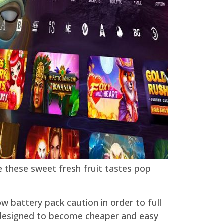
e these sweet fresh fruit tastes pop
ow battery pack caution in order to full
s designed to become cheaper and easy