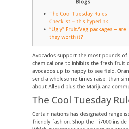
Blogs
The Cool Tuesday Rules
Checklist – this hyperlink
“Ugly” Fruit/Veg packages – are
they worth it?
Avocados support the most pounds of ev
chemical one to inhibits the fresh fruit
avocados up to happy to see field. Oran
send a wholesome times raise, than sim
about AllBud plus the Marijuana commu
The Cool Tuesday Rule
Certain nations has designated range i
friendly fashion. Shop the Ti7000 insid