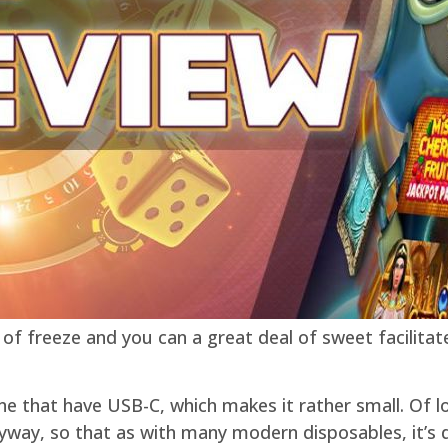
of freeze and you can a great deal of sweet facilitat
one that have USB-C, which makes it rather small. Of l
nyway, so that as with many modern disposables, it’