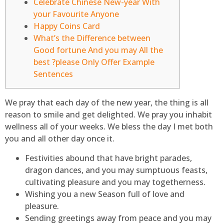
Celebrate Chinese New-year With
your Favourite Anyone
Happy Coins Card
What’s the Difference between
Good fortune And you may All the
best ?please Only Offer Example
Sentences
We pray that each day of the new year, the thing is all
reason to smile and get delighted. We pray you inhabit
wellness all of your weeks.
We bless the day I met both
you and all other day once it.
Festivities abound that have bright parades,
dragon dances, and you may sumptuous feasts,
cultivating pleasure and you may togetherness.
Wishing you a new Season full of love and
pleasure.
Sending greetings away from peace and you may