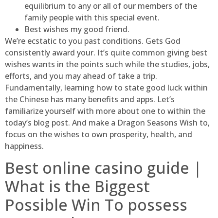
equilibrium to any or all of our members of the
family people with this special event.
Best wishes my good friend.
We’re ecstatic to you past conditions. Gets God
consistently award your. It’s quite common giving best
wishes wants in the points such while the studies, jobs,
efforts, and you may ahead of take a trip.
Fundamentally, learning how to state good luck within
the Chinese has many benefits and apps. Let’s
familiarize yourself with more about one to within the
today’s blog post. And make a Dragon Seasons Wish to,
focus on the wishes to own prosperity, health, and
happiness.
Best online casino guide |
What is the Biggest
Possible Win To possess