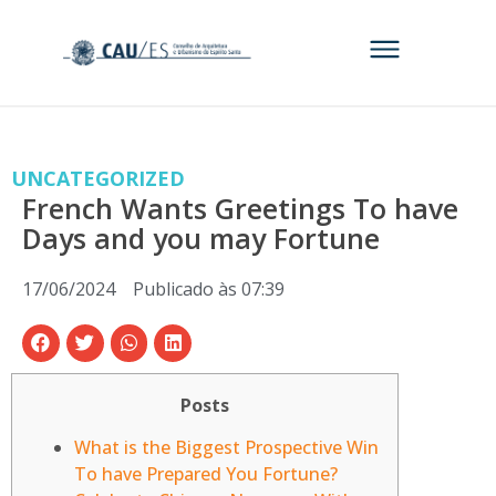
UNCATEGORIZED
French Wants Greetings To have
Days and you may Fortune
17/06/2024
Publicado às
07:39
Posts
What is the Biggest Prospective Win
To have Prepared You Fortune?