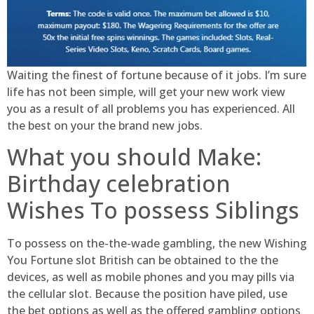
Waiting the finest of fortune because of it jobs. I’m sure
life has not been simple, will get your new work view
you as a result of all problems you has experienced. All
the best on your the brand new jobs.
What you should Make:
Birthday celebration
Wishes To possess Siblings
To possess on the-the-wade gambling, the new Wishing
You Fortune slot British can be obtained to the the
devices, as well as mobile phones and you may pills via
the cellular slot. Because the position have piled, use
the bet options as well as the offered gambling options