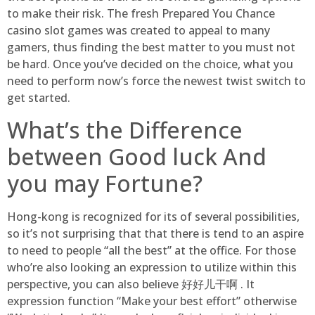
to make their risk. The fresh Prepared You Chance
casino slot games was created to appeal to many
gamers, thus finding the best matter to you must not
be hard. Once you’ve decided on the choice, what you
need to perform now’s force the newest twist switch to
get started.
What’s the Difference
between Good luck And
you may Fortune?
Hong-kong is recognized for its of several possibilities,
so it’s not surprising that that there is tend to an aspire
to need to people “all the best” at the office. For those
who’re also looking an expression to utilize within this
perspective, you can also believe 好好儿干啊 . It
expression function “Make your best effort” otherwise