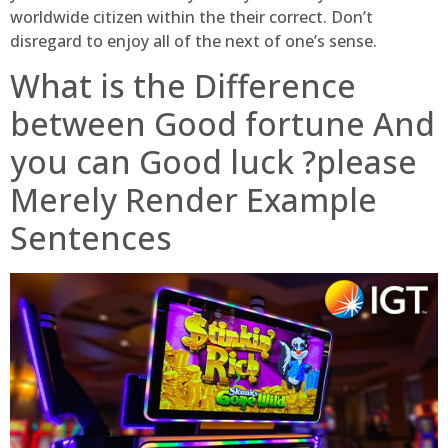
worldwide citizen within the their correct. Don’t
disregard to enjoy all of the next of one’s sense.
What is the Difference
between Good fortune And
you can Good luck ?please
Merely Render Example
Sentences