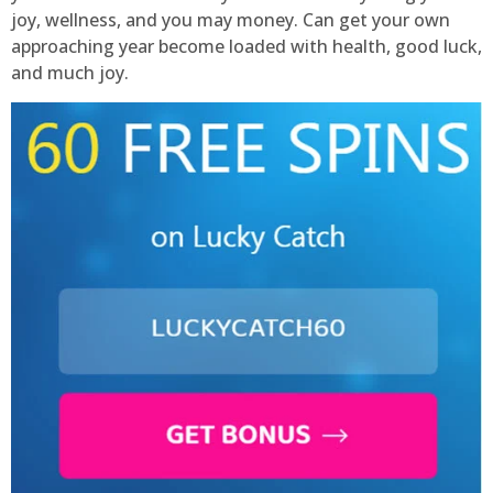
joy, wellness, and you may money. Can get your own
approaching year become loaded with health, good luck,
and much joy.