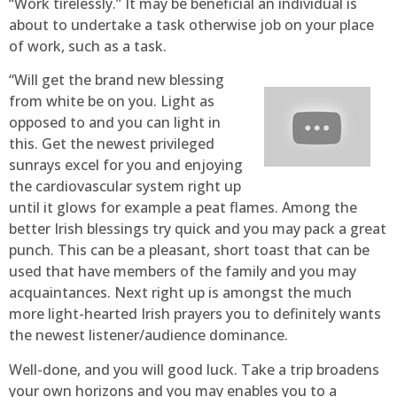
“Work tirelessly.” It may be beneficial an individual is
about to undertake a task otherwise job on your place
of work, such as a task.
“Will get the brand new blessing
from white be on you. Light as
opposed to and you can light in
this. Get the newest privileged
sunrays excel for you and enjoying
the cardiovascular system right up
until it glows for example a peat flames. Among the
better Irish blessings try quick and you may pack a great
punch. This can be a pleasant, short toast that can be
used that have members of the family and you may
acquaintances. Next right up is amongst the much
more light-hearted Irish prayers you to definitely wants
the newest listener/audience dominance.
Well-done, and you will good luck. Take a trip broadens
your own horizons and you may enables you to a