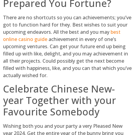
Prepared You Fortune?
There are no shortcuts so you can achievements; you’ve
got to function hard for they. Best wishes to suit your
upcoming endeavors. All the best and you may
best
online casino guide
achievement in every of one’s
upcoming ventures. Can get your future end up being
filled up with like, delight, and you may achievement in
all their projects. Could possibly get the next become
filled with happiness, like, and you can that which you’ve
actually wished for.
Celebrate Chinese New-
year Together with your
Favourite Somebody
Wishing both you and your party a very Pleased New
year 2024. Get the entire year of the bunny bring you