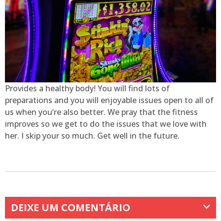
Provides a healthy body! You will find lots of
preparations and you will enjoyable issues open to all of
us when you’re also better. We pray that the fitness
improves so we get to do the issues that we love with
her. I skip your so much. Get well in the future.
DEIXE UM COMENTÁRIO