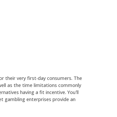
or their very first-day consumers. The
ell as the time limitations commonly
natives having a fit incentive.
You’ll
net gambling enterprises provide an