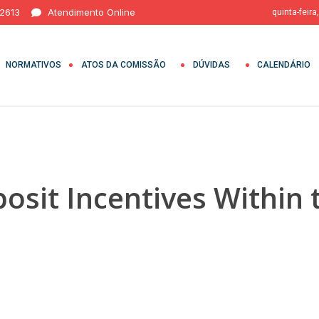
 2613
Atendimento Online
quinta-feira
NORMATIVOS
ATOS DA COMISSÃO
DÚVIDAS
CALENDÁRIO
posit Incentives Within