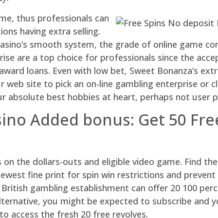
me, thus professionals can
ons having extra selling.
casino’s smooth system, the grade of online game co
ise are a top choice for professionals since the acc
award loans. Even with low bet, Sweet Bonanza’s extra
ur web site to pick an on-line gambling enterprise or c
r absolute best hobbies at heart, perhaps not user pr
sino Added bonus: Get 50 Fre
s on the dollars-outs and eligible video game. Find th
newest fine print for spin win restrictions and preven
 British gambling establishment can offer 20 100 perc
lternative, you might be expected to subscribe and y
to access the fresh 20 free revolves.