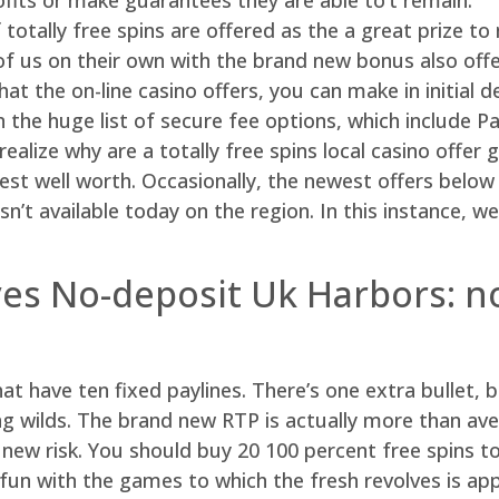
ofits or make guarantees they are able to’t remain.
otally free spins are offered as the a great prize to m
 of us on their own with the brand new bonus also off
at the on-line casino offers, you can make in initial 
the huge list of secure fee options, which include Pa
alize why are a totally free spins local casino offer
inest well worth. Occasionally, the newest offers belo
sn’t available today on the region. In this instance, w
es No-deposit Uk Harbors: no
t have ten fixed paylines. There’s one extra bullet, 
ing wilds. The brand new RTP is actually more than av
 new risk. You should buy 20 100 percent free spins 
un with the games to which the fresh revolves is app