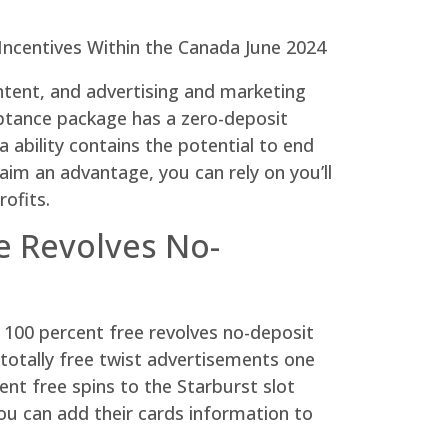
ntent, and advertising and marketing
eptance package has a zero-deposit
 ability contains the potential to end
laim an advantage, you can rely on you’ll
ofits.
e Revolves No-
e 100 percent free revolves no-deposit
t totally free twist advertisements one
ent free spins to the Starburst slot
ou can add their cards information to