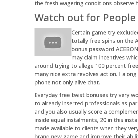
the fresh wagering conditions observe ho
Watch out for People
Certain game try excluded
totally free spins on the
bonus password ACEBONUS
may claim incentives whic
around trying to allege 100 percent fre
many nice extra revolves action. I along
phone not only alive chat.
Everyday free twist bonuses try very wo
to already inserted professionals as p
and you also usually score a complement
inside equal instalments, 20 in this ins
made available to clients when they very
brand new game and improve their abili