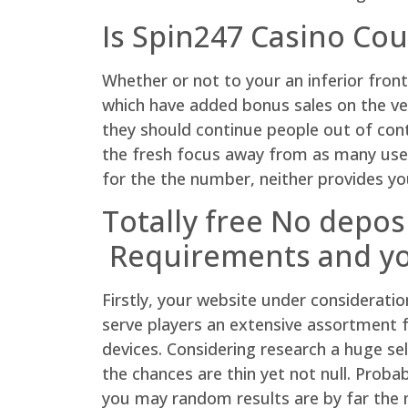
Is Spin247 Casino Cou
Whether or not to your an inferior fron
which have added bonus sales on the ver
they should continue people out of conta
the fresh focus away from as many user
for the the number, neither provides you
Totally free No depos
Requirements and yo
Firstly, your website under considerati
serve players an extensive assortment f
devices. Considering research a huge se
the chances are thin yet not null. Prob
you may random results are by far the 