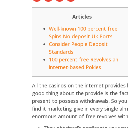
Articles
Well-known 100 percent free
Spins No deposit Uk Ports
Consider People Deposit
Standards
100 percent free Revolves an
internet-based Pokies
All the casinos on the internet provides
good thing about the provide is the fac
present to possess withdrawals. So you c
find it marketing give in every single a
enormous amount of free revolves with