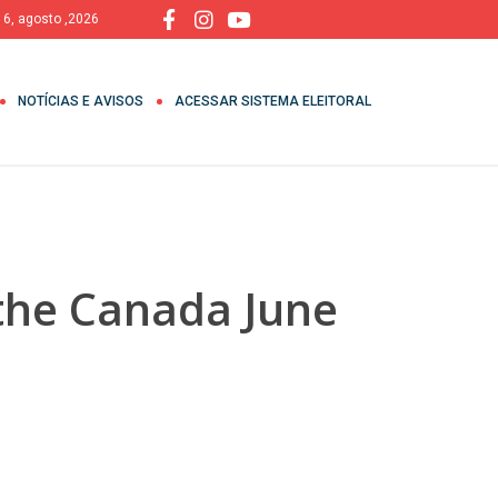
, 6, agosto ,2026
NOTÍCIAS E AVISOS
ACESSAR SISTEMA ELEITORAL
 the Canada June