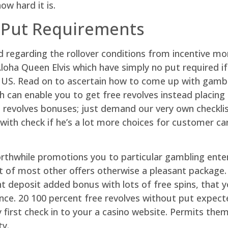
w hard it is.
 Put Requirements
 regarding the rollover conditions from incentive mone
 Aloha Queen Elvis which have simply no put required 
. Read on to ascertain how to come up with gambl
h can enable you to get free revolves instead placing 
e revolves bonuses; just demand our very own checklis
 with check if he’s a lot more choices for customer ca
rthwhile promotions you to particular gambling enterp
art of most other offers otherwise a pleasant packag
 deposit added bonus with lots of free spins, that y
tance. 20 100 percent free revolves without put expec
 first check in to your a casino website. Permits the
ty.