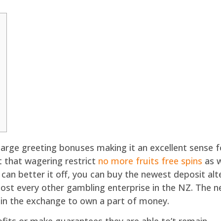
 large greeting bonuses making it an excellent sense f
t that wagering restrict
no more fruits free spins
as w
an better it off, you can buy the newest deposit alter
lmost every other gambling enterprise in the NZ. The 
in the exchange to own a part of money.