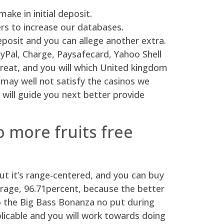
ake in initial deposit.
ers to increase our databases.
deposit and you can allege another extra.
yPal, Charge, Paysafecard, Yahoo Shell
 great, and you will which United kingdom
w may well not satisfy the casinos we
e will guide you next better provide
 more fruits free
but it’s range-centered, and you can buy
erage, 96.71percent, because the better
to the Big Bass Bonanza no put during
licable and you will work towards doing