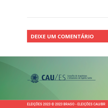
DEIXE UM COMENTÁRIO
ELEIÇÕES 2023 © 2023 BRASO - ELEIÇÕES CAU/BR