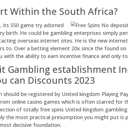
rt Within the South Africa?
t, its 550 game try adorned
y birth. He could be gambling enterprises simply per
cting overseas internet sites. He is the new internet 
s to. Over a betting element 20x since the found on 
 with the ability to earn incentive finance and only to
it Gambling establishment In
u can Discounts 2023
on should be registered by United kingdom Playing Pay
rom online casino games which is often starred for t
lection of totally free spins United kingdom gambling
ably the most practical presumption you might put is 
most decisive foundation.