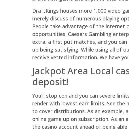
DraftKings houses more 1,000 video ga
merely discuss of numerous playing opti
People take advantage of the internet 
opportunities. Caesars Gambling enterpr
extra, a first put matches, and you can 
up being satisfying. While using all of o
receive vetted information. We have you
Jackpot Area Local ca
deposit!
You’ll stop con and you can severe limit
render with lowest earn limits. See the 
to cover distributions. As an example, a
online game up on subscription. As an a
the casino account ahead of being able 