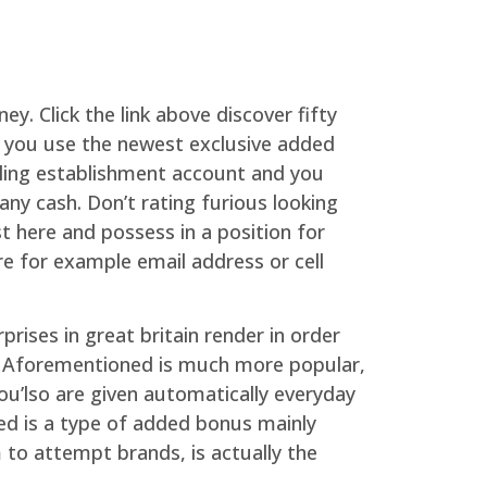
y. Click the link above discover fifty
if you use the newest exclusive added
ing establishment account and you
any cash. Don’t rating furious looking
t here and possess in a position for
re for example email address or cell
rises in great britain render in order
e. Aforementioned is much more popular,
ou’lso are given automatically everyday
ted is a type of added bonus mainly
m to attempt brands, is actually the