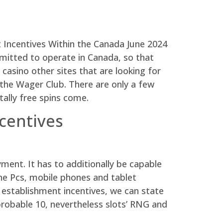
mitted to operate in Canada, so that
casino other sites that are looking for
the Wager Club. There are only a few
tally free spins come.
centives
ment. It has to additionally be capable
he Pcs, mobile phones and tablet
 establishment incentives, we can state
probable 10, nevertheless slots’ RNG and