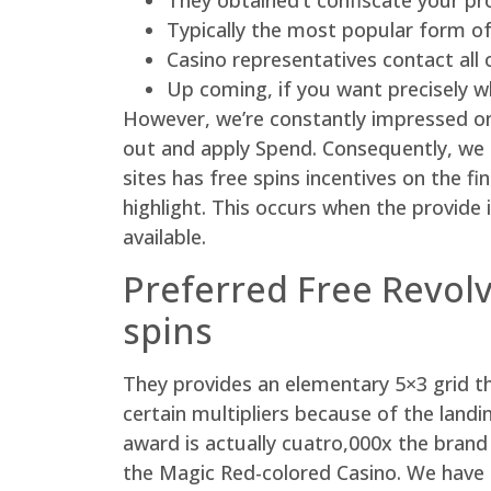
They obtained’t confiscate your pr
Typically the most popular form of t
Casino representatives contact all
Up coming, if you want precisely wh
However, we’re constantly impressed on 
out and apply Spend. Consequently, we re
sites has free spins incentives on the f
highlight. This occurs when the provide i
available.
Preferred Free Revolv
spins
They provides an elementary 5×3 grid tha
certain multipliers because of the land
award is actually cuatro,000x the brand
the Magic Red-colored Casino. We have f