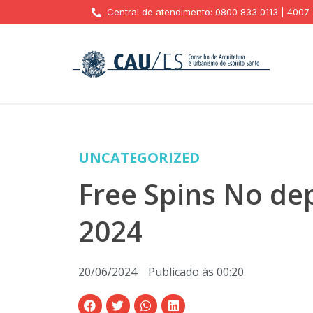
Central de atendimento: 0800 833 0113 | 4007
UNCATEGORIZED
Free Spins No de
2024
20/06/2024
Publicado às
00:20