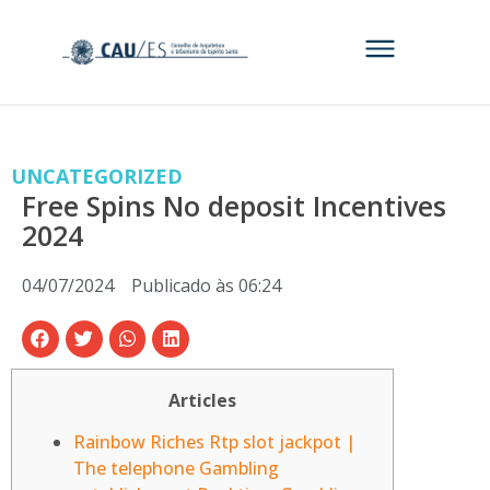
UNCATEGORIZED
Free Spins No deposit Incentives
2024
04/07/2024
Publicado às
06:24
Articles
Rainbow Riches Rtp slot jackpot |
The telephone Gambling