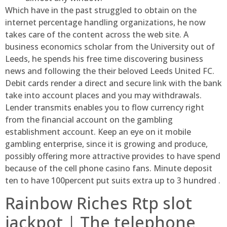
Which have in the past struggled to obtain on the
internet percentage handling organizations, he now
takes care of the content across the web site. A
business economics scholar from the University out of
Leeds, he spends his free time discovering business
news and following the their beloved Leeds United FC.
Debit cards render a direct and secure link with the bank
take into account places and you may withdrawals.
Lender transmits enables you to flow currency right
from the financial account on the gambling
establishment account. Keep an eye on it mobile
gambling enterprise, since it is growing and produce,
possibly offering more attractive provides to have spend
because of the cell phone casino fans. Minute deposit
ten to have 100percent put suits extra up to 3 hundred .
Rainbow Riches Rtp slot
jackpot | The telephone