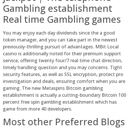
Gambling establishment
Real time Gambling games
You may enjoy each day dividends since the a good
token manager, and you can take part in the newest
previously-thrilling pursuit of advantages. MBit Local
casino is additionally noted for their premium support
service, offering twenty four/7 real time chat direction,
timely handling question and you may concerns. Tight
security features, as well as SSL encryption, protect pro
investigation and deals, ensuring comfort when you are
gaming. The new Metaspins Bitcoin gambling
establishment is actually a cutting-boundary Bitcoin 100
percent free spin gambling establishment which has
game from more 40 developers.
Most other Preferred Blogs