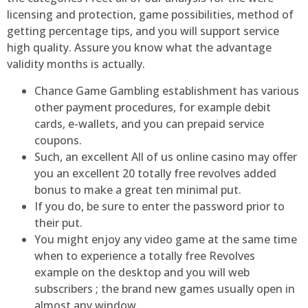
licensing and protection, game possibilities, method of
getting percentage tips, and you will support service
high quality. Assure you know what the advantage
validity months is actually.
Chance Game Gambling establishment has various
other payment procedures, for example debit
cards, e-wallets, and you can prepaid service
coupons.
Such, an excellent All of us online casino may offer
you an excellent 20 totally free revolves added
bonus to make a great ten minimal put.
If you do, be sure to enter the password prior to
their put.
You might enjoy any video game at the same time
when to experience a totally free Revolves
example on the desktop and you will web
subscribers ; the brand new games usually open in
almost any window.