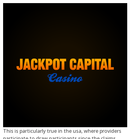
This is particularly true in the usa, where providers
participate to draw participants since the claims