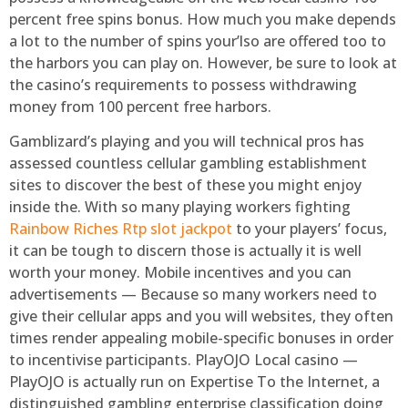
percent free spins bonus. How much you make depends
a lot to the number of spins your’lso are offered too to
the harbors you can play on. However, be sure to look at
the casino’s requirements to possess withdrawing
money from 100 percent free harbors.
Gamblizard’s playing and you will technical pros has
assessed countless cellular gambling establishment
sites to discover the best of these you might enjoy
inside the. With so many playing workers fighting
Rainbow Riches Rtp slot jackpot
to your players’ focus,
it can be tough to discern those is actually it is well
worth your money. Mobile incentives and you can
advertisements — Because so many workers need to
give their cellular apps and you will websites, they often
times render appealing mobile-specific bonuses in order
to incentivise participants. PlayOJO Local casino —
PlayOJO is actually run on Expertise To the Internet, a
distinguished gambling enterprise classification doing