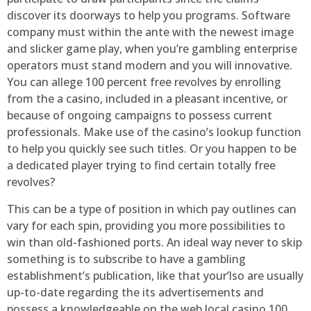
discover its doorways to help you programs. Software
company must within the ante with the newest image
and slicker game play, when you’re gambling enterprise
operators must stand modern and you will innovative.
You can allege 100 percent free revolves by enrolling
from the a casino, included in a pleasant incentive, or
because of ongoing campaigns to possess current
professionals. Make use of the casino’s lookup function
to help you quickly see such titles. Or you happen to be
a dedicated player trying to find certain totally free
revolves?
This can be a type of position in which pay outlines can
vary for each spin, providing you more possibilities to
win than old-fashioned ports. An ideal way never to skip
something is to subscribe to have a gambling
establishment’s publication, like that your’lso are usually
up-to-date regarding the its advertisements and
possess a knowledgeable on the web local casino 100