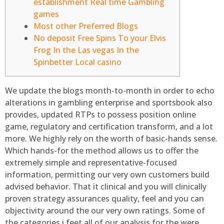
establishment Real time Gambling
games
Most other Preferred Blogs
No deposit Free Spins To your Elvis
Frog In the Las vegas In the
Spinbetter Local casino
We update the blogs month-to-month in order to echo
alterations in gambling enterprise and sportsbook also
provides, updated RTPs to possess position online
game, regulatory and certification transform, and a lot
more. We highly rely on the worth of basic-hands sense.
Which hands-for the method allows us to offer the
extremely simple and representative-focused
information, permitting our very own customers build
advised behavior.
That it clinical and you will clinically
proven strategy assurances quality, feel and you can
objectivity around the our very own ratings. Some of
the categories i feet all of our analysis for the were