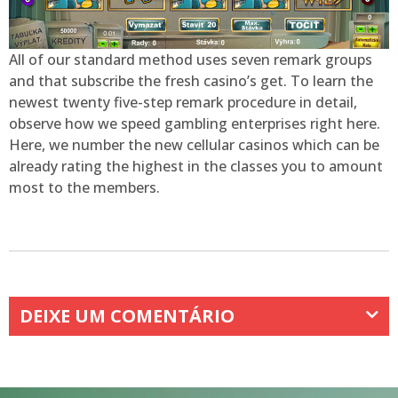
All of our standard method uses seven remark groups
and that subscribe the fresh casino’s get. To learn the
newest twenty five-step remark procedure in detail,
observe how we speed gambling enterprises right here.
Here, we number the new cellular casinos which can be
already rating the highest in the classes you to amount
most to the members.
DEIXE UM COMENTÁRIO