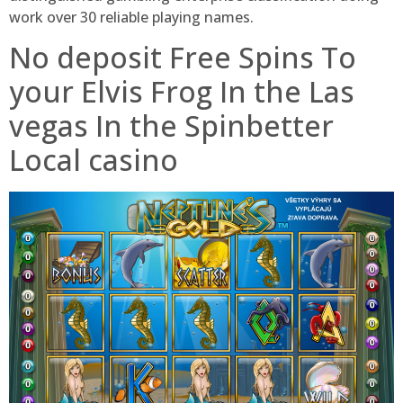
work over 30 reliable playing names.
No deposit Free Spins To
your Elvis Frog In the Las
vegas In the Spinbetter
Local casino