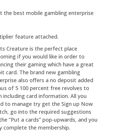
at the best mobile gambling enterprise
tiplier feature attached.
ts Creature is the perfect place
oming if you would like in order to
ancing their gaming which have a great
it card. The brand new gambling
erprise also offers a no deposit added
us of 5 100 percent free revolves to
 including card information. All you
d to manage try get the Sign up Now
tch, go into the required suggestions
the “Put a cards” pop-upwards, and you
 complete the membership.