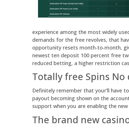
experience among the most widely used s
demands for the free revolves, that ha
opportunity resets month-to-month, gi
newest ten deposit 100 percent free twi
reduced betting, a higher restriction cas
Totally free Spins N
Definitely remember that your’ll have t
payout becoming shown on the account i
support when you are enabling the new 
The brand new casino