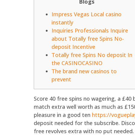
Blogs
Impress Vegas Local casino
instantly
Inquiries Professionals Inquire
about Totally free Spins No-
deposit Incentive
Totally free Spins No deposit In
the CASINOCASINO
The brand new casinos to
prevent
Score 40 free spins no wagering, a £40
match extra well worth as much as £150,
pleasure in a good ten
https://voguepla
deposit needed for the subscribe.
Disco
free revolves extra with no put needed