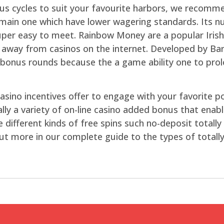
us cycles to suit your favourite harbors, we recomm
 main one which have lower wagering standards. Its n
uper easy to meet. Rainbow Money are a popular Iri
l away from casinos on the internet. Developed by Bar
d bonus rounds because the a game ability one to pro
casino incentives offer to engage with your favorite p
ually a variety of on-line casino added bonus that ena
ifferent kinds of free spins such no-deposit totally 
out more in our complete guide to the types of totall