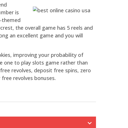
end
umber is
sh-themed
crest, the overall game has 5 reels and
long an excellent game and you will
okies, improving your probability of
ble one to play slots game rather than
free revolves, deposit free spins, zero
y free revolves bonuses.