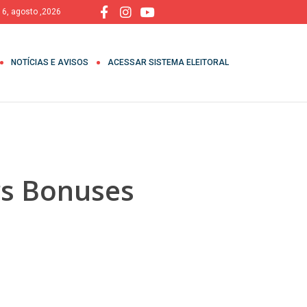
, 6, agosto ,2026
NOTÍCIAS E AVISOS
ACESSAR SISTEMA ELEITORAL
rs Bonuses