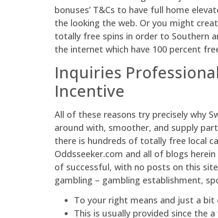
bonuses’ T&Cs to have full home elevator
the looking the web. Or you might creat
totally free spins in order to Southern
the internet which have 100 percent free
Inquiries Professiona
Incentive
All of these reasons try precisely why S
around with, smoother, and supply parti
there is hundreds of totally free local 
Oddsseeker.com and all of blogs herein
of successful, with no posts on this sit
gambling – gambling establishment, spor
To your right means and just a bit
This is usually provided since the 