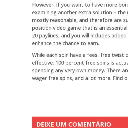
However, if you want to have more bon
examining another extra solution – the
mostly reasonable, and therefore are s
position video game that is an essentia
20 paylines, and you will includes adde
enhance the chance to earn.
While each spin have a fees, free twist 
effective. 100 percent free spins is act
spending any very own money. There are d
wager free spins, and a lot more. Find 
DEIXE UM COMENTÁRIO