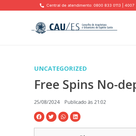
Central de atendimento: 0800 833 0113 | 4007
UNCATEGORIZED
Free Spins No-de
25/08/2024
Publicado às
21:02