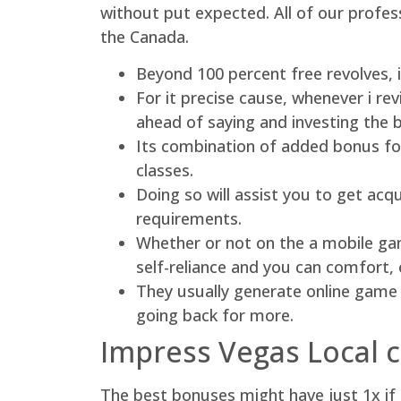
without put expected. All of our professi
the Canada.
Beyond 100 percent free revolves, 
For it precise cause, whenever i re
ahead of saying and investing the b
Its combination of added bonus for
classes.
Doing so will assist you to get acqu
requirements.
Whether or not on the a mobile ga
self-reliance and you can comfort, 
They usually generate online game 
going back for more.
Impress Vegas Local c
The best bonuses might have just 1x if 