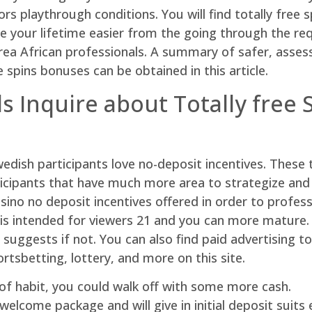
s playthrough conditions. You will find totally free 
e your lifetime easier from the going through the re
 area African professionals. A summary of safer, asse
 spins bonuses can be obtained in this article.
ls Inquire about Totally free
wedish participants love no-deposit incentives. These
cipants that have much more area to strategize and d
casino no deposit incentives offered in order to profes
 is intended for viewers 21 and you can more mature.
e suggests if not. You can also find paid advertising 
tsbetting, lottery, and more on this site.
 of habit, you could walk off with some more cash.
a welcome package and will give in initial deposit suit