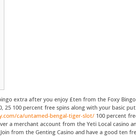
 bingo extra after you enjoy £ten from the Foxy Bing
 25 100 percent free spins along with your basic put
y.com/ca/untamed-bengal-tiger-slot/
100 percent free
ver a merchant account from the Yeti Local casino a
. Join from the Genting Casino and have a good ten f