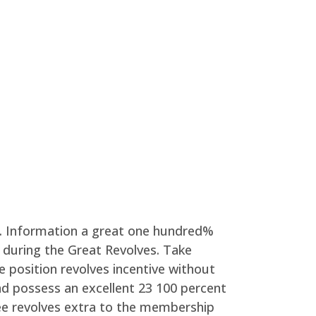
o. Information a great one hundred%
 during the Great Revolves. Take
 position revolves incentive without
nd possess an excellent 23 100 percent
ree revolves extra to the membership