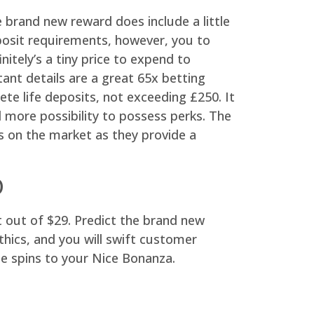
 brand new reward does include a little
osit requirements, however, you to
initely’s a tiny price to expend to
ant details are a great 65x betting
e life deposits, not exceeding £250. It
more possibility to possess perks. The
s on the market as they provide a
O
t out of $29. Predict the brand new
hics, and you will swift customer
ee spins to your Nice Bonanza.