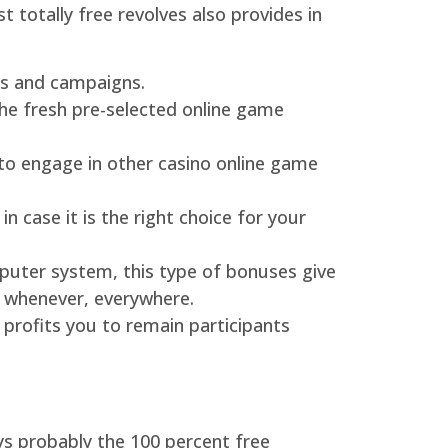
t totally free revolves also provides in
es and campaigns.
 the fresh pre-selected online game
 to engage in other casino online game
n case it is the right choice for your
puter system, this type of bonuses give
t whenever, everywhere.
 profits you to remain participants
ays probably the 100 percent free