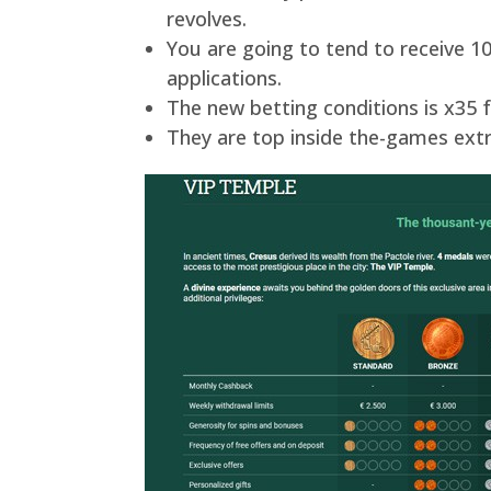
revolves.
You are going to tend to receive 10
applications.
The new betting conditions is x35 
They are top inside the-games extra