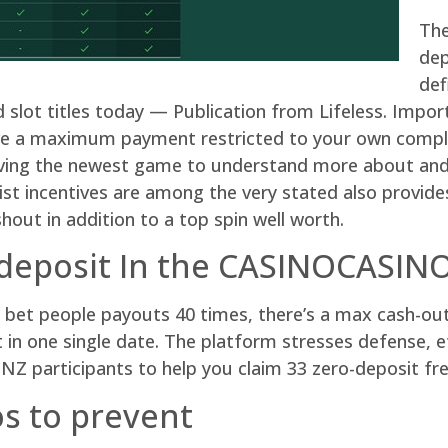
The
dep
def
lot titles today — Publication from Lifeless. Import
ve a maximum payment restricted to your own complet
ving the newest game to understand more about and 
st incentives are among the very stated also provide
hout in addition to a top spin well worth.
o deposit In the CASINOCASIN
o bet people payouts 40 times, there’s a max cash-ou
n one single date. The platform stresses defense, et
NZ participants to help you claim 33 zero-deposit fr
s to prevent