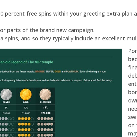
0 percent free spins within your greeting extra plan 
for parts of the brand new campaign.
 spins, and so they typically include an excellent mul
Por
bec
fin
deb
ent
bon
own
nee
swi
on 
may