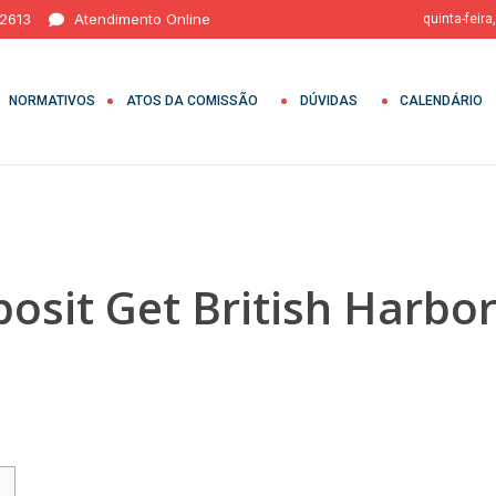
 2613
Atendimento Online
quinta-feira
NORMATIVOS
ATOS DA COMISSÃO
DÚVIDAS
CALENDÁRIO
posit Get British Harbo