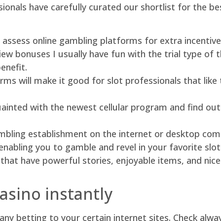
onals have carefully curated our shortlist for the bes
i assess online gambling platforms for extra incentiv
view bonuses I usually have fun with the trial type of
enefit.
ms will make it good for slot professionals that like
ainted with the newest cellular program and find out i
mbling establishment on the internet or desktop com
enabling you to gamble and revel in your favorite slo
that have powerful stories, enjoyable items, and nice
asino instantly
any betting to your certain internet sites. Check alw