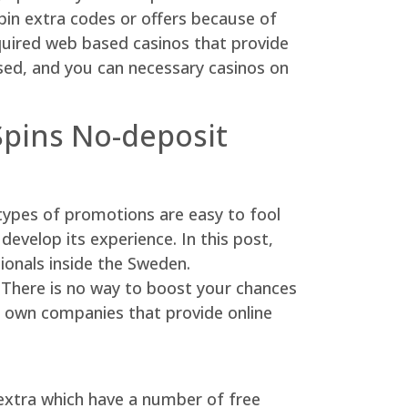
spin extra codes or offers because of
quired web based casinos that provide
ssed, and you can necessary casinos on
 Spins No-deposit
 types of promotions are easy to fool
evelop its experience. In this post,
sionals inside the Sweden.
 There is no way to boost your chances
to own companies that provide online
s extra which have a number of free