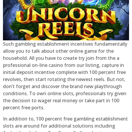
Such gambling establishment incentives fundamentally
allow you to talk about other online game for the
household. All you have to create try join from the a
professional on-line casino from our listing, capture in
initial deposit incentive complete with 100 percent free
revolves, then start rotating the newest reels. But not,
don’t forget and discover the brand new playthrough
conditions. To own online slots, professionals try given
the decision to wager real money or take part in 100
percent free ports.
In addition to, 100 percent free gambling establishment
slots are around for additional solutions including