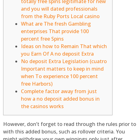
totally free spins legitimate for new
and you will dated professionals
from the Ruby Ports Local casino
What are The fresh Gambling
enterprises That provide 100
percent free Spins
Ideas on how to Remain That which
you Earn Of A no deposit Extra
No deposit Extra Legislation (cuatro
Important matters to keep in mind
when To experience 100 percent
free Harbors)
Complete factor away from just
how a no deposit added bonus in
the casinos works
However, don’t forget to read through the rules prior to
with this added bonus, such as rollover criteria. You
might withdraw your own winnings only just after