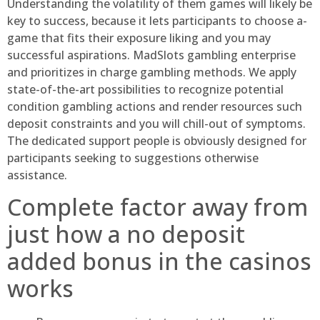
Understanding the volatility of them games will likely be
key to success, because it lets participants to choose a-
game that fits their exposure liking and you may
successful aspirations. MadSlots gambling enterprise
and prioritizes in charge gambling methods. We apply
state-of-the-art possibilities to recognize potential
condition gambling actions and render resources such
deposit constraints and you will chill-out of symptoms.
The dedicated support people is obviously designed for
participants seeking to suggestions otherwise
assistance.
Complete factor away from
just how a no deposit
added bonus in the casinos
works