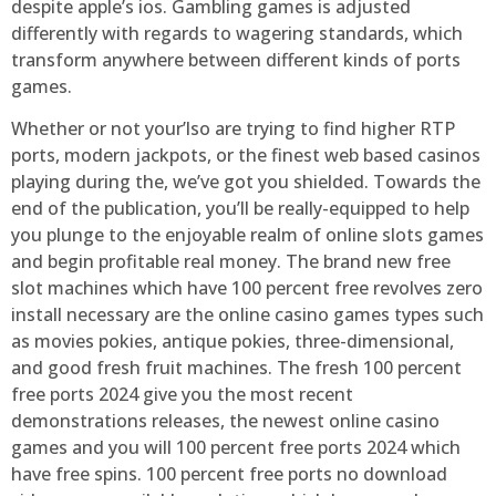
despite apple’s ios. Gambling games is adjusted
differently with regards to wagering standards, which
transform anywhere between different kinds of ports
games.
Whether or not your’lso are trying to find higher RTP
ports, modern jackpots, or the finest web based casinos
playing during the, we’ve got you shielded. Towards the
end of the publication, you’ll be really-equipped to help
you plunge to the enjoyable realm of online slots games
and begin profitable real money. The brand new free
slot machines which have 100 percent free revolves zero
install necessary are the online casino games types such
as movies pokies, antique pokies, three-dimensional,
and good fresh fruit machines. The fresh 100 percent
free ports 2024 give you the most recent
demonstrations releases, the newest online casino
games and you will 100 percent free ports 2024 which
have free spins. 100 percent free ports no download