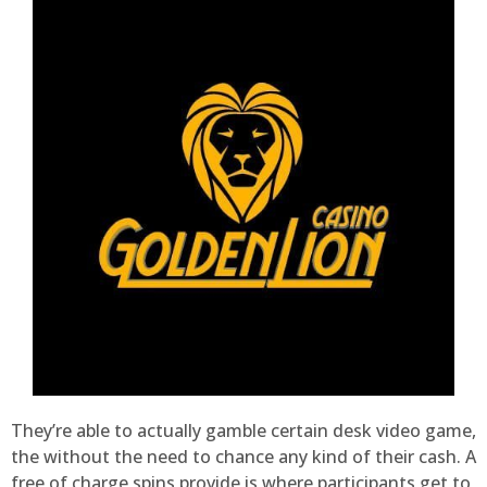
They’re able to actually gamble certain desk video game,
the without the need to chance any kind of their cash. A
free of charge spins provide is where participants get to