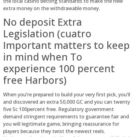
the local casino betting standards to make the new
extra money on the withdrawable money.
No deposit Extra
Legislation (cuatro
Important matters to keep
in mind when To
experience 100 percent
free Harbors)
When you’re prepared to build your very first pick, you’ll
and discovered an extra 50,000 GC and you can twenty
five Sc 100percent free. Regulatory government
demand stringent requirements to guarantee fair and
you will legitimate game, bringing reassurance for
players because they twist the newest reels.