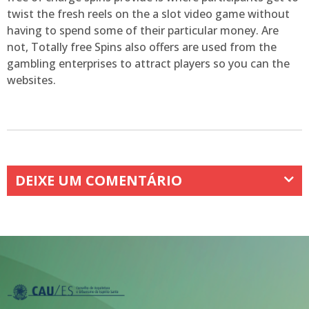
twist the fresh reels on the a slot video game without
having to spend some of their particular money. Are
not, Totally free Spins also offers are used from the
gambling enterprises to attract players so you can the
websites.
DEIXE UM COMENTÁRIO