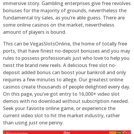
immersive story. Gambling enterprises give free revolves
bonuses for the majority of grounds, nevertheless the
fundamental try sales, as you’re able guess. There are
some online casinos on the market, nevertheless
amount of players is bound.
This can be VegasSlotsOnline, the home of totally free
ports, that have finest no-deposit bonuses and you may
rules to possess professionals just who love to help you
twist the brand new reels. A delicious free slot no-
deposit added bonus can boost your bankroll and only
requires a few minutes to allege. Our greatest online
casinos create thousands of people delighted every day.
On this page, you’ve got entry to 16,000+ video slot
demos with no download without subscription needed.
Seek your favorite online game, or experience the
current video slot to hit the market industry, rather
than using just one penny.