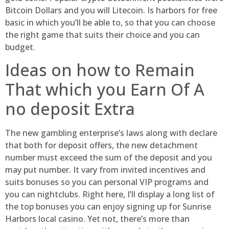
Bitcoin Dollars and you will Litecoin. Is harbors for free
basic in which you’ll be able to, so that you can choose
the right game that suits their choice and you can
budget.
Ideas on how to Remain
That which you Earn Of A
no deposit Extra
The new gambling enterprise’s laws along with declare
that both for deposit offers, the new detachment
number must exceed the sum of the deposit and you
may put number. It vary from invited incentives and
suits bonuses so you can personal VIP programs and
you can nightclubs. Right here, I’ll display a long list of
the top bonuses you can enjoy signing up for Sunrise
Harbors local casino. Yet not, there’s more than