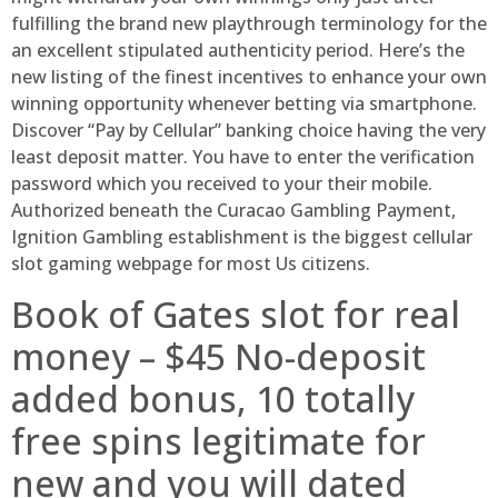
fulfilling the brand new playthrough terminology for the
an excellent stipulated authenticity period. Here’s the
new listing of the finest incentives to enhance your own
winning opportunity whenever betting via smartphone.
Discover “Pay by Cellular” banking choice having the very
least deposit matter.
You have to enter the verification
password which you received to your their mobile.
Authorized beneath the Curacao Gambling Payment,
Ignition Gambling establishment is the biggest cellular
slot gaming webpage for most Us citizens.
Book of Gates slot for real
money – $45 No-deposit
added bonus, 10 totally
free spins legitimate for
new and you will dated