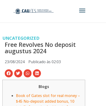
UNCATEGORIZED
Free Revolves No deposit
augustus 2024
23/08/2024
Publicado às
02:03
Blogs
Book of Gates slot for real money –
$45 No-deposit added bonus, 10