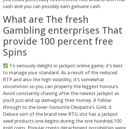
cash and you can possibly earn genuine cash.
What are The fresh
Gambling enterprises That
provide 100 percent free
Spins
To seriously delight in jackpot online game, it’s best
to manage your standard. As a result of the reduced
RTP and also the high volatility, it’s somewhat
uncommon so you can property the biggest honours.
Avoid constantly chasing after the newest jackpot as
you’ll just end up damaging their money. A follow
through to the lover-favourite Cleopatra’s Gold, it
Deluxe sort of the brand new RTG slot has a jackpot
seed products one begins during the one hundred,100
gold coins. Popular crypto detachment possibilities were