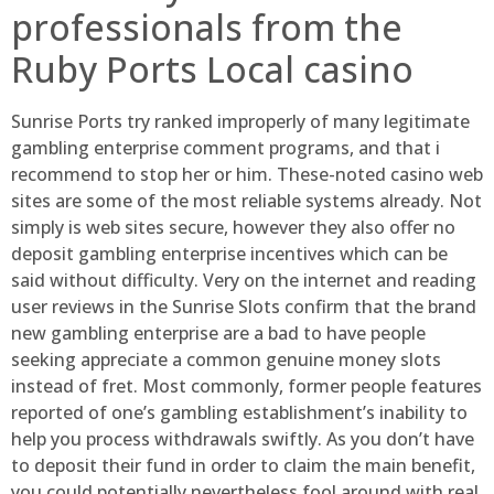
professionals from the
Ruby Ports Local casino
Sunrise Ports try ranked improperly of many legitimate
gambling enterprise comment programs, and that i
recommend to stop her or him. These-noted casino web
sites are some of the most reliable systems already. Not
simply is web sites secure, however they also offer no
deposit gambling enterprise incentives which can be
said without difficulty. Very on the internet and reading
user reviews in the Sunrise Slots confirm that the brand
new gambling enterprise are a bad to have people
seeking appreciate a common genuine money slots
instead of fret. Most commonly, former people features
reported of one’s gambling establishment’s inability to
help you process withdrawals swiftly. As you don’t have
to deposit their fund in order to claim the main benefit,
you could potentially nevertheless fool around with real