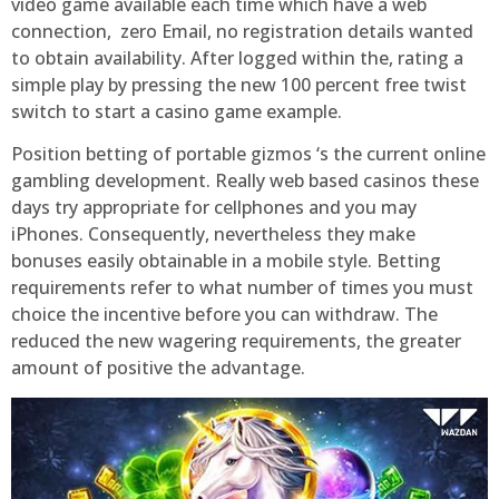
video game available each time which have a web
connection, zero Email, no registration details wanted
to obtain availability. After logged within the, rating a
simple play by pressing the new 100 percent free twist
switch to start a casino game example.
Position betting of portable gizmos ‘s the current online
gambling development. Really web based casinos these
days try appropriate for cellphones and you may
iPhones. Consequently, nevertheless they make
bonuses easily obtainable in a mobile style. Betting
requirements refer to what number of times you must
choice the incentive before you can withdraw. The
reduced the new wagering requirements, the greater
amount of positive the advantage.