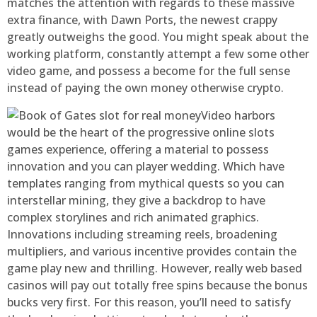
matches the attention with regards to these massive
extra finance, with Dawn Ports, the newest crappy
greatly outweighs the good. You might speak about the
working platform, constantly attempt a few some other
video game, and possess a become for the full sense
instead of paying the own money otherwise crypto.
Video harbors
would be the heart of the progressive online slots
games experience, offering a material to possess
innovation and you can player wedding. Which have
templates ranging from mythical quests so you can
interstellar mining, they give a backdrop to have
complex storylines and rich animated graphics.
Innovations including streaming reels, broadening
multipliers, and various incentive provides contain the
game play new and thrilling. However, really web based
casinos will pay out totally free spins because the bonus
bucks very first. For this reason, you’ll need to satisfy