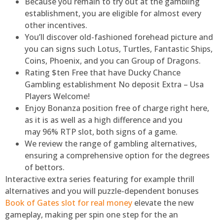
Because you remain to try out at the gambling
establishment, you are eligible for almost every
other incentives.
You’ll discover old-fashioned forehead picture and
you can signs such Lotus, Turtles, Fantastic Ships,
Coins, Phoenix, and you can Group of Dragons.
Rating $ten Free that have Ducky Chance
Gambling establishment No deposit Extra – Usa
Players Welcome!
Enjoy Bonanza position free of charge right here,
as it is as well as a high difference and you
may 96% RTP slot, both signs of a game.
We review the range of gambling alternatives,
ensuring a comprehensive option for the degrees
of bettors.
Interactive extra series featuring for example thrill
alternatives and you will puzzle-dependent bonuses
Book of Gates slot for real money
elevate the new
gameplay, making per spin one step for the an