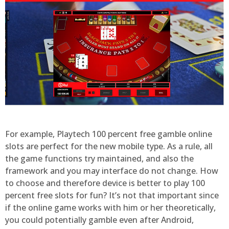
For example, Playtech 100 percent free gamble online
slots are perfect for the new mobile type. As a rule, all
the game functions try maintained, and also the
framework and you may interface do not change. How
to choose and therefore device is better to play 100
percent free slots for fun? It’s not that important since
if the online game works with him or her theoretically,
you could potentially gamble even after Android,