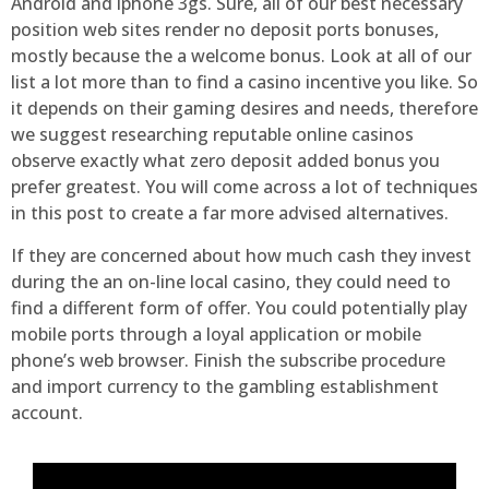
Android and iphone 3gs. Sure, all of our best necessary
position web sites render no deposit ports bonuses,
mostly because the a welcome bonus. Look at all of our
list a lot more than to find a casino incentive you like. So
it depends on their gaming desires and needs, therefore
we suggest researching reputable online casinos
observe exactly what zero deposit added bonus you
prefer greatest. You will come across a lot of techniques
in this post to create a far more advised alternatives.
If they are concerned about how much cash they invest
during the an on-line local casino, they could need to
find a different form of offer. You could potentially play
mobile ports through a loyal application or mobile
phone’s web browser. Finish the subscribe procedure
and import currency to the gambling establishment
account.