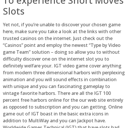
To experience Short Moves
Slots
Yet not, if you’re unable to discover your chosen game
here, make sure you take a look at the links with other
trusted casinos on the internet. Just check out the
“Casinos” point and employ the newest “Type by Video
game Team” solution – doing so allow you to without
difficulty discover one on the internet slot you to
definitely welfare your. IGT video game cover anything
from modern three dimensional harbors with perplexing
animation and you will sound effects in combination
with unique and you can fascinating gameplay to
vintage favorite harbors. There are all the IGT 100
percent free harbors online for the our web site entirely
as opposed to subscription and you can getting. Online
game out of IGT boast in the basic extra icons in
addition to MultiWay and you can Jackpot have.
Worldwide Games Technical (IGT) that have slots had