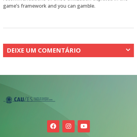
game’s framework and you can gamble.
DEIXE UM COMENTÁRIO