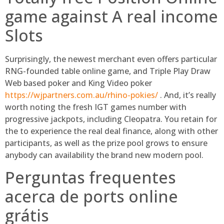
game against A real income
Slots
Surprisingly, the newest merchant even offers particular
RNG-founded table online game, and Triple Play Draw
Web based poker and King Video poker
https://wjpartners.com.au/rhino-pokies/
. And, it’s really
worth noting the fresh IGT games number with
progressive jackpots, including Cleopatra. You retain for
the to experience the real deal finance, along with other
participants, as well as the prize pool grows to ensure
anybody can availability the brand new modern pool.
Perguntas frequentes
acerca de ports online
grátis