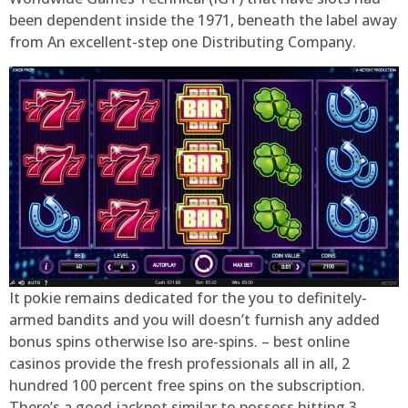
been dependent inside the 1971, beneath the label away
from An excellent-step one Distributing Company.
It pokie remains dedicated for the you to definitely-
armed bandits and you will doesn’t furnish any added
bonus spins otherwise lso are-spins. – best online
casinos provide the fresh professionals all in all, 2
hundred 100 percent free spins on the subscription.
There’s a good jackpot similar to possess hitting 3