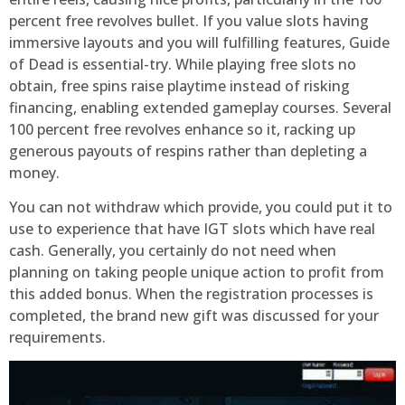
percent free revolves bullet. If you value slots having
immersive layouts and you will fulfilling features, Guide
of Dead is essential-try. While playing free slots no
obtain, free spins raise playtime instead of risking
financing, enabling extended gameplay courses. Several
100 percent free revolves enhance so it, racking up
generous payouts of respins rather than depleting a
money.
You can not withdraw which provide, you could put it to
use to experience that have IGT slots which have real
cash. Generally, you certainly do not need when
planning on taking people unique action to profit from
this added bonus. When the registration processes is
completed, the brand new gift was discussed for your
requirements.