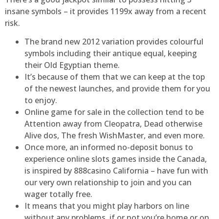
insane symbols – it provides 1199x away from a recent
risk.
The brand new 2012 variation provides colourful
symbols including their antique equal, keeping
their Old Egyptian theme.
It’s because of them that we can keep at the top
of the newest launches, and provide them for you
to enjoy.
Online game for sale in the collection tend to be
Attention away from Cleopatra, Dead otherwise
Alive dos, The fresh WishMaster, and even more.
Once more, an informed no-deposit bonus to
experience online slots games inside the Canada,
is inspired by 888casino California – have fun with
our very own relationship to join and you can
wager totally free.
It means that you might play harbors on line
without any problems, if or not you’re home or on