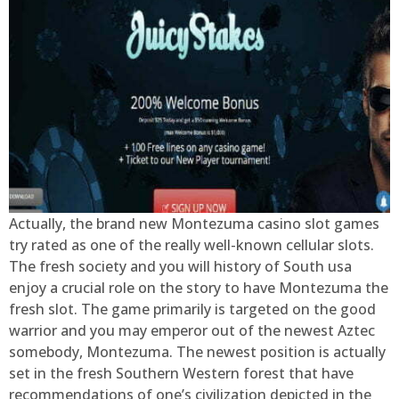
Actually, the brand new Montezuma casino slot games
try rated as one of the really well-known cellular slots.
The fresh society and you will history of South usa
enjoy a crucial role on the story to have Montezuma the
fresh slot. The game primarily is targeted on the good
warrior and you may emperor out of the newest Aztec
somebody, Montezuma. The newest position is actually
set in the fresh Southern Western forest that have
recommendations of one’s civilization depicted in the