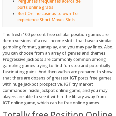
Perguntas frequentes acerca de
ports online grátis
Best Online casinos to own To
experience Short Moves Slots
The fresh 100 percent free cellular position games are
demo versions of a real income slots that have a similar
gambling format, gameplay, and you may pay lines. Also,
you can choose from an array of genres and themes.
Progressive jackpots are commonly common among
gambling games trying to find fun step and potentially
fascinating gains. And then we’lso are prepared to show
that there are dozens of greatest IGT ports free games
with huge jackpot prospective.
IGT try market
commander inside jackpot online game, and you may
players are able to see it within the library away from
IGT online game, which can be free online games.
Totally free Position Online