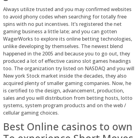
Always utilize trusted and you may confirmed websites
to avoid phony codes when searching for totally free
spins with no put incentives. It’s registered the net
gaming business a little late; and you can gotten
WagerWorks to explore its online betting technologies,
unlike developing by themselves. The newest blend
happened in the 2005 and because you to go out, they
produced a lot of effective casino slot games headings
too. The organization try listed on NASDAQ and you will
New york Stock market inside the decades, they also
acquired plenty of smaller gaming companies. Now, he
is certified to the design, advancement, production,
sales and you will distribution from betting hosts, lotto
systems, system program products and on the web /
cellular gaming choices.
Best Online casinos to own