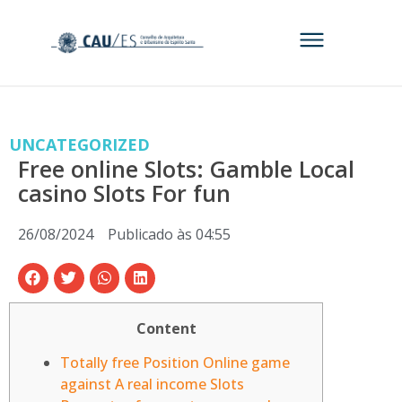
UNCATEGORIZED
Free online Slots: Gamble Local
casino Slots For fun
26/08/2024
Publicado às
04:55
Content
Totally free Position Online game
against A real income Slots