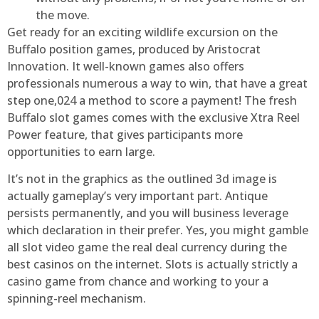
the move.
Get ready for an exciting wildlife excursion on the
Buffalo position games, produced by Aristocrat
Innovation. It well-known games also offers
professionals numerous a way to win, that have a great
step one,024 a method to score a payment! The fresh
Buffalo slot games comes with the exclusive Xtra Reel
Power feature, that gives participants more
opportunities to earn large.
It’s not in the graphics as the outlined 3d image is
actually gameplay’s very important part. Antique
persists permanently, and you will business leverage
which declaration in their prefer. Yes, you might gamble
all slot video game the real deal currency during the
best casinos on the internet. Slots is actually strictly a
casino game from chance and working to your a
spinning-reel mechanism.