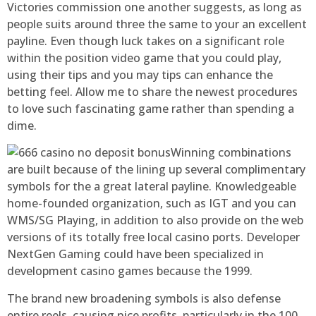
Victories commission one another suggests, as long as
people suits around three the same to your an excellent
payline. Even though luck takes on a significant role
within the position video game that you could play,
using their tips and you may tips can enhance the
betting feel. Allow me to share the newest procedures
to love such fascinating game rather than spending a
dime.
Winning combinations
are built because of the lining up several complimentary
symbols for the a great lateral payline. Knowledgeable
home-founded organization, such as IGT and you can
WMS/SG Playing, in addition to also provide on the web
versions of its totally free local casino ports. Developer
NextGen Gaming could have been specialized in
development casino games because the 1999.
The brand new broadening symbols is also defense
entire reels, causing nice profits, particularly in the 100