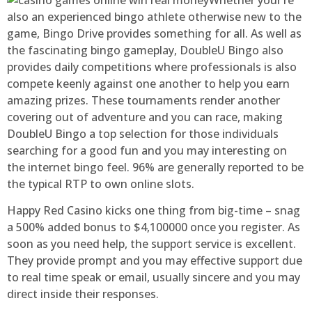
also an experienced bingo athlete otherwise new to the
game, Bingo Drive provides something for all. As well as
the fascinating bingo gameplay, DoubleU Bingo also
provides daily competitions where professionals is also
compete keenly against one another to help you earn
amazing prizes. These tournaments render another
covering out of adventure and you can race, making
DoubleU Bingo a top selection for those individuals
searching for a good fun and you may interesting on
the internet bingo feel. 96% are generally reported to be
the typical RTP to own online slots.
Happy Red Casino kicks one thing from big-time – snag
a 500% added bonus to $4,100000 once you register. As
soon as you need help, the support service is excellent.
They provide prompt and you may effective support due
to real time speak or email, usually sincere and you may
direct inside their responses.