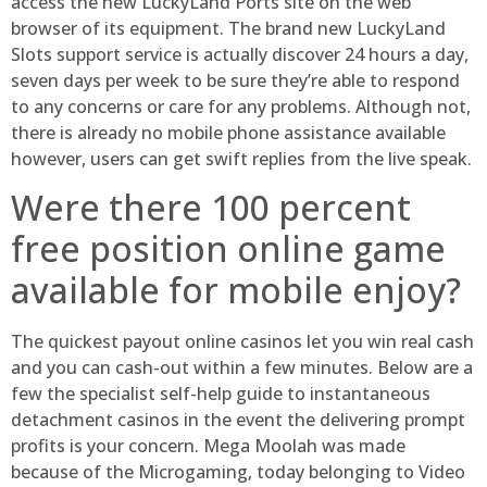
access the new LuckyLand Ports site on the web
browser of its equipment. The brand new LuckyLand
Slots support service is actually discover 24 hours a day,
seven days per week to be sure they’re able to respond
to any concerns or care for any problems. Although not,
there is already no mobile phone assistance available
however, users can get swift replies from the live speak.
Were there 100 percent
free position online game
available for mobile enjoy?
The quickest payout online casinos let you win real cash
and you can cash-out within a few minutes. Below are a
few the specialist self-help guide to instantaneous
detachment casinos in the event the delivering prompt
profits is your concern. Mega Moolah was made
because of the Microgaming, today belonging to Video