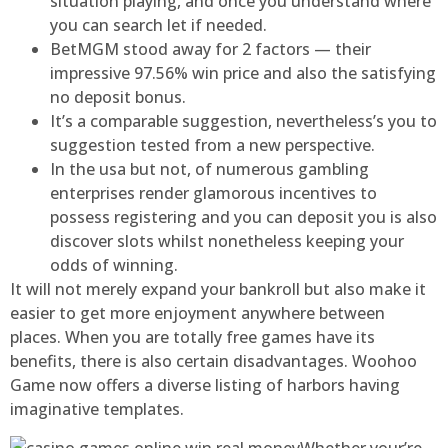
situation playing, and once you understand where
you can search let if needed.
BetMGM stood away for 2 factors — their
impressive 97.56% win price and also the satisfying
no deposit bonus.
It’s a comparable suggestion, nevertheless’s you to
suggestion tested from a new perspective.
In the usa but not, of numerous gambling
enterprises render glamorous incentives to
possess registering and you can deposit you is also
discover slots whilst nonetheless keeping your
odds of winning.
It will not merely expand your bankroll but also make it
easier to get more enjoyment anywhere between
places. When you are totally free games have its
benefits, there is also certain disadvantages. Woohoo
Game now offers a diverse listing of harbors having
imaginative templates.
Whether your’re