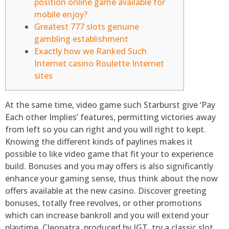
position online game available for
mobile enjoy?
Greatest 777 slots genuine
gambling establishment
Exactly how we Ranked Such
Internet casino Roulette Internet
sites
At the same time, video game such Starburst give ‘Pay
Each other Implies’ features, permitting victories away
from left so you can right and you will right to kept.
Knowing the different kinds of paylines makes it
possible to like video game that fit your to experience
build. Bonuses and you may offers is also significantly
enhance your gaming sense, thus think about the now
offers available at the new casino.
Discover greeting
bonuses, totally free revolves, or other promotions
which can increase bankroll and you will extend your
playtime. Cleopatra, produced by IGT, try a classic slot