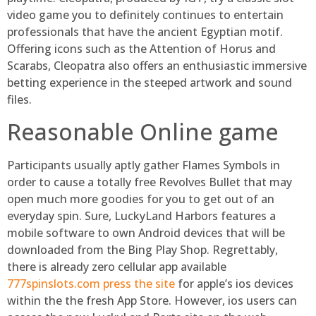
video game you to definitely continues to entertain
professionals that have the ancient Egyptian motif.
Offering icons such as the Attention of Horus and
Scarabs, Cleopatra also offers an enthusiastic immersive
betting experience in the steeped artwork and sound
files.
Reasonable Online game
Participants usually aptly gather Flames Symbols in
order to cause a totally free Revolves Bullet that may
open much more goodies for you to get out of an
everyday spin. Sure, LuckyLand Harbors features a
mobile software to own Android devices that will be
downloaded from the Bing Play Shop. Regrettably,
there is already zero cellular app available
777spinslots.com press the site
for apple’s ios devices
within the the fresh App Store. However, ios users can