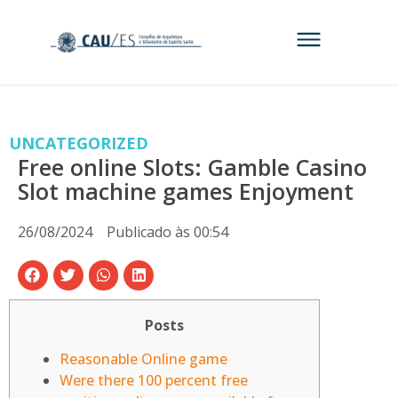
UNCATEGORIZED
Free online Slots: Gamble Casino
Slot machine games Enjoyment
26/08/2024
Publicado às
00:54
Posts
Reasonable Online game
Were there 100 percent free