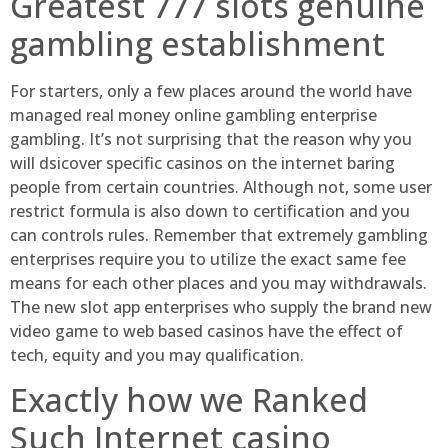
Greatest 777 slots genuine
gambling establishment
For starters, only a few places around the world have
managed real money online gambling enterprise
gambling. It’s not surprising that the reason why you
will dsicover specific casinos on the internet baring
people from certain countries. Although not, some user
restrict formula is also down to certification and you
can controls rules. Remember that extremely gambling
enterprises require you to utilize the exact same fee
means for each other places and you may withdrawals.
The new slot app enterprises who supply the brand new
video game to web based casinos have the effect of
tech, equity and you may qualification.
Exactly how we Ranked
Such Internet casino