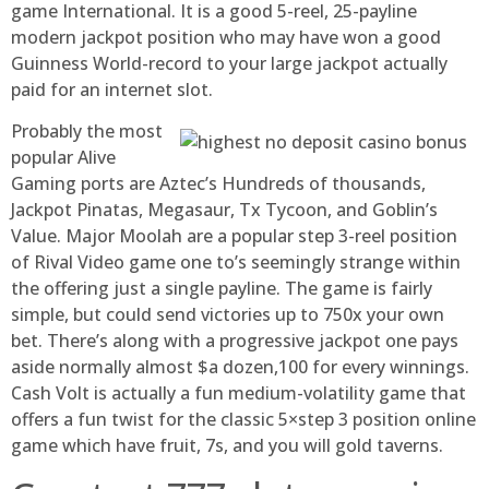
game International. It is a good 5-reel, 25-payline
modern jackpot position who may have won a good
Guinness World-record to your large jackpot actually
paid for an internet slot.
Probably the most
popular Alive
Gaming ports are Aztec’s Hundreds of thousands,
Jackpot Pinatas, Megasaur, Tx Tycoon, and Goblin’s
Value. Major Moolah are a popular step 3-reel position
of Rival Video game one to’s seemingly strange within
the offering just a single payline. The game is fairly
simple, but could send victories up to 750x your own
bet. There’s along with a progressive jackpot one pays
aside normally almost $a dozen,100 for every winnings.
Cash Volt is actually a fun medium-volatility game that
offers a fun twist for the classic 5×step 3 position online
game which have fruit, 7s, and you will gold taverns.