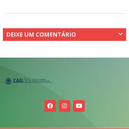
DEIXE UM COMENTÁRIO