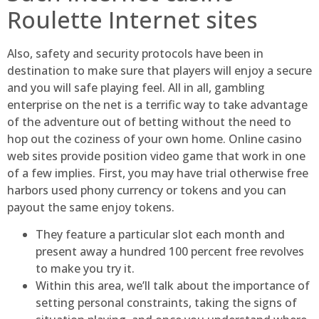
Roulette Internet sites
Also, safety and security protocols have been in
destination to make sure that players will enjoy a secure
and you will safe playing feel. All in all, gambling
enterprise on the net is a terrific way to take advantage
of the adventure out of betting without the need to
hop out the coziness of your own home. Online casino
web sites provide position video game that work in one
of a few implies. First, you may have trial otherwise free
harbors used phony currency or tokens and you can
payout the same enjoy tokens.
They feature a particular slot each month and
present away a hundred 100 percent free revolves
to make you try it.
Within this area, we’ll talk about the importance of
setting personal constraints, taking the signs of