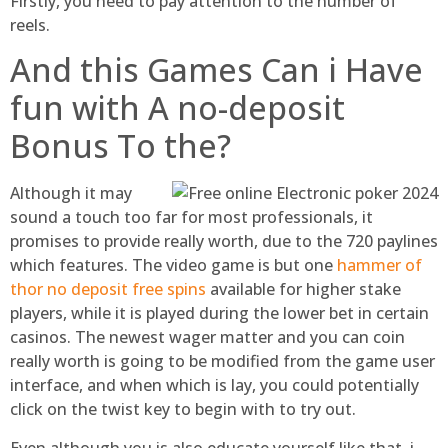
Firstly, you need to pay attention to the number of
reels.
And this Games Can i Have
fun with A no-deposit
Bonus To the?
Although it may
sound a touch too far for most professionals, it
promises to provide really worth, due to the 720 paylines
which features. The video game is but one
hammer of
thor no deposit free spins
available for higher stake
players, while it is played during the lower bet in certain
casinos. The newest wager matter and you can coin
really worth is going to be modified from the game user
interface, and when which is lay, you could potentially
click on the twist key to begin with to try out.
Even although you is also educate yourself like that, i