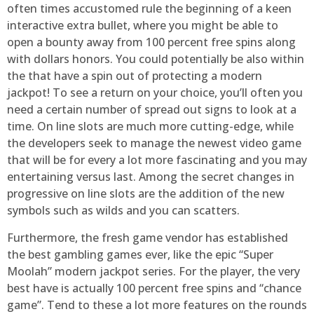
often times accustomed rule the beginning of a keen
interactive extra bullet, where you might be able to
open a bounty away from 100 percent free spins along
with dollars honors. You could potentially be also within
the that have a spin out of protecting a modern
jackpot! To see a return on your choice, you’ll often you
need a certain number of spread out signs to look at a
time. On line slots are much more cutting-edge, while
the developers seek to manage the newest video game
that will be for every a lot more fascinating and you may
entertaining versus last. Among the secret changes in
progressive on line slots are the addition of the new
symbols such as wilds and you can scatters.
Furthermore, the fresh game vendor has established
the best gambling games ever, like the epic “Super
Moolah” modern jackpot series. For the player, the very
best have is actually 100 percent free spins and “chance
game”. Tend to these a lot more features on the rounds