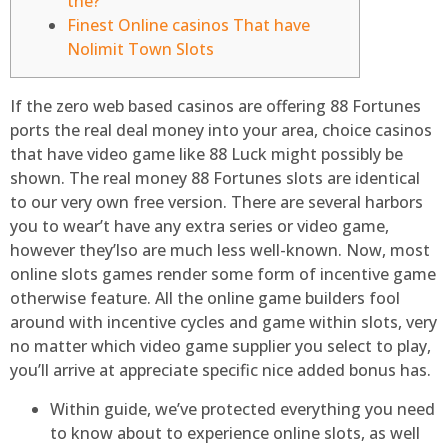
the?
Finest Online casinos That have
Nolimit Town Slots
If the zero web based casinos are offering 88 Fortunes
ports the real deal money into your area, choice casinos
that have video game like 88 Luck might possibly be
shown. The real money 88 Fortunes slots are identical
to our very own free version. There are several harbors
you to wear’t have any extra series or video game,
however they’lso are much less well-known. Now, most
online slots games render some form of incentive game
otherwise feature.
All the online game builders fool
around with incentive cycles and game within slots, very
no matter which video game supplier you select to play,
you’ll arrive at appreciate specific nice added bonus has.
Within guide, we’ve protected everything you need
to know about to experience online slots, as well