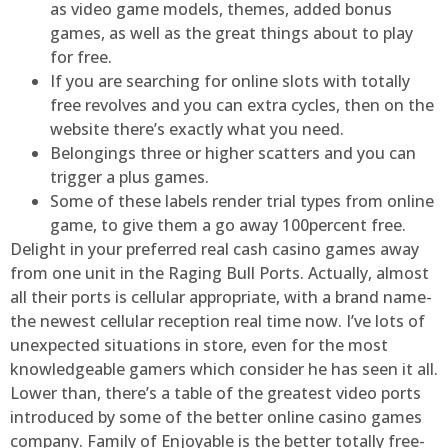
as video game models, themes, added bonus
games, as well as the great things about to play
for free.
If you are searching for online slots with totally
free revolves and you can extra cycles, then on the
website there’s exactly what you need.
Belongings three or higher scatters and you can
trigger a plus games.
Some of these labels render trial types from online
game, to give them a go away 100percent free.
Delight in your preferred real cash casino games away
from one unit in the Raging Bull Ports. Actually, almost
all their ports is cellular appropriate, with a brand name-
the newest cellular reception real time now. I’ve lots of
unexpected situations in store, even for the most
knowledgeable gamers which consider he has seen it all.
Lower than, there’s a table of the greatest video ports
introduced by some of the better online casino games
company. Family of Enjoyable is the better totally free-