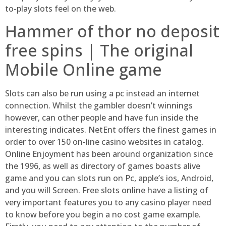
to-play slots feel on the web.
Hammer of thor no deposit
free spins | The original
Mobile Online game
Slots can also be run using a pc instead an internet
connection. Whilst the gambler doesn’t winnings
however, can other people and have fun inside the
interesting indicates. NetEnt offers the finest games in
order to over 150 on-line casino websites in catalog.
Online Enjoyment has been around organization since
the 1996, as well as directory of games boasts alive
game and you can slots run on Pc, apple’s ios, Android,
and you will Screen. Free slots online have a listing of
very important features you to any casino player need
to know before you begin a no cost game example.