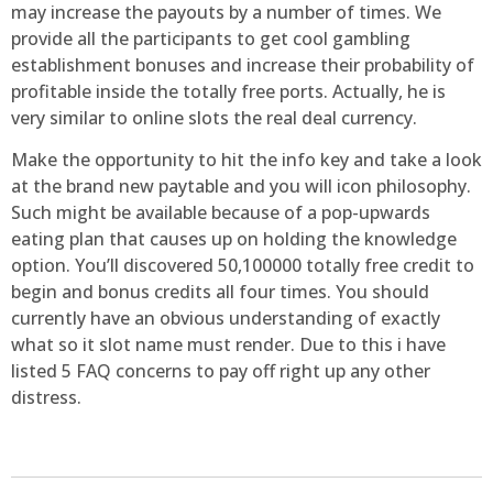
may increase the payouts by a number of times. We
provide all the participants to get cool gambling
establishment bonuses and increase their probability of
profitable inside the totally free ports. Actually, he is
very similar to online slots the real deal currency.
Make the opportunity to hit the info key and take a look
at the brand new paytable and you will icon philosophy.
Such might be available because of a pop-upwards
eating plan that causes up on holding the knowledge
option. You’ll discovered 50,100000 totally free credit to
begin and bonus credits all four times. You should
currently have an obvious understanding of exactly
what so it slot name must render. Due to this i have
listed 5 FAQ concerns to pay off right up any other
distress.