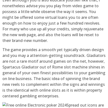
nonetheless advise you you play from video game to
possess a little while observe the way it seems. You
might be offered some virtual loans you to are often
enough on how to enjoy just a few hundred revolves.
For many who use up all your credits, simply rejuvenate
the new web page, and also the loans will be reset to
their brand-new number.
The game provides a smooth yet typically driven design
and you may a attention-getting soundtrack. Gladiators
are not a rare motif around games on the net, however,
Spartacus Gladiator out of Rome slot machine shines in
general of your own finest possibilities to your gambling
on line business. The basic idea of spinning the brand
new reels to complement within the signs and winnings
is the identical with online slots as it is within property
centered gambling enterprises.
Spread out icons are