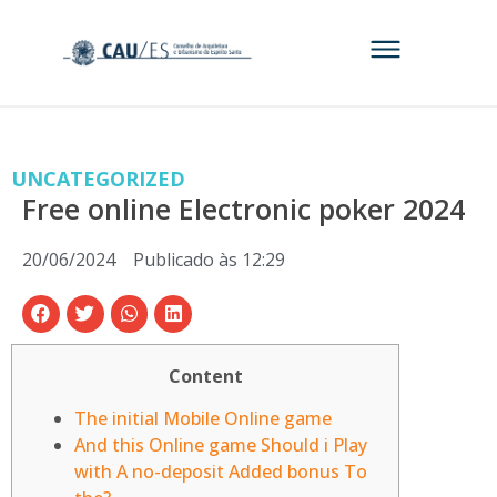
UNCATEGORIZED
Free online Electronic poker 2024
20/06/2024
Publicado às
12:29
Content
The initial Mobile Online game
And this Online game Should i Play
with A no-deposit Added bonus To