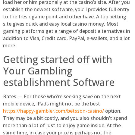
load her or him personally at the casino’s site. After you
establish the newest software, you’ll provides full entry
to the fresh game point and other have. A top betting
site gives quick and easy local casino money. Most
gaming platforms get a range of deposit alternatives in
addition to Visa, Credit card, PayPal, e-wallets, and a lot
more.
Getting started off with
Your Gambling
establishment Software
Rates — For those who’re seeking save on the next
mobile device, iPads might not be the best
https://happy-gambler.com/betsson-casino/
option.
They may be a bit costly, and you also shouldn’t spend
more than a lot of just to enjoy game inside. At the
same time, in case your price is perhaps not the