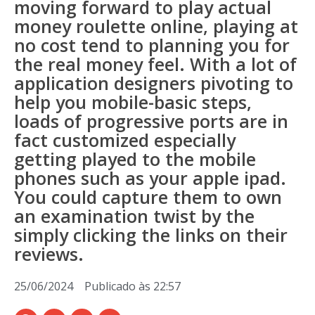
moving forward to play actual
money roulette online, playing at
no cost tend to planning you for
the real money feel. With a lot of
application designers pivoting to
help you mobile-basic steps,
loads of progressive ports are in
fact customized especially
getting played to the mobile
phones such as your apple ipad.
You could capture them to own
an examination twist by the
simply clicking the links on their
reviews.
25/06/2024
Publicado às
22:57