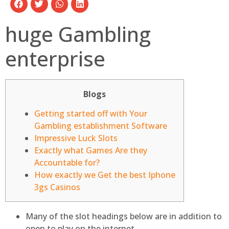
‎‎huge Gambling
enterprise
Blogs
Getting started off with Your
Gambling establishment Software
Impressive Luck Slots
Exactly what Games Are they
Accountable for?
How exactly we Get the best Iphone
3gs Casinos
Many of the slot headings below are in addition to
open to play on the internet.