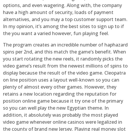
options, and even wagering. Along with, the company
have a high amount of security, loads of payment
alternatives, and you may a top customer support team.
In my opinion, it’s among the best sites to sign up to if
the you want a varied however, fun playing feel.
The program creates an incredible number of haphazard
spins per 2nd, and this match the game’s benefit. When
you start rotating the new reels, it randomly picks the
video game’s result from the newest millions of spins to
display because the result of the video game. Cleopatra
on line position uses a layout well-known so you can
plenty of almost every other games. However, they
retains a new location regarding the reputation for
position online game because it try one of the primary
so you can well play the new Egyptian theme. In
addition, it absolutely was probably the most played
video game whenever online casinos were legalized in
the county of brand new Jersey. Playing real money slot