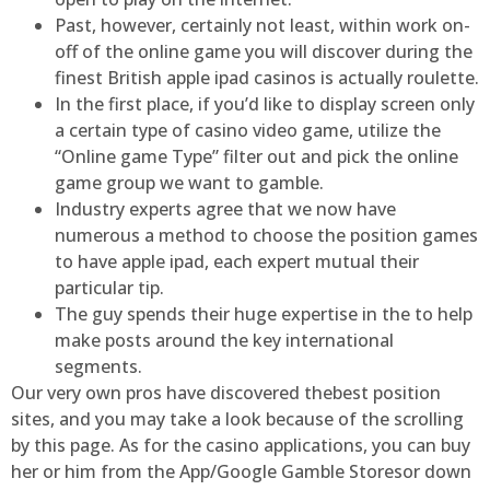
Past, however, certainly not least, within work on-
off of the online game you will discover during the
finest British apple ipad casinos is actually roulette.
In the first place, if you’d like to display screen only
a certain type of casino video game, utilize the
“Online game Type” filter out and pick the online
game group we want to gamble.
Industry experts agree that we now have
numerous a method to choose the position games
to have apple ipad, each expert mutual their
particular tip.
The guy spends their huge expertise in the to help
make posts around the key international
segments.
Our very own pros have discovered thebest position
sites, and you may take a look because of the scrolling
by this page. As for the casino applications, you can buy
her or him from the App/Google Gamble Storesor down