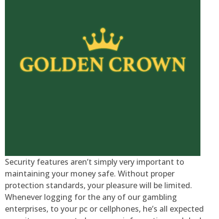
Security features aren’t simply very important to
maintaining your money safe. Without proper
protection standards, your pleasure will be limited.
Whenever logging for the any of our gambling
enterprises, to your pc or cellphones, he’s all expected