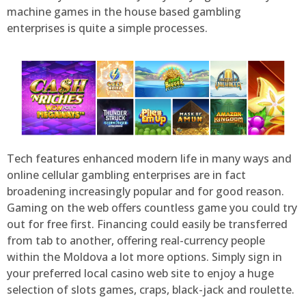
machine games in the house based gambling
enterprises is quite a simple processes.
Tech features enhanced modern life in many ways and
online cellular gambling enterprises are in fact
broadening increasingly popular and for good reason.
Gaming on the web offers countless game you could try
out for free first. Financing could easily be transferred
from tab to another, offering real-currency people
within the Moldova a lot more options. Simply sign in
your preferred local casino web site to enjoy a huge
selection of slots games, craps, black-jack and roulette.