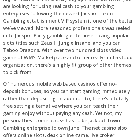
are looking for using real cash to your gambling
enterprises following the newest Jackpot Team
Gambling establishment VIP system is one of the better
we’ve viewed. More seasoned professionals was reeled
in to Jackpot Party gambling enterprise having popular
slots titles such Zeus II, Jungle Insane, and you can
Taboo Dragons. With over two hundred slots video
game of WMS Marketplace and other really-understood
organization, there’s a highly fit group of other themes
to pick from.
Of numerous mobile web based casinos offer no-
deposit bonuses, so you can start gaming immediately
rather than depositing. In addition to, there’s a totally
free setting alternative where you can teach their
gaming enjoy without paying any cash. Yet not, my
personal best come across has to be Jackpot Town
Gambling enterprise to own June. The net casino also
offers online slots, desk online game, live broker