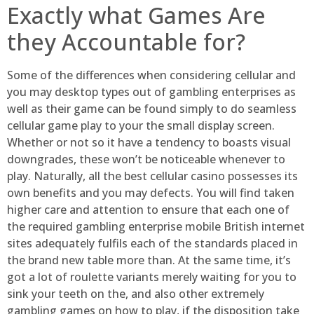
Exactly what Games Are
they Accountable for?
Some of the differences when considering cellular and
you may desktop types out of gambling enterprises as
well as their game can be found simply to do seamless
cellular game play to your the small display screen.
Whether or not so it have a tendency to boasts visual
downgrades, these won’t be noticeable whenever to
play. Naturally, all the best cellular casino possesses its
own benefits and you may defects. You will find taken
higher care and attention to ensure that each one of
the required gambling enterprise mobile British internet
sites adequately fulfils each of the standards placed in
the brand new table more than. At the same time, it’s
got a lot of roulette variants merely waiting for you to
sink your teeth on the, and also other extremely
gambling games on how to play, if the disposition take