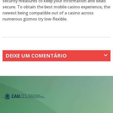
security measures to keep your information and deals
secure. To obtain the best mobile casino experience, the
newest being compatible out of a casino across
numerous gizmos try low-flexible.
DEIXE UM COMENTÁRIO