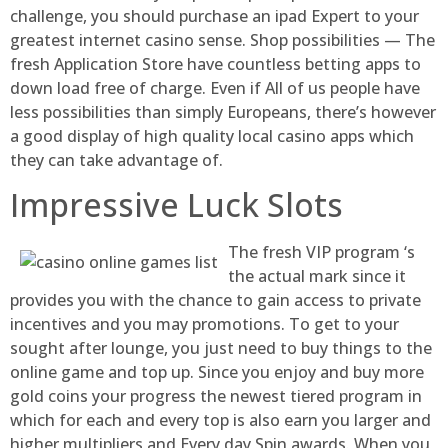
challenge, you should purchase an ipad Expert to your
greatest internet casino sense. Shop possibilities — The
fresh Application Store have countless betting apps to
down load free of charge. Even if All of us people have
less possibilities than simply Europeans, there’s however
a good display of high quality local casino apps which
they can take advantage of.
Impressive Luck Slots
The fresh VIP program ‘s
the actual mark since it
provides you with the chance to gain access to private
incentives and you may promotions. To get to your
sought after lounge, you just need to buy things to the
online game and top up. Since you enjoy and buy more
gold coins your progress the newest tiered program in
which for each and every top is also earn you larger and
higher multipliers and Every day Spin awards. When you