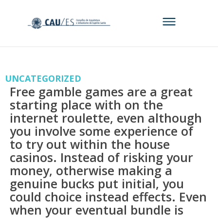
UNCATEGORIZED
Free gamble games are a great
starting place with on the
internet roulette, even although
you involve some experience of
to try out within the house
casinos. Instead of risking your
money, otherwise making a
genuine bucks put initial, you
could choice instead effects. Even
when your eventual bundle is