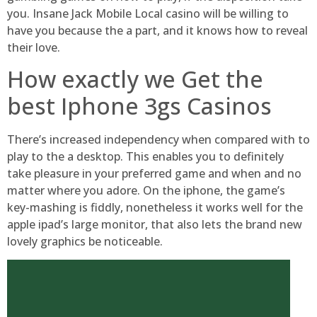
you. Insane Jack Mobile Local casino will be willing to
have you because the a part, and it knows how to reveal
their love.
How exactly we Get the
best Iphone 3gs Casinos
There’s increased independency when compared with to
play to the a desktop. This enables you to definitely
take pleasure in your preferred game and when and no
matter where you adore. On the iphone, the game’s
key-mashing is fiddly, nonetheless it works well for the
apple ipad’s large monitor, that also lets the brand new
lovely graphics be noticeable.