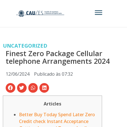
UNCATEGORIZED
Finest Zero Package Cellular
telephone Arrangements 2024
12/06/2024
Publicado às
07:32
Articles
Better Buy Today Spend Later Zero
Credit check Instant Acceptance