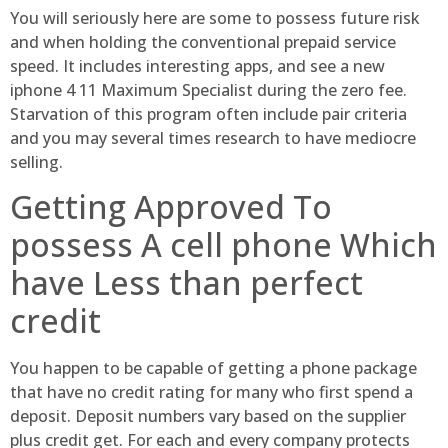
You will seriously here are some to possess future risk
and when holding the conventional prepaid service
speed. It includes interesting apps, and see a new
iphone 4 11 Maximum Specialist during the zero fee.
Starvation of this program often include pair criteria
and you may several times research to have mediocre
selling.
Getting Approved To
possess A cell phone Which
have Less than perfect
credit
You happen to be capable of getting a phone package
that have no credit rating for many who first spend a
deposit. Deposit numbers vary based on the supplier
plus credit get. For each and every company protects