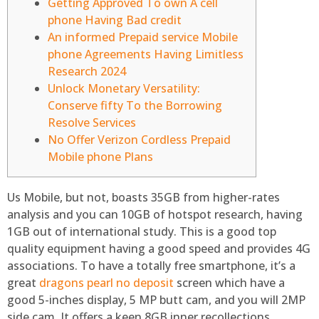
Getting Approved To own A cell
phone Having Bad credit
An informed Prepaid service Mobile
phone Agreements Having Limitless
Research 2024
Unlock Monetary Versatility:
Conserve fifty To the Borrowing
Resolve Services
No Offer Verizon Cordless Prepaid
Mobile phone Plans
Us Mobile, but not, boasts 35GB from higher-rates
analysis and you can 10GB of hotspot research, having
1GB out of international study. This is a good top
quality equipment having a good speed and provides 4G
associations. To have a totally free smartphone, it’s a
great
dragons pearl no deposit
screen which have a
good 5-inches display, 5 MP butt cam, and you will 2MP
side cam.
It offers a keen 8GB inner recollections,