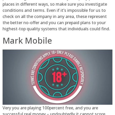
places in different ways, so make sure you investigate
conditions and terms. Even if it’s impossible for us to
check on all the company in any area, these represent
the better no-offer and you can prepaid plans to your
highest-top quality systems that individuals could find.
Mark Mobile
Very you are playing 100percent free, and you are
successful real money – undoubtedly it cannot score