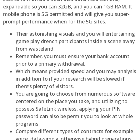
expandable so you can 32GB, and you can 1GB RAM. It
mobile phone is 5G permitted and will give you super-
prompt performance when for the 5G sites.
Their astonishing visuals and you will entertaining
game play drench participants inside a scene away
from wasteland.
Remember, you must ensure your bank account
prior to a primary withdrawal.
Which means provided speed and you may analysis
in addition to if your research will be slowed if
there’s plenty of visitors.
You are going to choose from numerous software
centered on the place you take, and utilizing to
possess SafeLink wireless, applying your PIN
password can also be permit you to look at whole
programs.
Compare different types of contracts for example
voice, data-simply, otherwise hybrid preparations.