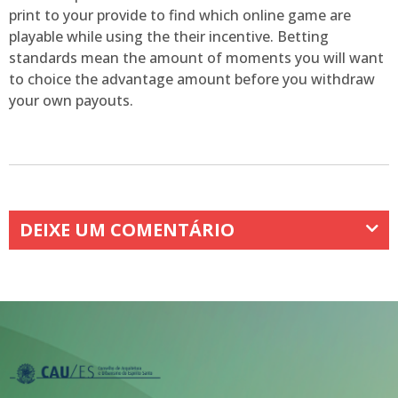
print to your provide to find which online game are
playable while using the their incentive. Betting
standards mean the amount of moments you will want
to choice the advantage amount before you withdraw
your own payouts.
DEIXE UM COMENTÁRIO