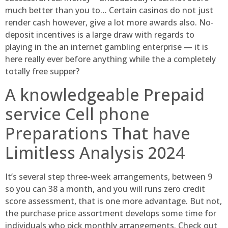
much better than you to… Certain casinos do not just
render cash however, give a lot more awards also. No-
deposit incentives is a large draw with regards to
playing in the an internet gambling enterprise — it is
here really ever before anything while the a completely
totally free supper?
A knowledgeable Prepaid
service Cell phone
Preparations That have
Limitless Analysis 2024
It’s several step three-week arrangements, between 9
so you can 38 a month, and you will runs zero credit
score assessment, that is one more advantage. But not,
the purchase price assortment develops some time for
individuals who pick monthly arrangements. Check out