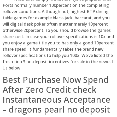
Ports normally number 100percent on the completing
rollover conditions. Although not, highest RTP dining
table games for example black-jack, baccarat, and you
will digital desk poker often matter merely 10percent
otherwise 20percent, so you should browse the games
share cost. In case your rollover specifications is 10x and
you enjoy a game title you to has only a good 10percent
share speed, it fundamentally takes the brand new
rollover specifications to help you 100x. We’ve listed the
fresh tiop 3 no-deposit incentives for sale in the newest
Us below.
Best Purchase Now Spend
After Zero Credit check
Instantaneous Acceptance
– dragons pearl no deposit