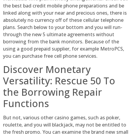
the best bad credit mobile phone preparations and be
linked along with your near and precious ones, there is
absolutely no currency off of these cellular telephone
plans. Search below to your bottom and you will run-
through the new 5 ultimate agreements without
borrowing from the bank monitors. Because of the
using a good prepaid supplier, for example MetroPCS,
you can purchase free cell phone services.
Discover Monetary
Versatility: Rescue 50 To
the Borrowing Repair
Functions
But not, various other casino games, such as poker,
roulette, and you will blackjack, may not be entitled to
the fresh promo. You can examine the brand new small