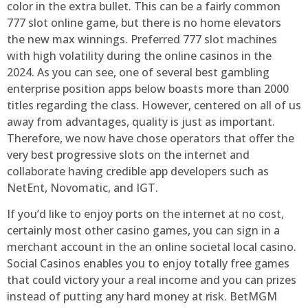
color in the extra bullet. This can be a fairly common
777 slot online game, but there is no home elevators
the new max winnings. Preferred 777 slot machines
with high volatility during the online casinos in the
2024. As you can see, one of several best gambling
enterprise position apps below boasts more than 2000
titles regarding the class. However, centered on all of us
away from advantages, quality is just as important.
Therefore, we now have chose operators that offer the
very best progressive slots on the internet and
collaborate having credible app developers such as
NetEnt, Novomatic, and IGT.
If you’d like to enjoy ports on the internet at no cost,
certainly most other casino games, you can sign in a
merchant account in the an online societal local casino.
Social Casinos enables you to enjoy totally free games
that could victory your a real income and you can prizes
instead of putting any hard money at risk. BetMGM