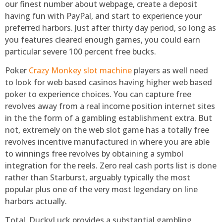
our finest number about webpage, create a deposit
having fun with PayPal, and start to experience your
preferred harbors. Just after thirty day period, so long as
you features cleared enough games, you could earn
particular severe 100 percent free bucks.
Poker
Crazy Monkey slot machine
players as well need
to look for web based casinos having higher web based
poker to experience choices. You can capture free
revolves away from a real income position internet sites
in the the form of a gambling establishment extra. But
not, extremely on the web slot game has a totally free
revolves incentive manufactured in where you are able
to winnings free revolves by obtaining a symbol
integration for the reels. Zero real cash ports list is done
rather than Starburst, arguably typically the most
popular plus one of the very most legendary on line
harbors actually.
Total, DuckyLuck provides a substantial gambling