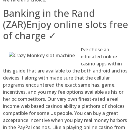
Banking in the Rand
(ZAR)Enjoy online slots free
of charge ✓
I’ve chose an
educated online
casino apps within
this guide that are available to the both android and ios
devices. I along with made sure that the cellular
programs encountered the exact same has, game,
incentives, and you may fee options available as his or
her pc competitors. Our very own finest-rated a real
income web based casinos ability a plethora of choices
compatible for some Us people. You can buy a great
acceptance incentive when you play real money harbors
in the PayPal casinos. Like a playing online casino from