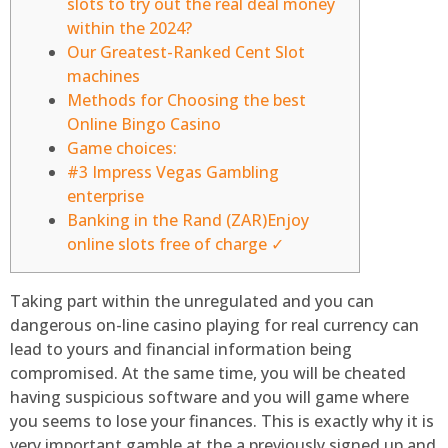
slots to try out the real deal money
within the 2024?
Our Greatest-Ranked Cent Slot
machines
Methods for Choosing the best
Online Bingo Casino
Game choices:
#3 Impress Vegas Gambling
enterprise
Banking in the Rand (ZAR)Enjoy
online slots free of charge ✓
Taking part within the unregulated and you can
dangerous on-line casino playing for real currency can
lead to yours and financial information being
compromised. At the same time, you will be cheated
having suspicious software and you will game where
you seems to lose your finances. This is exactly why it is
very important gamble at the a previously signed up and