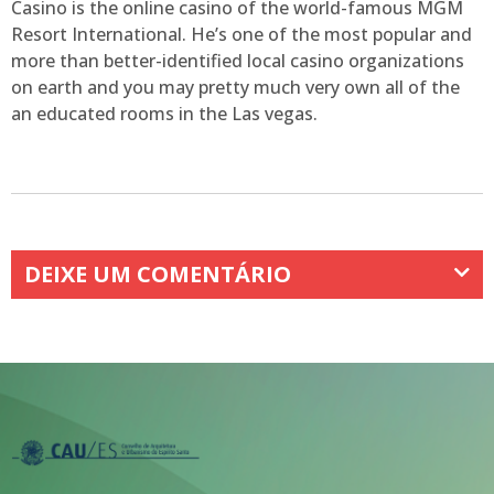
Casino is the online casino of the world-famous MGM
Resort International. He’s one of the most popular and
more than better-identified local casino organizations
on earth and you may pretty much very own all of the
an educated rooms in the Las vegas.
DEIXE UM COMENTÁRIO