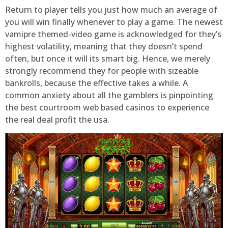
Return to player tells you just how much an average of
you will win finally whenever to play a game. The newest
vamipre themed-video game is acknowledged for they’s
highest volatility, meaning that they doesn’t spend
often, but once it will its smart big. Hence, we merely
strongly recommend they for people with sizeable
bankrolls, because the effective takes a while. A
common anxiety about all the gamblers is pinpointing
the best courtroom web based casinos to experience
the real deal profit the usa.