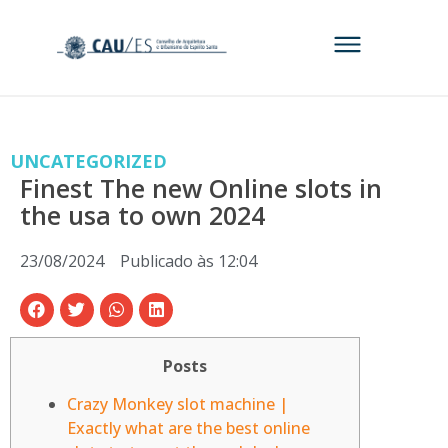
UNCATEGORIZED
Finest The new Online slots in
the usa to own 2024
23/08/2024
Publicado às
12:04
Posts
Crazy Monkey slot machine |
Exactly what are the best online