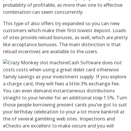
probability of profitable, as more than one to effective
combination can seem concurrently.
This type of also offers try expanded so you can new
customers which make their first lowest deposit. Loads
of sites provide reload bonuses, as well, which are pretty
like acceptance bonuses. The main distinction is that
reload incentives are available to the users.
Cash Software does not
costs costs when using a great debit card otherwise
family savings as your investment supply. If you explore
a charge card, they will fees a little 3% exchange fee.
You can even demand instantaneous distributions
straight to your lender for an additional step 1.5%. Turn
those people borrowing present cards you’ve got to suit
your birthday celebration to your a lot more bankroll at
the of several gambling web sites. Inspections and
eChecks are excellent to make secure and you will