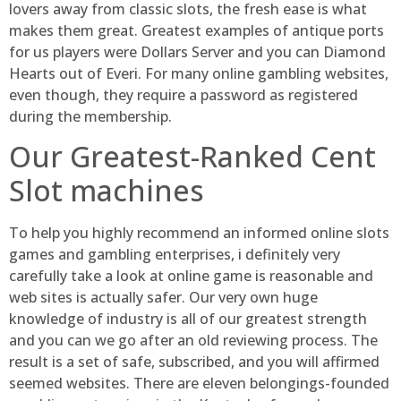
lovers away from classic slots, the fresh ease is what
makes them great. Greatest examples of antique ports
for us players were Dollars Server and you can Diamond
Hearts out of Everi. For many online gambling websites,
even though, they require a password as registered
during the membership.
Our Greatest-Ranked Cent
Slot machines
To help you highly recommend an informed online slots
games and gambling enterprises, i definitely very
carefully take a look at online game is reasonable and
web sites is actually safer. Our very own huge
knowledge of industry is all of our greatest strength
and you can we go after an old reviewing process. The
result is a set of safe, subscribed, and you will affirmed
seemed websites. There are eleven belongings-founded