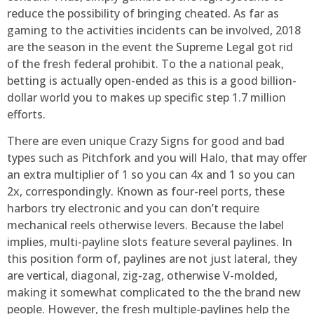
reduce the possibility of bringing cheated. As far as
gaming to the activities incidents can be involved, 2018
are the season in the event the Supreme Legal got rid
of the fresh federal prohibit. To the a national peak,
betting is actually open-ended as this is a good billion-
dollar world you to makes up specific step 1.7 million
efforts.
There are even unique Crazy Signs for good and bad
types such as Pitchfork and you will Halo, that may offer
an extra multiplier of 1 so you can 4x and 1 so you can
2x, correspondingly. Known as four-reel ports, these
harbors try electronic and you can don’t require
mechanical reels otherwise levers. Because the label
implies, multi-payline slots feature several paylines. In
this position form of, paylines are not just lateral, they
are vertical, diagonal, zig-zag, otherwise V-molded,
making it somewhat complicated to the the brand new
people. However, the fresh multiple-paylines help the