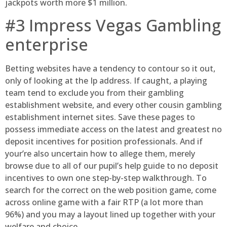
jackpots worth more $1 million.
#3 Impress Vegas Gambling
enterprise
Betting websites have a tendency to contour so it out,
only of looking at the Ip address. If caught, a playing
team tend to exclude you from their gambling
establishment website, and every other cousin gambling
establishment internet sites. Save these pages to
possess immediate access on the latest and greatest no
deposit incentives for position professionals. And if
your’re also uncertain how to allege them, merely
browse due to all of our pupil’s help guide to no deposit
incentives to own one step-by-step walkthrough. To
search for the correct on the web position game, come
across online game with a fair RTP (a lot more than
96%) and you may a layout lined up together with your
welfare and choice.