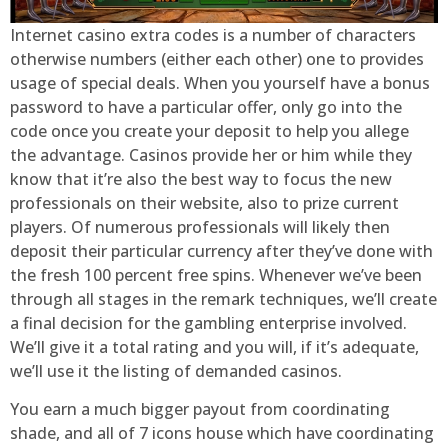
Internet casino extra codes is a number of characters
otherwise numbers (either each other) one to provides
usage of special deals. When you yourself have a bonus
password to have a particular offer, only go into the
code once you create your deposit to help you allege
the advantage. Casinos provide her or him while they
know that it’re also the best way to focus the new
professionals on their website, also to prize current
players. Of numerous professionals will likely then
deposit their particular currency after they’ve done with
the fresh 100 percent free spins. Whenever we’ve been
through all stages in the remark techniques, we’ll create
a final decision for the gambling enterprise involved.
We’ll give it a total rating and you will, if it’s adequate,
we’ll use it the listing of demanded casinos.
You earn a much bigger payout from coordinating
shade, and all of 7 icons house which have coordinating