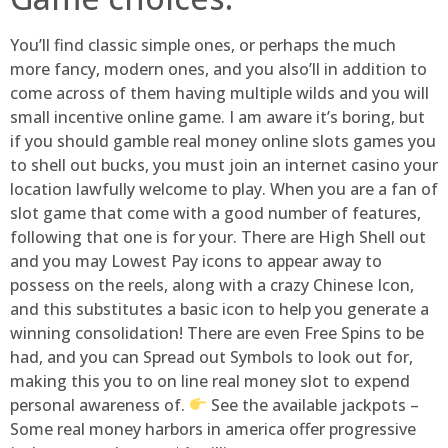
You’ll find classic simple ones, or perhaps the much
more fancy, modern ones, and you also’ll in addition to
come across of them having multiple wilds and you will
small incentive online game. I am aware it’s boring, but
if you should gamble real money online slots games you
to shell out bucks, you must join an internet casino your
location lawfully welcome to play. When you are a fan of
slot game that come with a good number of features,
following that one is for your. There are High Shell out
and you may Lowest Pay icons to appear away to
possess on the reels, along with a crazy Chinese Icon,
and this substitutes a basic icon to help you generate a
winning consolidation! There are even Free Spins to be
had, and you can Spread out Symbols to look out for,
making this you to on line real money slot to expend
personal awareness of.
See the available jackpots –
Some real money harbors in america offer progressive