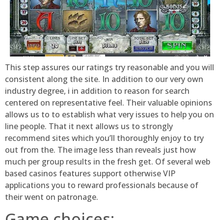
This step assures our ratings try reasonable and you will
consistent along the site. In addition to our very own
industry degree, i in addition to reason for search
centered on representative feel. Their valuable opinions
allows us to to establish what very issues to help you on
line people. That it next allows us to strongly
recommend sites which you’ll thoroughly enjoy to try
out from the. The image less than reveals just how
much per group results in the fresh get. Of several web
based casinos features support otherwise VIP
applications you to reward professionals because of
their went on patronage.
Game choices: