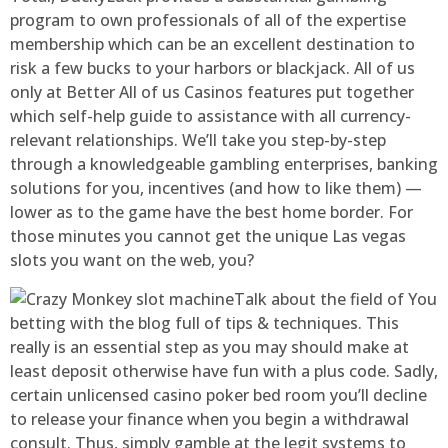
program to own professionals of all of the expertise
membership which can be an excellent destination to
risk a few bucks to your harbors or blackjack. All of us
only at Better All of us Casinos features put together
which self-help guide to assistance with all currency-
relevant relationships. We’ll take you step-by-step
through a knowledgeable gambling enterprises, banking
solutions for you, incentives (and how to like them) —
lower as to the game have the best home border. For
those minutes you cannot get the unique Las vegas
slots you want on the web, you?
Talk about the field of You
betting with the blog full of tips & techniques. This
really is an essential step as you may should make at
least deposit otherwise have fun with a plus code. Sadly,
certain unlicensed casino poker bed room you’ll decline
to release your finance when you begin a withdrawal
consult. Thus, simply gamble at the legit systems to