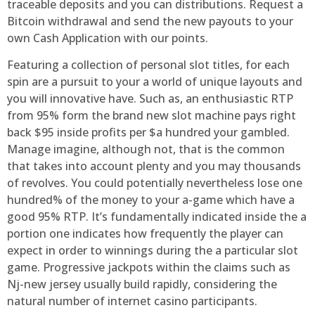
traceable deposits and you can distributions. Request a
Bitcoin withdrawal and send the new payouts to your
own Cash Application with our points.
Featuring a collection of personal slot titles, for each
spin are a pursuit to your a world of unique layouts and
you will innovative have. Such as, an enthusiastic RTP
from 95% form the brand new slot machine pays right
back $95 inside profits per $a hundred your gambled.
Manage imagine, although not, that is the common
that takes into account plenty and you may thousands
of revolves. You could potentially nevertheless lose one
hundred% of the money to your a-game which have a
good 95% RTP. It’s fundamentally indicated inside the a
portion one indicates how frequently the player can
expect in order to winnings during the a particular slot
game. Progressive jackpots within the claims such as
Nj-new jersey usually build rapidly, considering the
natural number of internet casino participants.