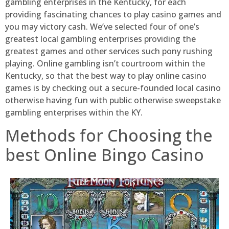
gambling enterprises in the Kentucky, for each
providing fascinating chances to play casino games and
you may victory cash. We’ve selected four of one’s
greatest local gambling enterprises providing the
greatest games and other services such pony rushing
playing. Online gambling isn’t courtroom within the
Kentucky, so that the best way to play online casino
games is by checking out a secure-founded local casino
otherwise having fun with public otherwise sweepstake
gambling enterprises within the KY.
Methods for Choosing the
best Online Bingo Casino