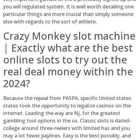
you will regulated system.
It is well worth detailing one
particular things are more crucial than simply someone
else with regards to the sort of athlete.
Crazy Monkey slot machine
| Exactly what are the best
online slots to try out the
real deal money within the
2024?
Because the repeal from PASPA, specific United states
states took the opportunity to legalize casinos on the
internet. Leading the way are Nj, for the greatest
gambling tool options in the us. Classic slots is dated-
college around three-reelers with limited has and you
may a lot fewer paylines. Easy is the best possibly, and