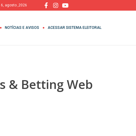
, 6, agosto ,2026
NOTÍCIAS E AVISOS
ACESSAR SISTEMA ELEITORAL
s & Betting Web