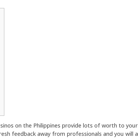
inos on the Philippines provide lots of worth to your
resh feedback away from professionals and you will al