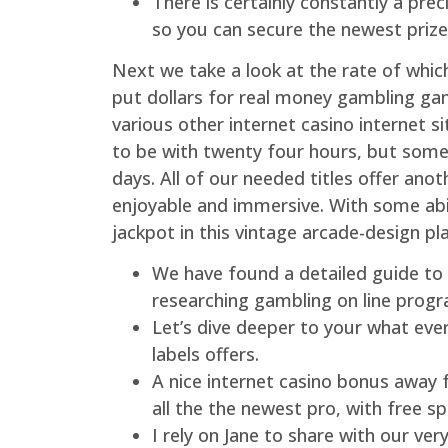
There is certainly constantly a pr
so you can secure the newest prize
Next we take a look at the rate of which 
put dollars for real money gambling ga
various other internet casino internet si
to be with twenty four hours, but some
days. All of our needed titles offer anoth
enjoyable and immersive. With some abil
jackpot in this vintage arcade-design pla
We have found a detailed guide to 
researching gambling on line prog
Let’s dive deeper to your what ever
labels offers.
A nice internet casino bonus away
all the the newest pro, with free sp
I rely on Jane to share with our v