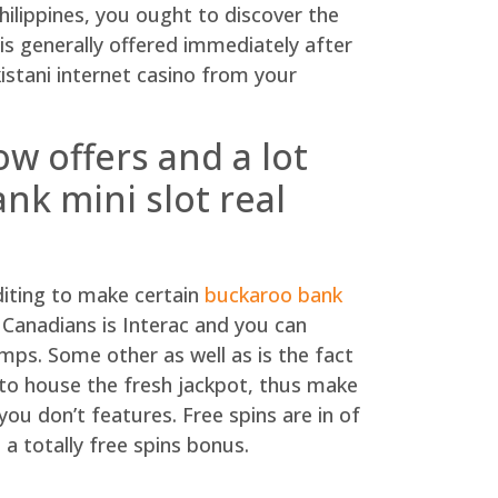
hilippines, you ought to discover the
 is generally offered immediately after
istani internet casino from your
w offers and a lot
nk mini slot real
diting to make certain
buckaroo bank
Canadians is Interac and you can
ps. Some other as well as is the fact
 to house the fresh jackpot, thus make
ou don’t features. Free spins are in of
a totally free spins bonus.