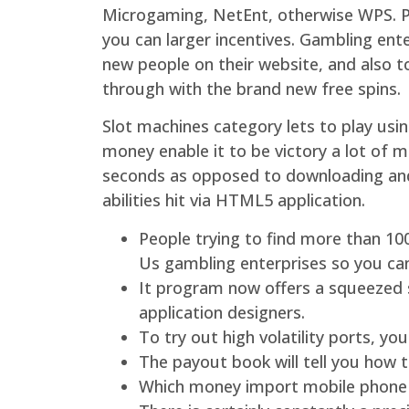
Microgaming, NetEnt, otherwise WPS. P
you can larger incentives. Gambling ent
new people on their website, and also to
through with the brand new free spins.
Slot machines category lets to play usin
money enable it to be victory a lot of 
seconds as opposed to downloading and 
abilities hit via HTML5 application.
People trying to find more than 10
Us gambling enterprises so you can
It program now offers a squeezed 
application designers.
To try out high volatility ports, yo
The payout book will tell you how t
Which money import mobile phone s