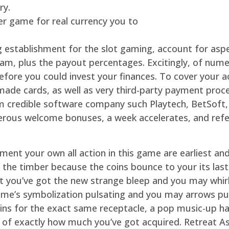
ry.
er game for real currency you to
establishment for the slot gaming, account for aspect
am, plus the payout percentages. Excitingly, of numer
efore you could invest your finances. To cover your ac
dmade cards, as well as very third-party payment proce
m credible software company such Playtech, BetSoft, 
rous welcome bonuses, a week accelerates, and referra
ent your own all action in this game are earliest and
n the timber because the coins bounce to your its las
t you’ve got the new strange bleep and you may whirl
ame’s symbolization pulsating and you may arrows pul
coins for the exact same receptacle, a pop music-up h
 of exactly how much you’ve got acquired. Retreat As