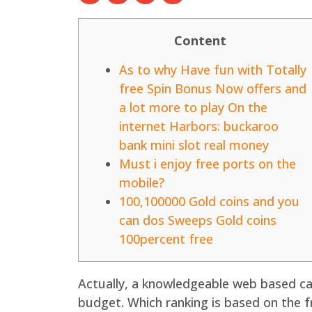
Content
As to why Have fun with Totally
free Spin Bonus Now offers and
a lot more to play On the
internet Harbors: buckaroo
bank mini slot real money
Must i enjoy free ports on the
mobile?
100,100000 Gold coins and you
can dos Sweeps Gold coins
100percent free
Actually, a knowledgeable web based cas
budget. Which ranking is based on the f