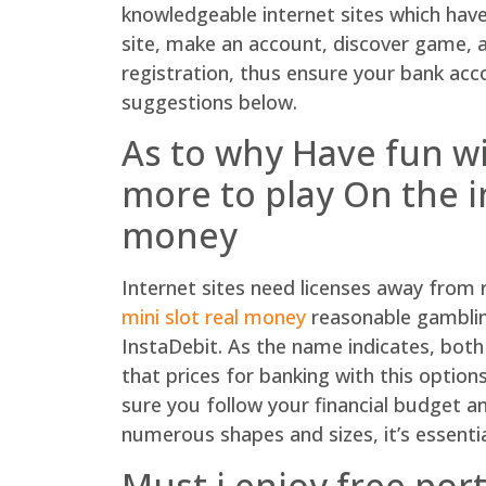
knowledgeable internet sites which have 
site, make an account, discover game, a
registration, thus ensure your bank acc
suggestions below.
As to why Have fun wi
more to play On the i
money
Internet sites need licenses away from 
mini slot real money
reasonable gamblin
InstaDebit. As the name indicates, bot
that prices for banking with this optio
sure you follow your financial budget a
numerous shapes and sizes, it’s essentia
Must i enjoy free por