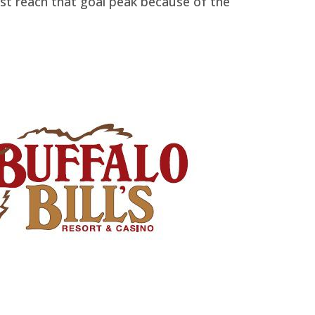
ust reach that goal peak because of the