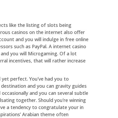
s like the listing of slots being
ous casinos on the internet also offer
count and you will indulge in free online
ssors such as PayPal. A internet casino
and you will Microgaming. Of a lot
l incentives, that will rather increase
 yet perfect. You’ve had you to
t destination and you can gravity guides
 occasionally and you can several subtle
sating together. Should you’re winning
ave a tendency to congratulate your in
pirations’ Arabian theme often