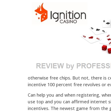
otherwise free chips. But not, there is
incentive 100 percent free revolves or
Can help you and when registering, when
use top and you can affirmed internet s
incentives. The newest game from the g