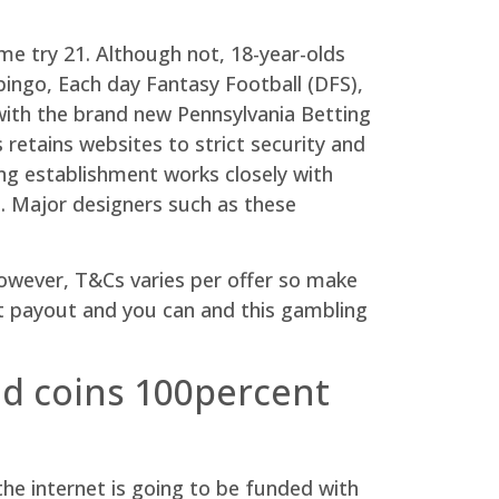
e try 21. Although not, 18-year-olds
bingo, Each day Fantasy Football (DFS),
 with the brand new Pennsylvania Betting
retains websites to strict security and
ng establishment works closely with
. Major designers such as these
However, T&Cs varies per offer so make
st payout and you can and this gambling
ld coins 100percent
he internet is going to be funded with