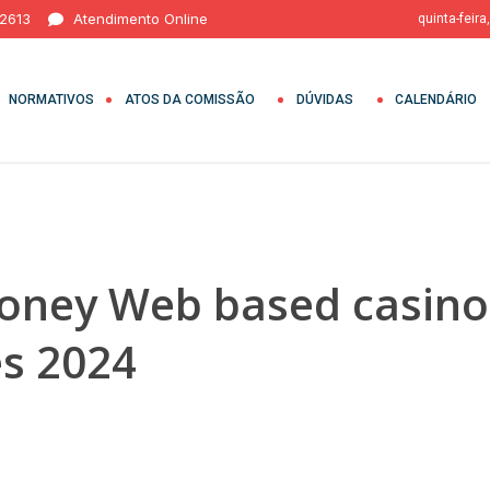
 2613
Atendimento Online
quinta-feira
NORMATIVOS
ATOS DA COMISSÃO
DÚVIDAS
CALENDÁRIO
money Web based casino
es 2024