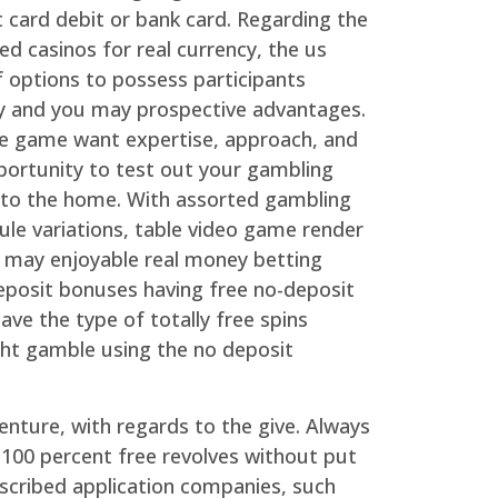
t card debit or bank card. Regarding the
d casinos for real currency, the us
of options to possess participants
ty and you may prospective advantages.
ne game want expertise, approach, and
pportunity to test out your gambling
to the home. With assorted gambling
rule variations, table video game render
u may enjoyable real money betting
eposit bonuses having free no-deposit
ave the type of totally free spins
ight gamble using the no deposit
nture, with regards to the give. Always
 100 percent free revolves without put
scribed application companies, such