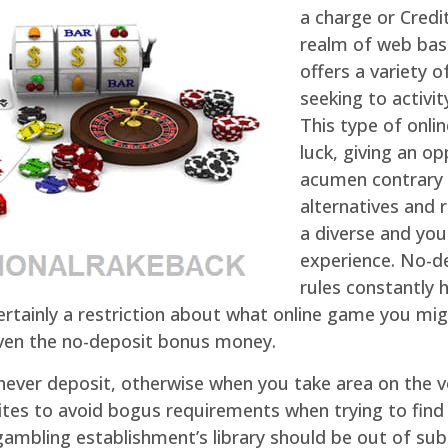
a charge or Credi
realm of web base
offers a variety 
seeking to activi
This type of onli
luck, giving an o
acumen contrary 
alternatives and 
a diverse and yo
experience. No-d
rules constantly h
 certainly a restriction about what online game you m
 even the no-deposit bonus money.
ever deposit, otherwise when you take area on the ve
ites to avoid bogus requirements when trying to find
ambling establishment’s library should be out of sub