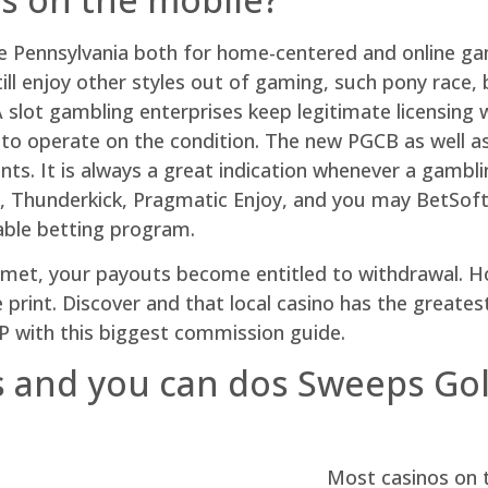
 Pennsylvania both for home-centered and online gam
ill enjoy other styles out of gaming, such pony race, 
PA slot gambling enterprises keep legitimate licensing
 to operate on the condition. The new PGCB as well as 
s. It is always a great indication whenever a gambli
, Thunderkick, Pragmatic Enjoy, and you may BetSoft
able betting program.
ry met, your payouts become entitled to withdrawal. 
 print. Discover and that local casino has the greate
 with this biggest commission guide.
s and you can dos Sweeps Go
Most casinos on t