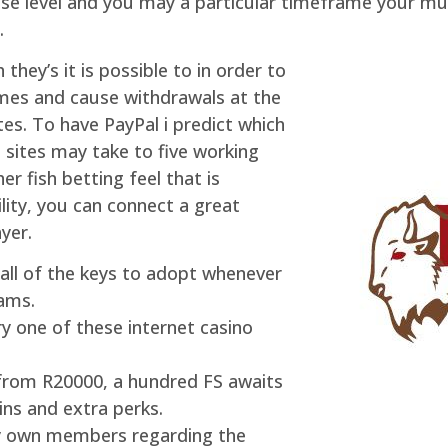
ecise level and you may a particular timeframe your m
.
they’s it is possible to in order to
mes and cause withdrawals at the
tes. To have PayPal i predict which
 sites may take to five working
er fish betting feel that is
ity, you can connect a great
yer.
all of the keys to adopt whenever
rams.
y one of these internet casino
 from R20000, a hundred FS awaits
ins and extra perks.
ery own members regarding the