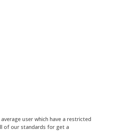
 average user which have a restricted
l of our standards for get a