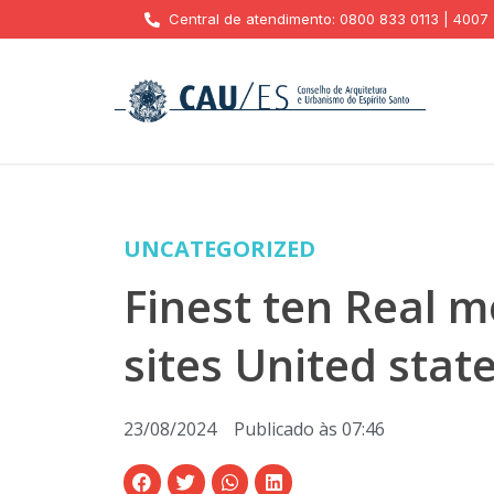
Central de atendimento: 0800 833 0113 | 4007
UNCATEGORIZED
Finest ten Real 
sites United stat
23/08/2024
Publicado às
07:46