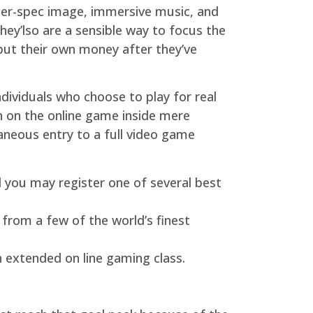
her-spec image, immersive music, and
hey’lso are a sensible way to focus the
 put their own money after they’ve
ndividuals who choose to play for real
in on the online game inside mere
aneous entry to a full video game
 you may register one of several best
from a few of the world’s finest
an extended on line gaming class.