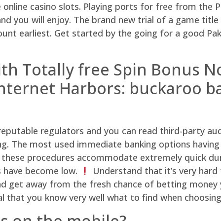
online casino slots. Playing ports for free from the P
nd you will enjoy.
The brand new trial of a game title
ount earliest. Get started by the going for a good Pak
th Totally free Spin Bonus No
nternet Harbors: buckaroo ba
reputable regulators and you can read third-party au
g. The most used immediate banking options having 
h these procedures accommodate extremely quick dum
ns have become low.
Understand that it’s very hard
nd get away from the fresh chance of betting money y
l that you know very well what to find when choosing 
ts on the mobile?