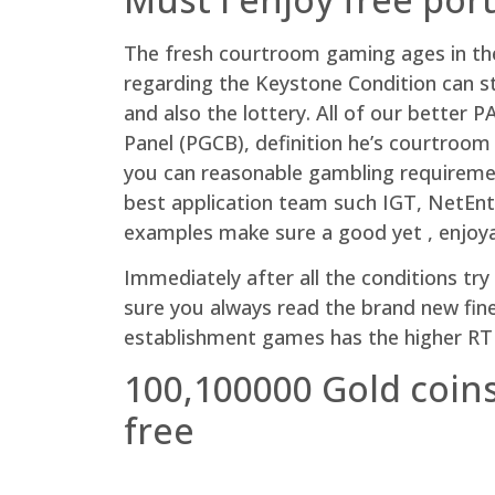
The fresh courtroom gaming ages in the
regarding the Keystone Condition can st
and also the lottery. All of our better 
Panel (PGCB), definition he’s courtroom
you can reasonable gambling requirement
best application team such IGT, NetEnt
examples make sure a good yet , enjoy
Immediately after all the conditions t
sure you always read the brand new fine
establishment games has the higher RTP
100,100000 Gold coin
free