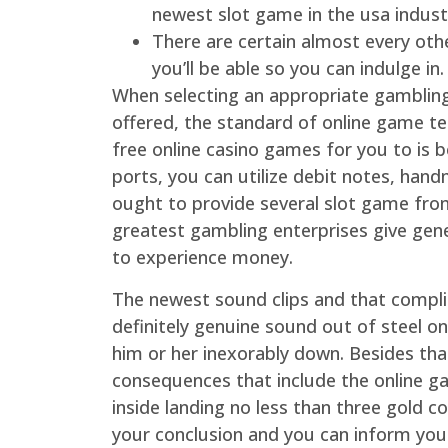
newest slot game in the usa indust
There are certain almost every oth
you’ll be able so you can indulge in.
When selecting an appropriate gambling 
offered, the standard of online game te
free online casino games for you to is b
ports, you can utilize debit notes, han
ought to provide several slot game fro
greatest gambling enterprises give gene
to experience money.
The newest sound clips and that complim
definitely genuine sound out of steel o
him or her inexorably down. Besides tha
consequences that include the online g
inside landing no less than three gold 
your conclusion and you can inform you