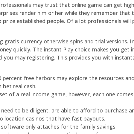
rofessionals may trust that online game can get hig
erprises render him or her while they remember that t
 prize established people. Of a lot professionals will
g gratis currency otherwise spins and trial versions. I
money quickly. The instant Play choice makes you get 
you may registering. This provides you with instant
0 percent free harbors may explore the resources and
 bet real cash.
set of a real income game, however, each one comes 
u need to be diligent, are able to afford to purchase 
o location casinos that have fast payouts.
oftware only attaches for the family savings.